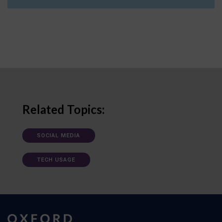
Related Topics:
SOCIAL MEDIA
TECH USAGE