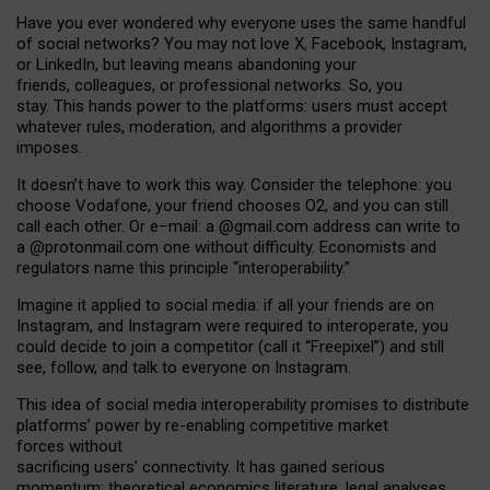
Have you ever wondered why everyone uses the same handful
of social networks? You may not love X, Facebook, Instagram,
or LinkedIn, but leaving means abandoning your
friends, colleagues, or professional networks. So, you
stay. This hands power to the platforms: users must accept
whatever rules, moderation, and algorithms a provider
imposes.
I
t does
n
’
t have to work this way. Consider the telephone: you
choose Vodafone, your friend chooses O2, and you can still
call each other. Or e
–
mail: a
@g
mail
.com
address can write to
a
@protonmail.com
one without difficulty. Economists and
regulators name
this
principle
“
interoperability
.
”
Imagine it applied to social media: if all your friends are on
Instagram, and Instagram were required to interoperate, you
could decide to join a competitor (call it “Freepixel”) and still
see, follow, and talk to everyone on Instagram.
Th
is
idea
of
social media
interoperability
promises to
distribute
platforms
’
power by
re-enabl
ing
competitive market
forces
without
sacrificing
users
’
connectivity.
It
has
gained
serious
momentum
:
theoretical economic
s
literature, legal
analyses
,