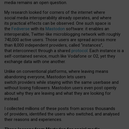
media remains an open question.
My research looked for corners of the internet where
social media interoperability already operates, and where
its practical effects can be observed. One such space is
the
Fediverse
with its
Mastodon
software: it enables an
interoperable, Twitter-like microblogging network with roughly
740,000 active users. Those users are spread across more
than 8,000 independent providers, called “instances”,
that interconnect through a shared
protocol
. Each instance is a
self-contained service, much like Vodafone or O2, yet they
exchange data with one another.
Unlike on conventional platforms, where leaving means
abandoning everyone, Mastodon lets users
switch providers while staying within the same userbase and
without losing followers. Mastodon users even post openly
about why they are leaving and what they are looking for
instead.
I collected millions of these posts from across thousands
of providers, identified the users who switched, and analysed
their reasons and experiences.