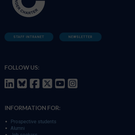
STAFF INTRANET
NEWSLETTER
FOLLOW US:
INFORMATION FOR:
Prospective students
Alumni
Job seekers