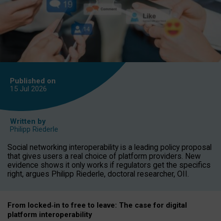
Published on
15 Jul
2026
Written by
Philipp Riederle
Social networking interoperability is a leading policy proposal
that gives users a real choice of platform providers. New
evidence shows it only works if regulators get the specifics
right, argues Philipp Riederle, doctoral researcher, OII.
From locked
‑
in to
free to leave: The case for
digital
platform
interoperab
ility