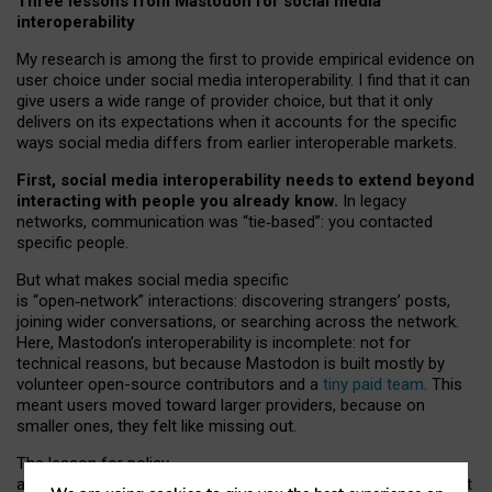
Three lessons from Mastodon for social media
interoperability
My research is among the first to provide empirical evidence on
user choice under social media interoperability. I find that it can
give users a wide range of provider choice, but that it only
delivers on its expectations when it accounts for the specific
ways social media differs from earlier interoperable markets.
First, social media interoperability needs to extend beyond
interacting with people you already know.
In legacy
networks, communication was “tie
‑
based”: you contacted
specific people.
But what makes social media specific
is “open
‑
network” interactions: discovering strangers’ posts,
joining wider conversations, or searching across the network.
Here, Mastodon’s interoperability is incomplete: not for
technical reasons, but because Mastodon is built mostly by
volunteer open-source contributors and a
tiny paid team
. This
meant users moved toward larger providers, because on
smaller ones, they felt like missing out.
The lesson for policy
and developers is that interoperable social media must support