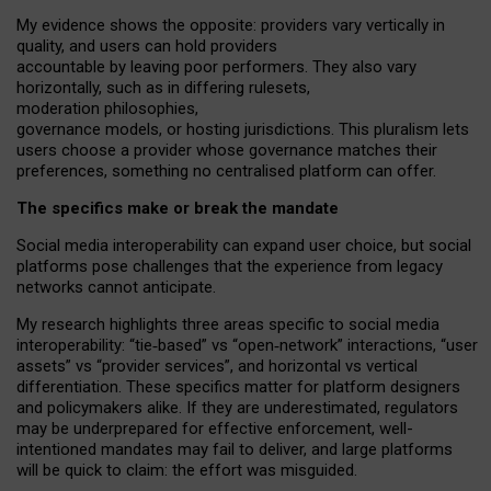
My
evidence shows the opposite
: p
roviders vary vertically in
quality
,
and users can
hold providers
accountable by leaving
poor performers
.
They also vary
horizontally
, such as in
differing rulesets
,
moderation
philosophies
,
governance
models
,
or
hosting
jurisdictions.
This pluralism lets
users choose a provider whose governance matches their
preferences, something no centralised platform can offer.
The specifics make or break the mandate
Social media interoperability can expand user choice, but social
platforms pose challenges
that the experience from
legacy
networks
cannot anticipate.
My research highlights three areas specific to social media
interoperability: “tie
‑
based” vs “open
‑
network” interactions, “user
assets” vs “provider services”, and horizontal vs vertical
differentiation. These specifics matter for platform designers
and policymakers alike. If they are underestimated,
regulators
may be underprepared for
effective
enforcement,
well-
intentioned
mandates may fail to deliver, and large platforms
will be quick to claim: the effort was misguided.