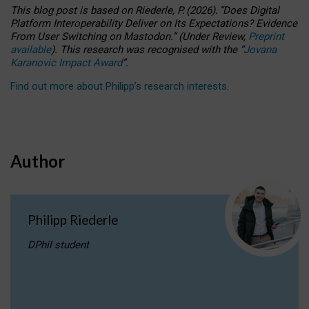
This blog post is based
on
Riederle, P.
(2026).
“
Does Digital
Platform Interoperability Deliver on Its Expectations? Evidence
From User Switching on Mastodon.
”
(
U
nder
R
eview,
Preprint
available
).
This research was recognised with the
“
Jovana
Karanovic Impact Award
”
.
Find out more about Philipp’s research interests
.
Author
Philipp Riederle
DPhil student