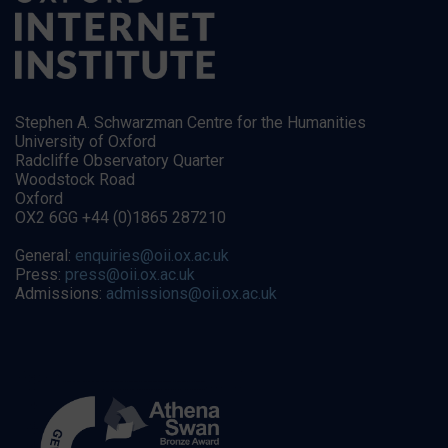
Stephen A. Schwarzman Centre for the Humanities
University of Oxford
Radcliffe Observatory Quarter
Woodstock Road
Oxford
OX2 6GG +44 (0)1865 287210
General:
enquiries@oii.ox.ac.uk
Press:
press@oii.ox.ac.uk
Admissions:
admissions@oii.ox.ac.uk