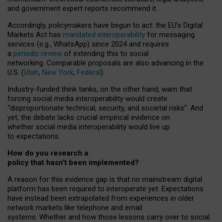
and government expert reports
recommend it
.
Accordingly, policymakers have begun to act: the EU’s Digital
Markets Act has
mandated interoperability
for messaging
services (e.g., WhatsApp) since 2024 and requires
a
periodic review
of extending this to social
networking. Comparable proposals are also advancing in the
U.S. (
Utah
,
New York
,
Federal
).
Industry-funded think tanks, on the other hand, warn that
forcing social media interoperability would create
“disproportionate technical, security, and societal risks”. And
yet, the debate lacks crucial empirical evidence on
whether social media interoperability would live up
to expectations.
How do you research a
policy that hasn’t been implemented?
A reason for this evidence gap is that no mainstream digital
platform has been required to interoperate yet. Expectations
have instead been extrapolated from experiences in older
network markets like telephone and email
systems. Whether and how those lessons carry over to social