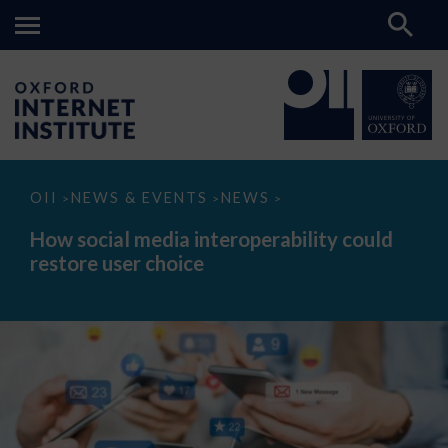
How
OII
NEWS & EVENTS
NEWS
>
>
>
social
media
How social media interoperability could
interoperability
restore user choice
could
restore
user
choice