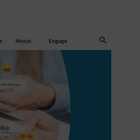
s
About
Engage