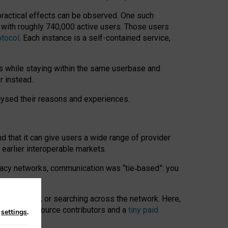
 practical effects can be observed. One such
k with roughly 740,000 active users. Those users
otocol
. Each instance is a self-contained service,
s while staying within the same userbase and
r instead.
alysed their reasons and experiences.
nd that it can give users a wide range of provider
 earlier interoperable markets.
acy networks, communication was “tie
‑
based”: you
onversations, or searching across the network. Here,
nteer open-source contributors and a
tiny paid
n
settings
.