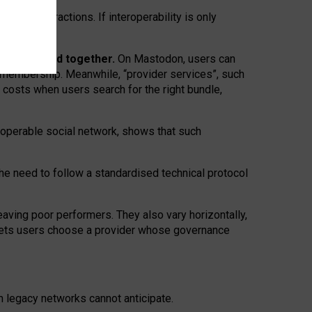
twork” interactions. If interoperability is only
 are bundled together.
On Mastodon, users can
ty membership. Meanwhile, “provider services”, such
n costs when users search for the right bundle,
roperable social network, shows that such
the need to follow a standardised technical protocol
eaving
poor performers
.
They also vary horizontally
,
lets users choose a provider whose governance
om
legacy networks
cannot anticipate.