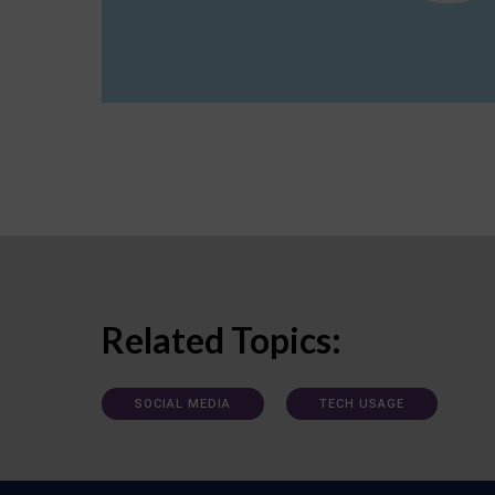
Related Topics:
SOCIAL MEDIA
TECH USAGE