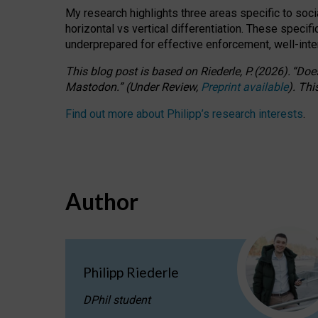
My research highlights three areas specific to socia
horizontal vs vertical differentiation. These speci
underprepared for
effective
enforcement,
well-int
This blog post is based
on
Riederle, P.
(2026).
“
Does
Mastodon.
”
(
U
nder
R
eview,
Preprint available
).
Thi
Find out more about Philipp’s research interests
.
Author
Philipp Riederle
DPhil student