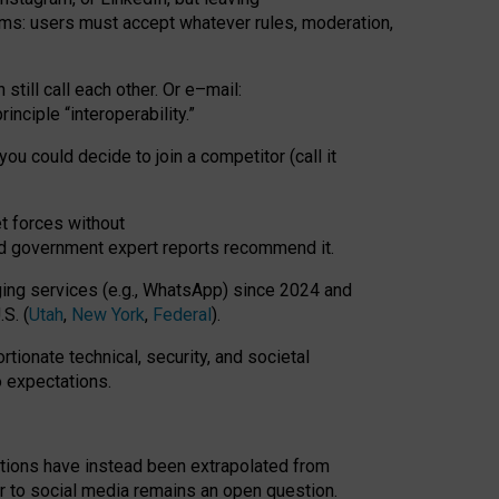
rms: users must accept whatever rules, moderation,
till call each other. Or e
–
mail:
rinciple
“
interoperability
.
”
you could decide to join a competitor (call it
t forces
without
nd government expert reports
recommend it
.
ng services (e.g., WhatsApp) since 2024 and
S. (
Utah
,
New York
,
Federal
).
rtionate technical, security, and societal
o expectations.
tations have instead been extrapolated from
 to social media remains an open question.