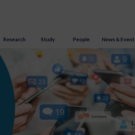
Research
Study
People
News & Event