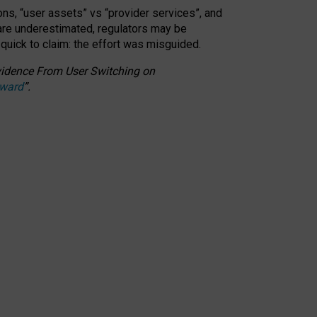
ons, “user assets” vs “provider services”, and
 are underestimated,
regulators may be
 quick to claim: the effort was misguided.
 Evidence From User Switching on
Award
”
.