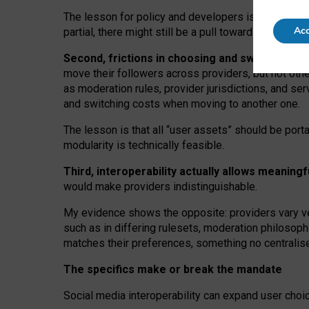
The lesson for policy and developers is that inter
Acc
partial, there might still be a pull towards larger pro
Second, frictions in choosing and switching p
move their followers across providers, but not oth
as moderation rules, provider jurisdictions, and se
and switching costs when moving to another one.
The lesson is that all “user assets” should be porta
modularity is technically feasible.
Third, interoperability actually
allows meaningf
would make providers indistinguishable.
My
evidence shows the opposite
: p
roviders vary ve
such as in
differing rulesets
, moderation
philosoph
matches their preferences, something no centralise
The specifics make or break the mandate
Social media interoperability can expand user choi