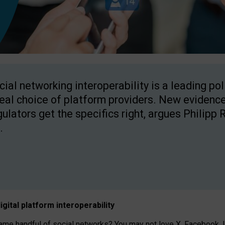
cial networking interoperability is a leading po
real choice of platform providers. New evidence
gulators get the specifics right, argues Philipp 
.
igital platform
interoperab
ility
 handful of social networks? You may not love X, Facebook, In