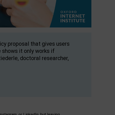
licy proposal that gives users
 shows it only works if
Riederle, doctoral researcher,
stagram, or LinkedIn, but leaving