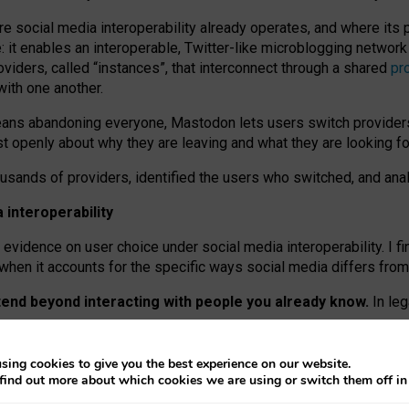
re social media interoperability already operates, and where its
 it enables an interoperable, Twitter-like microblogging networ
iders, called “instances”, that interconnect through a shared
pr
with one another.
means abandoning everyone, Mastodon lets users switch provider
 openly about why they are leaving and what they are looking fo
ousands of providers, identified the users who switched, and an
interoperability
evidence on user choice under social media interoperability. I fi
s when it accounts for the specific ways social media differs from
xtend beyond interacting with people you already know.
In leg
work” interactions: discovering strangers’ posts, joining wider c
sing cookies to give you the best experience on our website.
 technical reasons, but because Mastodon is built mostly by volu
find out more about which cookies we are using or switch them off i
ers, because on smaller ones, they felt like missing out.