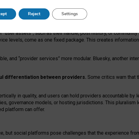
operable social media must support both “tie
‑
based” and “open
‑
ne
ept
Reject
Settings
viders.
roviders remain when “user assets” and “provider services”
er “user assets”, such as their handle, post history, or communi
rvice levels, come as one fixed package. This creates informatio
ble,
and
“provider services” more modular. Bluesky, another inte
ul
differentiation between providers.
Some critics warn that 
rtically in quality
,
and users can
hold providers accountable by l
ies
, governance
models
,
or
hosting
jurisdictions.
This pluralism 
d platform can offer.
ce, but social platforms pose challenges
that the experience fr