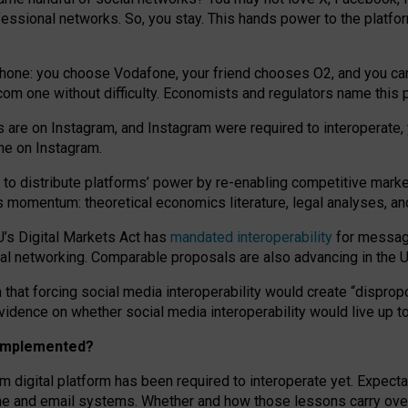
essional networks. So, you stay. This hands power to the platfo
phone: you choose Vodafone, your friend chooses O2, and you can s
.com
one without difficulty. Economists and regulators name
this
p
ds are on Instagram, and Instagram were required to interoperate, 
yone on Instagram.
 to
distribute platforms
’
power by
re-enabl
ing
competitive marke
us momentum
:
theoretical economic
s
literature, legal
analyses
, a
U’s Digital Markets Act has
mandated interoperability
for messagi
ial networking. Comparable proposals are also advancing in the U.
 that forcing social media interoperability would create “dispropo
 evidence on whether social media interoperability would live up t
n implemented?
am digital platform has been required to interoperate yet. Expec
ne and email systems. Whether and how those lessons carry over