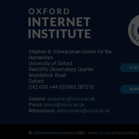
Stephen A. Schwarzman Centre for the
Humanities
University of Oxford
STAF
Radcliffe Observatory Quarter
Woodstock Road
Oxford
OX2 6GG +44 (0)1865 287210
NEW
General:
enquiries@oii.ox.ac.uk
Press:
press@oii.ox.ac.uk
Admissions:
admissions@oii.ox.ac.uk
©
Oxford Internet Institute
2026 -
Terms of Use
|
Privacy Policy