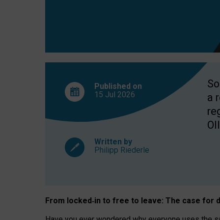
So
Published on
15 Jul
2026
a 
re
OII
Written by
Philipp Riederle
From locked
‑
in to
free to leave: The case for
d
Have you ever wondered why everyone uses the same