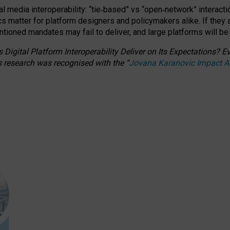
l media interoperability: “tie
‑
based” vs “open
‑
network” interacti
fics matter for platform designers and policymakers alike. If they
entioned
mandates may fail to deliver, and large platforms will be
 Digital Platform Interoperability Deliver on Its Expectations?
s research was recognised with the
“
Jovana Karanovic Impact 