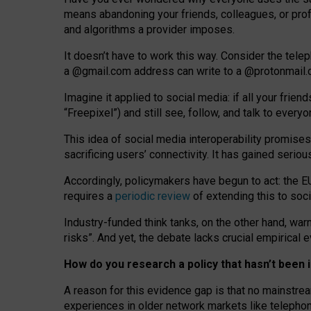
means abandoning your friends, colleagues, or prof
and algorithms a provider imposes.
I
t does
n
’
t have to work this way. Consider the tele
a
@g
mail
.com
address can write to a
@protonmail
Imagine it applied to social media: if all your frien
“Freepixel”) and still see, follow, and talk to ever
Th
is
idea
of
social media
interoperability
promises
sacrificing
users
’
connectivity.
It
has
gained
serio
Accordingly, policymakers have begun to act: the E
requires a
periodic review
of extending this to soc
Industry-funded think tanks, on the other hand, warn
risks”. And yet, the debate lacks crucial empirical
How do you research a policy that hasn’t bee
A reason for this evidence gap is that no mainstre
experiences in older network markets like telepho