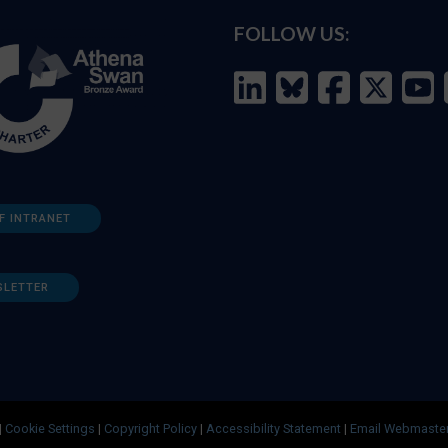
FOLLOW US:
F INTRANET
SLETTER
|
Cookie Settings
|
Copyright Policy
|
Accessibility Statement
|
Email Webmaste