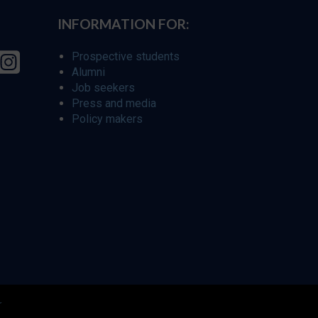
INFORMATION FOR:
Prospective students
Alumni
Job seekers
Press and media
Policy makers
r