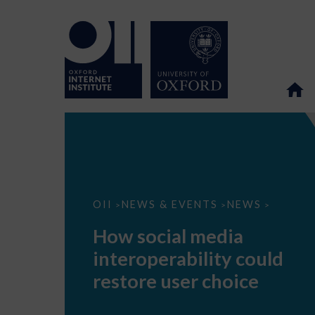
How
OII
NEWS & EVENTS
NEWS
>
>
>
social
media
How social media
interoperability
could
interoperability could
restore
user
restore user choice
choice