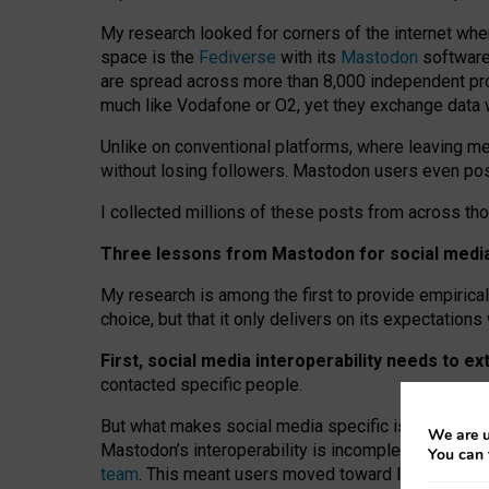
My research looked for corners of the internet whe
space is the
Fediverse
with its
Mastodon
software:
are spread across more than 8,000 independent prov
much like Vodafone or O2, yet they exchange data 
Unlike on conventional platforms, where leaving 
without losing followers. Mastodon users even post
I collected millions of these posts from across th
Three lessons from Mastodon for social media 
My research is among the first to provide empirical 
choice, but that it only delivers on its expectation
First, social media interoperability needs to e
contacted specific people.
But what makes social media specific is “open
‑
net
We are u
Mastodon’s interoperability is incomplete: not for
You can 
team
. This meant users moved toward larger provid