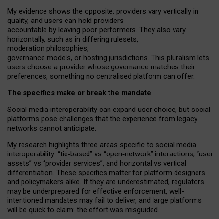
My
evidence shows the opposite
: p
roviders vary vertically in
quality
,
and users can
hold providers
accountable by leaving
poor performers
.
They also vary
horizontally
, such as in
differing rulesets
,
moderation
philosophies
,
governance
models
,
or
hosting
jurisdictions.
This pluralism lets
users choose a provider whose governance matches their
preferences, something no centralised platform can offer.
The specifics make or break the mandate
Social media interoperability can expand user choice, but social
platforms pose challenges
that the experience from
legacy
networks
cannot anticipate.
My research highlights three areas specific to social media
interoperability: “tie
‑
based” vs “open
‑
network” interactions, “user
assets” vs “provider services”, and horizontal vs vertical
differentiation. These specifics matter for platform designers
and policymakers alike. If they are underestimated,
regulators
may be underprepared for
effective
enforcement,
well-
intentioned
mandates may fail to deliver, and large platforms
will be quick to claim: the effort was misguided.