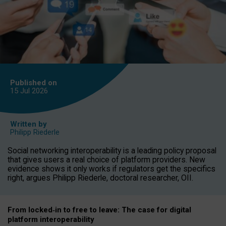
Published on
15 Jul
2026
Written by
Philipp Riederle
Social networking interoperability is a leading policy proposal
that gives users a real choice of platform providers. New
evidence shows it only works if regulators get the specifics
right, argues Philipp Riederle, doctoral researcher, OII.
From locked
‑
in to
free to leave: The case for
digital
platform
interoperab
ility