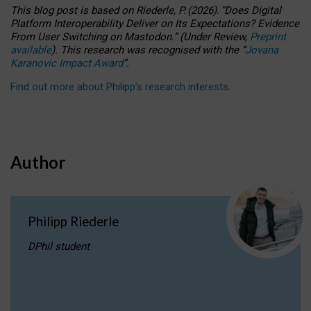
This blog post is based
on
Riederle, P.
(2026).
“
Does Digital
Platform Interoperability Deliver on Its Expectations? Evidence
From User Switching on Mastodon.
”
(
U
nder
R
eview,
Preprint
available
).
This research was recognised with the
“
Jovana
Karanovic Impact Award
”
.
Find out more about Philipp’s research interests
.
Author
Philipp Riederle
DPhil student