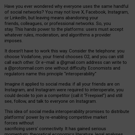
Have you ever wondered why everyone uses the same handful
of social networks? You may not love X, Facebook, Instagram,
or LinkedIn, but leaving means abandoning your
friends, colleagues, or professional networks. So, you
stay. This hands power to the platforms: users must accept
whatever rules, moderation, and algorithms a provider
imposes.
I
t does
n
’
t have to work this way. Consider the telephone: you
choose Vodafone, your friend chooses O2, and you can still
call each other. Or e
–
mail: a
@g
mail
.com
address can write to
a
@protonmail.com
one without difficulty. Economists and
regulators name
this
principle
“
interoperability
.
”
Imagine it applied to social media: if all your friends are on
Instagram, and Instagram were required to interoperate, you
could decide to join a competitor (call it “Freepixel”) and still
see, follow, and talk to everyone on Instagram.
Th
is
idea
of
social media
interoperability
promises to
distribute
platforms
’
power by
re-enabl
ing
competitive market
forces
without
sacrificing
users
’
connectivity.
It
has
gained
serious
momentum
:
theoretical economic
s
literature, legal
analyses
,