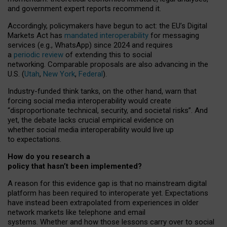
and government expert reports
recommend it
.
Accordingly, policymakers have begun to act: the EU’s Digital
Markets Act has
mandated interoperability
for messaging
services (e.g., WhatsApp) since 2024 and requires
a
periodic review
of extending this to social
networking. Comparable proposals are also advancing in the
U.S. (
Utah
,
New York
,
Federal
).
Industry-funded think tanks, on the other hand, warn that
forcing social media interoperability would create
“disproportionate technical, security, and societal risks”. And
yet, the debate lacks crucial empirical evidence on
whether social media interoperability would live up
to expectations.
How do you research a
policy that hasn’t been implemented?
A reason for this evidence gap is that no mainstream digital
platform has been required to interoperate yet. Expectations
have instead been extrapolated from experiences in older
network markets like telephone and email
systems. Whether and how those lessons carry over to social