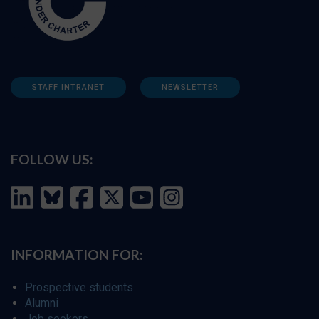
STAFF INTRANET
NEWSLETTER
FOLLOW US:
INFORMATION FOR:
Prospective students
Alumni
Job seekers