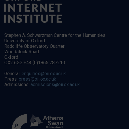
Stephen A. Schwarzman Centre for the Humanities
University of Oxford
Radcliffe Observatory Quarter
Woodstock Road
Oxford
OX2 6GG +44 (0)1865 287210
General:
enquiries@oii.ox.ac.uk
Press:
press@oii.ox.ac.uk
Admissions:
admissions@oii.ox.ac.uk