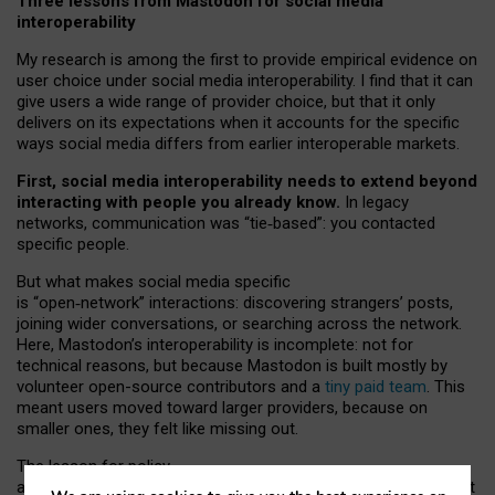
Three lessons from Mastodon for social media
interoperability
My research is among the first to provide empirical evidence on
user choice under social media interoperability. I find that it can
give users a wide range of provider choice, but that it only
delivers on its expectations when it accounts for the specific
ways social media differs from earlier interoperable markets.
First, social media interoperability needs to extend beyond
interacting with people you already know.
In legacy
networks, communication was “tie
‑
based”: you contacted
specific people.
But what makes social media specific
is “open
‑
network” interactions: discovering strangers’ posts,
joining wider conversations, or searching across the network.
Here, Mastodon’s interoperability is incomplete: not for
technical reasons, but because Mastodon is built mostly by
volunteer open-source contributors and a
tiny paid team
. This
meant users moved toward larger providers, because on
smaller ones, they felt like missing out.
The lesson for policy
and developers is that interoperable social media must support