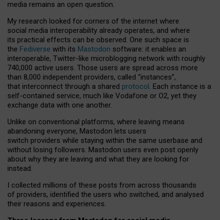
media remains an open question.
My research looked for corners of the internet where
social media interoperability already operates, and where
its practical effects can be observed. One such space is
the
Fediverse
with its
Mastodon
software: it enables an
interoperable, Twitter-like microblogging network with roughly
740,000 active users. Those users are spread across more
than 8,000 independent providers, called “instances”,
that interconnect through a shared
protocol
. Each instance is a
self-contained service, much like Vodafone or O2, yet they
exchange data with one another.
Unlike on conventional platforms, where leaving means
abandoning everyone, Mastodon lets users
switch providers while staying within the same userbase and
without losing followers. Mastodon users even post openly
about why they are leaving and what they are looking for
instead.
I collected millions of these posts from across thousands
of providers, identified the users who switched, and analysed
their reasons and experiences.