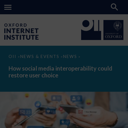
How
OII
NEWS & EVENTS
NEWS
>
>
>
social
media
How social media interoperability could
interoperability
restore user choice
could
restore
user
choice