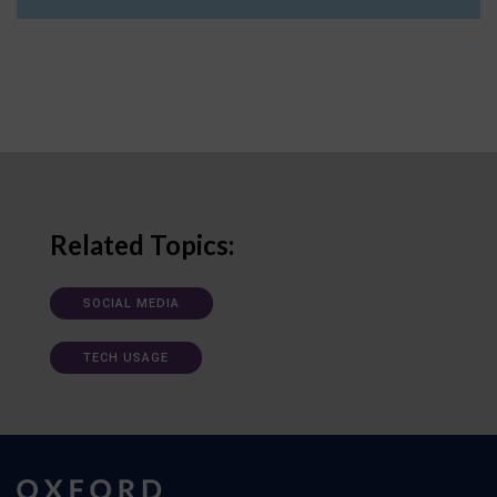
Related Topics:
SOCIAL MEDIA
TECH USAGE