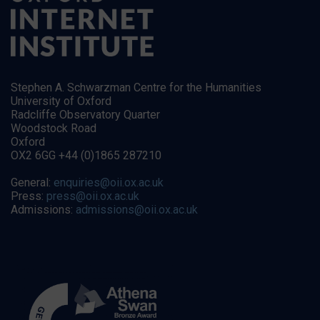
Stephen A. Schwarzman Centre for the Humanities
University of Oxford
Radcliffe Observatory Quarter
Woodstock Road
Oxford
OX2 6GG +44 (0)1865 287210
General:
enquiries@oii.ox.ac.uk
Press:
press@oii.ox.ac.uk
Admissions:
admissions@oii.ox.ac.uk