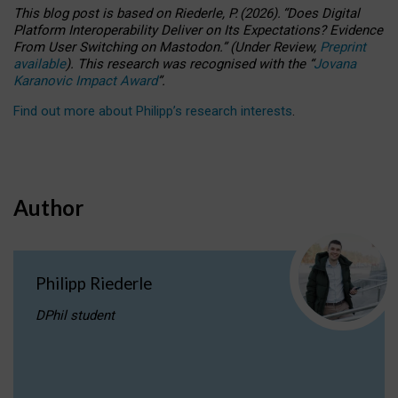
This blog post is based
on
Riederle, P.
(2026).
“
Does Digital
Platform Interoperability Deliver on Its Expectations? Evidence
From User Switching on Mastodon.
”
(
U
nder
R
eview,
Preprint
available
).
This research was recognised with the
“
Jovana
Karanovic Impact Award
”
.
Find out more about Philipp’s research interests
.
Author
Philipp Riederle
DPhil student