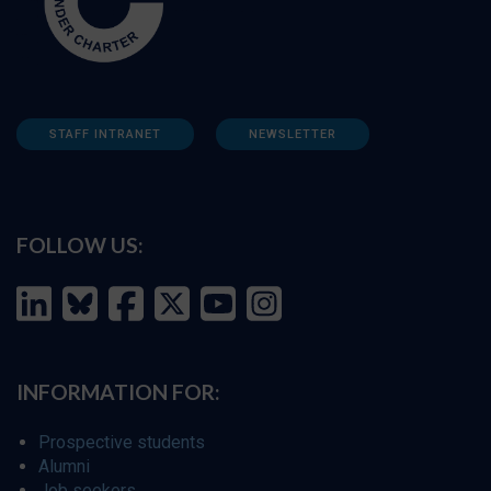
STAFF INTRANET
NEWSLETTER
FOLLOW US:
INFORMATION FOR:
Prospective students
Alumni
Job seekers