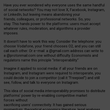
Have you ever wondered why everyone uses the same handful
of social networks? You may not love X, Facebook, Instagram,
or LinkedIn, but leaving means abandoning your
friends, colleagues, or professional networks. So, you
stay. This hands power to the platforms: users must accept
whatever rules, moderation, and algorithms a provider
imposes.
I
t does
n
’
t have to work this way. Consider the telephone: you
choose Vodafone, your friend chooses O2, and you can still
call each other. Or e
–
mail: a
@g
mail
.com
address can write to
a
@protonmail.com
one without difficulty. Economists and
regulators name
this
principle
“
interoperability
.
”
Imagine it applied to social media: if all your friends are on
Instagram, and Instagram were required to interoperate, you
could decide to join a competitor (call it “Freepixel”) and still
see, follow, and talk to everyone on Instagram.
Th
is
idea
of
social media
interoperability
promises to
distribute
platforms
’
power by
re-enabl
ing
competitive market
forces
without
sacrificing
users
’
connectivity.
It
has
gained
serious
momentum
:
theoretical economic
s
literature, legal
analyses
,