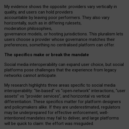
My
evidence shows the opposite
: p
roviders vary vertically in
quality
,
and users can
hold providers
accountable by leaving
poor performers
.
They also vary
horizontally
, such as in
differing rulesets
,
moderation
philosophies
,
governance
models
,
or
hosting
jurisdictions.
This pluralism lets
users choose a provider whose governance matches their
preferences, something no centralised platform can offer.
The specifics make or break the mandate
Social media interoperability can expand user choice, but social
platforms pose challenges
that the experience from
legacy
networks
cannot anticipate.
My research highlights three areas specific to social media
interoperability: “tie
‑
based” vs “open
‑
network” interactions, “user
assets” vs “provider services”, and horizontal vs vertical
differentiation. These specifics matter for platform designers
and policymakers alike. If they are underestimated,
regulators
may be underprepared for
effective
enforcement,
well-
intentioned
mandates may fail to deliver, and large platforms
will be quick to claim: the effort was misguided.