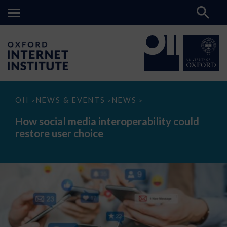
How
OII
NEWS & EVENTS
NEWS
>
>
>
social
media
How social media interoperability could
interoperability
restore user choice
could
restore
user
choice