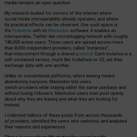
media remains an open question.
My research looked for corners of the internet where
social media interoperability already operates, and where
its practical effects can be observed. One such space is
the
Fediverse
with its
Mastodon
software: it enables an
interoperable, Twitter-like microblogging network with roughly
740,000 active users. Those users are spread across more
than 8,000 independent providers, called “instances”,
that interconnect through a shared
protocol
. Each instance is a
self-contained service, much like Vodafone or O2, yet they
exchange data with one another.
Unlike on conventional platforms, where leaving means
abandoning everyone, Mastodon lets users
switch providers while staying within the same userbase and
without losing followers. Mastodon users even post openly
about why they are leaving and what they are looking for
instead.
I collected millions of these posts from across thousands
of providers, identified the users who switched, and analysed
their reasons and experiences.