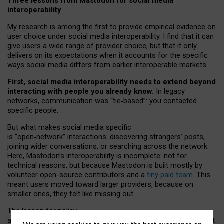
Three lessons from Mastodon for social media
interoperability
My research is among the first to provide empirical evidence on
user choice under social media interoperability. I find that it can
give users a wide range of provider choice, but that it only
delivers on its expectations when it accounts for the specific
ways social media differs from earlier interoperable markets.
First, social media interoperability needs to extend beyond
interacting with people you already know.
In legacy
networks, communication was “tie
‑
based”: you contacted
specific people.
But what makes social media specific
is “open
‑
network” interactions: discovering strangers’ posts,
joining wider conversations, or searching across the network.
Here, Mastodon’s interoperability is incomplete: not for
technical reasons, but because Mastodon is built mostly by
volunteer open-source contributors and a
tiny paid team
. This
meant users moved toward larger providers, because on
smaller ones, they felt like missing out.
The lesson for policy
and developers is that interoperable social media must support