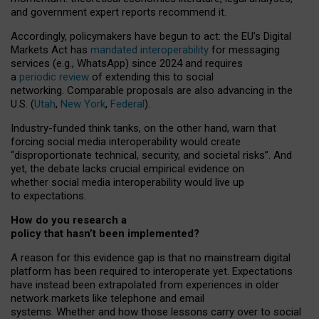
and government expert reports
recommend it
.
Accordingly, policymakers have begun to act: the EU’s Digital
Markets Act has
mandated interoperability
for messaging
services (e.g., WhatsApp) since 2024 and requires
a
periodic review
of extending this to social
networking. Comparable proposals are also advancing in the
U.S. (
Utah
,
New York
,
Federal
).
Industry-funded think tanks, on the other hand, warn that
forcing social media interoperability would create
“disproportionate technical, security, and societal risks”. And
yet, the debate lacks crucial empirical evidence on
whether social media interoperability would live up
to expectations.
How do you research a
policy that hasn’t been implemented?
A reason for this evidence gap is that no mainstream digital
platform has been required to interoperate yet. Expectations
have instead been extrapolated from experiences in older
network markets like telephone and email
systems. Whether and how those lessons carry over to social