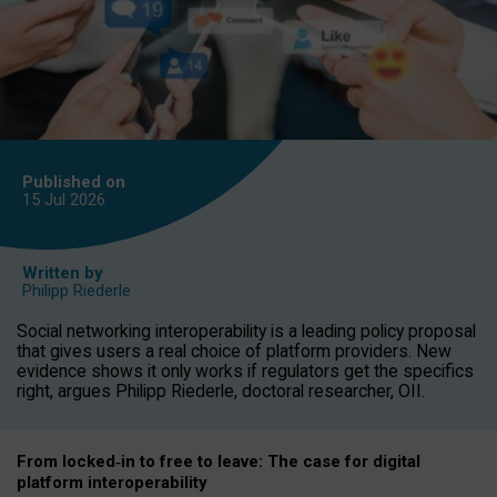
Published on
15 Jul
2026
Written by
Philipp Riederle
Social networking interoperability is a leading policy proposal
that gives users a real choice of platform providers. New
evidence shows it only works if regulators get the specifics
right, argues Philipp Riederle, doctoral researcher, OII.
From locked
‑
in to
free to leave: The case for
digital
platform
interoperab
ility