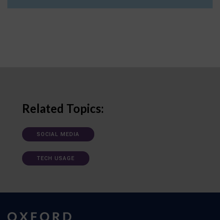
Related Topics:
SOCIAL MEDIA
TECH USAGE