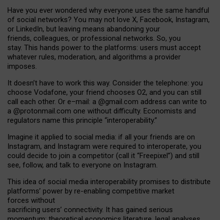
Have you ever wondered why everyone uses the same handful
of social networks? You may not love X, Facebook, Instagram,
or LinkedIn, but leaving means abandoning your
friends, colleagues, or professional networks. So, you
stay. This hands power to the platforms: users must accept
whatever rules, moderation, and algorithms a provider
imposes.
I
t does
n
’
t have to work this way. Consider the telephone: you
choose Vodafone, your friend chooses O2, and you can still
call each other. Or e
–
mail: a
@g
mail
.com
address can write to
a
@protonmail.com
one without difficulty. Economists and
regulators name
this
principle
“
interoperability
.
”
Imagine it applied to social media: if all your friends are on
Instagram, and Instagram were required to interoperate, you
could decide to join a competitor (call it “Freepixel”) and still
see, follow, and talk to everyone on Instagram.
Th
is
idea
of
social media
interoperability
promises to
distribute
platforms
’
power by
re-enabl
ing
competitive market
forces
without
sacrificing
users
’
connectivity.
It
has
gained
serious
momentum
:
theoretical economic
s
literature, legal
analyses
,