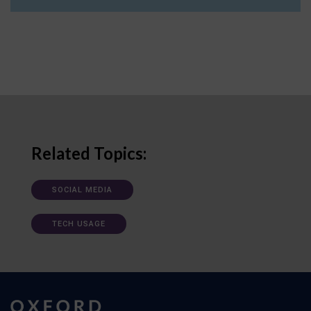
Related Topics:
SOCIAL MEDIA
TECH USAGE