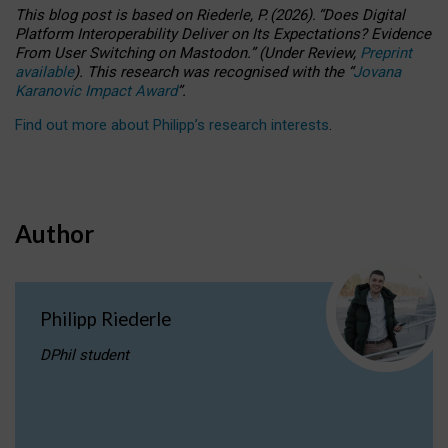
This blog post is based
on
Riederle, P.
(2026).
“
Does Digital
Platform Interoperability Deliver on Its Expectations? Evidence
From User Switching on Mastodon.
”
(
U
nder
R
eview,
Preprint
available
).
This research was recognised with the
“
Jovana
Karanovic Impact Award
”
.
Find out more about Philipp’s research interests
.
Author
Philipp Riederle
DPhil student