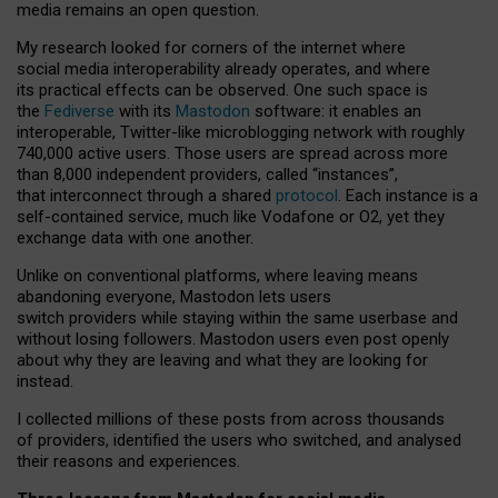
media remains an open question.
My research looked for corners of the internet where
social media interoperability already operates, and where
its practical effects can be observed. One such space is
the
Fediverse
with its
Mastodon
software: it enables an
interoperable, Twitter-like microblogging network with roughly
740,000 active users. Those users are spread across more
than 8,000 independent providers, called “instances”,
that interconnect through a shared
protocol
. Each instance is a
self-contained service, much like Vodafone or O2, yet they
exchange data with one another.
Unlike on conventional platforms, where leaving means
abandoning everyone, Mastodon lets users
switch providers while staying within the same userbase and
without losing followers. Mastodon users even post openly
about why they are leaving and what they are looking for
instead.
I collected millions of these posts from across thousands
of providers, identified the users who switched, and analysed
their reasons and experiences.