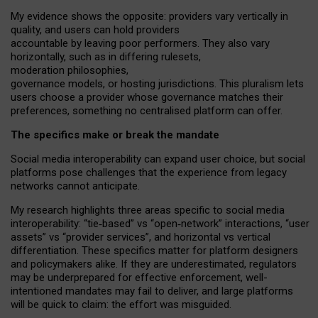
My
evidence shows the opposite
: p
roviders vary vertically in
quality
,
and users can
hold providers
accountable by leaving
poor performers
.
They also vary
horizontally
, such as in
differing rulesets
,
moderation
philosophies
,
governance
models
,
or
hosting
jurisdictions.
This pluralism lets
users choose a provider whose governance matches their
preferences, something no centralised platform can offer.
The specifics make or break the mandate
Social media interoperability can expand user choice, but social
platforms pose challenges
that the experience from
legacy
networks
cannot anticipate.
My research highlights three areas specific to social media
interoperability: “tie
‑
based” vs “open
‑
network” interactions, “user
assets” vs “provider services”, and horizontal vs vertical
differentiation. These specifics matter for platform designers
and policymakers alike. If they are underestimated,
regulators
may be underprepared for
effective
enforcement,
well-
intentioned
mandates may fail to deliver, and large platforms
will be quick to claim: the effort was misguided.