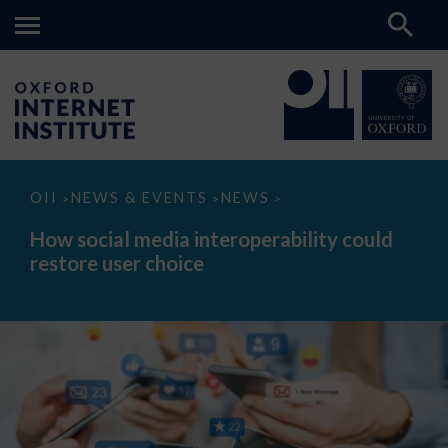
How
OII
NEWS & EVENTS
NEWS
>
>
>
social
media
How social media interoperability could
interoperability
restore user choice
could
restore
user
choice