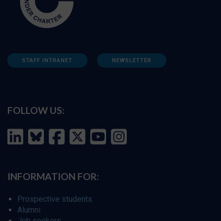
STAFF INTRANET
NEWSLETTER
FOLLOW US:
INFORMATION FOR:
Prospective students
Alumni
Job seekers