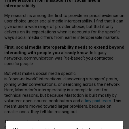
Three lessons from Mastodon for social media
interoperability
My research is among the first to provide empirical evidence on
user choice under social media interoperability. I find that it can
give users a wide range of provider choice, but that it only
delivers on its expectations when it accounts for the specific
ways social media differs from earlier interoperable markets.
First, social media interoperability needs to extend beyond
interacting with people you already know.
In legacy
networks, communication was “tie
‑
based”: you contacted
specific people.
But what makes social media specific
is “open
‑
network” interactions: discovering strangers’ posts,
joining wider conversations, or searching across the network.
Here, Mastodon’s interoperability is incomplete: not for
technical reasons, but because Mastodon is built mostly by
volunteer open-source contributors and a
tiny paid team
. This
meant users moved toward larger providers, because on
smaller ones, they felt like missing out.
The lesson for policy
and developers is that interoperable social media must support