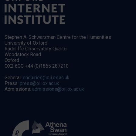
Stephen A. Schwarzman Centre for the Humanities
University of Oxford
Radcliffe Observatory Quarter
Woodstock Road
Oxford
OX2 6GG +44 (0)1865 287210
General:
enquiries@oii.ox.ac.uk
Press:
press@oii.ox.ac.uk
Admissions:
admissions@oii.ox.ac.uk