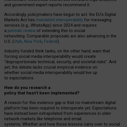
and government expert reports
recommend it
.
Accordingly, policymakers have begun to act: the EU’s Digital
Markets Act has
mandated interoperability
for messaging
services (e.g., WhatsApp) since 2024 and requires
a
periodic review
of extending this to social
networking. Comparable proposals are also advancing in the
U.S. (
Utah
,
New York
,
Federal
).
Industry-funded think tanks, on the other hand, warn that
forcing social media interoperability would create
“disproportionate technical, security, and societal risks”. And
yet, the debate lacks crucial empirical evidence on
whether social media interoperability would live up
to expectations.
How do you research a
policy that hasn’t been implemented?
A reason for this evidence gap is that no mainstream digital
platform has been required to interoperate yet. Expectations
have instead been extrapolated from experiences in older
network markets like telephone and email
systems. Whether and how those lessons carry over to social