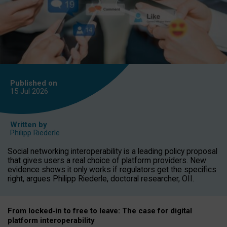
Published on
15 Jul
2026
Written by
Philipp Riederle
Social networking interoperability is a leading policy proposal
that gives users a real choice of platform providers. New
evidence shows it only works if regulators get the specifics
right, argues Philipp Riederle, doctoral researcher, OII.
From locked
‑
in to
free to leave: The case for
digital
platform
interoperab
ility