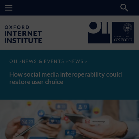
How
OII
NEWS & EVENTS
NEWS
>
>
>
social
media
How social media interoperability could
interoperability
restore user choice
could
restore
user
choice