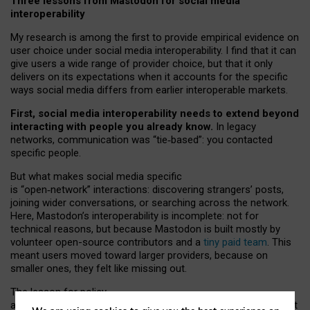
Three lessons from Mastodon for social media
interoperability
My research is among the first to provide empirical evidence on
user choice under social media interoperability. I find that it can
give users a wide range of provider choice, but that it only
delivers on its expectations when it accounts for the specific
ways social media differs from earlier interoperable markets.
First, social media interoperability needs to extend beyond
interacting with people you already know.
In legacy
networks, communication was “tie
‑
based”: you contacted
specific people.
But what makes social media specific
is “open
‑
network” interactions: discovering strangers’ posts,
joining wider conversations, or searching across the network.
Here, Mastodon’s interoperability is incomplete: not for
technical reasons, but because Mastodon is built mostly by
volunteer open-source contributors and a
tiny paid team
. This
meant users moved toward larger providers, because on
smaller ones, they felt like missing out.
The lesson for policy
and developers is that interoperable social media must support