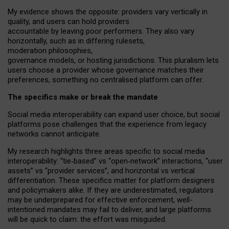
My
evidence shows the opposite
: p
roviders vary vertically in
quality
,
and users can
hold providers
accountable by leaving
poor performers
.
They also vary
horizontally
, such as in
differing rulesets
,
moderation
philosophies
,
governance
models
,
or
hosting
jurisdictions.
This pluralism lets
users choose a provider whose governance matches their
preferences, something no centralised platform can offer.
The specifics make or break the mandate
Social media interoperability can expand user choice, but social
platforms pose challenges
that the experience from
legacy
networks
cannot anticipate.
My research highlights three areas specific to social media
interoperability: “tie
‑
based” vs “open
‑
network” interactions, “user
assets” vs “provider services”, and horizontal vs vertical
differentiation. These specifics matter for platform designers
and policymakers alike. If they are underestimated,
regulators
may be underprepared for
effective
enforcement,
well-
intentioned
mandates may fail to deliver, and large platforms
will be quick to claim: the effort was misguided.