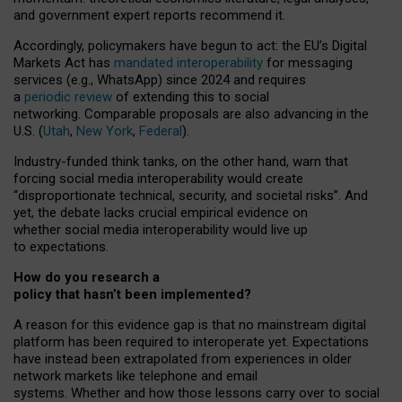
and government expert reports
recommend it
.
Accordingly, policymakers have begun to act: the EU’s Digital
Markets Act has
mandated interoperability
for messaging
services (e.g., WhatsApp) since 2024 and requires
a
periodic review
of extending this to social
networking. Comparable proposals are also advancing in the
U.S. (
Utah
,
New York
,
Federal
).
Industry-funded think tanks, on the other hand, warn that
forcing social media interoperability would create
“disproportionate technical, security, and societal risks”. And
yet, the debate lacks crucial empirical evidence on
whether social media interoperability would live up
to expectations.
How do you research a
policy that hasn’t been implemented?
A reason for this evidence gap is that no mainstream digital
platform has been required to interoperate yet. Expectations
have instead been extrapolated from experiences in older
network markets like telephone and email
systems. Whether and how those lessons carry over to social