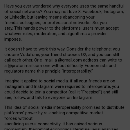
Have you ever wondered why everyone uses the same handful
of social networks? You may not love X, Facebook, Instagram,
or LinkedIn, but leaving means abandoning your
friends, colleagues, or professional networks. So, you
stay. This hands power to the platforms: users must accept
whatever rules, moderation, and algorithms a provider
imposes.
I
t does
n
’
t have to work this way. Consider the telephone: you
choose Vodafone, your friend chooses O2, and you can still
call each other. Or e
–
mail: a
@g
mail
.com
address can write to
a
@protonmail.com
one without difficulty. Economists and
regulators name
this
principle
“
interoperability
.
”
Imagine it applied to social media: if all your friends are on
Instagram, and Instagram were required to interoperate, you
could decide to join a competitor (call it “Freepixel”) and still
see, follow, and talk to everyone on Instagram.
Th
is
idea
of
social media
interoperability
promises to
distribute
platforms
’
power by
re-enabl
ing
competitive market
forces
without
sacrificing
users
’
connectivity.
It
has
gained
serious
momentum
:
theoretical economic
s
literature, legal
analyses
,