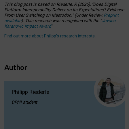
This blog post is based
on
Riederle, P.
(2026).
“
Does Digital
Platform Interoperability Deliver on Its Expectations? Evidence
From User Switching on Mastodon.
”
(
U
nder
R
eview,
Preprint
available
).
This research was recognised with the
“
Jovana
Karanovic Impact Award
”
.
Find out more about Philipp’s research interests
.
Author
Philipp Riederle
DPhil student