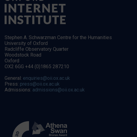
Stephen A. Schwarzman Centre for the Humanities
University of Oxford
Radcliffe Observatory Quarter
Woodstock Road
Oxford
OX2 6GG +44 (0)1865 287210
General:
enquiries@oii.ox.ac.uk
Press:
press@oii.ox.ac.uk
Admissions:
admissions@oii.ox.ac.uk