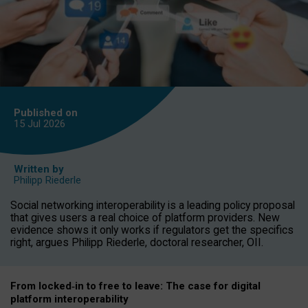
Published on
15 Jul
2026
Written by
Philipp Riederle
Social networking interoperability is a leading policy proposal
that gives users a real choice of platform providers. New
evidence shows it only works if regulators get the specifics
right, argues Philipp Riederle, doctoral researcher, OII.
From locked
‑
in to
free to leave: The case for
digital
platform
interoperab
ility