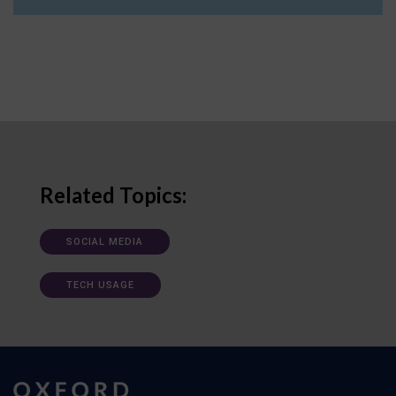
Related Topics:
SOCIAL MEDIA
TECH USAGE