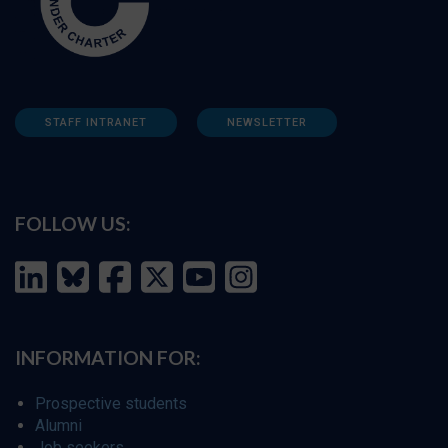
STAFF INTRANET
NEWSLETTER
FOLLOW US:
INFORMATION FOR:
Prospective students
Alumni
Job seekers