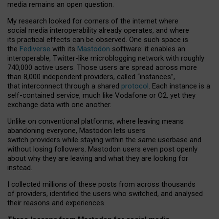
media remains an open question.
My research looked for corners of the internet where
social media interoperability already operates, and where
its practical effects can be observed. One such space is
the
Fediverse
with its
Mastodon
software: it enables an
interoperable, Twitter-like microblogging network with roughly
740,000 active users. Those users are spread across more
than 8,000 independent providers, called “instances”,
that interconnect through a shared
protocol
. Each instance is a
self-contained service, much like Vodafone or O2, yet they
exchange data with one another.
Unlike on conventional platforms, where leaving means
abandoning everyone, Mastodon lets users
switch providers while staying within the same userbase and
without losing followers. Mastodon users even post openly
about why they are leaving and what they are looking for
instead.
I collected millions of these posts from across thousands
of providers, identified the users who switched, and analysed
their reasons and experiences.