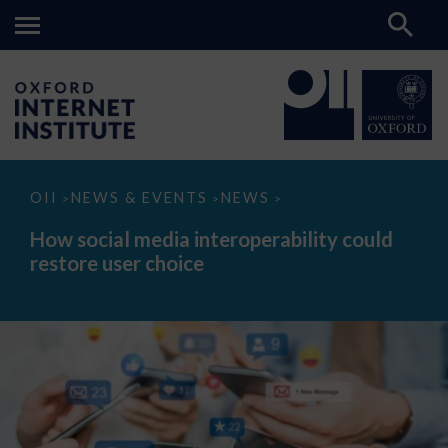
How
OII
NEWS & EVENTS
NEWS
>
>
>
social
media
How social media interoperability could
interoperability
restore user choice
could
restore
user
choice