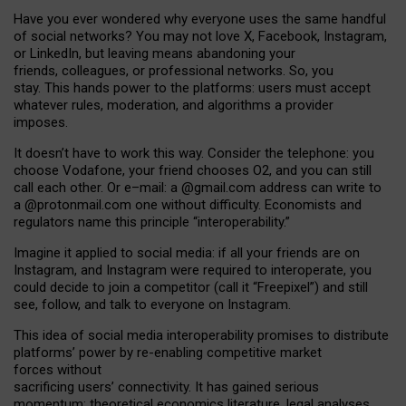
Have you ever wondered why everyone uses the same handful
of social networks? You may not love X, Facebook, Instagram,
or LinkedIn, but leaving means abandoning your
friends, colleagues, or professional networks. So, you
stay. This hands power to the platforms: users must accept
whatever rules, moderation, and algorithms a provider
imposes.
I
t does
n
’
t have to work this way. Consider the telephone: you
choose Vodafone, your friend chooses O2, and you can still
call each other. Or e
–
mail: a
@g
mail
.com
address can write to
a
@protonmail.com
one without difficulty. Economists and
regulators name
this
principle
“
interoperability
.
”
Imagine it applied to social media: if all your friends are on
Instagram, and Instagram were required to interoperate, you
could decide to join a competitor (call it “Freepixel”) and still
see, follow, and talk to everyone on Instagram.
Th
is
idea
of
social media
interoperability
promises to
distribute
platforms
’
power by
re-enabl
ing
competitive market
forces
without
sacrificing
users
’
connectivity.
It
has
gained
serious
momentum
:
theoretical economic
s
literature, legal
analyses
,