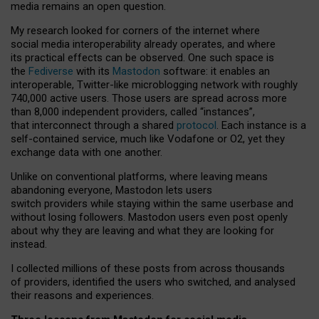
media remains an open question.
My research looked for corners of the internet where
social media interoperability already operates, and where
its practical effects can be observed. One such space is
the
Fediverse
with its
Mastodon
software: it enables an
interoperable, Twitter-like microblogging network with roughly
740,000 active users. Those users are spread across more
than 8,000 independent providers, called “instances”,
that interconnect through a shared
protocol
. Each instance is a
self-contained service, much like Vodafone or O2, yet they
exchange data with one another.
Unlike on conventional platforms, where leaving means
abandoning everyone, Mastodon lets users
switch providers while staying within the same userbase and
without losing followers. Mastodon users even post openly
about why they are leaving and what they are looking for
instead.
I collected millions of these posts from across thousands
of providers, identified the users who switched, and analysed
their reasons and experiences.