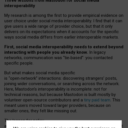
Three lessons from Mastodon for social media
interoperability
My research is among the first to provide empirical evidence on
user choice under social media interoperability. I find that it can
give users a wide range of provider choice, but that it only
delivers on its expectations when it accounts for the specific
ways social media differs from earlier interoperable markets.
First, social media interoperability needs to extend beyond
interacting with people you already know.
In legacy
networks, communication was “tie
‑
based”: you contacted
specific people.
But what makes social media specific
is “open
‑
network” interactions: discovering strangers’ posts,
joining wider conversations, or searching across the network.
Here, Mastodon’s interoperability is incomplete: not for
technical reasons, but because Mastodon is built mostly by
volunteer open-source contributors and a
tiny paid team
. This
meant users moved toward larger providers, because on
smaller ones, they felt like missing out.
The lesson for policy
and developers is that interoperable social media must support