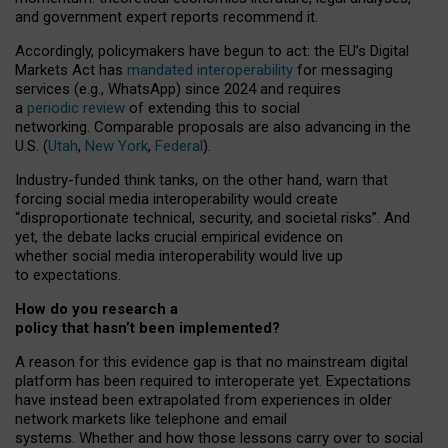
and government expert reports
recommend it
.
Accordingly, policymakers have begun to act: the EU’s Digital
Markets Act has
mandated interoperability
for messaging
services (e.g., WhatsApp) since 2024 and requires
a
periodic review
of extending this to social
networking. Comparable proposals are also advancing in the
U.S. (
Utah
,
New York
,
Federal
).
Industry-funded think tanks, on the other hand, warn that
forcing social media interoperability would create
“disproportionate technical, security, and societal risks”. And
yet, the debate lacks crucial empirical evidence on
whether social media interoperability would live up
to expectations.
How do you research a
policy that hasn’t been implemented?
A reason for this evidence gap is that no mainstream digital
platform has been required to interoperate yet. Expectations
have instead been extrapolated from experiences in older
network markets like telephone and email
systems. Whether and how those lessons carry over to social