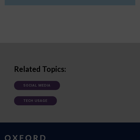
Related Topics:
SOCIAL MEDIA
TECH USAGE