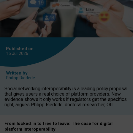
Published on
15 Jul
2026
Written by
Philipp Riederle
Social networking interoperability is a leading policy proposal
that gives users a real choice of platform providers. New
evidence shows it only works if regulators get the specifics
right, argues Philipp Riederle, doctoral researcher, OII.
From locked
‑
in to
free to leave: The case for
digital
platform
interoperab
ility