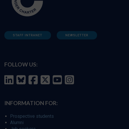
STAFF INTRANET
NEWSLETTER
FOLLOW US:
INFORMATION FOR:
Prospective students
Alumni
Job seekers