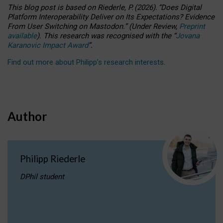
This blog post is based
on
Riederle, P.
(2026).
“
Does Digital
Platform Interoperability Deliver on Its Expectations? Evidence
From User Switching on Mastodon.
”
(
U
nder
R
eview,
Preprint
available
).
This research was recognised with the
“
Jovana
Karanovic Impact Award
”
.
Find out more about Philipp’s research interests
.
Author
Philipp Riederle
DPhil student