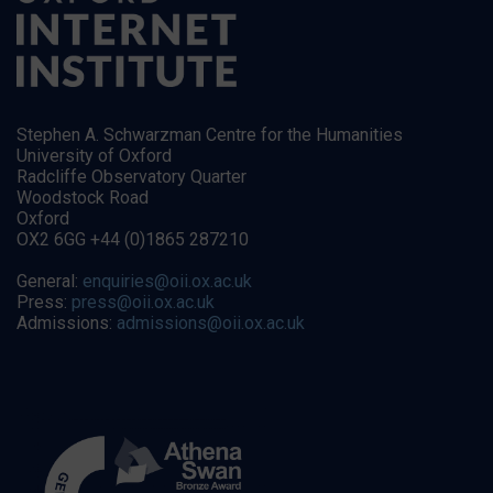
Stephen A. Schwarzman Centre for the Humanities
University of Oxford
Radcliffe Observatory Quarter
Woodstock Road
Oxford
OX2 6GG +44 (0)1865 287210
General:
enquiries@oii.ox.ac.uk
Press:
press@oii.ox.ac.uk
Admissions:
admissions@oii.ox.ac.uk