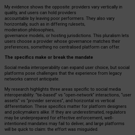
My
evidence shows the opposite
: p
roviders vary vertically in
quality
,
and users can
hold providers
accountable by leaving
poor performers
.
They also vary
horizontally
, such as in
differing rulesets
,
moderation
philosophies
,
governance
models
,
or
hosting
jurisdictions.
This pluralism lets
users choose a provider whose governance matches their
preferences, something no centralised platform can offer.
The specifics make or break the mandate
Social media interoperability can expand user choice, but social
platforms pose challenges
that the experience from
legacy
networks
cannot anticipate.
My research highlights three areas specific to social media
interoperability: “tie
‑
based” vs “open
‑
network” interactions, “user
assets” vs “provider services”, and horizontal vs vertical
differentiation. These specifics matter for platform designers
and policymakers alike. If they are underestimated,
regulators
may be underprepared for
effective
enforcement,
well-
intentioned
mandates may fail to deliver, and large platforms
will be quick to claim: the effort was misguided.