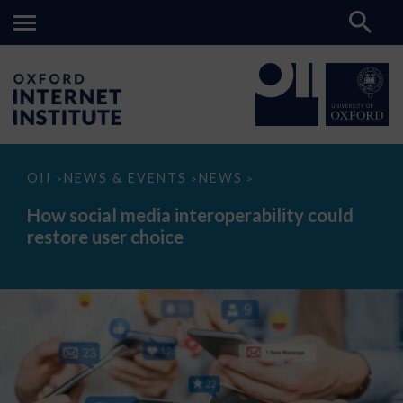
How
OII
NEWS & EVENTS
NEWS
>
>
>
social
media
How social media interoperability could
interoperability
restore user choice
could
restore
user
choice