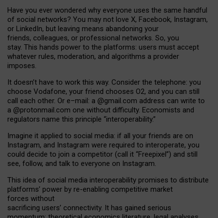
Have you ever wondered why everyone uses the same handful
of social networks? You may not love X, Facebook, Instagram,
or LinkedIn, but leaving means abandoning your
friends, colleagues, or professional networks. So, you
stay. This hands power to the platforms: users must accept
whatever rules, moderation, and algorithms a provider
imposes.
I
t does
n
’
t have to work this way. Consider the telephone: you
choose Vodafone, your friend chooses O2, and you can still
call each other. Or e
–
mail: a
@g
mail
.com
address can write to
a
@protonmail.com
one without difficulty. Economists and
regulators name
this
principle
“
interoperability
.
”
Imagine it applied to social media: if all your friends are on
Instagram, and Instagram were required to interoperate, you
could decide to join a competitor (call it “Freepixel”) and still
see, follow, and talk to everyone on Instagram.
Th
is
idea
of
social media
interoperability
promises to
distribute
platforms
’
power by
re-enabl
ing
competitive market
forces
without
sacrificing
users
’
connectivity.
It
has
gained
serious
momentum
:
theoretical economic
s
literature, legal
analyses
,