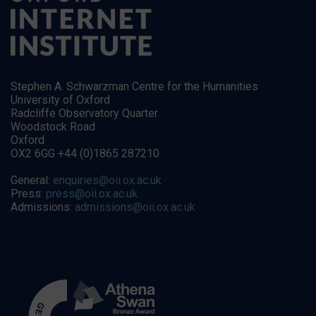
Stephen A. Schwarzman Centre for the Humanities
University of Oxford
Radcliffe Observatory Quarter
Woodstock Road
Oxford
OX2 6GG +44 (0)1865 287210
General:
enquiries@oii.ox.ac.uk
Press:
press@oii.ox.ac.uk
Admissions:
admissions@oii.ox.ac.uk