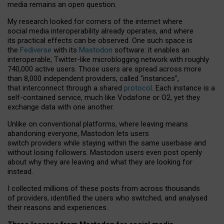
media remains an open question.
My research looked for corners of the internet where
social media interoperability already operates, and where
its practical effects can be observed. One such space is
the
Fediverse
with its
Mastodon
software: it enables an
interoperable, Twitter-like microblogging network with roughly
740,000 active users. Those users are spread across more
than 8,000 independent providers, called “instances”,
that interconnect through a shared
protocol
. Each instance is a
self-contained service, much like Vodafone or O2, yet they
exchange data with one another.
Unlike on conventional platforms, where leaving means
abandoning everyone, Mastodon lets users
switch providers while staying within the same userbase and
without losing followers. Mastodon users even post openly
about why they are leaving and what they are looking for
instead.
I collected millions of these posts from across thousands
of providers, identified the users who switched, and analysed
their reasons and experiences.