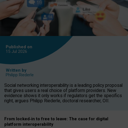
Published on
15 Jul
2026
Written by
Philipp Riederle
Social networking interoperability is a leading policy proposal
that gives users a real choice of platform providers. New
evidence shows it only works if regulators get the specifics
right, argues Philipp Riederle, doctoral researcher, OII.
From locked
‑
in to
free to leave: The case for
digital
platform
interoperab
ility