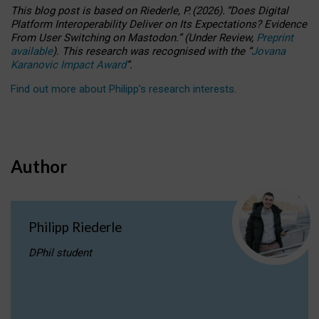
This blog post is based
on
Riederle, P.
(2026).
“
Does Digital
Platform Interoperability Deliver on Its Expectations? Evidence
From User Switching on Mastodon.
”
(
U
nder
R
eview,
Preprint
available
).
This research was recognised with the
“
Jovana
Karanovic Impact Award
”
.
Find out more about Philipp’s research interests
.
Author
Philipp Riederle
DPhil student