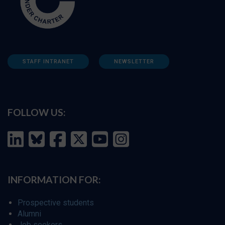
STAFF INTRANET
NEWSLETTER
FOLLOW US:
INFORMATION FOR:
Prospective students
Alumni
Job seekers