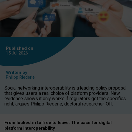
Published on
15 Jul
2026
Written by
Philipp Riederle
Social networking interoperability is a leading policy proposal
that gives users a real choice of platform providers. New
evidence shows it only works if regulators get the specifics
right, argues Philipp Riederle, doctoral researcher, OII.
From locked
‑
in to
free to leave: The case for
digital
platform
interoperab
ility