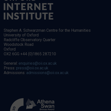
Stephen A. Schwarzman Centre for the Humanities
University of Oxford
Radcliffe Observatory Quarter
Woodstock Road
Oxford
OX2 6GG +44 (0)1865 287210
General:
enquiries@oii.ox.ac.uk
Press:
press@oii.ox.ac.uk
Admissions:
admissions@oii.ox.ac.uk