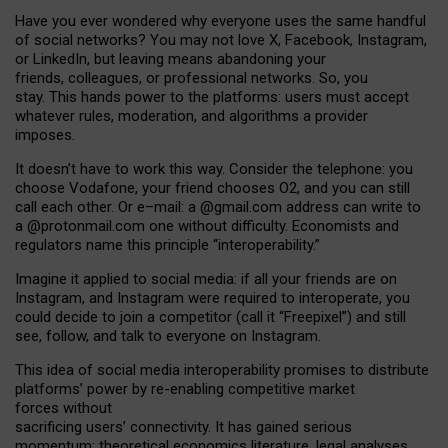
Have you ever wondered why everyone uses the same handful
of social networks? You may not love X, Facebook, Instagram,
or LinkedIn, but leaving means abandoning your
friends, colleagues, or professional networks. So, you
stay. This hands power to the platforms: users must accept
whatever rules, moderation, and algorithms a provider
imposes.
I
t does
n
’
t have to work this way. Consider the telephone: you
choose Vodafone, your friend chooses O2, and you can still
call each other. Or e
–
mail: a
@g
mail
.com
address can write to
a
@protonmail.com
one without difficulty. Economists and
regulators name
this
principle
“
interoperability
.
”
Imagine it applied to social media: if all your friends are on
Instagram, and Instagram were required to interoperate, you
could decide to join a competitor (call it “Freepixel”) and still
see, follow, and talk to everyone on Instagram.
Th
is
idea
of
social media
interoperability
promises to
distribute
platforms
’
power by
re-enabl
ing
competitive market
forces
without
sacrificing
users
’
connectivity.
It
has
gained
serious
momentum
:
theoretical economic
s
literature, legal
analyses
,