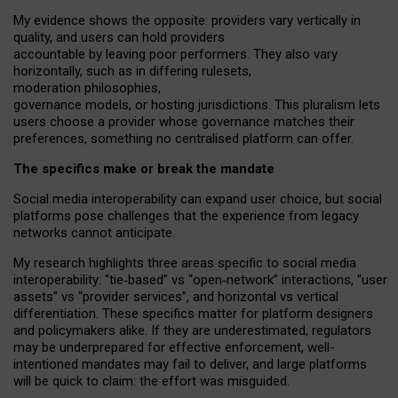
My
evidence shows the opposite
: p
roviders vary vertically in
quality
,
and users can
hold providers
accountable by leaving
poor performers
.
They also vary
horizontally
, such as in
differing rulesets
,
moderation
philosophies
,
governance
models
,
or
hosting
jurisdictions.
This pluralism lets
users choose a provider whose governance matches their
preferences, something no centralised platform can offer.
The specifics make or break the mandate
Social media interoperability can expand user choice, but social
platforms pose challenges
that the experience from
legacy
networks
cannot anticipate.
My research highlights three areas specific to social media
interoperability: “tie
‑
based” vs “open
‑
network” interactions, “user
assets” vs “provider services”, and horizontal vs vertical
differentiation. These specifics matter for platform designers
and policymakers alike. If they are underestimated,
regulators
may be underprepared for
effective
enforcement,
well-
intentioned
mandates may fail to deliver, and large platforms
will be quick to claim: the effort was misguided.