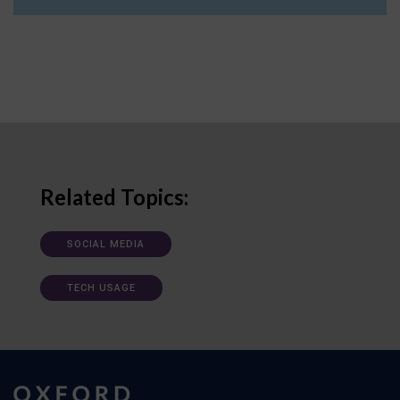
Related Topics:
SOCIAL MEDIA
TECH USAGE