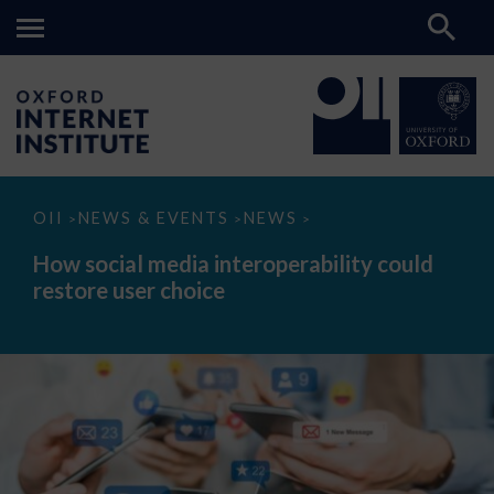
How
OII
NEWS & EVENTS
NEWS
>
>
>
social
media
How social media interoperability could
interoperability
restore user choice
could
restore
user
choice