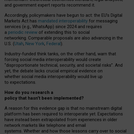
and government expert reports
recommend it
.
Accordingly, policymakers have begun to act: the EU’s Digital
Markets Act has
mandated interoperability
for messaging
services (e.g., WhatsApp) since 2024 and requires
a
periodic review
of extending this to social
networking. Comparable proposals are also advancing in the
U.S. (
Utah
,
New York
,
Federal
).
Industry-funded think tanks, on the other hand, warn that
forcing social media interoperability would create
“disproportionate technical, security, and societal risks”. And
yet, the debate lacks crucial empirical evidence on
whether social media interoperability would live up
to expectations.
How do you research a
policy that hasn’t been implemented?
A reason for this evidence gap is that no mainstream digital
platform has been required to interoperate yet. Expectations
have instead been extrapolated from experiences in older
network markets like telephone and email
systems. Whether and how those lessons carry over to social