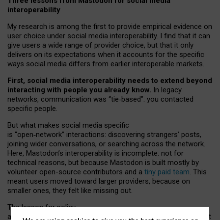
Three lessons from Mastodon for social media
interoperability
My research is among the first to provide empirical evidence on
user choice under social media interoperability. I find that it can
give users a wide range of provider choice, but that it only
delivers on its expectations when it accounts for the specific
ways social media differs from earlier interoperable markets.
First, social media interoperability needs to extend beyond
interacting with people you already know.
In legacy
networks, communication was “tie
‑
based”: you contacted
specific people.
But what makes social media specific
is “open
‑
network” interactions: discovering strangers’ posts,
joining wider conversations, or searching across the network.
Here, Mastodon’s interoperability is incomplete: not for
technical reasons, but because Mastodon is built mostly by
volunteer open-source contributors and a
tiny paid team
. This
meant users moved toward larger providers, because on
smaller ones, they felt like missing out.
The lesson for policy
and developers is that interoperable social media must support