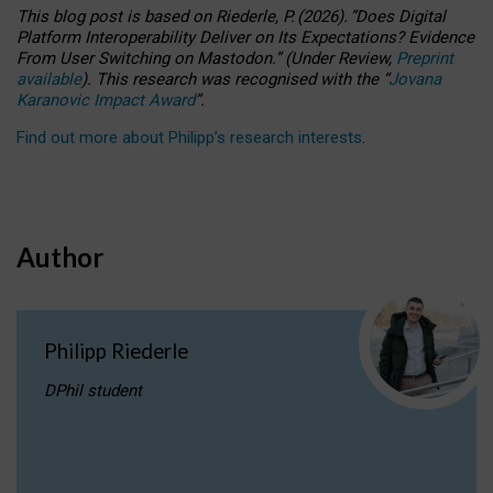
This blog post is based
on
Riederle, P.
(2026).
“
Does Digital
Platform Interoperability Deliver on Its Expectations? Evidence
From User Switching on Mastodon.
”
(
U
nder
R
eview,
Preprint
available
).
This research was recognised with the
“
Jovana
Karanovic Impact Award
”
.
Find out more about Philipp’s research interests
.
Author
Philipp Riederle
DPhil student