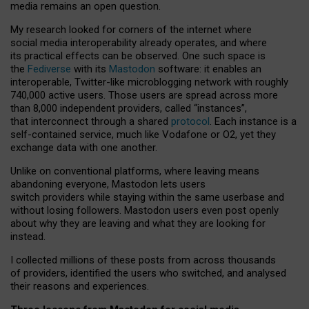
media remains an open question.
My research looked for corners of the internet where
social media interoperability already operates, and where
its practical effects can be observed. One such space is
the
Fediverse
with its
Mastodon
software: it enables an
interoperable, Twitter-like microblogging network with roughly
740,000 active users. Those users are spread across more
than 8,000 independent providers, called “instances”,
that interconnect through a shared
protocol
. Each instance is a
self-contained service, much like Vodafone or O2, yet they
exchange data with one another.
Unlike on conventional platforms, where leaving means
abandoning everyone, Mastodon lets users
switch providers while staying within the same userbase and
without losing followers. Mastodon users even post openly
about why they are leaving and what they are looking for
instead.
I collected millions of these posts from across thousands
of providers, identified the users who switched, and analysed
their reasons and experiences.