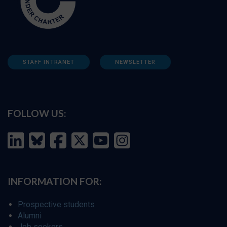
STAFF INTRANET
NEWSLETTER
FOLLOW US:
INFORMATION FOR:
Prospective students
Alumni
Job seekers