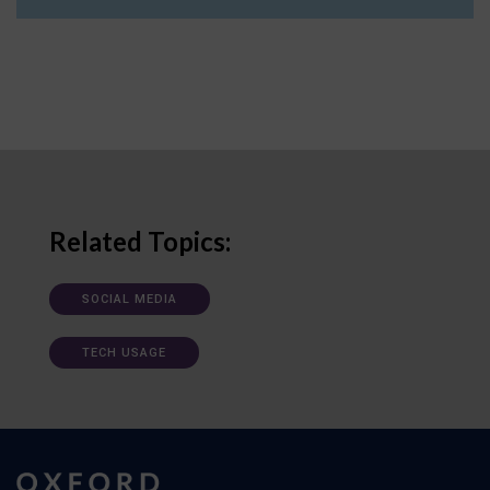
Related Topics:
SOCIAL MEDIA
TECH USAGE