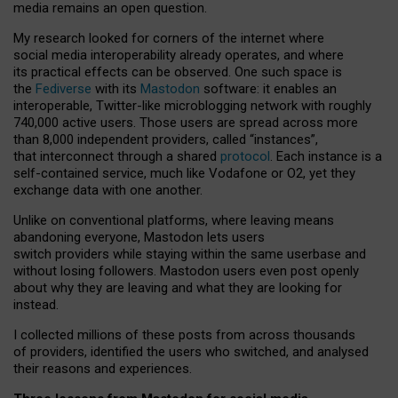
media remains an open question.
My research looked for corners of the internet where
social media interoperability already operates, and where
its practical effects can be observed. One such space is
the
Fediverse
with its
Mastodon
software: it enables an
interoperable, Twitter-like microblogging network with roughly
740,000 active users. Those users are spread across more
than 8,000 independent providers, called “instances”,
that interconnect through a shared
protocol
. Each instance is a
self-contained service, much like Vodafone or O2, yet they
exchange data with one another.
Unlike on conventional platforms, where leaving means
abandoning everyone, Mastodon lets users
switch providers while staying within the same userbase and
without losing followers. Mastodon users even post openly
about why they are leaving and what they are looking for
instead.
I collected millions of these posts from across thousands
of providers, identified the users who switched, and analysed
their reasons and experiences.