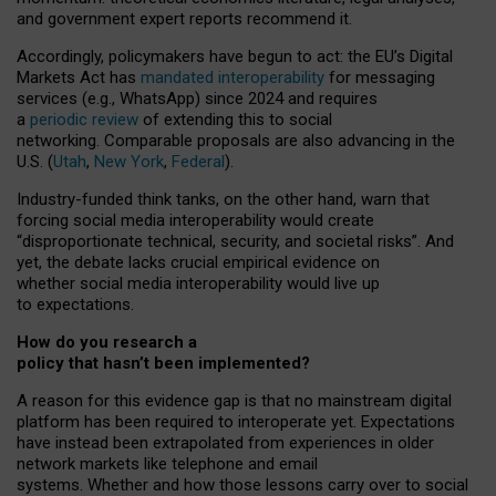
and government expert reports
recommend it
.
Accordingly, policymakers have begun to act: the EU’s Digital
Markets Act has
mandated interoperability
for messaging
services (e.g., WhatsApp) since 2024 and requires
a
periodic review
of extending this to social
networking. Comparable proposals are also advancing in the
U.S. (
Utah
,
New York
,
Federal
).
Industry-funded think tanks, on the other hand, warn that
forcing social media interoperability would create
“disproportionate technical, security, and societal risks”. And
yet, the debate lacks crucial empirical evidence on
whether social media interoperability would live up
to expectations.
How do you research a
policy that hasn’t been implemented?
A reason for this evidence gap is that no mainstream digital
platform has been required to interoperate yet. Expectations
have instead been extrapolated from experiences in older
network markets like telephone and email
systems. Whether and how those lessons carry over to social