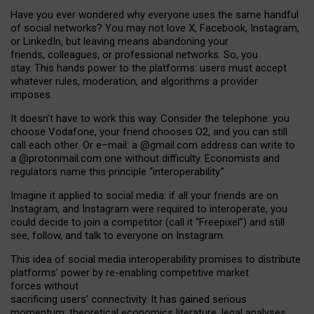
Have you ever wondered why everyone uses the same handful
of social networks? You may not love X, Facebook, Instagram,
or LinkedIn, but leaving means abandoning your
friends, colleagues, or professional networks. So, you
stay. This hands power to the platforms: users must accept
whatever rules, moderation, and algorithms a provider
imposes.
I
t does
n
’
t have to work this way. Consider the telephone: you
choose Vodafone, your friend chooses O2, and you can still
call each other. Or e
–
mail: a
@g
mail
.com
address can write to
a
@protonmail.com
one without difficulty. Economists and
regulators name
this
principle
“
interoperability
.
”
Imagine it applied to social media: if all your friends are on
Instagram, and Instagram were required to interoperate, you
could decide to join a competitor (call it “Freepixel”) and still
see, follow, and talk to everyone on Instagram.
Th
is
idea
of
social media
interoperability
promises to
distribute
platforms
’
power by
re-enabl
ing
competitive market
forces
without
sacrificing
users
’
connectivity.
It
has
gained
serious
momentum
:
theoretical economic
s
literature, legal
analyses
,