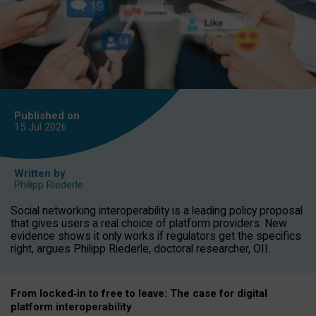
Published on
15 Jul
2026
Written by
Philipp Riederle
Social networking interoperability is a leading policy proposal
that gives users a real choice of platform providers. New
evidence shows it only works if regulators get the specifics
right, argues Philipp Riederle, doctoral researcher, OII.
From locked
‑
in to
free to leave: The case for
digital
platform
interoperab
ility