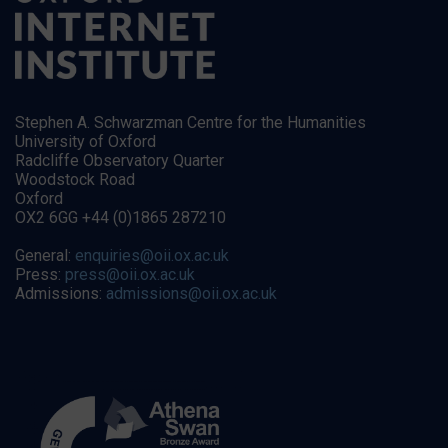
Stephen A. Schwarzman Centre for the Humanities
University of Oxford
Radcliffe Observatory Quarter
Woodstock Road
Oxford
OX2 6GG +44 (0)1865 287210
General:
enquiries@oii.ox.ac.uk
Press:
press@oii.ox.ac.uk
Admissions:
admissions@oii.ox.ac.uk