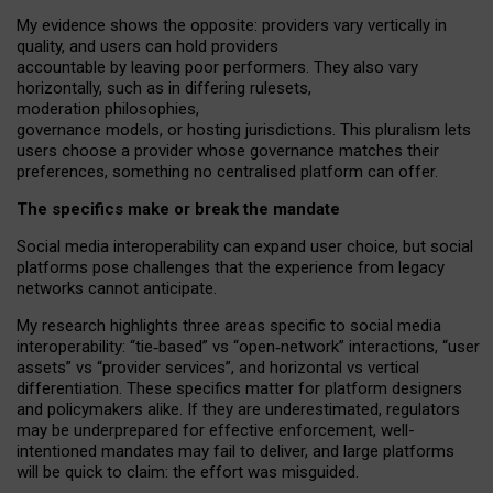
My
evidence shows the opposite
: p
roviders vary vertically in
quality
,
and users can
hold providers
accountable by leaving
poor performers
.
They also vary
horizontally
, such as in
differing rulesets
,
moderation
philosophies
,
governance
models
,
or
hosting
jurisdictions.
This pluralism lets
users choose a provider whose governance matches their
preferences, something no centralised platform can offer.
The specifics make or break the mandate
Social media interoperability can expand user choice, but social
platforms pose challenges
that the experience from
legacy
networks
cannot anticipate.
My research highlights three areas specific to social media
interoperability: “tie
‑
based” vs “open
‑
network” interactions, “user
assets” vs “provider services”, and horizontal vs vertical
differentiation. These specifics matter for platform designers
and policymakers alike. If they are underestimated,
regulators
may be underprepared for
effective
enforcement,
well-
intentioned
mandates may fail to deliver, and large platforms
will be quick to claim: the effort was misguided.