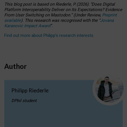
This blog post is based
on
Riederle, P.
(2026).
“
Does Digital
Platform Interoperability Deliver on Its Expectations? Evidence
From User Switching on Mastodon.
”
(
U
nder
R
eview,
Preprint
available
).
This research was recognised with the
“
Jovana
Karanovic Impact Award
”
.
Find out more about Philipp’s research interests
.
Author
Philipp Riederle
DPhil student