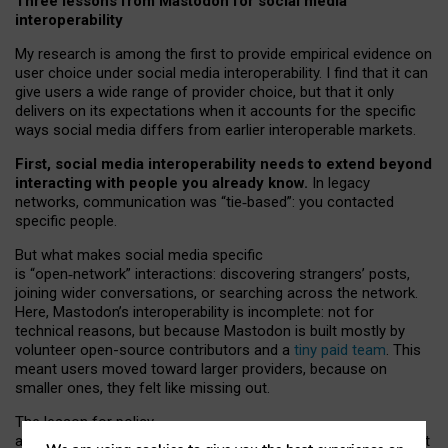
Three lessons from Mastodon for social media
interoperability
My research is among the first to provide empirical evidence on
user choice under social media interoperability. I find that it can
give users a wide range of provider choice, but that it only
delivers on its expectations when it accounts for the specific
ways social media differs from earlier interoperable markets.
First, social media interoperability needs to extend beyond
interacting with people you already know.
In legacy
networks, communication was “tie
‑
based”: you contacted
specific people.
But what makes social media specific
is “open
‑
network” interactions: discovering strangers’ posts,
joining wider conversations, or searching across the network.
Here, Mastodon’s interoperability is incomplete: not for
technical reasons, but because Mastodon is built mostly by
volunteer open-source contributors and a
tiny paid team
. This
meant users moved toward larger providers, because on
smaller ones, they felt like missing out.
The lesson for policy
and developers is that interoperable social media must support