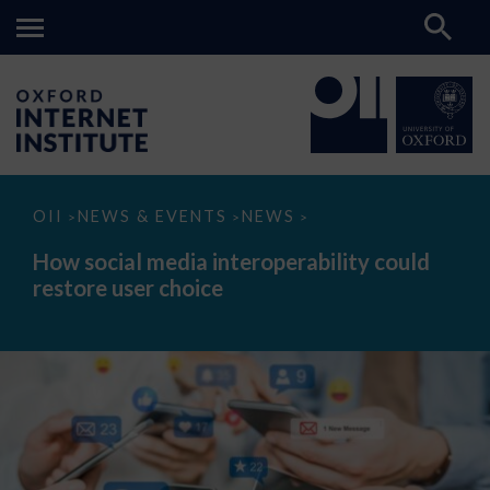
How
OII
NEWS & EVENTS
NEWS
>
>
>
social
media
How social media interoperability could
interoperability
restore user choice
could
restore
user
choice