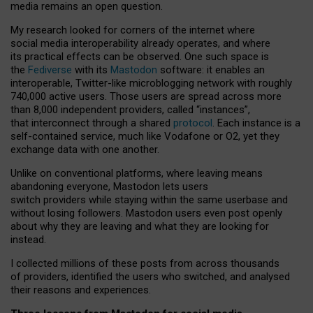
media remains an open question.
My research looked for corners of the internet where
social media interoperability already operates, and where
its practical effects can be observed. One such space is
the
Fediverse
with its
Mastodon
software: it enables an
interoperable, Twitter-like microblogging network with roughly
740,000 active users. Those users are spread across more
than 8,000 independent providers, called “instances”,
that interconnect through a shared
protocol
. Each instance is a
self-contained service, much like Vodafone or O2, yet they
exchange data with one another.
Unlike on conventional platforms, where leaving means
abandoning everyone, Mastodon lets users
switch providers while staying within the same userbase and
without losing followers. Mastodon users even post openly
about why they are leaving and what they are looking for
instead.
I collected millions of these posts from across thousands
of providers, identified the users who switched, and analysed
their reasons and experiences.