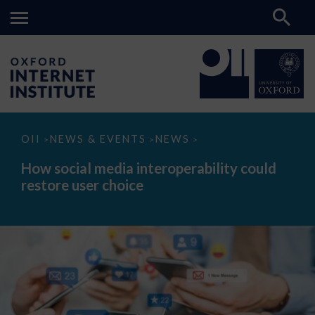
How
OII
NEWS & EVENTS
NEWS
>
>
>
social
media
How social media interoperability could
interoperability
restore user choice
could
restore
user
choice