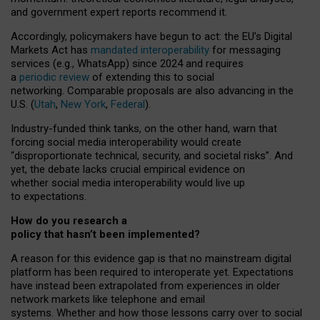
and government expert reports
recommend it
.
Accordingly, policymakers have begun to act: the EU’s Digital
Markets Act has
mandated interoperability
for messaging
services (e.g., WhatsApp) since 2024 and requires
a
periodic review
of extending this to social
networking. Comparable proposals are also advancing in the
U.S. (
Utah
,
New York
,
Federal
).
Industry-funded think tanks, on the other hand, warn that
forcing social media interoperability would create
“disproportionate technical, security, and societal risks”. And
yet, the debate lacks crucial empirical evidence on
whether social media interoperability would live up
to expectations.
How do you research a
policy that hasn’t been implemented?
A reason for this evidence gap is that no mainstream digital
platform has been required to interoperate yet. Expectations
have instead been extrapolated from experiences in older
network markets like telephone and email
systems. Whether and how those lessons carry over to social