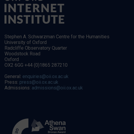
Stephen A. Schwarzman Centre for the Humanities
University of Oxford
Radcliffe Observatory Quarter
Woodstock Road
Oxford
OX2 6GG +44 (0)1865 287210
General:
enquiries@oii.ox.ac.uk
Press:
press@oii.ox.ac.uk
Admissions:
admissions@oii.ox.ac.uk