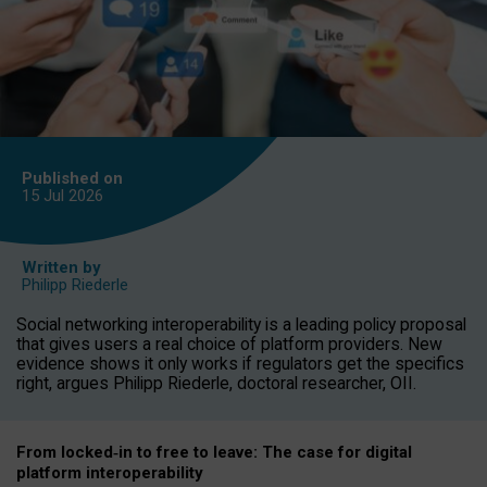
Published on
15 Jul
2026
Written by
Philipp Riederle
Social networking interoperability is a leading policy proposal
that gives users a real choice of platform providers. New
evidence shows it only works if regulators get the specifics
right, argues Philipp Riederle, doctoral researcher, OII.
From locked
‑
in to
free to leave: The case for
digital
platform
interoperab
ility