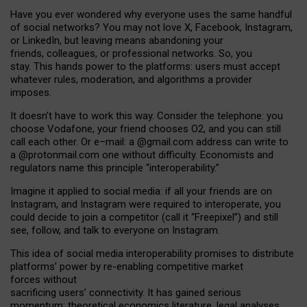
Have you ever wondered why everyone uses the same handful
of social networks? You may not love X, Facebook, Instagram,
or LinkedIn, but leaving means abandoning your
friends, colleagues, or professional networks. So, you
stay. This hands power to the platforms: users must accept
whatever rules, moderation, and algorithms a provider
imposes.
I
t does
n
’
t have to work this way. Consider the telephone: you
choose Vodafone, your friend chooses O2, and you can still
call each other. Or e
–
mail: a
@g
mail
.com
address can write to
a
@protonmail.com
one without difficulty. Economists and
regulators name
this
principle
“
interoperability
.
”
Imagine it applied to social media: if all your friends are on
Instagram, and Instagram were required to interoperate, you
could decide to join a competitor (call it “Freepixel”) and still
see, follow, and talk to everyone on Instagram.
Th
is
idea
of
social media
interoperability
promises to
distribute
platforms
’
power by
re-enabl
ing
competitive market
forces
without
sacrificing
users
’
connectivity.
It
has
gained
serious
momentum
:
theoretical economic
s
literature, legal
analyses
,