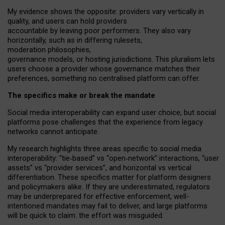
My
evidence shows the opposite
: p
roviders vary vertically in
quality
,
and users can
hold providers
accountable by leaving
poor performers
.
They also vary
horizontally
, such as in
differing rulesets
,
moderation
philosophies
,
governance
models
,
or
hosting
jurisdictions.
This pluralism lets
users choose a provider whose governance matches their
preferences, something no centralised platform can offer.
The specifics make or break the mandate
Social media interoperability can expand user choice, but social
platforms pose challenges
that the experience from
legacy
networks
cannot anticipate.
My research highlights three areas specific to social media
interoperability: “tie
‑
based” vs “open
‑
network” interactions, “user
assets” vs “provider services”, and horizontal vs vertical
differentiation. These specifics matter for platform designers
and policymakers alike. If they are underestimated,
regulators
may be underprepared for
effective
enforcement,
well-
intentioned
mandates may fail to deliver, and large platforms
will be quick to claim: the effort was misguided.