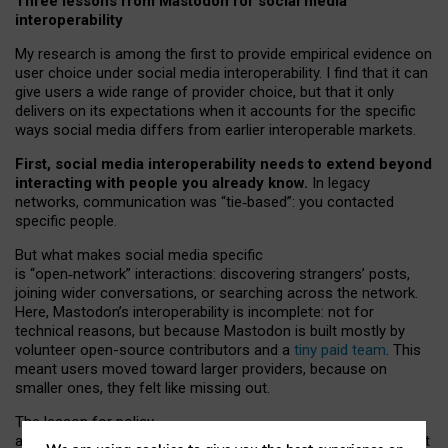
Three lessons from Mastodon for social media
interoperability
My research is among the first to provide empirical evidence on
user choice under social media interoperability. I find that it can
give users a wide range of provider choice, but that it only
delivers on its expectations when it accounts for the specific
ways social media differs from earlier interoperable markets.
First, social media interoperability needs to extend beyond
interacting with people you already know.
In legacy
networks, communication was “tie
‑
based”: you contacted
specific people.
But what makes social media specific
is “open
‑
network” interactions: discovering strangers’ posts,
joining wider conversations, or searching across the network.
Here, Mastodon’s interoperability is incomplete: not for
technical reasons, but because Mastodon is built mostly by
volunteer open-source contributors and a
tiny paid team
. This
meant users moved toward larger providers, because on
smaller ones, they felt like missing out.
The lesson for policy
and developers is that interoperable social media must support