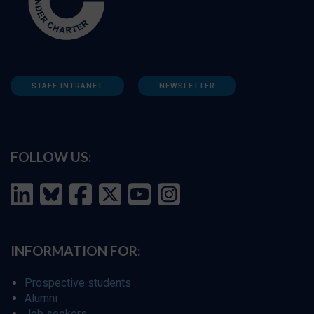
STAFF INTRANET
NEWSLETTER
FOLLOW US:
INFORMATION FOR:
Prospective students
Alumni
Job seekers