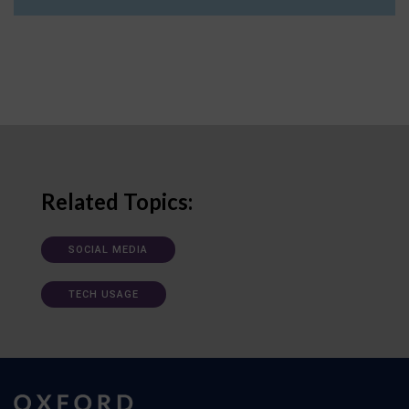
Related Topics:
SOCIAL MEDIA
TECH USAGE