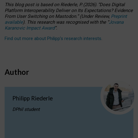
This blog post is based
on
Riederle, P.
(2026).
“
Does Digital
Platform Interoperability Deliver on Its Expectations? Evidence
From User Switching on Mastodon.
”
(
U
nder
R
eview,
Preprint
available
).
This research was recognised with the
“
Jovana
Karanovic Impact Award
”
.
Find out more about Philipp’s research interests
.
Author
Philipp Riederle
DPhil student