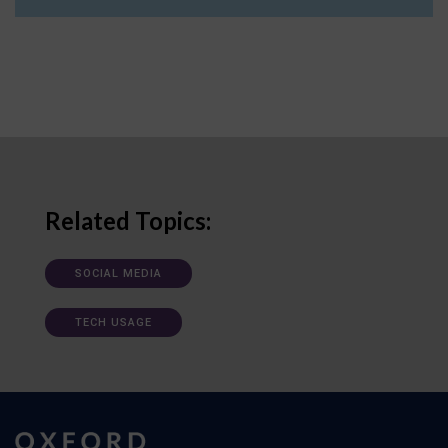
Related Topics:
SOCIAL MEDIA
TECH USAGE