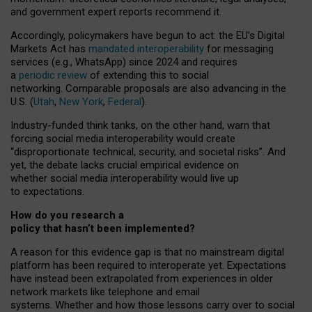
and government expert reports
recommend it
.
Accordingly, policymakers have begun to act: the EU’s Digital
Markets Act has
mandated interoperability
for messaging
services (e.g., WhatsApp) since 2024 and requires
a
periodic review
of extending this to social
networking. Comparable proposals are also advancing in the
U.S. (
Utah
,
New York
,
Federal
).
Industry-funded think tanks, on the other hand, warn that
forcing social media interoperability would create
“disproportionate technical, security, and societal risks”. And
yet, the debate lacks crucial empirical evidence on
whether social media interoperability would live up
to expectations.
How do you research a
policy that hasn’t been implemented?
A reason for this evidence gap is that no mainstream digital
platform has been required to interoperate yet. Expectations
have instead been extrapolated from experiences in older
network markets like telephone and email
systems. Whether and how those lessons carry over to social