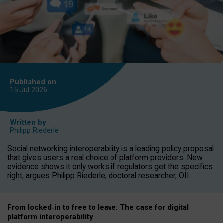
Published on
15 Jul
2026
Written by
Philipp Riederle
Social networking interoperability is a leading policy proposal
that gives users a real choice of platform providers. New
evidence shows it only works if regulators get the specifics
right, argues Philipp Riederle, doctoral researcher, OII.
From locked
‑
in to
free to leave: The case for
digital
platform
interoperab
ility