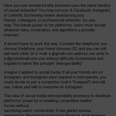
Have you ever wondered why everyone uses the same handful
of social networks? You may not love X, Facebook, Instagram,
or LinkedIn, but leaving means abandoning your
friends, colleagues, or professional networks. So, you
stay. This hands power to the platforms: users must accept
whatever rules, moderation, and algorithms a provider
imposes.
I
t does
n
’
t have to work this way. Consider the telephone: you
choose Vodafone, your friend chooses O2, and you can still
call each other. Or e
–
mail: a
@g
mail
.com
address can write to
a
@protonmail.com
one without difficulty. Economists and
regulators name
this
principle
“
interoperability
.
”
Imagine it applied to social media: if all your friends are on
Instagram, and Instagram were required to interoperate, you
could decide to join a competitor (call it “Freepixel”) and still
see, follow, and talk to everyone on Instagram.
Th
is
idea
of
social media
interoperability
promises to
distribute
platforms
’
power by
re-enabl
ing
competitive market
forces
without
sacrificing
users
’
connectivity.
It
has
gained
serious
momentum
:
theoretical economic
s
literature, legal
analyses
,