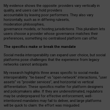
My
evidence shows the opposite
: p
roviders vary vertically in
quality
,
and users can
hold providers
accountable by leaving
poor performers
.
They also vary
horizontally
, such as in
differing rulesets
,
moderation
philosophies
,
governance
models
,
or
hosting
jurisdictions.
This pluralism lets
users choose a provider whose governance matches their
preferences, something no centralised platform can offer.
The specifics make or break the mandate
Social media interoperability can expand user choice, but social
platforms pose challenges
that the experience from
legacy
networks
cannot anticipate.
My research highlights three areas specific to social media
interoperability: “tie
‑
based” vs “open
‑
network” interactions, “user
assets” vs “provider services”, and horizontal vs vertical
differentiation. These specifics matter for platform designers
and policymakers alike. If they are underestimated,
regulators
may be underprepared for
effective
enforcement,
well-
intentioned
mandates may fail to deliver, and large platforms
will be quick to claim: the effort was misguided.