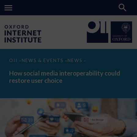
How
OII
NEWS & EVENTS
NEWS
>
>
>
social
media
How social media interoperability could
interoperability
restore user choice
could
restore
user
choice