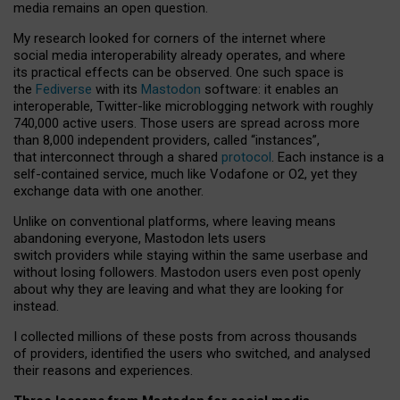
media remains an open question.
My research looked for corners of the internet where
social media interoperability already operates, and where
its practical effects can be observed. One such space is
the
Fediverse
with its
Mastodon
software: it enables an
interoperable, Twitter-like microblogging network with roughly
740,000 active users. Those users are spread across more
than 8,000 independent providers, called “instances”,
that interconnect through a shared
protocol
. Each instance is a
self-contained service, much like Vodafone or O2, yet they
exchange data with one another.
Unlike on conventional platforms, where leaving means
abandoning everyone, Mastodon lets users
switch providers while staying within the same userbase and
without losing followers. Mastodon users even post openly
about why they are leaving and what they are looking for
instead.
I collected millions of these posts from across thousands
of providers, identified the users who switched, and analysed
their reasons and experiences.