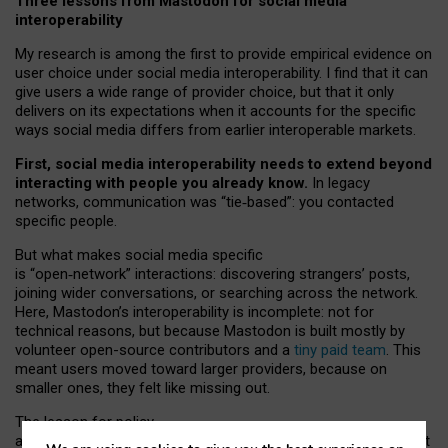
Three lessons from Mastodon for social media
interoperability
My research is among the first to provide empirical evidence on
user choice under social media interoperability. I find that it can
give users a wide range of provider choice, but that it only
delivers on its expectations when it accounts for the specific
ways social media differs from earlier interoperable markets.
First, social media interoperability needs to extend beyond
interacting with people you already know.
In legacy
networks, communication was “tie
‑
based”: you contacted
specific people.
But what makes social media specific
is “open
‑
network” interactions: discovering strangers’ posts,
joining wider conversations, or searching across the network.
Here, Mastodon’s interoperability is incomplete: not for
technical reasons, but because Mastodon is built mostly by
volunteer open-source contributors and a
tiny paid team
. This
meant users moved toward larger providers, because on
smaller ones, they felt like missing out.
The lesson for policy
and developers is that interoperable social media must support