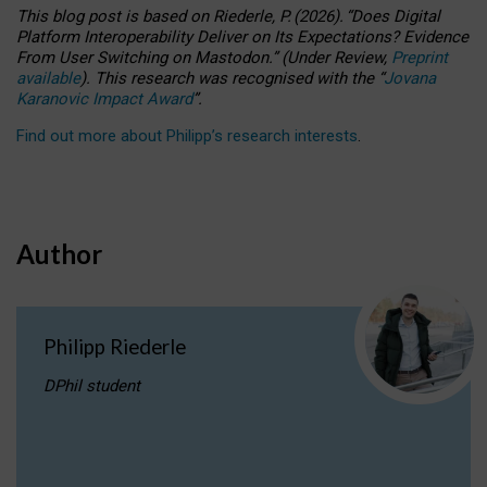
This blog post is based
on
Riederle, P.
(2026).
“
Does Digital
Platform Interoperability Deliver on Its Expectations? Evidence
From User Switching on Mastodon.
”
(
U
nder
R
eview,
Preprint
available
).
This research was recognised with the
“
Jovana
Karanovic Impact Award
”
.
Find out more about Philipp’s research interests
.
Author
Philipp Riederle
DPhil student