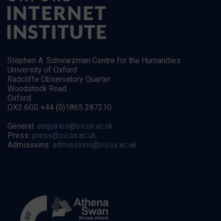
Stephen A. Schwarzman Centre for the Humanities
University of Oxford
Radcliffe Observatory Quarter
Woodstock Road
Oxford
OX2 6GG +44 (0)1865 287210
General:
enquiries@oii.ox.ac.uk
Press:
press@oii.ox.ac.uk
Admissions:
admissions@oii.ox.ac.uk