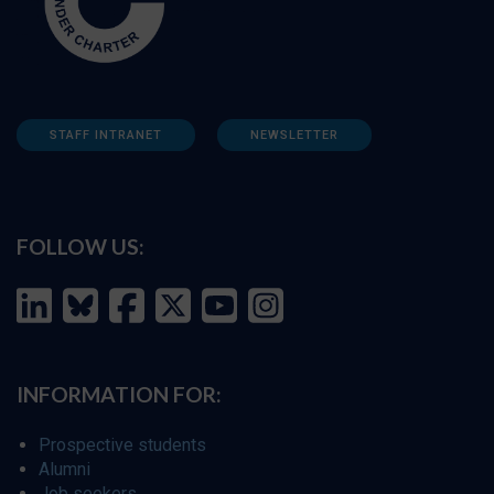
STAFF INTRANET
NEWSLETTER
FOLLOW US:
INFORMATION FOR:
Prospective students
Alumni
Job seekers