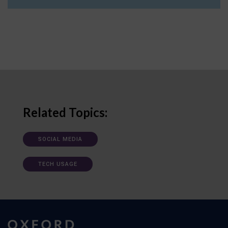
Related Topics:
SOCIAL MEDIA
TECH USAGE