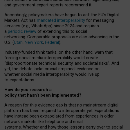
and government expert reports
recommend it
.
Accordingly, policymakers have begun to act: the EU’s Digital
Markets Act has
mandated interoperability
for messaging
services (e.g., WhatsApp) since 2024 and requires
a
periodic review
of extending this to social
networking. Comparable proposals are also advancing in the
U.S. (
Utah
,
New York
,
Federal
).
Industry-funded think tanks, on the other hand, warn that
forcing social media interoperability would create
“disproportionate technical, security, and societal risks”. And
yet, the debate lacks crucial empirical evidence on
whether social media interoperability would live up
to expectations.
How do you research a
policy that hasn’t been implemented?
A reason for this evidence gap is that no mainstream digital
platform has been required to interoperate yet. Expectations
have instead been extrapolated from experiences in older
network markets like telephone and email
systems. Whether and how those lessons carry over to social