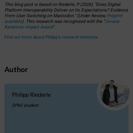
This blog post is based
on
Riederle, P.
(2026).
“
Does Digital
Platform Interoperability Deliver on Its Expectations? Evidence
From User Switching on Mastodon.
”
(
U
nder
R
eview,
Preprint
available
).
This research was recognised with the
“
Jovana
Karanovic Impact Award
”
.
Find out more about Philipp’s research interests
.
Author
Philipp Riederle
DPhil student