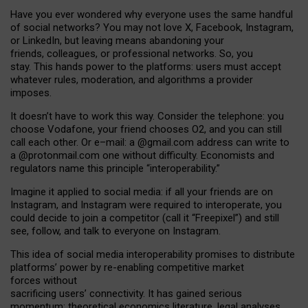
Have you ever wondered why everyone uses the same handful
of social networks? You may not love X, Facebook, Instagram,
or LinkedIn, but leaving means abandoning your
friends, colleagues, or professional networks. So, you
stay. This hands power to the platforms: users must accept
whatever rules, moderation, and algorithms a provider
imposes.
I
t does
n
’
t have to work this way. Consider the telephone: you
choose Vodafone, your friend chooses O2, and you can still
call each other. Or e
–
mail: a
@g
mail
.com
address can write to
a
@protonmail.com
one without difficulty. Economists and
regulators name
this
principle
“
interoperability
.
”
Imagine it applied to social media: if all your friends are on
Instagram, and Instagram were required to interoperate, you
could decide to join a competitor (call it “Freepixel”) and still
see, follow, and talk to everyone on Instagram.
Th
is
idea
of
social media
interoperability
promises to
distribute
platforms
’
power by
re-enabl
ing
competitive market
forces
without
sacrificing
users
’
connectivity.
It
has
gained
serious
momentum
:
theoretical economic
s
literature, legal
analyses
,