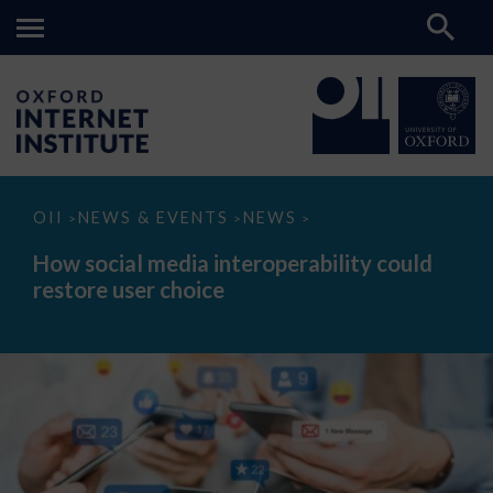
How
OII
NEWS & EVENTS
NEWS
>
>
>
social
media
How social media interoperability could
interoperability
restore user choice
could
restore
user
choice