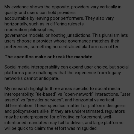
My
evidence shows the opposite
: p
roviders vary vertically in
quality
,
and users can
hold providers
accountable by leaving
poor performers
.
They also vary
horizontally
, such as in
differing rulesets
,
moderation
philosophies
,
governance
models
,
or
hosting
jurisdictions.
This pluralism lets
users choose a provider whose governance matches their
preferences, something no centralised platform can offer.
The specifics make or break the mandate
Social media interoperability can expand user choice, but social
platforms pose challenges
that the experience from
legacy
networks
cannot anticipate.
My research highlights three areas specific to social media
interoperability: “tie
‑
based” vs “open
‑
network” interactions, “user
assets” vs “provider services”, and horizontal vs vertical
differentiation. These specifics matter for platform designers
and policymakers alike. If they are underestimated,
regulators
may be underprepared for
effective
enforcement,
well-
intentioned
mandates may fail to deliver, and large platforms
will be quick to claim: the effort was misguided.