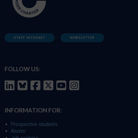
STAFF INTRANET
NEWSLETTER
FOLLOW US:
INFORMATION FOR:
Prospective students
Alumni
Job seekers