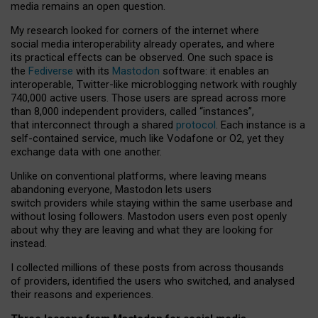
media remains an open question.
My research looked for corners of the internet where
social media interoperability already operates, and where
its practical effects can be observed. One such space is
the
Fediverse
with its
Mastodon
software: it enables an
interoperable, Twitter-like microblogging network with roughly
740,000 active users. Those users are spread across more
than 8,000 independent providers, called “instances”,
that interconnect through a shared
protocol
. Each instance is a
self-contained service, much like Vodafone or O2, yet they
exchange data with one another.
Unlike on conventional platforms, where leaving means
abandoning everyone, Mastodon lets users
switch providers while staying within the same userbase and
without losing followers. Mastodon users even post openly
about why they are leaving and what they are looking for
instead.
I collected millions of these posts from across thousands
of providers, identified the users who switched, and analysed
their reasons and experiences.