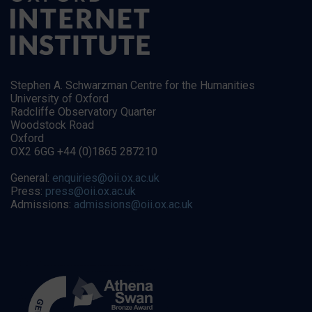
Stephen A. Schwarzman Centre for the Humanities
University of Oxford
Radcliffe Observatory Quarter
Woodstock Road
Oxford
OX2 6GG +44 (0)1865 287210
General:
enquiries@oii.ox.ac.uk
Press:
press@oii.ox.ac.uk
Admissions:
admissions@oii.ox.ac.uk