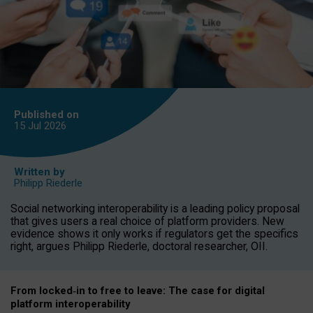
Published on
15 Jul
2026
Written by
Philipp Riederle
Social networking interoperability is a leading policy proposal
that gives users a real choice of platform providers. New
evidence shows it only works if regulators get the specifics
right, argues Philipp Riederle, doctoral researcher, OII.
From locked
‑
in to
free to leave: The case for
digital
platform
interoperab
ility