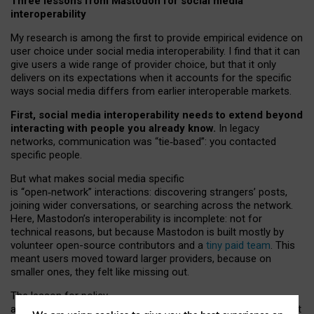
Three lessons from Mastodon for social media
interoperability
My research is among the first to provide empirical evidence on
user choice under social media interoperability. I find that it can
give users a wide range of provider choice, but that it only
delivers on its expectations when it accounts for the specific
ways social media differs from earlier interoperable markets.
First, social media interoperability needs to extend beyond
interacting with people you already know.
In legacy
networks, communication was “tie
‑
based”: you contacted
specific people.
But what makes social media specific
is “open
‑
network” interactions: discovering strangers’ posts,
joining wider conversations, or searching across the network.
Here, Mastodon’s interoperability is incomplete: not for
technical reasons, but because Mastodon is built mostly by
volunteer open-source contributors and a
tiny paid team
. This
meant users moved toward larger providers, because on
smaller ones, they felt like missing out.
The lesson for policy
and developers is that interoperable social media must support