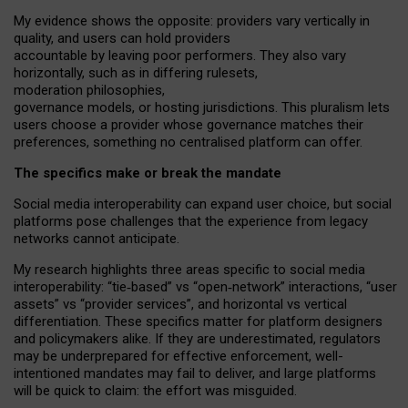
My
evidence shows the opposite
: p
roviders vary vertically in
quality
,
and users can
hold providers
accountable by leaving
poor performers
.
They also vary
horizontally
, such as in
differing rulesets
,
moderation
philosophies
,
governance
models
,
or
hosting
jurisdictions.
This pluralism lets
users choose a provider whose governance matches their
preferences, something no centralised platform can offer.
The specifics make or break the mandate
Social media interoperability can expand user choice, but social
platforms pose challenges
that the experience from
legacy
networks
cannot anticipate.
My research highlights three areas specific to social media
interoperability: “tie
‑
based” vs “open
‑
network” interactions, “user
assets” vs “provider services”, and horizontal vs vertical
differentiation. These specifics matter for platform designers
and policymakers alike. If they are underestimated,
regulators
may be underprepared for
effective
enforcement,
well-
intentioned
mandates may fail to deliver, and large platforms
will be quick to claim: the effort was misguided.