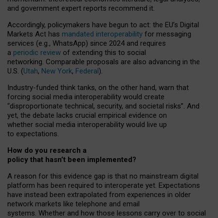
and government expert reports
recommend it
.
Accordingly, policymakers have begun to act: the EU’s Digital
Markets Act has
mandated interoperability
for messaging
services (e.g., WhatsApp) since 2024 and requires
a
periodic review
of extending this to social
networking. Comparable proposals are also advancing in the
U.S. (
Utah
,
New York
,
Federal
).
Industry-funded think tanks, on the other hand, warn that
forcing social media interoperability would create
“disproportionate technical, security, and societal risks”. And
yet, the debate lacks crucial empirical evidence on
whether social media interoperability would live up
to expectations.
How do you research a
policy that hasn’t been implemented?
A reason for this evidence gap is that no mainstream digital
platform has been required to interoperate yet. Expectations
have instead been extrapolated from experiences in older
network markets like telephone and email
systems. Whether and how those lessons carry over to social