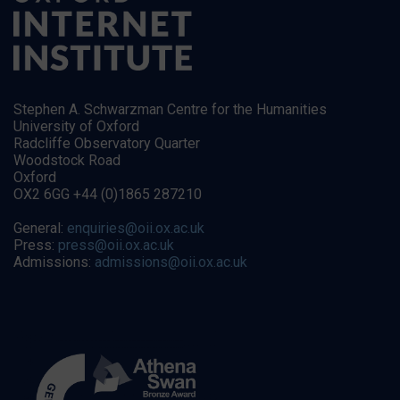
Stephen A. Schwarzman Centre for the Humanities
University of Oxford
Radcliffe Observatory Quarter
Woodstock Road
Oxford
OX2 6GG +44 (0)1865 287210
General:
enquiries@oii.ox.ac.uk
Press:
press@oii.ox.ac.uk
Admissions:
admissions@oii.ox.ac.uk