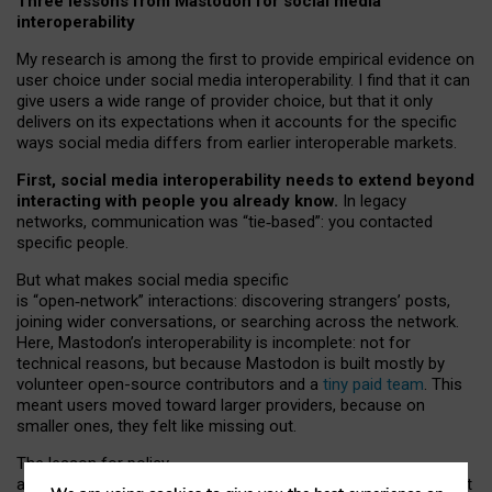
Three lessons from Mastodon for social media
interoperability
My research is among the first to provide empirical evidence on
user choice under social media interoperability. I find that it can
give users a wide range of provider choice, but that it only
delivers on its expectations when it accounts for the specific
ways social media differs from earlier interoperable markets.
First, social media interoperability needs to extend beyond
interacting with people you already know.
In legacy
networks, communication was “tie
‑
based”: you contacted
specific people.
But what makes social media specific
is “open
‑
network” interactions: discovering strangers’ posts,
joining wider conversations, or searching across the network.
Here, Mastodon’s interoperability is incomplete: not for
technical reasons, but because Mastodon is built mostly by
volunteer open-source contributors and a
tiny paid team
. This
meant users moved toward larger providers, because on
smaller ones, they felt like missing out.
The lesson for policy
and developers is that interoperable social media must support