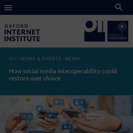
How
OII
NEWS & EVENTS
NEWS
>
>
>
social
media
How social media interoperability could
interoperability
restore user choice
could
restore
user
choice