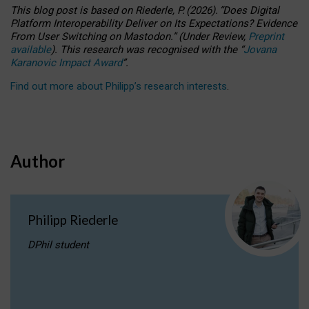
This blog post is based
on
Riederle, P.
(2026).
“
Does Digital
Platform Interoperability Deliver on Its Expectations? Evidence
From User Switching on Mastodon.
”
(
U
nder
R
eview,
Preprint
available
).
This research was recognised with the
“
Jovana
Karanovic Impact Award
”
.
Find out more about Philipp’s research interests
.
Author
Philipp Riederle
DPhil student