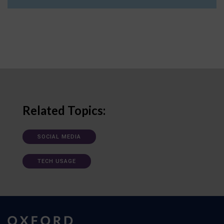
Related Topics:
SOCIAL MEDIA
TECH USAGE