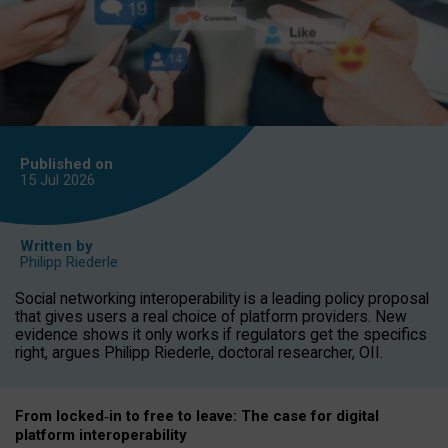
Published on
15 Jul
2026
Written by
Philipp Riederle
Social networking interoperability is a leading policy proposal
that gives users a real choice of platform providers. New
evidence shows it only works if regulators get the specifics
right, argues Philipp Riederle, doctoral researcher, OII.
From locked
‑
in to
free to leave: The case for
digital
platform
interoperab
ility