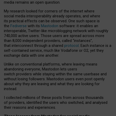
media remains an open question.
My research looked for corners of the internet where
social media interoperability already operates, and where
its practical effects can be observed. One such space is
the
Fediverse
with its
Mastodon
software: it enables an
interoperable, Twitter-like microblogging network with roughly
740,000 active users. Those users are spread across more
than 8,000 independent providers, called “instances”,
that interconnect through a shared
protocol
. Each instance is a
self-contained service, much like Vodafone or O2, yet they
exchange data with one another.
Unlike on conventional platforms, where leaving means
abandoning everyone, Mastodon lets users
switch providers while staying within the same userbase and
without losing followers. Mastodon users even post openly
about why they are leaving and what they are looking for
instead.
I collected millions of these posts from across thousands
of providers, identified the users who switched, and analysed
their reasons and experiences.