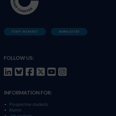
STAFF INTRANET
NEWSLETTER
FOLLOW US:
INFORMATION FOR:
Prospective students
Alumni
Job seekers