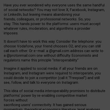
Have you ever wondered why everyone uses the same handful
of social networks? You may not love X, Facebook, Instagram,
or LinkedIn, but leaving means abandoning your
friends, colleagues, or professional networks. So, you
stay. This hands power to the platforms: users must accept
whatever rules, moderation, and algorithms a provider
imposes.
I
t does
n
’
t have to work this way. Consider the telephone: you
choose Vodafone, your friend chooses O2, and you can still
call each other. Or e
–
mail: a
@g
mail
.com
address can write to
a
@protonmail.com
one without difficulty. Economists and
regulators name
this
principle
“
interoperability
.
”
Imagine it applied to social media: if all your friends are on
Instagram, and Instagram were required to interoperate, you
could decide to join a competitor (call it “Freepixel”) and still
see, follow, and talk to everyone on Instagram.
Th
is
idea
of
social media
interoperability
promises to
distribute
platforms
’
power by
re-enabl
ing
competitive market
forces
without
sacrificing
users
’
connectivity.
It
has
gained
serious
momentum
:
theoretical economic
s
literature, legal
analyses
,