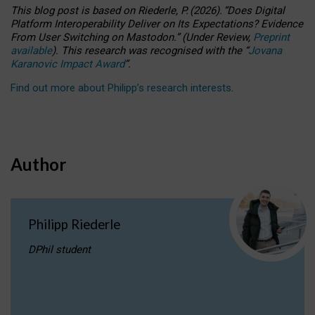
This blog post is based
on
Riederle, P.
(2026).
“
Does Digital
Platform Interoperability Deliver on Its Expectations? Evidence
From User Switching on Mastodon.
”
(
U
nder
R
eview,
Preprint
available
).
This research was recognised with the
“
Jovana
Karanovic Impact Award
”
.
Find out more about Philipp’s research interests
.
Author
Philipp Riederle
DPhil student