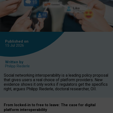
Published on
15 Jul
2026
Written by
Philipp Riederle
Social networking interoperability is a leading policy proposal
that gives users a real choice of platform providers. New
evidence shows it only works if regulators get the specifics
right, argues Philipp Riederle, doctoral researcher, OII.
From locked
‑
in to
free to leave: The case for
digital
platform
interoperab
ility