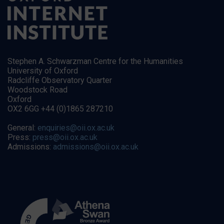
Stephen A. Schwarzman Centre for the Humanities
University of Oxford
Radcliffe Observatory Quarter
Woodstock Road
Oxford
OX2 6GG +44 (0)1865 287210
General:
enquiries@oii.ox.ac.uk
Press:
press@oii.ox.ac.uk
Admissions:
admissions@oii.ox.ac.uk