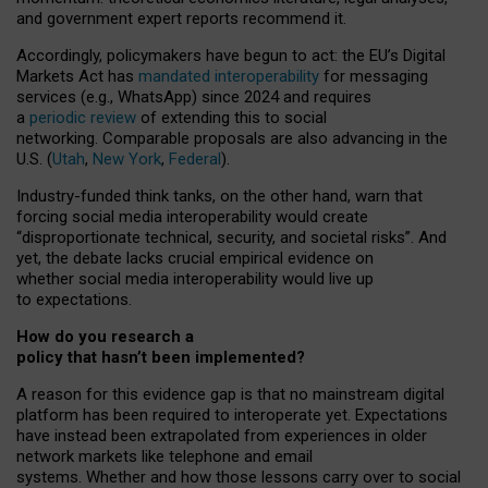
and government expert reports
recommend it
.
Accordingly, policymakers have begun to act: the EU’s Digital
Markets Act has
mandated interoperability
for messaging
services (e.g., WhatsApp) since 2024 and requires
a
periodic review
of extending this to social
networking. Comparable proposals are also advancing in the
U.S. (
Utah
,
New York
,
Federal
).
Industry-funded think tanks, on the other hand, warn that
forcing social media interoperability would create
“disproportionate technical, security, and societal risks”. And
yet, the debate lacks crucial empirical evidence on
whether social media interoperability would live up
to expectations.
How do you research a
policy that hasn’t been implemented?
A reason for this evidence gap is that no mainstream digital
platform has been required to interoperate yet. Expectations
have instead been extrapolated from experiences in older
network markets like telephone and email
systems. Whether and how those lessons carry over to social