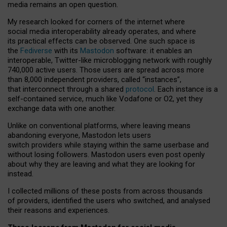
media remains an open question.
My research looked for corners of the internet where
social media interoperability already operates, and where
its practical effects can be observed. One such space is
the
Fediverse
with its
Mastodon
software: it enables an
interoperable, Twitter-like microblogging network with roughly
740,000 active users. Those users are spread across more
than 8,000 independent providers, called “instances”,
that interconnect through a shared
protocol
. Each instance is a
self-contained service, much like Vodafone or O2, yet they
exchange data with one another.
Unlike on conventional platforms, where leaving means
abandoning everyone, Mastodon lets users
switch providers while staying within the same userbase and
without losing followers. Mastodon users even post openly
about why they are leaving and what they are looking for
instead.
I collected millions of these posts from across thousands
of providers, identified the users who switched, and analysed
their reasons and experiences.