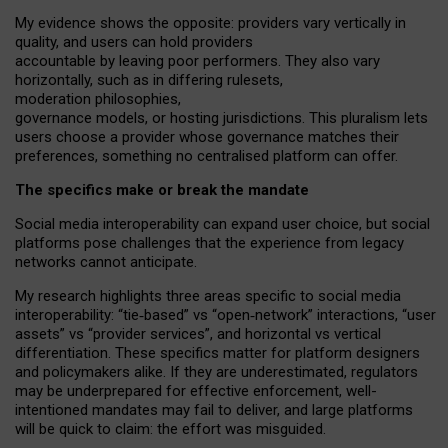
My
evidence shows the opposite
: p
roviders vary vertically in
quality
,
and users can
hold providers
accountable by leaving
poor performers
.
They also vary
horizontally
, such as in
differing rulesets
,
moderation
philosophies
,
governance
models
,
or
hosting
jurisdictions.
This pluralism lets
users choose a provider whose governance matches their
preferences, something no centralised platform can offer.
The specifics make or break the mandate
Social media interoperability can expand user choice, but social
platforms pose challenges
that the experience from
legacy
networks
cannot anticipate.
My research highlights three areas specific to social media
interoperability: “tie
‑
based” vs “open
‑
network” interactions, “user
assets” vs “provider services”, and horizontal vs vertical
differentiation. These specifics matter for platform designers
and policymakers alike. If they are underestimated,
regulators
may be underprepared for
effective
enforcement,
well-
intentioned
mandates may fail to deliver, and large platforms
will be quick to claim: the effort was misguided.