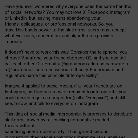
Have you ever wondered why everyone uses the same handful
of social networks? You may not love X, Facebook, Instagram,
or LinkedIn, but leaving means abandoning your
friends, colleagues, or professional networks. So, you
stay. This hands power to the platforms: users must accept
whatever rules, moderation, and algorithms a provider
imposes.
I
t does
n
’
t have to work this way. Consider the telephone: you
choose Vodafone, your friend chooses O2, and you can still
call each other. Or e
–
mail: a
@g
mail
.com
address can write to
a
@protonmail.com
one without difficulty. Economists and
regulators name
this
principle
“
interoperability
.
”
Imagine it applied to social media: if all your friends are on
Instagram, and Instagram were required to interoperate, you
could decide to join a competitor (call it “Freepixel”) and still
see, follow, and talk to everyone on Instagram.
Th
is
idea
of
social media
interoperability
promises to
distribute
platforms
’
power by
re-enabl
ing
competitive market
forces
without
sacrificing
users
’
connectivity.
It
has
gained
serious
momentum
:
theoretical economic
s
literature, legal
analyses
,