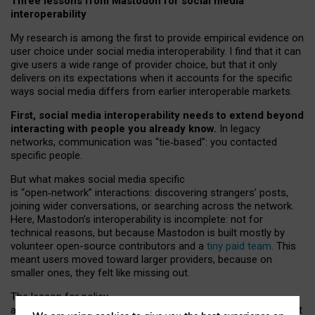
Three lessons from Mastodon for social media
interoperability
My research is among the first to provide empirical evidence on
user choice under social media interoperability. I find that it can
give users a wide range of provider choice, but that it only
delivers on its expectations when it accounts for the specific
ways social media differs from earlier interoperable markets.
First, social media interoperability needs to extend beyond
interacting with people you already know.
In legacy
networks, communication was “tie
‑
based”: you contacted
specific people.
But what makes social media specific
is “open
‑
network” interactions: discovering strangers’ posts,
joining wider conversations, or searching across the network.
Here, Mastodon’s interoperability is incomplete: not for
technical reasons, but because Mastodon is built mostly by
volunteer open-source contributors and a
tiny paid team
. This
meant users moved toward larger providers, because on
smaller ones, they felt like missing out.
The lesson for policy
and developers is that interoperable social media must support