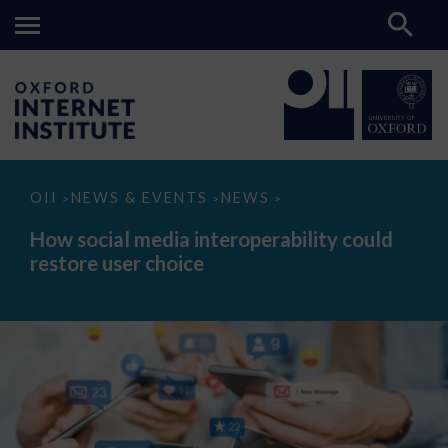
How
OII
NEWS & EVENTS
NEWS
>
>
>
social
media
How social media interoperability could
interoperability
restore user choice
could
restore
user
choice