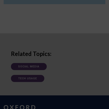
Related Topics:
SOCIAL MEDIA
TECH USAGE