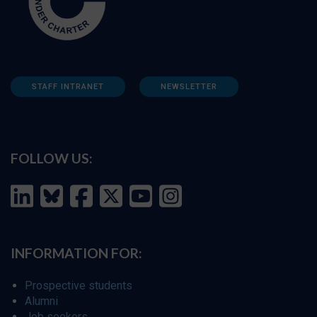
STAFF INTRANET
NEWSLETTER
FOLLOW US:
INFORMATION FOR:
Prospective students
Alumni
Job seekers