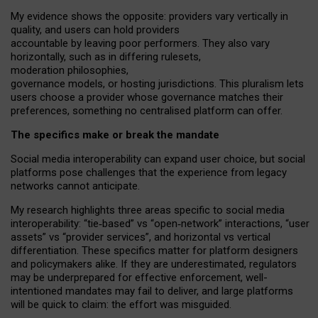
My
evidence shows the opposite
: p
roviders vary vertically in
quality
,
and users can
hold providers
accountable by leaving
poor performers
.
They also vary
horizontally
, such as in
differing rulesets
,
moderation
philosophies
,
governance
models
,
or
hosting
jurisdictions.
This pluralism lets
users choose a provider whose governance matches their
preferences, something no centralised platform can offer.
The specifics make or break the mandate
Social media interoperability can expand user choice, but social
platforms pose challenges
that the experience from
legacy
networks
cannot anticipate.
My research highlights three areas specific to social media
interoperability: “tie
‑
based” vs “open
‑
network” interactions, “user
assets” vs “provider services”, and horizontal vs vertical
differentiation. These specifics matter for platform designers
and policymakers alike. If they are underestimated,
regulators
may be underprepared for
effective
enforcement,
well-
intentioned
mandates may fail to deliver, and large platforms
will be quick to claim: the effort was misguided.