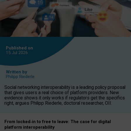
Published on
15 Jul
2026
Written by
Philipp Riederle
Social networking interoperability is a leading policy proposal
that gives users a real choice of platform providers. New
evidence shows it only works if regulators get the specifics
right, argues Philipp Riederle, doctoral researcher, OII.
From locked
‑
in to
free to leave: The case for
digital
platform
interoperab
ility