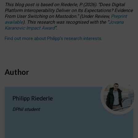
This blog post is based
on
Riederle, P.
(2026).
“
Does Digital
Platform Interoperability Deliver on Its Expectations? Evidence
From User Switching on Mastodon.
”
(
U
nder
R
eview,
Preprint
available
).
This research was recognised with the
“
Jovana
Karanovic Impact Award
”
.
Find out more about Philipp’s research interests
.
Author
Philipp Riederle
DPhil student