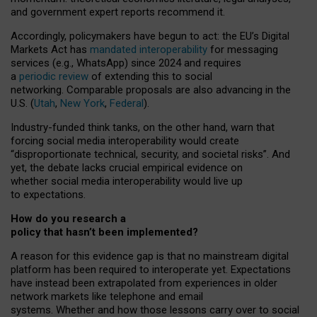
and government expert reports
recommend it
.
Accordingly, policymakers have begun to act: the EU’s Digital
Markets Act has
mandated interoperability
for messaging
services (e.g., WhatsApp) since 2024 and requires
a
periodic review
of extending this to social
networking. Comparable proposals are also advancing in the
U.S. (
Utah
,
New York
,
Federal
).
Industry-funded think tanks, on the other hand, warn that
forcing social media interoperability would create
“disproportionate technical, security, and societal risks”. And
yet, the debate lacks crucial empirical evidence on
whether social media interoperability would live up
to expectations.
How do you research a
policy that hasn’t been implemented?
A reason for this evidence gap is that no mainstream digital
platform has been required to interoperate yet. Expectations
have instead been extrapolated from experiences in older
network markets like telephone and email
systems. Whether and how those lessons carry over to social