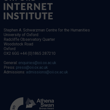
Stephen A. Schwarzman Centre for the Humanities
University of Oxford
Radcliffe Observatory Quarter
Woodstock Road
Oxford
OX2 6GG +44 (0)1865 287210
General:
enquiries@oii.ox.ac.uk
Press:
press@oii.ox.ac.uk
Admissions:
admissions@oii.ox.ac.uk