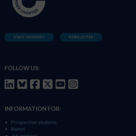
STAFF INTRANET
NEWSLETTER
FOLLOW US:
INFORMATION FOR:
Prospective students
Alumni
Job seekers