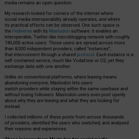
media remains an open question.
My research looked for corners of the internet where
social media interoperability already operates, and where
its practical effects can be observed. One such space is
the
Fediverse
with its
Mastodon
software: it enables an
interoperable, Twitter-like microblogging network with roughly
740,000 active users. Those users are spread across more
than 8,000 independent providers, called “instances”,
that interconnect through a shared
protocol
. Each instance is a
self-contained service, much like Vodafone or O2, yet they
exchange data with one another.
Unlike on conventional platforms, where leaving means
abandoning everyone, Mastodon lets users
switch providers while staying within the same userbase and
without losing followers. Mastodon users even post openly
about why they are leaving and what they are looking for
instead.
I collected millions of these posts from across thousands
of providers, identified the users who switched, and analysed
their reasons and experiences.