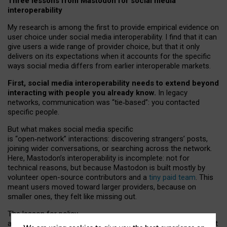
Three lessons from Mastodon for social media
interoperability
My research is among the first to provide empirical evidence on
user choice under social media interoperability. I find that it can
give users a wide range of provider choice, but that it only
delivers on its expectations when it accounts for the specific
ways social media differs from earlier interoperable markets.
First, social media interoperability needs to extend beyond
interacting with people you already know.
In legacy
networks, communication was “tie
‑
based”: you contacted
specific people.
But what makes social media specific
is “open
‑
network” interactions: discovering strangers’ posts,
joining wider conversations, or searching across the network.
Here, Mastodon’s interoperability is incomplete: not for
technical reasons, but because Mastodon is built mostly by
volunteer open-source contributors and a
tiny paid team
. This
meant users moved toward larger providers, because on
smaller ones, they felt like missing out.
The lesson for policy
and developers is that interoperable social media must support