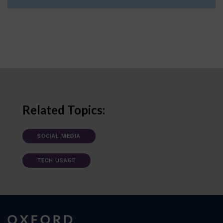
Related Topics:
SOCIAL MEDIA
TECH USAGE