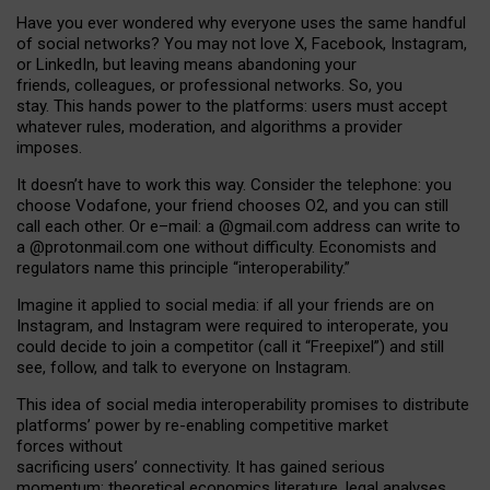
Have you ever wondered why everyone uses the same handful
of social networks? You may not love X, Facebook, Instagram,
or LinkedIn, but leaving means abandoning your
friends, colleagues, or professional networks. So, you
stay. This hands power to the platforms: users must accept
whatever rules, moderation, and algorithms a provider
imposes.
I
t does
n
’
t have to work this way. Consider the telephone: you
choose Vodafone, your friend chooses O2, and you can still
call each other. Or e
–
mail: a
@g
mail
.com
address can write to
a
@protonmail.com
one without difficulty. Economists and
regulators name
this
principle
“
interoperability
.
”
Imagine it applied to social media: if all your friends are on
Instagram, and Instagram were required to interoperate, you
could decide to join a competitor (call it “Freepixel”) and still
see, follow, and talk to everyone on Instagram.
Th
is
idea
of
social media
interoperability
promises to
distribute
platforms
’
power by
re-enabl
ing
competitive market
forces
without
sacrificing
users
’
connectivity.
It
has
gained
serious
momentum
:
theoretical economic
s
literature, legal
analyses
,