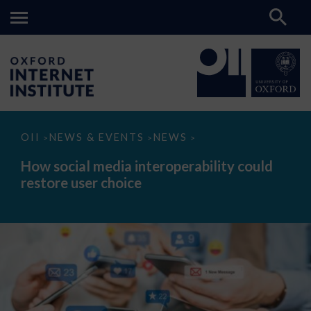
How
OII
NEWS & EVENTS
NEWS
>
>
>
social
media
How social media interoperability could
interoperability
restore user choice
could
restore
user
choice