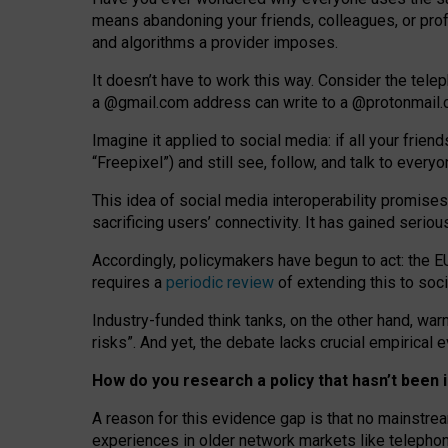
means abandoning your friends, colleagues, or prof
and algorithms a provider imposes.
I
t does
n
’
t have to work this way. Consider the tele
a
@g
mail
.com
address can write to a
@protonmail
Imagine it applied to social media: if all your frien
“Freepixel”) and still see, follow, and talk to ever
Th
is
idea
of
social media
interoperability
promises
sacrificing
users
’
connectivity.
It
has
gained
serio
Accordingly, policymakers have begun to act: the E
requires a
periodic review
of extending this to soc
Industry-funded think tanks, on the other hand, warn
risks”. And yet, the debate lacks crucial empirical
How do you research a policy that hasn’t bee
A reason for this evidence gap is that no mainstre
experiences in older network markets like telepho