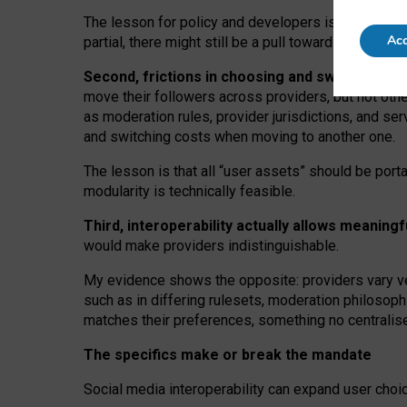
The lesson for policy and developers is that inter
Acc
partial, there might still be a pull towards larger pro
Second, frictions in choosing and switching p
move their followers across providers, but not oth
as moderation rules, provider jurisdictions, and se
and switching costs when moving to another one.
The lesson is that all “user assets” should be porta
modularity is technically feasible.
Third, interoperability actually
allows meaningf
would make providers indistinguishable.
My
evidence shows the opposite
: p
roviders vary ve
such as in
differing rulesets
, moderation
philosoph
matches their preferences, something no centralise
The specifics make or break the mandate
Social media interoperability can expand user choi