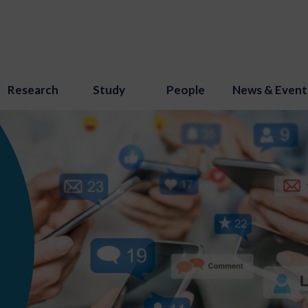
Research
Study
People
News & Event