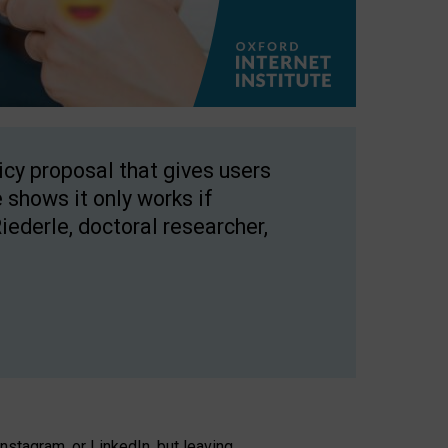
licy proposal that gives users
 shows it only works if
Riederle, doctoral researcher,
stagram, or LinkedIn, but leaving