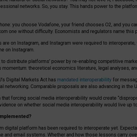
essional networks. So, you stay. This hands power to the platfo
phone: you choose Vodafone, your friend chooses O2, and you can s
.com
one without difficulty. Economists and regulators name
this
p
ds are on Instagram, and Instagram were required to interoperate, 
yone on Instagram.
 to
distribute platforms
’
power by
re-enabl
ing
competitive marke
us momentum
:
theoretical economic
s
literature, legal
analyses
, a
U’s Digital Markets Act has
mandated interoperability
for messagi
ial networking. Comparable proposals are also advancing in the U.
 that forcing social media interoperability would create “dispropo
 evidence on whether social media interoperability would live up t
n implemented?
am digital platform has been required to interoperate yet. Expec
ne and email systems. Whether and how those lessons carry over