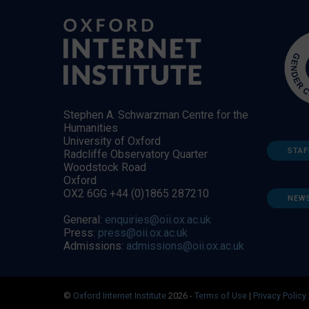
Stephen A. Schwarzman Centre for the
Humanities
University of Oxford
STAF
Radcliffe Observatory Quarter
Woodstock Road
Oxford
OX2 6GG +44 (0)1865 287210
NEW
General:
enquiries@oii.ox.ac.uk
Press:
press@oii.ox.ac.uk
Admissions:
admissions@oii.ox.ac.uk
©
Oxford Internet Institute
2026 -
Terms of Use
|
Privacy Policy