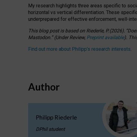
My research highlights three areas specific to socia
horizontal vs vertical differentiation. These speci
underprepared for
effective
enforcement,
well-int
This blog post is based
on
Riederle, P.
(2026).
“
Does
Mastodon.
”
(
U
nder
R
eview,
Preprint available
).
Thi
Find out more about Philipp’s research interests
.
Author
Philipp Riederle
DPhil student