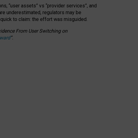
ons, “user assets” vs “provider services”, and
 are underestimated,
regulators may be
 quick to claim: the effort was misguided.
 Evidence From User Switching on
Award
”
.