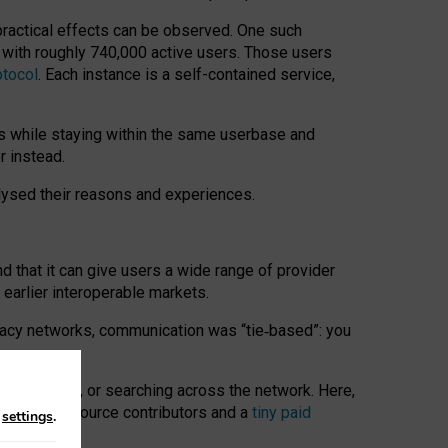
 practical effects can be observed. One such
k with roughly 740,000 active users. Those users
otocol
. Each instance is a self-contained service,
s while staying within the same userbase and
r instead.
alysed their reasons and experiences.
nd that it can give users a wide range of provider
 earlier interoperable markets.
acy networks, communication was “tie
‑
based”: you
onversations, or searching across the network. Here,
nteer open-source contributors and a
tiny paid
n
settings
.