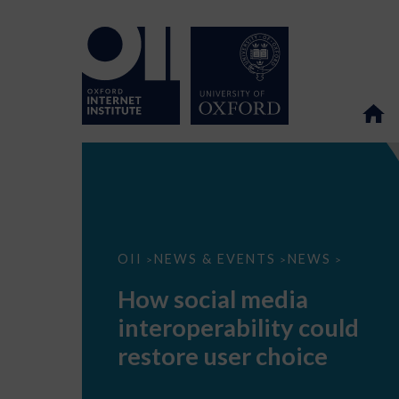
How
OII
NEWS & EVENTS
NEWS
>
>
>
social
media
How social media
interoperability
could
interoperability could
restore
user
restore user choice
choice