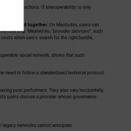
twork” interactions. If interoperability is only
 are bundled together.
On Mastodon, users can
ty membership. Meanwhile, “provider services”, such
n costs when users search for the right bundle,
roperable social network, shows that such
the need to follow a standardised technical protocol
eaving
poor performers
.
They also vary horizontally
,
lets users choose a provider whose governance
om
legacy networks
cannot anticipate.