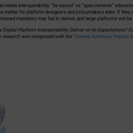
l media interoperability: “tie
‑
based” vs “open
‑
network” interacti
fics matter for platform designers and policymakers alike. If they
entioned
mandates may fail to deliver, and large platforms will be
 Digital Platform Interoperability Deliver on Its Expectations?
s research was recognised with the
“
Jovana Karanovic Impact 