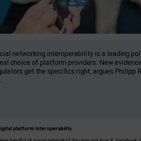
cial networking interoperability is a leading po
real choice of platform providers. New evidence
gulators get the specifics right, argues Philipp 
.
igital platform
interoperab
ility
 handful of social networks? You may not love X, Facebook, In