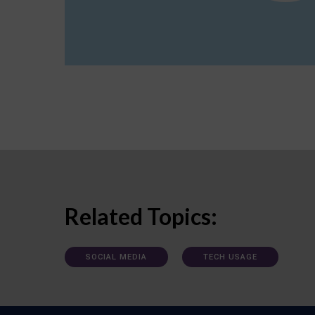
Related Topics:
SOCIAL MEDIA
TECH USAGE