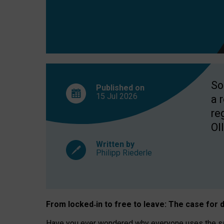
So
Published on
15 Jul
2026
a 
re
OII
Written by
Philipp Riederle
From locked
‑
in to
free to leave: The case for
d
Have you ever wondered why everyone uses the same