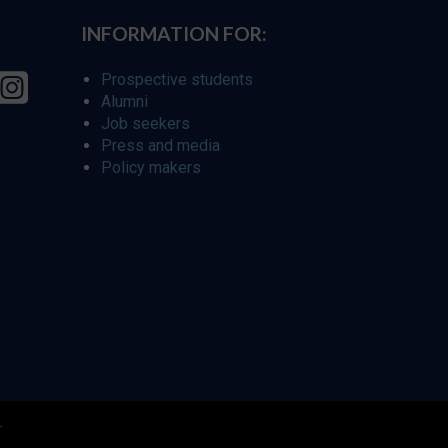
INFORMATION FOR:
Prospective students
Alumni
Job seekers
Press and media
Policy makers
r