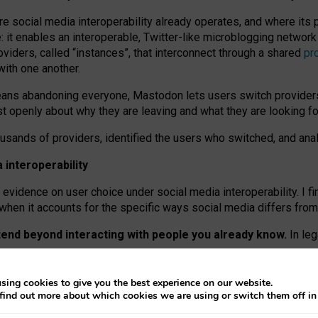
re social media interoperability already operates, and where its
 it enables an interoperable, Twitter-like microblogging networ
iders, called “instances”, that interconnect through a shared
pr
with one another.
means abandoning everyone, Mastodon lets users switch provider
 openly about why they are leaving and what they are looking fo
ousands of providers, identified the users who switched, and an
interoperability
evidence on user choice under social media interoperability. I fi
s when it accounts for the specific ways social media differs from
xtend beyond interacting with people you already know.
In leg
work” interactions: discovering strangers’ posts, joining wider c
sing cookies to give you the best experience on our website.
 technical reasons, but because Mastodon is built mostly by volu
find out more about which cookies we are using or switch them off i
ers, because on smaller ones, they felt like missing out.