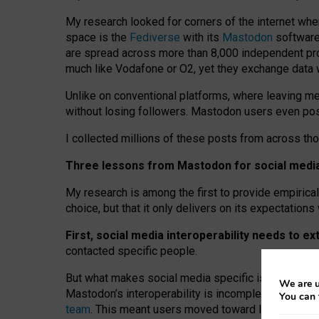
My research looked for corners of the internet whe
space is the
Fediverse
with its
Mastodon
software:
are spread across more than 8,000 independent prov
much like Vodafone or O2, yet they exchange data 
Unlike on conventional platforms, where leaving 
without losing followers. Mastodon users even post
I collected millions of these posts from across th
Three lessons from Mastodon for social media 
My research is among the first to provide empirical 
choice, but that it only delivers on its expectation
First, social media interoperability needs to e
contacted specific people.
But what makes social media specific is “open
‑
net
We are u
Mastodon’s interoperability is incomplete: not for
You can 
team
. This meant users moved toward larger provid