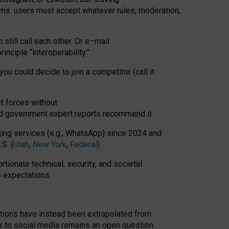
rms: users must accept whatever rules, moderation,
till call each other. Or e
–
mail:
rinciple
“
interoperability
.
”
you could decide to join a competitor (call it
t forces
without
nd government expert reports
recommend it
.
ng services (e.g., WhatsApp) since 2024 and
S. (
Utah
,
New York
,
Federal
).
rtionate technical, security, and societal
o expectations.
tations have instead been extrapolated from
 to social media remains an open question.