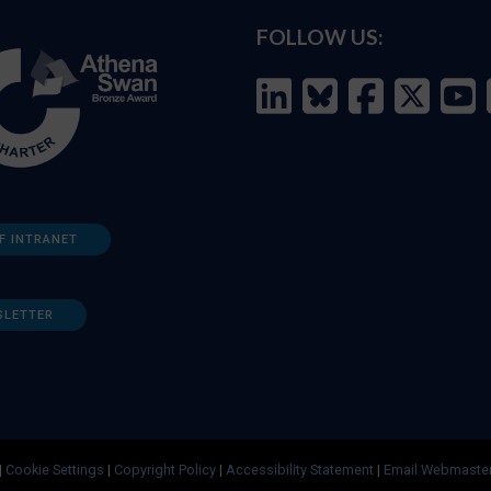
FOLLOW US:
F INTRANET
SLETTER
|
Cookie Settings
|
Copyright Policy
|
Accessibility Statement
|
Email Webmaste