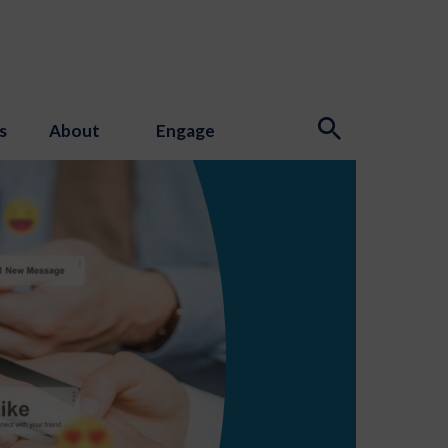
s
About
Engage