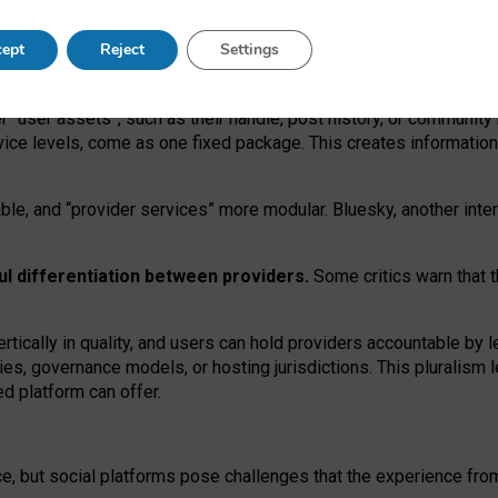
operable social media must support both “tie
‑
based” and “open
‑
ne
ept
Reject
Settings
viders.
roviders remain when “user assets” and “provider services”
er “user assets”, such as their handle, post history, or communi
rvice levels, come as one fixed package. This creates informatio
ble,
and
“provider services” more modular. Bluesky, another inte
ul
differentiation between providers.
Some critics warn that 
rtically in quality
,
and users can
hold providers accountable by l
ies
, governance
models
,
or
hosting
jurisdictions.
This pluralism 
d platform can offer.
ce, but social platforms pose challenges
that the experience fr