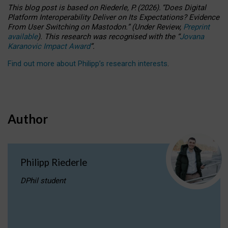
This blog post is based
on
Riederle, P.
(2026).
“
Does Digital
Platform Interoperability Deliver on Its Expectations? Evidence
From User Switching on Mastodon.
”
(
U
nder
R
eview,
Preprint
available
).
This research was recognised with the
“
Jovana
Karanovic Impact Award
”
.
Find out more about Philipp’s research interests
.
Author
Philipp Riederle
DPhil student