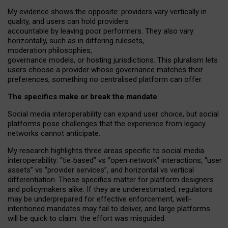
My
evidence shows the opposite
: p
roviders vary vertically in
quality
,
and users can
hold providers
accountable by leaving
poor performers
.
They also vary
horizontally
, such as in
differing rulesets
,
moderation
philosophies
,
governance
models
,
or
hosting
jurisdictions.
This pluralism lets
users choose a provider whose governance matches their
preferences, something no centralised platform can offer.
The specifics make or break the mandate
Social media interoperability can expand user choice, but social
platforms pose challenges
that the experience from
legacy
networks
cannot anticipate.
My research highlights three areas specific to social media
interoperability: “tie
‑
based” vs “open
‑
network” interactions, “user
assets” vs “provider services”, and horizontal vs vertical
differentiation. These specifics matter for platform designers
and policymakers alike. If they are underestimated,
regulators
may be underprepared for
effective
enforcement,
well-
intentioned
mandates may fail to deliver, and large platforms
will be quick to claim: the effort was misguided.