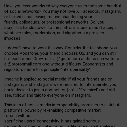
Have you ever wondered why everyone uses the same handful
of social networks? You may not love X, Facebook, Instagram,
or LinkedIn, but leaving means abandoning your
friends, colleagues, or professional networks. So, you
stay. This hands power to the platforms: users must accept
whatever rules, moderation, and algorithms a provider
imposes.
I
t does
n
’
t have to work this way. Consider the telephone: you
choose Vodafone, your friend chooses O2, and you can still
call each other. Or e
–
mail: a
@g
mail
.com
address can write to
a
@protonmail.com
one without difficulty. Economists and
regulators name
this
principle
“
interoperability
.
”
Imagine it applied to social media: if all your friends are on
Instagram, and Instagram were required to interoperate, you
could decide to join a competitor (call it “Freepixel”) and still
see, follow, and talk to everyone on Instagram.
Th
is
idea
of
social media
interoperability
promises to
distribute
platforms
’
power by
re-enabl
ing
competitive market
forces
without
sacrificing
users
’
connectivity.
It
has
gained
serious
momentum
:
theoretical economic
s
literature, legal
analyses
,