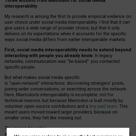
Three lessons from Mastodon for social media
interoperability
My research is among the first to provide empirical evidence on
user choice under social media interoperability. I find that it can
give users a wide range of provider choice, but that it only
delivers on its expectations when it accounts for the specific
ways social media differs from earlier interoperable markets.
First, social media interoperability needs to extend beyond
interacting with people you already know.
In legacy
networks, communication was “tie
‑
based”: you contacted
specific people.
But what makes social media specific
is “open
‑
network” interactions: discovering strangers’ posts,
joining wider conversations, or searching across the network.
Here, Mastodon’s interoperability is incomplete: not for
technical reasons, but because Mastodon is built mostly by
volunteer open-source contributors and a
tiny paid team
. This
meant users moved toward larger providers, because on
smaller ones, they felt like missing out.
The lesson for policy
and developers is that interoperable social media must support