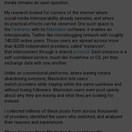
media remains an open question.
My research looked for corners of the internet where
social media interoperability already operates, and where
its practical effects can be observed. One such space is
the
Fediverse
with its
Mastodon
software: it enables an
interoperable, Twitter-like microblogging network with roughly
740,000 active users. Those users are spread across more
than 8,000 independent providers, called “instances”,
that interconnect through a shared
protocol
. Each instance is a
self-contained service, much like Vodafone or O2, yet they
exchange data with one another.
Unlike on conventional platforms, where leaving means
abandoning everyone, Mastodon lets users
switch providers while staying within the same userbase and
without losing followers. Mastodon users even post openly
about why they are leaving and what they are looking for
instead.
I collected millions of these posts from across thousands
of providers, identified the users who switched, and analysed
their reasons and experiences.