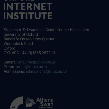
Stephen A. Schwarzman Centre for the Humanities
University of Oxford
Radcliffe Observatory Quarter
Woodstock Road
Oxford
OX2 6GG +44 (0)1865 287210
General:
enquiries@oii.ox.ac.uk
Press:
press@oii.ox.ac.uk
Admissions:
admissions@oii.ox.ac.uk