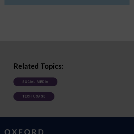
Related Topics:
SOCIAL MEDIA
TECH USAGE