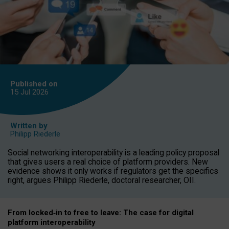
Published on
15 Jul
2026
Written by
Philipp Riederle
Social networking interoperability is a leading policy proposal
that gives users a real choice of platform providers. New
evidence shows it only works if regulators get the specifics
right, argues Philipp Riederle, doctoral researcher, OII.
From locked
‑
in to
free to leave: The case for
digital
platform
interoperab
ility