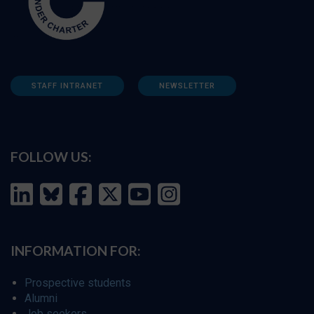
STAFF INTRANET
NEWSLETTER
FOLLOW US:
INFORMATION FOR:
Prospective students
Alumni
Job seekers