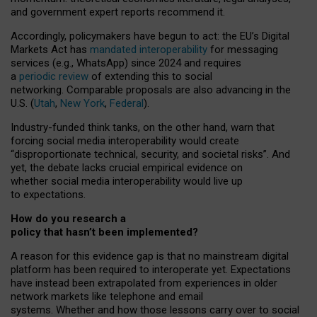
and government expert reports
recommend it
.
Accordingly, policymakers have begun to act: the EU’s Digital
Markets Act has
mandated interoperability
for messaging
services (e.g., WhatsApp) since 2024 and requires
a
periodic review
of extending this to social
networking. Comparable proposals are also advancing in the
U.S. (
Utah
,
New York
,
Federal
).
Industry-funded think tanks, on the other hand, warn that
forcing social media interoperability would create
“disproportionate technical, security, and societal risks”. And
yet, the debate lacks crucial empirical evidence on
whether social media interoperability would live up
to expectations.
How do you research a
policy that hasn’t been implemented?
A reason for this evidence gap is that no mainstream digital
platform has been required to interoperate yet. Expectations
have instead been extrapolated from experiences in older
network markets like telephone and email
systems. Whether and how those lessons carry over to social