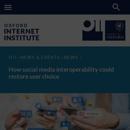
How
OII
NEWS & EVENTS
NEWS
>
>
>
social
media
How social media interoperability could
interoperability
restore user choice
could
restore
user
choice