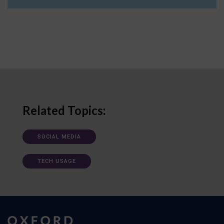
Related Topics:
SOCIAL MEDIA
TECH USAGE