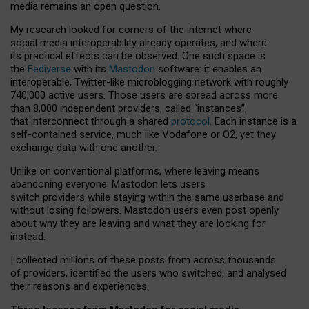
media remains an open question.
My research looked for corners of the internet where
social media interoperability already operates, and where
its practical effects can be observed. One such space is
the
Fediverse
with its
Mastodon
software: it enables an
interoperable, Twitter-like microblogging network with roughly
740,000 active users. Those users are spread across more
than 8,000 independent providers, called “instances”,
that interconnect through a shared
protocol
. Each instance is a
self-contained service, much like Vodafone or O2, yet they
exchange data with one another.
Unlike on conventional platforms, where leaving means
abandoning everyone, Mastodon lets users
switch providers while staying within the same userbase and
without losing followers. Mastodon users even post openly
about why they are leaving and what they are looking for
instead.
I collected millions of these posts from across thousands
of providers, identified the users who switched, and analysed
their reasons and experiences.