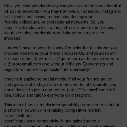
Have you ever wondered why everyone uses the same handful
of social networks? You may not love X, Facebook, Instagram,
or LinkedIn, but leaving means abandoning your
friends, colleagues, or professional networks. So, you
stay. This hands power to the platforms: users must accept
whatever rules, moderation, and algorithms a provider
imposes.
I
t does
n
’
t have to work this way. Consider the telephone: you
choose Vodafone, your friend chooses O2, and you can still
call each other. Or e
–
mail: a
@g
mail
.com
address can write to
a
@protonmail.com
one without difficulty. Economists and
regulators name
this
principle
“
interoperability
.
”
Imagine it applied to social media: if all your friends are on
Instagram, and Instagram were required to interoperate, you
could decide to join a competitor (call it “Freepixel”) and still
see, follow, and talk to everyone on Instagram.
Th
is
idea
of
social media
interoperability
promises to
distribute
platforms
’
power by
re-enabl
ing
competitive market
forces
without
sacrificing
users
’
connectivity.
It
has
gained
serious
momentum
:
theoretical economic
s
literature, legal
analyses
,