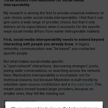
Three lessons from Mastodon for social media
interoperability
My research is among the first to provide empirical evidence on
user choice under social media interoperability. I find that it can
give users a wide range of provider choice, but that it only
delivers on its expectations when it accounts for the specific
ways social media differs from earlier interoperable markets.
First, social media interoperability needs to extend beyond
interacting with people you already know.
In legacy
networks, communication was “tie
‑
based”: you contacted
specific people.
But what makes social media specific
is “open
‑
network” interactions: discovering strangers’ posts,
joining wider conversations, or searching across the network.
Here, Mastodon’s interoperability is incomplete: not for
technical reasons, but because Mastodon is built mostly by
volunteer open-source contributors and a
tiny paid team
. This
meant users moved toward larger providers, because on
smaller ones, they felt like missing out.
The lesson for policy
and developers is that interoperable social media must support