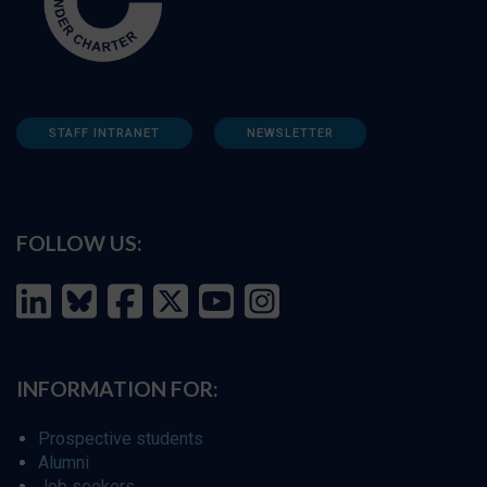
STAFF INTRANET
NEWSLETTER
FOLLOW US:
INFORMATION FOR:
Prospective students
Alumni
Job seekers