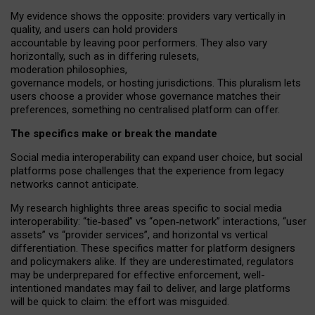
My
evidence shows the opposite
: p
roviders vary vertically in
quality
,
and users can
hold providers
accountable by leaving
poor performers
.
They also vary
horizontally
, such as in
differing rulesets
,
moderation
philosophies
,
governance
models
,
or
hosting
jurisdictions.
This pluralism lets
users choose a provider whose governance matches their
preferences, something no centralised platform can offer.
The specifics make or break the mandate
Social media interoperability can expand user choice, but social
platforms pose challenges
that the experience from
legacy
networks
cannot anticipate.
My research highlights three areas specific to social media
interoperability: “tie
‑
based” vs “open
‑
network” interactions, “user
assets” vs “provider services”, and horizontal vs vertical
differentiation. These specifics matter for platform designers
and policymakers alike. If they are underestimated,
regulators
may be underprepared for
effective
enforcement,
well-
intentioned
mandates may fail to deliver, and large platforms
will be quick to claim: the effort was misguided.