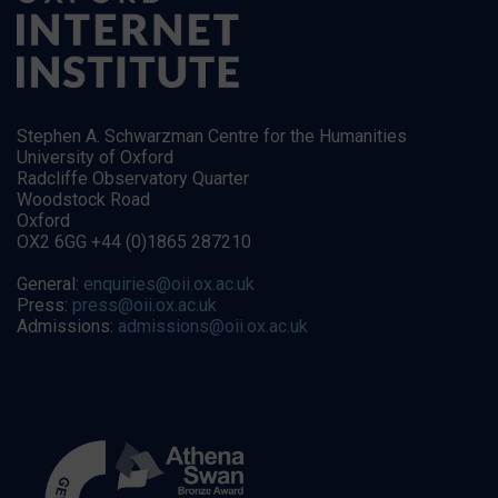
Stephen A. Schwarzman Centre for the Humanities
University of Oxford
Radcliffe Observatory Quarter
Woodstock Road
Oxford
OX2 6GG +44 (0)1865 287210
General:
enquiries@oii.ox.ac.uk
Press:
press@oii.ox.ac.uk
Admissions:
admissions@oii.ox.ac.uk