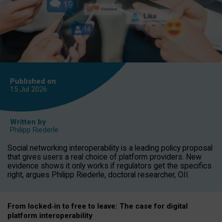
Published on
15 Jul
2026
Written by
Philipp Riederle
Social networking interoperability is a leading policy proposal
that gives users a real choice of platform providers. New
evidence shows it only works if regulators get the specifics
right, argues Philipp Riederle, doctoral researcher, OII.
From locked
‑
in to
free to leave: The case for
digital
platform
interoperab
ility