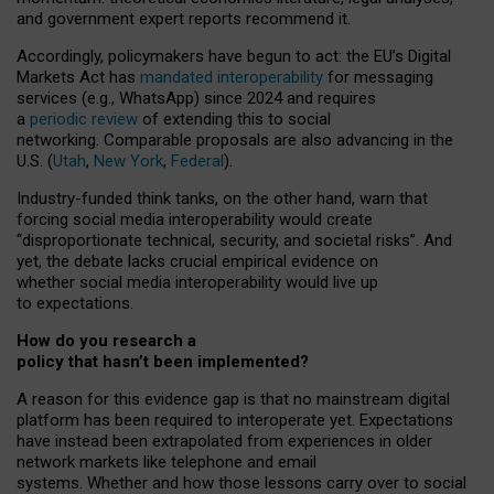
and government expert reports
recommend it
.
Accordingly, policymakers have begun to act: the EU’s Digital
Markets Act has
mandated interoperability
for messaging
services (e.g., WhatsApp) since 2024 and requires
a
periodic review
of extending this to social
networking. Comparable proposals are also advancing in the
U.S. (
Utah
,
New York
,
Federal
).
Industry-funded think tanks, on the other hand, warn that
forcing social media interoperability would create
“disproportionate technical, security, and societal risks”. And
yet, the debate lacks crucial empirical evidence on
whether social media interoperability would live up
to expectations.
How do you research a
policy that hasn’t been implemented?
A reason for this evidence gap is that no mainstream digital
platform has been required to interoperate yet. Expectations
have instead been extrapolated from experiences in older
network markets like telephone and email
systems. Whether and how those lessons carry over to social