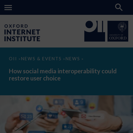
How
OII
NEWS & EVENTS
NEWS
>
>
>
social
media
How social media interoperability could
interoperability
restore user choice
could
restore
user
choice