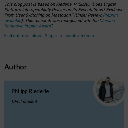
This blog post is based
on
Riederle, P.
(2026).
“
Does Digital
Platform Interoperability Deliver on Its Expectations? Evidence
From User Switching on Mastodon.
”
(
U
nder
R
eview,
Preprint
available
).
This research was recognised with the
“
Jovana
Karanovic Impact Award
”
.
Find out more about Philipp’s research interests
.
Author
Philipp Riederle
DPhil student