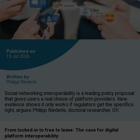
Published on
15 Jul
2026
Written by
Philipp Riederle
Social networking interoperability is a leading policy proposal
that gives users a real choice of platform providers. New
evidence shows it only works if regulators get the specifics
right, argues Philipp Riederle, doctoral researcher, OII.
From locked
‑
in to
free to leave: The case for
digital
platform
interoperab
ility