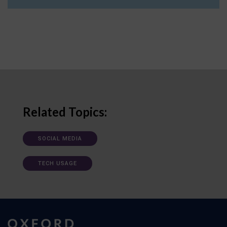
Related Topics:
SOCIAL MEDIA
TECH USAGE