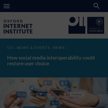
How
OII
NEWS & EVENTS
NEWS
>
>
>
social
media
How social media interoperability could
interoperability
restore user choice
could
restore
user
choice