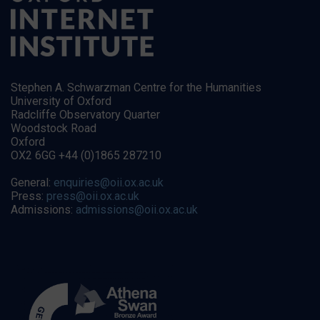
Stephen A. Schwarzman Centre for the Humanities
University of Oxford
Radcliffe Observatory Quarter
Woodstock Road
Oxford
OX2 6GG +44 (0)1865 287210
General:
enquiries@oii.ox.ac.uk
Press:
press@oii.ox.ac.uk
Admissions:
admissions@oii.ox.ac.uk