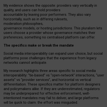
My
evidence shows the opposite
: p
roviders vary vertically in
quality
,
and users can
hold providers
accountable by leaving
poor performers
.
They also vary
horizontally
, such as in
differing rulesets
,
moderation
philosophies
,
governance
models
,
or
hosting
jurisdictions.
This pluralism lets
users choose a provider whose governance matches their
preferences, something no centralised platform can offer.
The specifics make or break the mandate
Social media interoperability can expand user choice, but social
platforms pose challenges
that the experience from
legacy
networks
cannot anticipate.
My research highlights three areas specific to social media
interoperability: “tie
‑
based” vs “open
‑
network” interactions, “user
assets” vs “provider services”, and horizontal vs vertical
differentiation. These specifics matter for platform designers
and policymakers alike. If they are underestimated,
regulators
may be underprepared for
effective
enforcement,
well-
intentioned
mandates may fail to deliver, and large platforms
will be quick to claim: the effort was misguided.