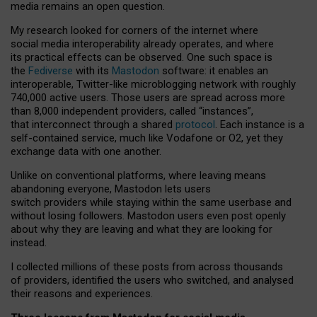
media remains an open question.
My research looked for corners of the internet where
social media interoperability already operates, and where
its practical effects can be observed. One such space is
the
Fediverse
with its
Mastodon
software: it enables an
interoperable, Twitter-like microblogging network with roughly
740,000 active users. Those users are spread across more
than 8,000 independent providers, called “instances”,
that interconnect through a shared
protocol
. Each instance is a
self-contained service, much like Vodafone or O2, yet they
exchange data with one another.
Unlike on conventional platforms, where leaving means
abandoning everyone, Mastodon lets users
switch providers while staying within the same userbase and
without losing followers. Mastodon users even post openly
about why they are leaving and what they are looking for
instead.
I collected millions of these posts from across thousands
of providers, identified the users who switched, and analysed
their reasons and experiences.