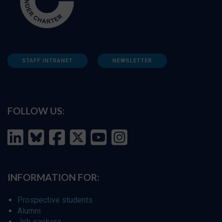
STAFF INTRANET
NEWSLETTER
FOLLOW US:
INFORMATION FOR:
Prospective students
Alumni
Job seekers