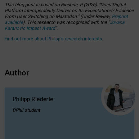
This blog post is based
on
Riederle, P.
(2026).
“
Does Digital
Platform Interoperability Deliver on Its Expectations? Evidence
From User Switching on Mastodon.
”
(
U
nder
R
eview,
Preprint
available
).
This research was recognised with the
“
Jovana
Karanovic Impact Award
”
.
Find out more about Philipp’s research interests
.
Author
Philipp Riederle
DPhil student