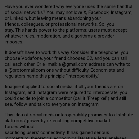
Have you ever wondered why everyone uses the same handful
of social networks? You may not love X, Facebook, Instagram,
or LinkedIn, but leaving means abandoning your
friends, colleagues, or professional networks. So, you
stay. This hands power to the platforms: users must accept
whatever rules, moderation, and algorithms a provider
imposes.
I
t does
n
’
t have to work this way. Consider the telephone: you
choose Vodafone, your friend chooses O2, and you can still
call each other. Or e
–
mail: a
@g
mail
.com
address can write to
a
@protonmail.com
one without difficulty. Economists and
regulators name
this
principle
“
interoperability
.
”
Imagine it applied to social media: if all your friends are on
Instagram, and Instagram were required to interoperate, you
could decide to join a competitor (call it “Freepixel”) and still
see, follow, and talk to everyone on Instagram.
Th
is
idea
of
social media
interoperability
promises to
distribute
platforms
’
power by
re-enabl
ing
competitive market
forces
without
sacrificing
users
’
connectivity.
It
has
gained
serious
momentum
:
theoretical economic
s
literature, legal
analyses
,