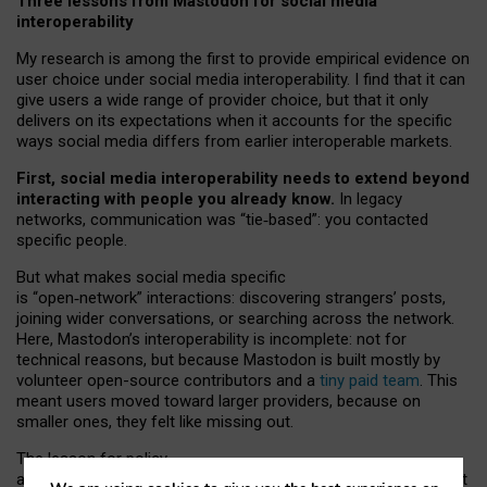
Three lessons from Mastodon for social media
interoperability
My research is among the first to provide empirical evidence on
user choice under social media interoperability. I find that it can
give users a wide range of provider choice, but that it only
delivers on its expectations when it accounts for the specific
ways social media differs from earlier interoperable markets.
First, social media interoperability needs to extend beyond
interacting with people you already know.
In legacy
networks, communication was “tie
‑
based”: you contacted
specific people.
But what makes social media specific
is “open
‑
network” interactions: discovering strangers’ posts,
joining wider conversations, or searching across the network.
Here, Mastodon’s interoperability is incomplete: not for
technical reasons, but because Mastodon is built mostly by
volunteer open-source contributors and a
tiny paid team
. This
meant users moved toward larger providers, because on
smaller ones, they felt like missing out.
The lesson for policy
and developers is that interoperable social media must support