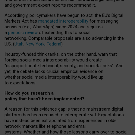
and government expert reports
recommend it
.
Accordingly, policymakers have begun to act: the EU’s Digital
Markets Act has
mandated interoperability
for messaging
services (e.g., WhatsApp) since 2024 and requires
a
periodic review
of extending this to social
networking. Comparable proposals are also advancing in the
U.S. (
Utah
,
New York
,
Federal
).
Industry-funded think tanks, on the other hand, warn that
forcing social media interoperability would create
“disproportionate technical, security, and societal risks”. And
yet, the debate lacks crucial empirical evidence on
whether social media interoperability would live up
to expectations.
How do you research a
policy that hasn’t been implemented?
A reason for this evidence gap is that no mainstream digital
platform has been required to interoperate yet. Expectations
have instead been extrapolated from experiences in older
network markets like telephone and email
systems. Whether and how those lessons carry over to social