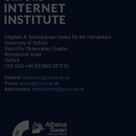
Stephen A. Schwarzman Centre for the Humanities
University of Oxford
Radcliffe Observatory Quarter
Woodstock Road
Oxford
OX2 6GG +44 (0)1865 287210
General:
enquiries@oii.ox.ac.uk
Press:
press@oii.ox.ac.uk
Admissions:
admissions@oii.ox.ac.uk