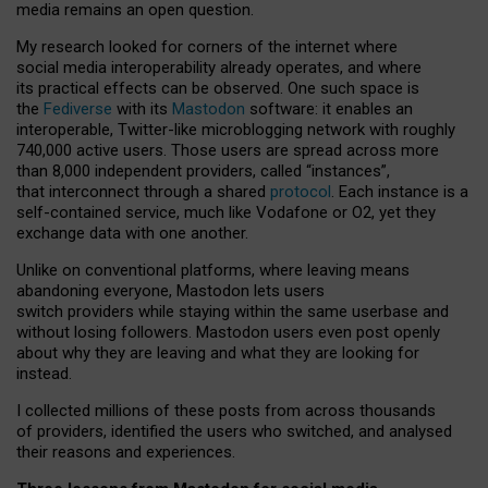
media remains an open question.
My research looked for corners of the internet where
social media interoperability already operates, and where
its practical effects can be observed. One such space is
the
Fediverse
with its
Mastodon
software: it enables an
interoperable, Twitter-like microblogging network with roughly
740,000 active users. Those users are spread across more
than 8,000 independent providers, called “instances”,
that interconnect through a shared
protocol
. Each instance is a
self-contained service, much like Vodafone or O2, yet they
exchange data with one another.
Unlike on conventional platforms, where leaving means
abandoning everyone, Mastodon lets users
switch providers while staying within the same userbase and
without losing followers. Mastodon users even post openly
about why they are leaving and what they are looking for
instead.
I collected millions of these posts from across thousands
of providers, identified the users who switched, and analysed
their reasons and experiences.