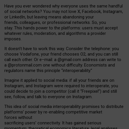
Have you ever wondered why everyone uses the same handful
of social networks? You may not love X, Facebook, Instagram,
or LinkedIn, but leaving means abandoning your
friends, colleagues, or professional networks. So, you
stay. This hands power to the platforms: users must accept
whatever rules, moderation, and algorithms a provider
imposes.
I
t does
n
’
t have to work this way. Consider the telephone: you
choose Vodafone, your friend chooses O2, and you can still
call each other. Or e
–
mail: a
@g
mail
.com
address can write to
a
@protonmail.com
one without difficulty. Economists and
regulators name
this
principle
“
interoperability
.
”
Imagine it applied to social media: if all your friends are on
Instagram, and Instagram were required to interoperate, you
could decide to join a competitor (call it “Freepixel”) and still
see, follow, and talk to everyone on Instagram.
Th
is
idea
of
social media
interoperability
promises to
distribute
platforms
’
power by
re-enabl
ing
competitive market
forces
without
sacrificing
users
’
connectivity.
It
has
gained
serious
momentum
:
theoretical economic
s
literature, legal
analyses
,