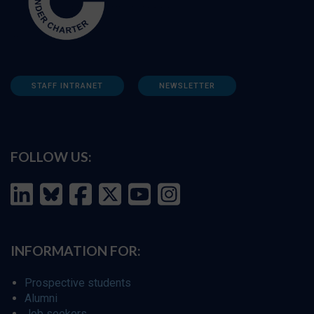
STAFF INTRANET
NEWSLETTER
FOLLOW US:
INFORMATION FOR:
Prospective students
Alumni
Job seekers