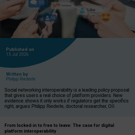
Published on
15 Jul
2026
Written by
Philipp Riederle
Social networking interoperability is a leading policy proposal
that gives users a real choice of platform providers. New
evidence shows it only works if regulators get the specifics
right, argues Philipp Riederle, doctoral researcher, OII.
From locked
‑
in to
free to leave: The case for
digital
platform
interoperab
ility