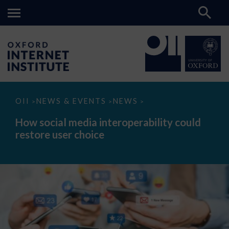
How
OII
NEWS & EVENTS
NEWS
>
>
>
social
media
How social media interoperability could
interoperability
restore user choice
could
restore
user
choice