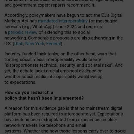
and government expert reports
recommend it
.
Accordingly, policymakers have begun to act: the EU’s Digital
Markets Act has
mandated interoperability
for messaging
services (e.g., WhatsApp) since 2024 and requires
a
periodic review
of extending this to social
networking. Comparable proposals are also advancing in the
U.S. (
Utah
,
New York
,
Federal
).
Industry-funded think tanks, on the other hand, warn that
forcing social media interoperability would create
“disproportionate technical, security, and societal risks”. And
yet, the debate lacks crucial empirical evidence on
whether social media interoperability would live up
to expectations.
How do you research a
policy that hasn’t been implemented?
A reason for this evidence gap is that no mainstream digital
platform has been required to interoperate yet. Expectations
have instead been extrapolated from experiences in older
network markets like telephone and email
systems. Whether and how those lessons carry over to social