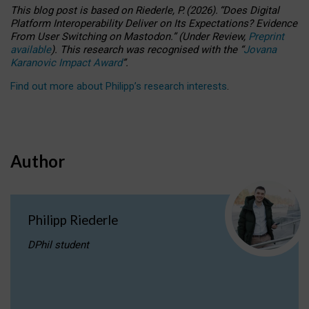
This blog post is based
on
Riederle, P.
(2026).
“
Does Digital
Platform Interoperability Deliver on Its Expectations? Evidence
From User Switching on Mastodon.
”
(
U
nder
R
eview,
Preprint
available
).
This research was recognised with the
“
Jovana
Karanovic Impact Award
”
.
Find out more about Philipp’s research interests
.
Author
Philipp Riederle
DPhil student