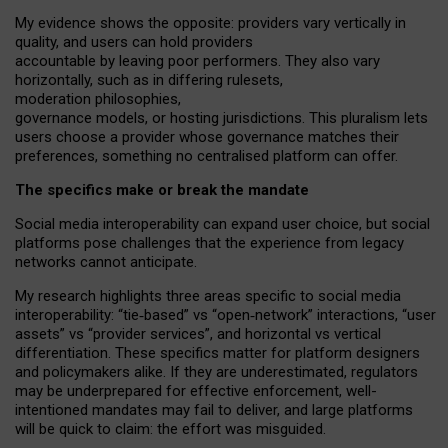
My
evidence shows the opposite
: p
roviders vary vertically in
quality
,
and users can
hold providers
accountable by leaving
poor performers
.
They also vary
horizontally
, such as in
differing rulesets
,
moderation
philosophies
,
governance
models
,
or
hosting
jurisdictions.
This pluralism lets
users choose a provider whose governance matches their
preferences, something no centralised platform can offer.
The specifics make or break the mandate
Social media interoperability can expand user choice, but social
platforms pose challenges
that the experience from
legacy
networks
cannot anticipate.
My research highlights three areas specific to social media
interoperability: “tie
‑
based” vs “open
‑
network” interactions, “user
assets” vs “provider services”, and horizontal vs vertical
differentiation. These specifics matter for platform designers
and policymakers alike. If they are underestimated,
regulators
may be underprepared for
effective
enforcement,
well-
intentioned
mandates may fail to deliver, and large platforms
will be quick to claim: the effort was misguided.