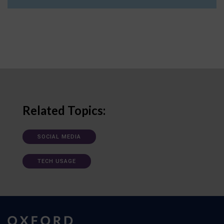
Related Topics:
SOCIAL MEDIA
TECH USAGE