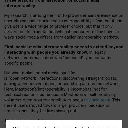
Three lessons from Mastodon for social media
interoperability
My research is among the first to provide empirical evidence on
user choice under social media interoperability. I find that it can
give users a wide range of provider choice, but that it only
delivers on its expectations when it accounts for the specific
ways social media differs from earlier interoperable markets.
First, social media interoperability needs to extend beyond
interacting with people you already know.
In legacy
networks, communication was “tie
‑
based”: you contacted
specific people.
But what makes social media specific
is “open
‑
network” interactions: discovering strangers’ posts,
joining wider conversations, or searching across the network.
Here, Mastodon’s interoperability is incomplete: not for
technical reasons, but because Mastodon is built mostly by
volunteer open-source contributors and a
tiny paid team
. This
meant users moved toward larger providers, because on
smaller ones, they felt like missing out.
The lesson for policy
and developers is that interoperable social media must support