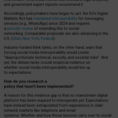
and government expert reports
recommend it
.
Accordingly, policymakers have begun to act: the EU’s Digital
Markets Act has
mandated interoperability
for messaging
services (e.g., WhatsApp) since 2024 and requires
a
periodic review
of extending this to social
networking. Comparable proposals are also advancing in the
U.S. (
Utah
,
New York
,
Federal
).
Industry-funded think tanks, on the other hand, warn that
forcing social media interoperability would create
“disproportionate technical, security, and societal risks”. And
yet, the debate lacks crucial empirical evidence on
whether social media interoperability would live up
to expectations.
How do you research a
policy that hasn’t been implemented?
A reason for this evidence gap is that no mainstream digital
platform has been required to interoperate yet. Expectations
have instead been extrapolated from experiences in older
network markets like telephone and email
systems. Whether and how those lessons carry over to social