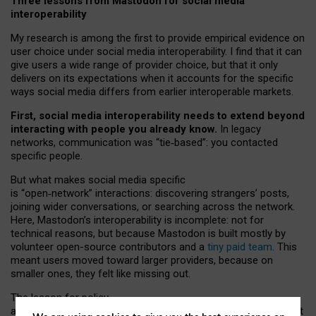
Three lessons from Mastodon for social media
interoperability
My research is among the first to provide empirical evidence on
user choice under social media interoperability. I find that it can
give users a wide range of provider choice, but that it only
delivers on its expectations when it accounts for the specific
ways social media differs from earlier interoperable markets.
First, social media interoperability needs to extend beyond
interacting with people you already know.
In legacy
networks, communication was “tie
‑
based”: you contacted
specific people.
But what makes social media specific
is “open
‑
network” interactions: discovering strangers’ posts,
joining wider conversations, or searching across the network.
Here, Mastodon’s interoperability is incomplete: not for
technical reasons, but because Mastodon is built mostly by
volunteer open-source contributors and a
tiny paid team
. This
meant users moved toward larger providers, because on
smaller ones, they felt like missing out.
The lesson for policy
and developers is that interoperable social media must support