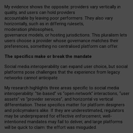
My
evidence shows the opposite
: p
roviders vary vertically in
quality
,
and users can
hold providers
accountable by leaving
poor performers
.
They also vary
horizontally
, such as in
differing rulesets
,
moderation
philosophies
,
governance
models
,
or
hosting
jurisdictions.
This pluralism lets
users choose a provider whose governance matches their
preferences, something no centralised platform can offer.
The specifics make or break the mandate
Social media interoperability can expand user choice, but social
platforms pose challenges
that the experience from
legacy
networks
cannot anticipate.
My research highlights three areas specific to social media
interoperability: “tie
‑
based” vs “open
‑
network” interactions, “user
assets” vs “provider services”, and horizontal vs vertical
differentiation. These specifics matter for platform designers
and policymakers alike. If they are underestimated,
regulators
may be underprepared for
effective
enforcement,
well-
intentioned
mandates may fail to deliver, and large platforms
will be quick to claim: the effort was misguided.