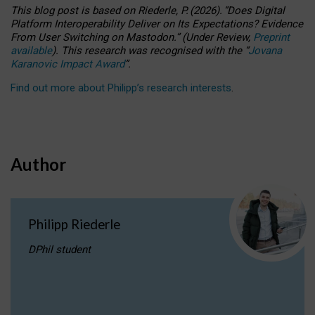
This blog post is based
on
Riederle, P.
(2026).
“
Does Digital
Platform Interoperability Deliver on Its Expectations? Evidence
From User Switching on Mastodon.
”
(
U
nder
R
eview,
Preprint
available
).
This research was recognised with the
“
Jovana
Karanovic Impact Award
”
.
Find out more about Philipp’s research interests
.
Author
Philipp Riederle
DPhil student