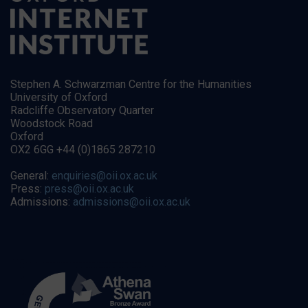
Stephen A. Schwarzman Centre for the Humanities
University of Oxford
Radcliffe Observatory Quarter
Woodstock Road
Oxford
OX2 6GG +44 (0)1865 287210
General:
enquiries@oii.ox.ac.uk
Press:
press@oii.ox.ac.uk
Admissions:
admissions@oii.ox.ac.uk