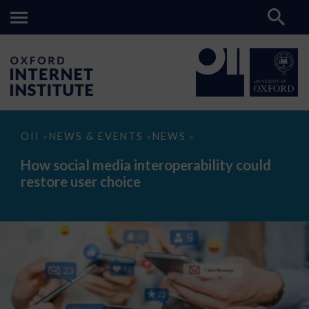
How
OII
NEWS & EVENTS
NEWS
>
>
>
social
media
How social media interoperability could
interoperability
restore user choice
could
restore
user
choice