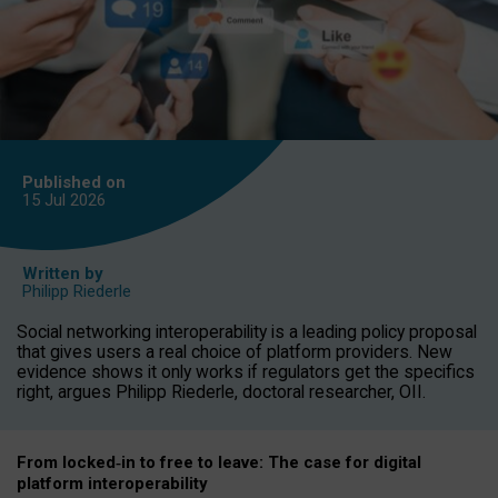
Published on
15 Jul
2026
Written by
Philipp Riederle
Social networking interoperability is a leading policy proposal
that gives users a real choice of platform providers. New
evidence shows it only works if regulators get the specifics
right, argues Philipp Riederle, doctoral researcher, OII.
From locked
‑
in to
free to leave: The case for
digital
platform
interoperab
ility