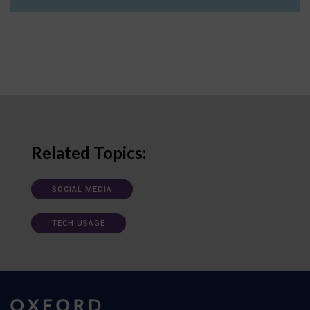
Related Topics:
SOCIAL MEDIA
TECH USAGE