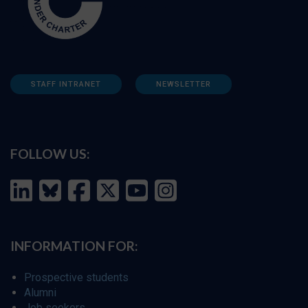
STAFF INTRANET
NEWSLETTER
FOLLOW US:
INFORMATION FOR:
Prospective students
Alumni
Job seekers