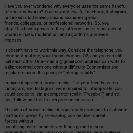
Have you ever wondered why everyone uses the same handful
of social networks? You may not love X, Facebook, Instagram,
or LinkedIn, but leaving means abandoning your
friends, colleagues, or professional networks. So, you
stay. This hands power to the platforms: users must accept
whatever rules, moderation, and algorithms a provider
imposes.
I
t does
n
’
t have to work this way. Consider the telephone: you
choose Vodafone, your friend chooses O2, and you can still
call each other. Or e
–
mail: a
@g
mail
.com
address can write to
a
@protonmail.com
one without difficulty. Economists and
regulators name
this
principle
“
interoperability
.
”
Imagine it applied to social media: if all your friends are on
Instagram, and Instagram were required to interoperate, you
could decide to join a competitor (call it “Freepixel”) and still
see, follow, and talk to everyone on Instagram.
Th
is
idea
of
social media
interoperability
promises to
distribute
platforms
’
power by
re-enabl
ing
competitive market
forces
without
sacrificing
users
’
connectivity.
It
has
gained
serious
momentum
:
theoretical economic
s
literature, legal
analyses
,