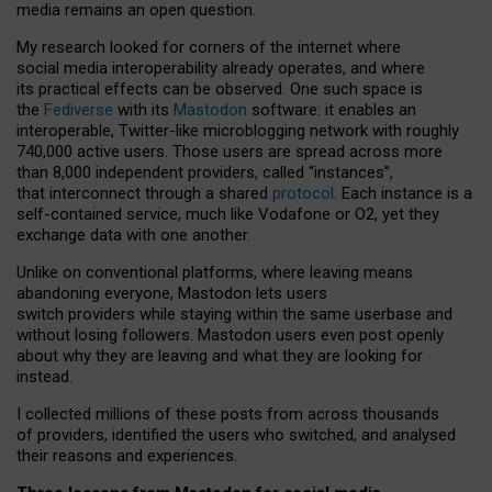
media remains an open question.
My research looked for corners of the internet where
social media interoperability already operates, and where
its practical effects can be observed. One such space is
the
Fediverse
with its
Mastodon
software: it enables an
interoperable, Twitter-like microblogging network with roughly
740,000 active users. Those users are spread across more
than 8,000 independent providers, called “instances”,
that interconnect through a shared
protocol
. Each instance is a
self-contained service, much like Vodafone or O2, yet they
exchange data with one another.
Unlike on conventional platforms, where leaving means
abandoning everyone, Mastodon lets users
switch providers while staying within the same userbase and
without losing followers. Mastodon users even post openly
about why they are leaving and what they are looking for
instead.
I collected millions of these posts from across thousands
of providers, identified the users who switched, and analysed
their reasons and experiences.