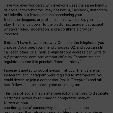
Have you ever wondered why everyone uses the same handful
of social networks? You may not love X, Facebook, Instagram,
or LinkedIn, but leaving means abandoning your
friends, colleagues, or professional networks. So, you
stay. This hands power to the platforms: users must accept
whatever rules, moderation, and algorithms a provider
imposes.
I
t does
n
’
t have to work this way. Consider the telephone: you
choose Vodafone, your friend chooses O2, and you can still
call each other. Or e
–
mail: a
@g
mail
.com
address can write to
a
@protonmail.com
one without difficulty. Economists and
regulators name
this
principle
“
interoperability
.
”
Imagine it applied to social media: if all your friends are on
Instagram, and Instagram were required to interoperate, you
could decide to join a competitor (call it “Freepixel”) and still
see, follow, and talk to everyone on Instagram.
Th
is
idea
of
social media
interoperability
promises to
distribute
platforms
’
power by
re-enabl
ing
competitive market
forces
without
sacrificing
users
’
connectivity.
It
has
gained
serious
momentum
:
theoretical economic
s
literature, legal
analyses
,