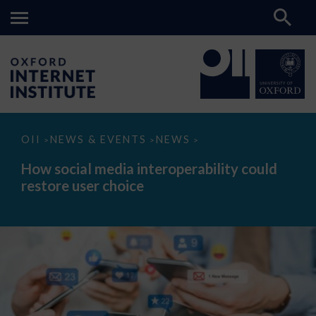
How
OII
NEWS & EVENTS
NEWS
>
>
>
social
media
How social media interoperability could
interoperability
restore user choice
could
restore
user
choice