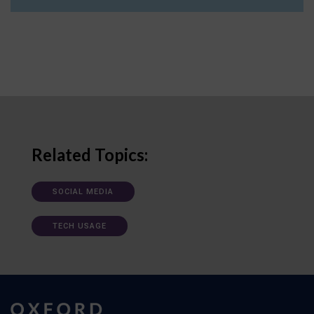
Related Topics:
SOCIAL MEDIA
TECH USAGE