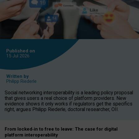
Published on
15 Jul
2026
Written by
Philipp Riederle
Social networking interoperability is a leading policy proposal
that gives users a real choice of platform providers. New
evidence shows it only works if regulators get the specifics
right, argues Philipp Riederle, doctoral researcher, OII.
From locked
‑
in to
free to leave: The case for
digital
platform
interoperab
ility