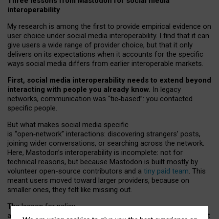
Three lessons from Mastodon for social media
interoperability
My research is among the first to provide empirical evidence on
user choice under social media interoperability. I find that it can
give users a wide range of provider choice, but that it only
delivers on its expectations when it accounts for the specific
ways social media differs from earlier interoperable markets.
First, social media interoperability needs to extend beyond
interacting with people you already know.
In legacy
networks, communication was “tie
‑
based”: you contacted
specific people.
But what makes social media specific
is “open
‑
network” interactions: discovering strangers’ posts,
joining wider conversations, or searching across the network.
Here, Mastodon’s interoperability is incomplete: not for
technical reasons, but because Mastodon is built mostly by
volunteer open-source contributors and a
tiny paid team
. This
meant users moved toward larger providers, because on
smaller ones, they felt like missing out.
The lesson for policy
and developers is that interoperable social media must support