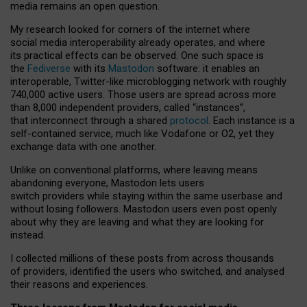
media remains an open question.
My research looked for corners of the internet where
social media interoperability already operates, and where
its practical effects can be observed. One such space is
the
Fediverse
with its
Mastodon
software: it enables an
interoperable, Twitter-like microblogging network with roughly
740,000 active users. Those users are spread across more
than 8,000 independent providers, called “instances”,
that interconnect through a shared
protocol
. Each instance is a
self-contained service, much like Vodafone or O2, yet they
exchange data with one another.
Unlike on conventional platforms, where leaving means
abandoning everyone, Mastodon lets users
switch providers while staying within the same userbase and
without losing followers. Mastodon users even post openly
about why they are leaving and what they are looking for
instead.
I collected millions of these posts from across thousands
of providers, identified the users who switched, and analysed
their reasons and experiences.