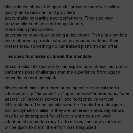
My
evidence shows the opposite
: p
roviders vary vertically in
quality
,
and users can
hold providers
accountable by leaving
poor performers
.
They also vary
horizontally
, such as in
differing rulesets
,
moderation
philosophies
,
governance
models
,
or
hosting
jurisdictions.
This pluralism lets
users choose a provider whose governance matches their
preferences, something no centralised platform can offer.
The specifics make or break the mandate
Social media interoperability can expand user choice, but social
platforms pose challenges
that the experience from
legacy
networks
cannot anticipate.
My research highlights three areas specific to social media
interoperability: “tie
‑
based” vs “open
‑
network” interactions, “user
assets” vs “provider services”, and horizontal vs vertical
differentiation. These specifics matter for platform designers
and policymakers alike. If they are underestimated,
regulators
may be underprepared for
effective
enforcement,
well-
intentioned
mandates may fail to deliver, and large platforms
will be quick to claim: the effort was misguided.