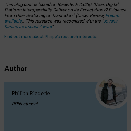
This blog post is based
on
Riederle, P.
(2026).
“
Does Digital
Platform Interoperability Deliver on Its Expectations? Evidence
From User Switching on Mastodon.
”
(
U
nder
R
eview,
Preprint
available
).
This research was recognised with the
“
Jovana
Karanovic Impact Award
”
.
Find out more about Philipp’s research interests
.
Author
Philipp Riederle
DPhil student