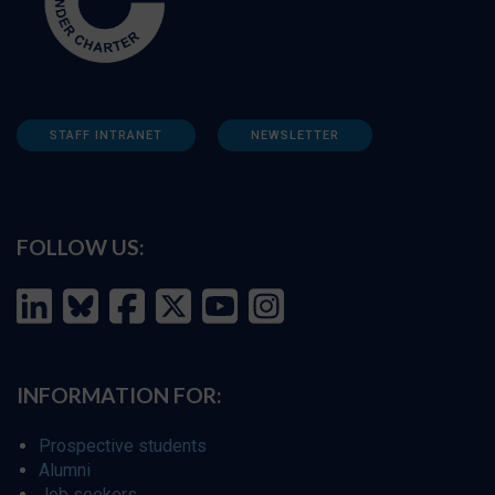
STAFF INTRANET
NEWSLETTER
FOLLOW US:
INFORMATION FOR:
Prospective students
Alumni
Job seekers