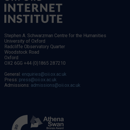
Stephen A. Schwarzman Centre for the Humanities
University of Oxford
Radcliffe Observatory Quarter
Woodstock Road
Oxford
OX2 6GG +44 (0)1865 287210
General:
enquiries@oii.ox.ac.uk
Press:
press@oii.ox.ac.uk
Admissions:
admissions@oii.ox.ac.uk