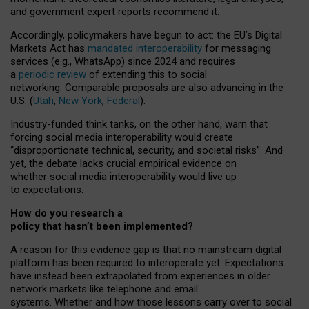
and government expert reports
recommend it
.
Accordingly, policymakers have begun to act: the EU’s Digital
Markets Act has
mandated interoperability
for messaging
services (e.g., WhatsApp) since 2024 and requires
a
periodic review
of extending this to social
networking. Comparable proposals are also advancing in the
U.S. (
Utah
,
New York
,
Federal
).
Industry-funded think tanks, on the other hand, warn that
forcing social media interoperability would create
“disproportionate technical, security, and societal risks”. And
yet, the debate lacks crucial empirical evidence on
whether social media interoperability would live up
to expectations.
How do you research a
policy that hasn’t been implemented?
A reason for this evidence gap is that no mainstream digital
platform has been required to interoperate yet. Expectations
have instead been extrapolated from experiences in older
network markets like telephone and email
systems. Whether and how those lessons carry over to social