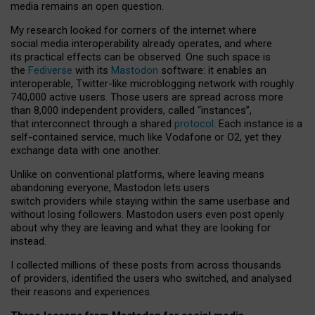
media remains an open question.
My research looked for corners of the internet where
social media interoperability already operates, and where
its practical effects can be observed. One such space is
the
Fediverse
with its
Mastodon
software: it enables an
interoperable, Twitter-like microblogging network with roughly
740,000 active users. Those users are spread across more
than 8,000 independent providers, called “instances”,
that interconnect through a shared
protocol
. Each instance is a
self-contained service, much like Vodafone or O2, yet they
exchange data with one another.
Unlike on conventional platforms, where leaving means
abandoning everyone, Mastodon lets users
switch providers while staying within the same userbase and
without losing followers. Mastodon users even post openly
about why they are leaving and what they are looking for
instead.
I collected millions of these posts from across thousands
of providers, identified the users who switched, and analysed
their reasons and experiences.