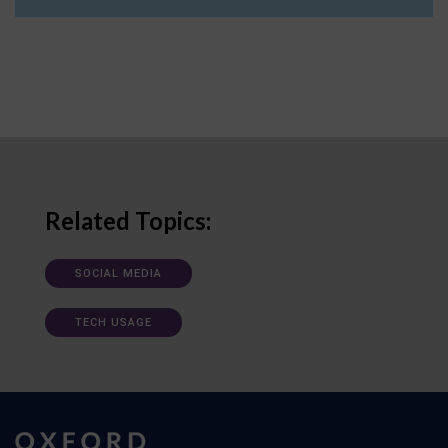
Related Topics:
SOCIAL MEDIA
TECH USAGE