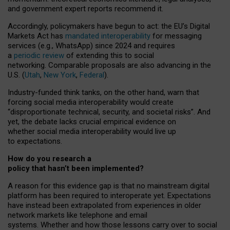
and government expert reports
recommend it
.
Accordingly, policymakers have begun to act: the EU’s Digital
Markets Act has
mandated interoperability
for messaging
services (e.g., WhatsApp) since 2024 and requires
a
periodic review
of extending this to social
networking. Comparable proposals are also advancing in the
U.S. (
Utah
,
New York
,
Federal
).
Industry-funded think tanks, on the other hand, warn that
forcing social media interoperability would create
“disproportionate technical, security, and societal risks”. And
yet, the debate lacks crucial empirical evidence on
whether social media interoperability would live up
to expectations.
How do you research a
policy that hasn’t been implemented?
A reason for this evidence gap is that no mainstream digital
platform has been required to interoperate yet. Expectations
have instead been extrapolated from experiences in older
network markets like telephone and email
systems. Whether and how those lessons carry over to social