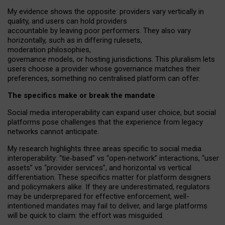
My
evidence shows the opposite
: p
roviders vary vertically in
quality
,
and users can
hold providers
accountable by leaving
poor performers
.
They also vary
horizontally
, such as in
differing rulesets
,
moderation
philosophies
,
governance
models
,
or
hosting
jurisdictions.
This pluralism lets
users choose a provider whose governance matches their
preferences, something no centralised platform can offer.
The specifics make or break the mandate
Social media interoperability can expand user choice, but social
platforms pose challenges
that the experience from
legacy
networks
cannot anticipate.
My research highlights three areas specific to social media
interoperability: “tie
‑
based” vs “open
‑
network” interactions, “user
assets” vs “provider services”, and horizontal vs vertical
differentiation. These specifics matter for platform designers
and policymakers alike. If they are underestimated,
regulators
may be underprepared for
effective
enforcement,
well-
intentioned
mandates may fail to deliver, and large platforms
will be quick to claim: the effort was misguided.