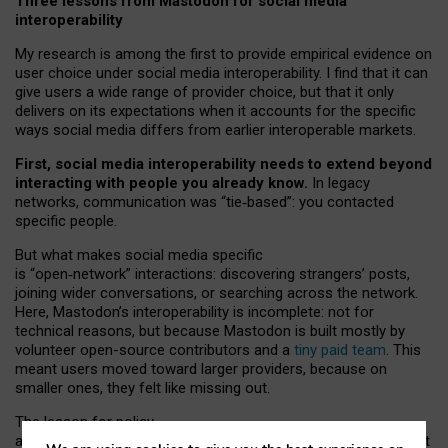
Three lessons from Mastodon for social media
interoperability
My research is among the first to provide empirical evidence on
user choice under social media interoperability. I find that it can
give users a wide range of provider choice, but that it only
delivers on its expectations when it accounts for the specific
ways social media differs from earlier interoperable markets.
First, social media interoperability needs to extend beyond
interacting with people you already know.
In legacy
networks, communication was “tie
‑
based”: you contacted
specific people.
But what makes social media specific
is “open
‑
network” interactions: discovering strangers’ posts,
joining wider conversations, or searching across the network.
Here, Mastodon’s interoperability is incomplete: not for
technical reasons, but because Mastodon is built mostly by
volunteer open-source contributors and a
tiny paid team
. This
meant users moved toward larger providers, because on
smaller ones, they felt like missing out.
The lesson for policy
and developers is that interoperable social media must support