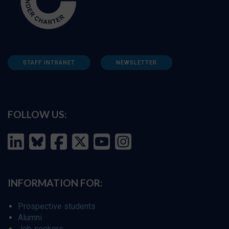
STAFF INTRANET
NEWSLETTER
FOLLOW US:
INFORMATION FOR:
Prospective students
Alumni
Job seekers