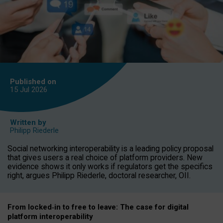
Published on
15 Jul
2026
Written by
Philipp Riederle
Social networking interoperability is a leading policy proposal
that gives users a real choice of platform providers. New
evidence shows it only works if regulators get the specifics
right, argues Philipp Riederle, doctoral researcher, OII.
From locked
‑
in to
free to leave: The case for
digital
platform
interoperab
ility