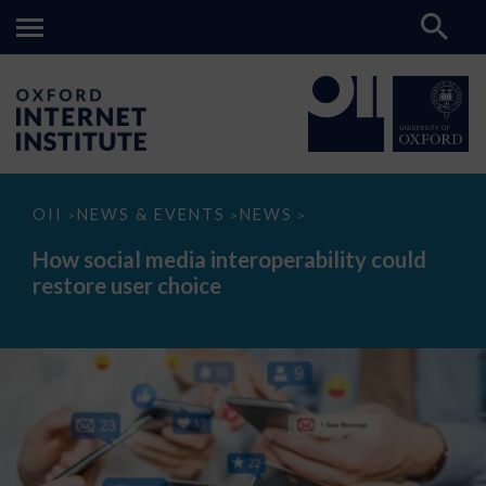
How
OII
NEWS & EVENTS
NEWS
>
>
>
social
media
How social media interoperability could
interoperability
restore user choice
could
restore
user
choice