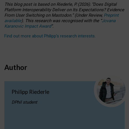
This blog post is based
on
Riederle, P.
(2026).
“
Does Digital
Platform Interoperability Deliver on Its Expectations? Evidence
From User Switching on Mastodon.
”
(
U
nder
R
eview,
Preprint
available
).
This research was recognised with the
“
Jovana
Karanovic Impact Award
”
.
Find out more about Philipp’s research interests
.
Author
Philipp Riederle
DPhil student