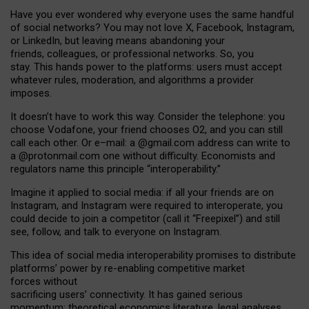
Have you ever wondered why everyone uses the same handful
of social networks? You may not love X, Facebook, Instagram,
or LinkedIn, but leaving means abandoning your
friends, colleagues, or professional networks. So, you
stay. This hands power to the platforms: users must accept
whatever rules, moderation, and algorithms a provider
imposes.
I
t does
n
’
t have to work this way. Consider the telephone: you
choose Vodafone, your friend chooses O2, and you can still
call each other. Or e
–
mail: a
@g
mail
.com
address can write to
a
@protonmail.com
one without difficulty. Economists and
regulators name
this
principle
“
interoperability
.
”
Imagine it applied to social media: if all your friends are on
Instagram, and Instagram were required to interoperate, you
could decide to join a competitor (call it “Freepixel”) and still
see, follow, and talk to everyone on Instagram.
Th
is
idea
of
social media
interoperability
promises to
distribute
platforms
’
power by
re-enabl
ing
competitive market
forces
without
sacrificing
users
’
connectivity.
It
has
gained
serious
momentum
:
theoretical economic
s
literature, legal
analyses
,