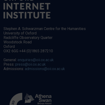
Stephen A. Schwarzman Centre for the Humanities
University of Oxford
Radcliffe Observatory Quarter
Woodstock Road
Oxford
OX2 6GG +44 (0)1865 287210
General:
enquiries@oii.ox.ac.uk
Press:
press@oii.ox.ac.uk
Admissions:
admissions@oii.ox.ac.uk