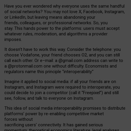
Have you ever wondered why everyone uses the same handful
of social networks? You may not love X, Facebook, Instagram,
or LinkedIn, but leaving means abandoning your
friends, colleagues, or professional networks. So, you
stay. This hands power to the platforms: users must accept
whatever rules, moderation, and algorithms a provider
imposes.
I
t does
n
’
t have to work this way. Consider the telephone: you
choose Vodafone, your friend chooses O2, and you can still
call each other. Or e
–
mail: a
@g
mail
.com
address can write to
a
@protonmail.com
one without difficulty. Economists and
regulators name
this
principle
“
interoperability
.
”
Imagine it applied to social media: if all your friends are on
Instagram, and Instagram were required to interoperate, you
could decide to join a competitor (call it “Freepixel”) and still
see, follow, and talk to everyone on Instagram.
Th
is
idea
of
social media
interoperability
promises to
distribute
platforms
’
power by
re-enabl
ing
competitive market
forces
without
sacrificing
users
’
connectivity.
It
has
gained
serious
momentum
:
theoretical economic
s
literature, legal
analyses
,