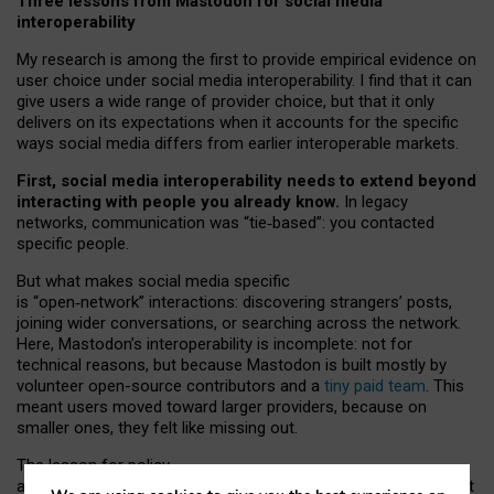
Three lessons from Mastodon for social media
interoperability
My research is among the first to provide empirical evidence on
user choice under social media interoperability. I find that it can
give users a wide range of provider choice, but that it only
delivers on its expectations when it accounts for the specific
ways social media differs from earlier interoperable markets.
First, social media interoperability needs to extend beyond
interacting with people you already know.
In legacy
networks, communication was “tie
‑
based”: you contacted
specific people.
But what makes social media specific
is “open
‑
network” interactions: discovering strangers’ posts,
joining wider conversations, or searching across the network.
Here, Mastodon’s interoperability is incomplete: not for
technical reasons, but because Mastodon is built mostly by
volunteer open-source contributors and a
tiny paid team
. This
meant users moved toward larger providers, because on
smaller ones, they felt like missing out.
The lesson for policy
and developers is that interoperable social media must support