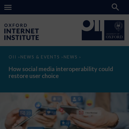
How
OII
NEWS & EVENTS
NEWS
>
>
>
social
media
How social media interoperability could
interoperability
restore user choice
could
restore
user
choice