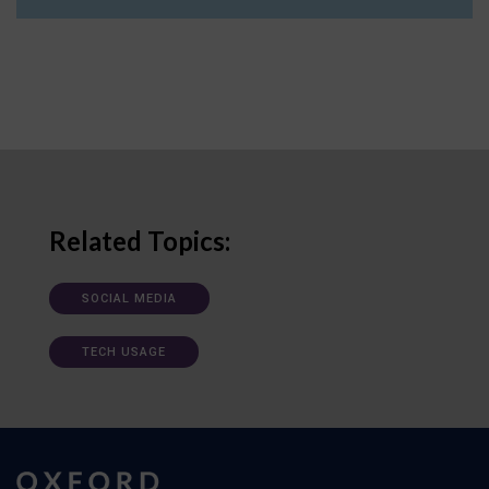
Related Topics:
SOCIAL MEDIA
TECH USAGE