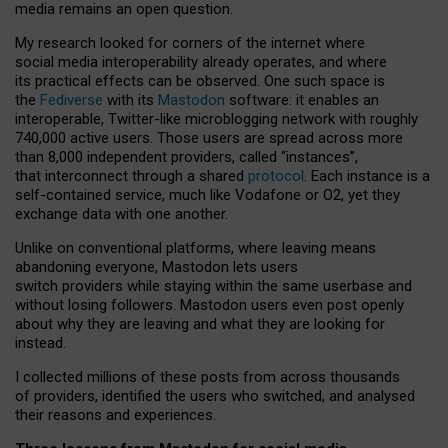
media remains an open question.
My research looked for corners of the internet where
social media interoperability already operates, and where
its practical effects can be observed. One such space is
the
Fediverse
with its
Mastodon
software: it enables an
interoperable, Twitter-like microblogging network with roughly
740,000 active users. Those users are spread across more
than 8,000 independent providers, called “instances”,
that interconnect through a shared
protocol
. Each instance is a
self-contained service, much like Vodafone or O2, yet they
exchange data with one another.
Unlike on conventional platforms, where leaving means
abandoning everyone, Mastodon lets users
switch providers while staying within the same userbase and
without losing followers. Mastodon users even post openly
about why they are leaving and what they are looking for
instead.
I collected millions of these posts from across thousands
of providers, identified the users who switched, and analysed
their reasons and experiences.