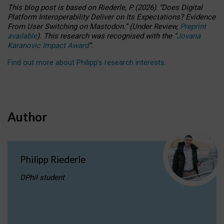
This blog post is based
on
Riederle, P.
(2026).
“
Does Digital
Platform Interoperability Deliver on Its Expectations? Evidence
From User Switching on Mastodon.
”
(
U
nder
R
eview,
Preprint
available
).
This research was recognised with the
“
Jovana
Karanovic Impact Award
”
.
Find out more about Philipp’s research interests
.
Author
Philipp Riederle
DPhil student