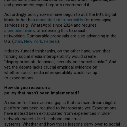
and government expert reports
recommend it
.
Accordingly, policymakers have begun to act: the EU’s Digital
Markets Act has
mandated interoperability
for messaging
services (e.g., WhatsApp) since 2024 and requires
a
periodic review
of extending this to social
networking. Comparable proposals are also advancing in the
U.S. (
Utah
,
New York
,
Federal
).
Industry-funded think tanks, on the other hand, warn that
forcing social media interoperability would create
“disproportionate technical, security, and societal risks”. And
yet, the debate lacks crucial empirical evidence on
whether social media interoperability would live up
to expectations.
How do you research a
policy that hasn’t been implemented?
A reason for this evidence gap is that no mainstream digital
platform has been required to interoperate yet. Expectations
have instead been extrapolated from experiences in older
network markets like telephone and email
systems. Whether and how those lessons carry over to social