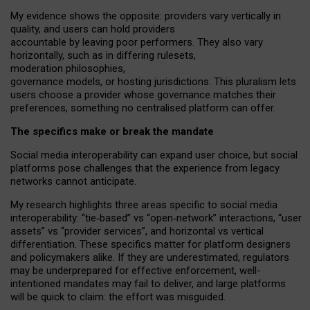
My
evidence shows the opposite
: p
roviders vary vertically in
quality
,
and users can
hold providers
accountable by leaving
poor performers
.
They also vary
horizontally
, such as in
differing rulesets
,
moderation
philosophies
,
governance
models
,
or
hosting
jurisdictions.
This pluralism lets
users choose a provider whose governance matches their
preferences, something no centralised platform can offer.
The specifics make or break the mandate
Social media interoperability can expand user choice, but social
platforms pose challenges
that the experience from
legacy
networks
cannot anticipate.
My research highlights three areas specific to social media
interoperability: “tie
‑
based” vs “open
‑
network” interactions, “user
assets” vs “provider services”, and horizontal vs vertical
differentiation. These specifics matter for platform designers
and policymakers alike. If they are underestimated,
regulators
may be underprepared for
effective
enforcement,
well-
intentioned
mandates may fail to deliver, and large platforms
will be quick to claim: the effort was misguided.