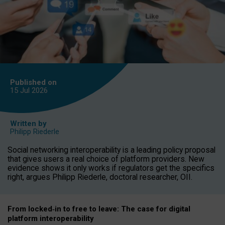
Published on
15 Jul
2026
Written by
Philipp Riederle
Social networking interoperability is a leading policy proposal
that gives users a real choice of platform providers. New
evidence shows it only works if regulators get the specifics
right, argues Philipp Riederle, doctoral researcher, OII.
From locked
‑
in to
free to leave: The case for
digital
platform
interoperab
ility