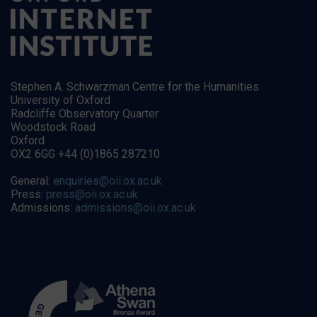
Stephen A. Schwarzman Centre for the Humanities
University of Oxford
Radcliffe Observatory Quarter
Woodstock Road
Oxford
OX2 6GG +44 (0)1865 287210
General:
enquiries@oii.ox.ac.uk
Press:
press@oii.ox.ac.uk
Admissions:
admissions@oii.ox.ac.uk