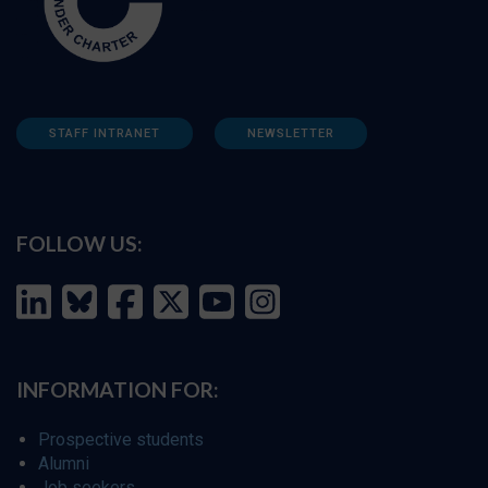
STAFF INTRANET
NEWSLETTER
FOLLOW US:
INFORMATION FOR:
Prospective students
Alumni
Job seekers