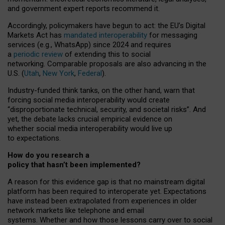
and government expert reports
recommend it
.
Accordingly, policymakers have begun to act: the EU’s Digital
Markets Act has
mandated interoperability
for messaging
services (e.g., WhatsApp) since 2024 and requires
a
periodic review
of extending this to social
networking. Comparable proposals are also advancing in the
U.S. (
Utah
,
New York
,
Federal
).
Industry-funded think tanks, on the other hand, warn that
forcing social media interoperability would create
“disproportionate technical, security, and societal risks”. And
yet, the debate lacks crucial empirical evidence on
whether social media interoperability would live up
to expectations.
How do you research a
policy that hasn’t been implemented?
A reason for this evidence gap is that no mainstream digital
platform has been required to interoperate yet. Expectations
have instead been extrapolated from experiences in older
network markets like telephone and email
systems. Whether and how those lessons carry over to social