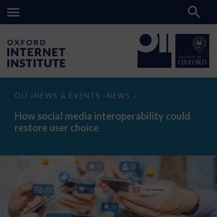
How
OII
NEWS & EVENTS
NEWS
>
>
>
social
media
How social media interoperability could
interoperability
restore user choice
could
restore
user
choice