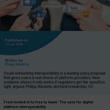
Published on
15 Jul
2026
Written by
Philipp Riederle
Social networking interoperability is a leading policy proposal
that gives users a real choice of platform providers. New
evidence shows it only works if regulators get the specifics
right, argues Philipp Riederle, doctoral researcher, OII.
From locked
‑
in to
free to leave: The case for
digital
platform
interoperab
ility