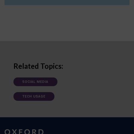
Related Topics:
SOCIAL MEDIA
TECH USAGE