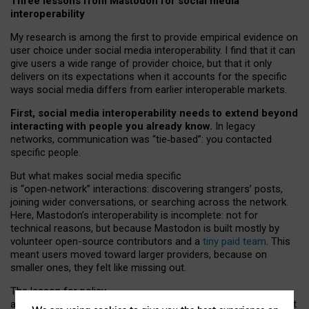
Three lessons from Mastodon for social media
interoperability
My research is among the first to provide empirical evidence on
user choice under social media interoperability. I find that it can
give users a wide range of provider choice, but that it only
delivers on its expectations when it accounts for the specific
ways social media differs from earlier interoperable markets.
First, social media interoperability needs to extend beyond
interacting with people you already know.
In legacy
networks, communication was “tie
‑
based”: you contacted
specific people.
But what makes social media specific
is “open
‑
network” interactions: discovering strangers’ posts,
joining wider conversations, or searching across the network.
Here, Mastodon’s interoperability is incomplete: not for
technical reasons, but because Mastodon is built mostly by
volunteer open-source contributors and a
tiny paid team
. This
meant users moved toward larger providers, because on
smaller ones, they felt like missing out.
The lesson for policy
and developers is that interoperable social media must support