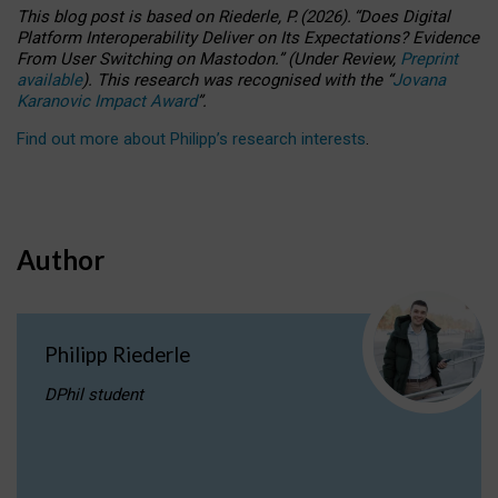
This blog post is based
on
Riederle, P.
(2026).
“
Does Digital
Platform Interoperability Deliver on Its Expectations? Evidence
From User Switching on Mastodon.
”
(
U
nder
R
eview,
Preprint
available
).
This research was recognised with the
“
Jovana
Karanovic Impact Award
”
.
Find out more about Philipp’s research interests
.
Author
Philipp Riederle
DPhil student