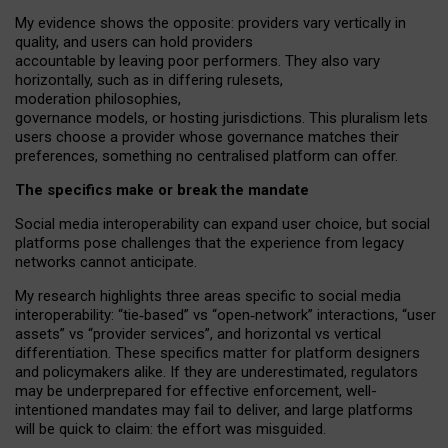
My
evidence shows the opposite
: p
roviders vary vertically in
quality
,
and users can
hold providers
accountable by leaving
poor performers
.
They also vary
horizontally
, such as in
differing rulesets
,
moderation
philosophies
,
governance
models
,
or
hosting
jurisdictions.
This pluralism lets
users choose a provider whose governance matches their
preferences, something no centralised platform can offer.
The specifics make or break the mandate
Social media interoperability can expand user choice, but social
platforms pose challenges
that the experience from
legacy
networks
cannot anticipate.
My research highlights three areas specific to social media
interoperability: “tie
‑
based” vs “open
‑
network” interactions, “user
assets” vs “provider services”, and horizontal vs vertical
differentiation. These specifics matter for platform designers
and policymakers alike. If they are underestimated,
regulators
may be underprepared for
effective
enforcement,
well-
intentioned
mandates may fail to deliver, and large platforms
will be quick to claim: the effort was misguided.