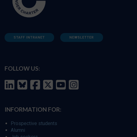
STAFF INTRANET
NEWSLETTER
FOLLOW US:
INFORMATION FOR:
Prospective students
Alumni
Job seekers