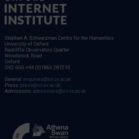
Stephen A. Schwarzman Centre for the Humanities
University of Oxford
Radcliffe Observatory Quarter
Woodstock Road
Oxford
OX2 6GG +44 (0)1865 287210
General:
enquiries@oii.ox.ac.uk
Press:
press@oii.ox.ac.uk
Admissions:
admissions@oii.ox.ac.uk