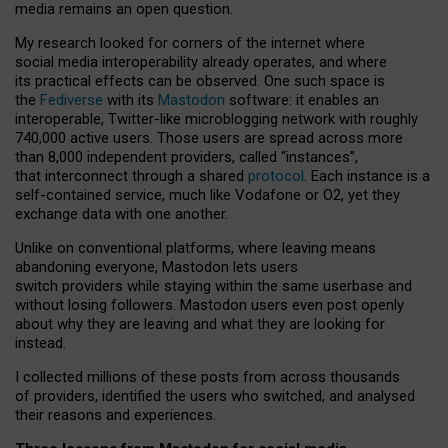
media remains an open question.
My research looked for corners of the internet where
social media interoperability already operates, and where
its practical effects can be observed. One such space is
the
Fediverse
with its
Mastodon
software: it enables an
interoperable, Twitter-like microblogging network with roughly
740,000 active users. Those users are spread across more
than 8,000 independent providers, called “instances”,
that interconnect through a shared
protocol
. Each instance is a
self-contained service, much like Vodafone or O2, yet they
exchange data with one another.
Unlike on conventional platforms, where leaving means
abandoning everyone, Mastodon lets users
switch providers while staying within the same userbase and
without losing followers. Mastodon users even post openly
about why they are leaving and what they are looking for
instead.
I collected millions of these posts from across thousands
of providers, identified the users who switched, and analysed
their reasons and experiences.