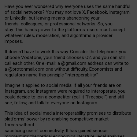
Have you ever wondered why everyone uses the same handful
of social networks? You may not love X, Facebook, Instagram,
or LinkedIn, but leaving means abandoning your
friends, colleagues, or professional networks. So, you
stay. This hands power to the platforms: users must accept
whatever rules, moderation, and algorithms a provider
imposes.
I
t does
n
’
t have to work this way. Consider the telephone: you
choose Vodafone, your friend chooses O2, and you can still
call each other. Or e
–
mail: a
@g
mail
.com
address can write to
a
@protonmail.com
one without difficulty. Economists and
regulators name
this
principle
“
interoperability
.
”
Imagine it applied to social media: if all your friends are on
Instagram, and Instagram were required to interoperate, you
could decide to join a competitor (call it “Freepixel”) and still
see, follow, and talk to everyone on Instagram.
Th
is
idea
of
social media
interoperability
promises to
distribute
platforms
’
power by
re-enabl
ing
competitive market
forces
without
sacrificing
users
’
connectivity.
It
has
gained
serious
momentum
:
theoretical economic
s
literature, legal
analyses
,