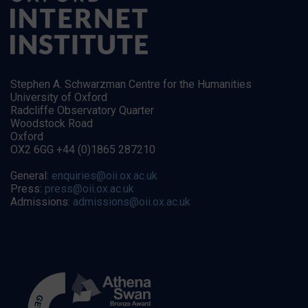
Stephen A. Schwarzman Centre for the Humanities
University of Oxford
Radcliffe Observatory Quarter
Woodstock Road
Oxford
OX2 6GG +44 (0)1865 287210
General:
enquiries@oii.ox.ac.uk
Press:
press@oii.ox.ac.uk
Admissions:
admissions@oii.ox.ac.uk