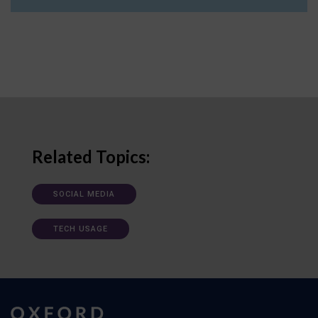
Related Topics:
SOCIAL MEDIA
TECH USAGE