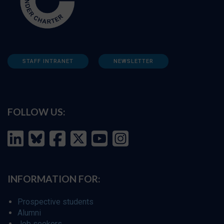
STAFF INTRANET
NEWSLETTER
FOLLOW US:
INFORMATION FOR:
Prospective students
Alumni
Job seekers