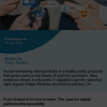
Published on
15 Jul
2026
Written by
Philipp Riederle
Social networking interoperability is a leading policy proposal
that gives users a real choice of platform providers. New
evidence shows it only works if regulators get the specifics
right, argues Philipp Riederle, doctoral researcher, OII.
From locked
‑
in to
free to leave: The case for
digital
platform
interoperab
ility