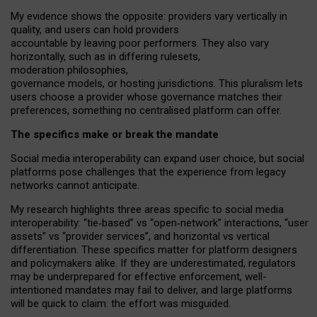
My
evidence shows the opposite
: p
roviders vary vertically in
quality
,
and users can
hold providers
accountable by leaving
poor performers
.
They also vary
horizontally
, such as in
differing rulesets
,
moderation
philosophies
,
governance
models
,
or
hosting
jurisdictions.
This pluralism lets
users choose a provider whose governance matches their
preferences, something no centralised platform can offer.
The specifics make or break the mandate
Social media interoperability can expand user choice, but social
platforms pose challenges
that the experience from
legacy
networks
cannot anticipate.
My research highlights three areas specific to social media
interoperability: “tie
‑
based” vs “open
‑
network” interactions, “user
assets” vs “provider services”, and horizontal vs vertical
differentiation. These specifics matter for platform designers
and policymakers alike. If they are underestimated,
regulators
may be underprepared for
effective
enforcement,
well-
intentioned
mandates may fail to deliver, and large platforms
will be quick to claim: the effort was misguided.