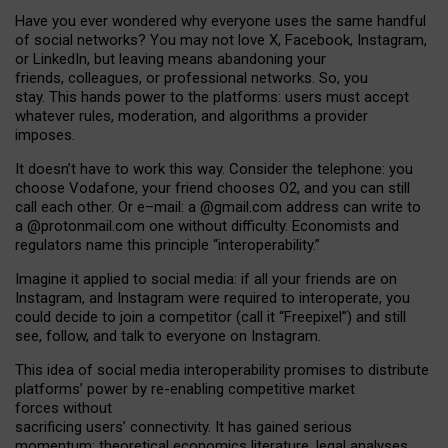
Have you ever wondered why everyone uses the same handful
of social networks? You may not love X, Facebook, Instagram,
or LinkedIn, but leaving means abandoning your
friends, colleagues, or professional networks. So, you
stay. This hands power to the platforms: users must accept
whatever rules, moderation, and algorithms a provider
imposes.
I
t does
n
’
t have to work this way. Consider the telephone: you
choose Vodafone, your friend chooses O2, and you can still
call each other. Or e
–
mail: a
@g
mail
.com
address can write to
a
@protonmail.com
one without difficulty. Economists and
regulators name
this
principle
“
interoperability
.
”
Imagine it applied to social media: if all your friends are on
Instagram, and Instagram were required to interoperate, you
could decide to join a competitor (call it “Freepixel”) and still
see, follow, and talk to everyone on Instagram.
Th
is
idea
of
social media
interoperability
promises to
distribute
platforms
’
power by
re-enabl
ing
competitive market
forces
without
sacrificing
users
’
connectivity.
It
has
gained
serious
momentum
:
theoretical economic
s
literature, legal
analyses
,