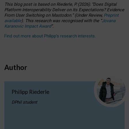
This blog post is based
on
Riederle, P.
(2026).
“
Does Digital
Platform Interoperability Deliver on Its Expectations? Evidence
From User Switching on Mastodon.
”
(
U
nder
R
eview,
Preprint
available
).
This research was recognised with the
“
Jovana
Karanovic Impact Award
”
.
Find out more about Philipp’s research interests
.
Author
Philipp Riederle
DPhil student