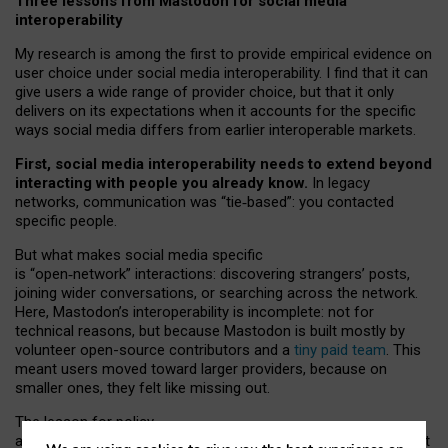
Three lessons from Mastodon for social media
interoperability
My research is among the first to provide empirical evidence on
user choice under social media interoperability. I find that it can
give users a wide range of provider choice, but that it only
delivers on its expectations when it accounts for the specific
ways social media differs from earlier interoperable markets.
First, social media interoperability needs to extend beyond
interacting with people you already know.
In legacy
networks, communication was “tie
‑
based”: you contacted
specific people.
But what makes social media specific
is “open
‑
network” interactions: discovering strangers’ posts,
joining wider conversations, or searching across the network.
Here, Mastodon’s interoperability is incomplete: not for
technical reasons, but because Mastodon is built mostly by
volunteer open-source contributors and a
tiny paid team
. This
meant users moved toward larger providers, because on
smaller ones, they felt like missing out.
The lesson for policy
and developers is that interoperable social media must support