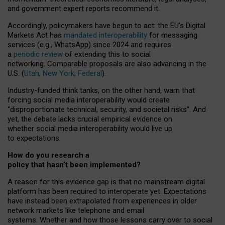
and government expert reports
recommend it
.
Accordingly, policymakers have begun to act: the EU’s Digital
Markets Act has
mandated interoperability
for messaging
services (e.g., WhatsApp) since 2024 and requires
a
periodic review
of extending this to social
networking. Comparable proposals are also advancing in the
U.S. (
Utah
,
New York
,
Federal
).
Industry-funded think tanks, on the other hand, warn that
forcing social media interoperability would create
“disproportionate technical, security, and societal risks”. And
yet, the debate lacks crucial empirical evidence on
whether social media interoperability would live up
to expectations.
How do you research a
policy that hasn’t been implemented?
A reason for this evidence gap is that no mainstream digital
platform has been required to interoperate yet. Expectations
have instead been extrapolated from experiences in older
network markets like telephone and email
systems. Whether and how those lessons carry over to social