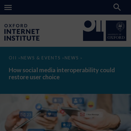
How
OII
NEWS & EVENTS
NEWS
>
>
>
social
media
How social media interoperability could
interoperability
restore user choice
could
restore
user
choice