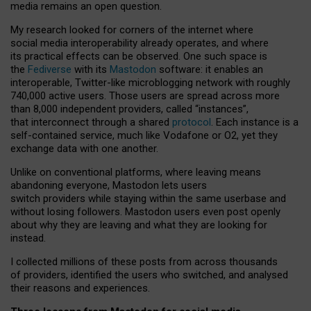
media remains an open question.
My research looked for corners of the internet where
social media interoperability already operates, and where
its practical effects can be observed. One such space is
the
Fediverse
with its
Mastodon
software: it enables an
interoperable, Twitter-like microblogging network with roughly
740,000 active users. Those users are spread across more
than 8,000 independent providers, called “instances”,
that interconnect through a shared
protocol
. Each instance is a
self-contained service, much like Vodafone or O2, yet they
exchange data with one another.
Unlike on conventional platforms, where leaving means
abandoning everyone, Mastodon lets users
switch providers while staying within the same userbase and
without losing followers. Mastodon users even post openly
about why they are leaving and what they are looking for
instead.
I collected millions of these posts from across thousands
of providers, identified the users who switched, and analysed
their reasons and experiences.