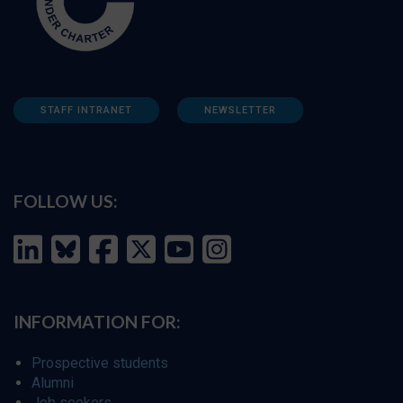
STAFF INTRANET
NEWSLETTER
FOLLOW US:
INFORMATION FOR:
Prospective students
Alumni
Job seekers