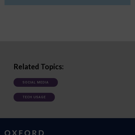
Related Topics:
SOCIAL MEDIA
TECH USAGE