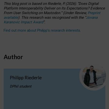
This blog post is based
on
Riederle, P.
(2026).
“
Does Digital
Platform Interoperability Deliver on Its Expectations? Evidence
From User Switching on Mastodon.
”
(
U
nder
R
eview,
Preprint
available
).
This research was recognised with the
“
Jovana
Karanovic Impact Award
”
.
Find out more about Philipp’s research interests
.
Author
Philipp Riederle
DPhil student