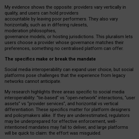
My
evidence shows the opposite
: p
roviders vary vertically in
quality
,
and users can
hold providers
accountable by leaving
poor performers
.
They also vary
horizontally
, such as in
differing rulesets
,
moderation
philosophies
,
governance
models
,
or
hosting
jurisdictions.
This pluralism lets
users choose a provider whose governance matches their
preferences, something no centralised platform can offer.
The specifics make or break the mandate
Social media interoperability can expand user choice, but social
platforms pose challenges
that the experience from
legacy
networks
cannot anticipate.
My research highlights three areas specific to social media
interoperability: “tie
‑
based” vs “open
‑
network” interactions, “user
assets” vs “provider services”, and horizontal vs vertical
differentiation. These specifics matter for platform designers
and policymakers alike. If they are underestimated,
regulators
may be underprepared for
effective
enforcement,
well-
intentioned
mandates may fail to deliver, and large platforms
will be quick to claim: the effort was misguided.