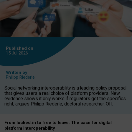
Published on
15 Jul
2026
Written by
Philipp Riederle
Social networking interoperability is a leading policy proposal
that gives users a real choice of platform providers. New
evidence shows it only works if regulators get the specifics
right, argues Philipp Riederle, doctoral researcher, OII.
From locked
‑
in to
free to leave: The case for
digital
platform
interoperab
ility