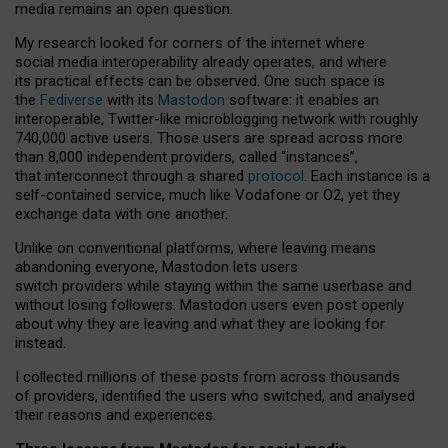
media remains an open question.
My research looked for corners of the internet where
social media interoperability already operates, and where
its practical effects can be observed. One such space is
the
Fediverse
with its
Mastodon
software: it enables an
interoperable, Twitter-like microblogging network with roughly
740,000 active users. Those users are spread across more
than 8,000 independent providers, called “instances”,
that interconnect through a shared
protocol
. Each instance is a
self-contained service, much like Vodafone or O2, yet they
exchange data with one another.
Unlike on conventional platforms, where leaving means
abandoning everyone, Mastodon lets users
switch providers while staying within the same userbase and
without losing followers. Mastodon users even post openly
about why they are leaving and what they are looking for
instead.
I collected millions of these posts from across thousands
of providers, identified the users who switched, and analysed
their reasons and experiences.