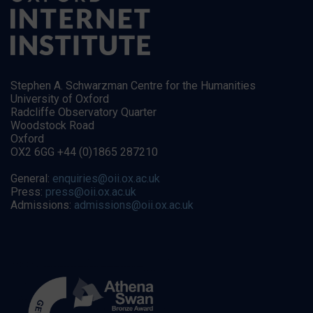
Stephen A. Schwarzman Centre for the Humanities
University of Oxford
Radcliffe Observatory Quarter
Woodstock Road
Oxford
OX2 6GG +44 (0)1865 287210
General:
enquiries@oii.ox.ac.uk
Press:
press@oii.ox.ac.uk
Admissions:
admissions@oii.ox.ac.uk