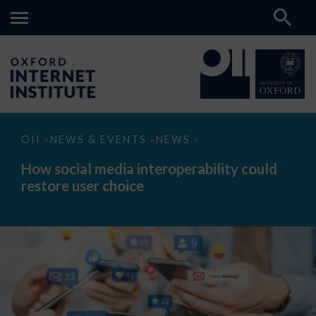
How
OII
NEWS & EVENTS
NEWS
>
>
>
social
media
How social media interoperability could
interoperability
restore user choice
could
restore
user
choice