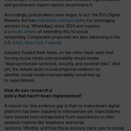
and government expert reports
recommend it
.
Accordingly, policymakers have begun to act: the EU’s Digital
Markets Act has
mandated interoperability
for messaging
services (e.g., WhatsApp) since 2024 and requires
a
periodic review
of extending this to social
networking. Comparable proposals are also advancing in the
U.S. (
Utah
,
New York
,
Federal
).
Industry-funded think tanks, on the other hand, warn that
forcing social media interoperability would create
“disproportionate technical, security, and societal risks”. And
yet, the debate lacks crucial empirical evidence on
whether social media interoperability would live up
to expectations.
How do you research a
policy that hasn’t been implemented?
A reason for this evidence gap is that no mainstream digital
platform has been required to interoperate yet. Expectations
have instead been extrapolated from experiences in older
network markets like telephone and email
systems. Whether and how those lessons carry over to social