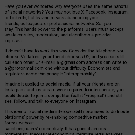
Have you ever wondered why everyone uses the same handful
of social networks? You may not love X, Facebook, Instagram,
or LinkedIn, but leaving means abandoning your
friends, colleagues, or professional networks. So, you
stay. This hands power to the platforms: users must accept
whatever rules, moderation, and algorithms a provider
imposes.
I
t does
n
’
t have to work this way. Consider the telephone: you
choose Vodafone, your friend chooses O2, and you can still
call each other. Or e
–
mail: a
@g
mail
.com
address can write to
a
@protonmail.com
one without difficulty. Economists and
regulators name
this
principle
“
interoperability
.
”
Imagine it applied to social media: if all your friends are on
Instagram, and Instagram were required to interoperate, you
could decide to join a competitor (call it “Freepixel”) and still
see, follow, and talk to everyone on Instagram.
Th
is
idea
of
social media
interoperability
promises to
distribute
platforms
’
power by
re-enabl
ing
competitive market
forces
without
sacrificing
users
’
connectivity.
It
has
gained
serious
momentum
:
theoretical economic
s
literature, legal
analyses
,