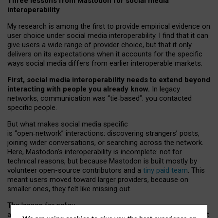
Three lessons from Mastodon for social media
interoperability
My research is among the first to provide empirical evidence on
user choice under social media interoperability. I find that it can
give users a wide range of provider choice, but that it only
delivers on its expectations when it accounts for the specific
ways social media differs from earlier interoperable markets.
First, social media interoperability needs to extend beyond
interacting with people you already know.
In legacy
networks, communication was “tie
‑
based”: you contacted
specific people.
But what makes social media specific
is “open
‑
network” interactions: discovering strangers’ posts,
joining wider conversations, or searching across the network.
Here, Mastodon’s interoperability is incomplete: not for
technical reasons, but because Mastodon is built mostly by
volunteer open-source contributors and a
tiny paid team
. This
meant users moved toward larger providers, because on
smaller ones, they felt like missing out.
The lesson for policy
and developers is that interoperable social media must support