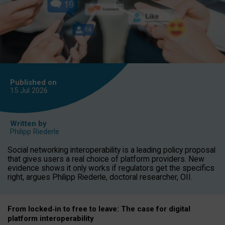
Published on
15 Jul
2026
Written by
Philipp Riederle
Social networking interoperability is a leading policy proposal
that gives users a real choice of platform providers. New
evidence shows it only works if regulators get the specifics
right, argues Philipp Riederle, doctoral researcher, OII.
From locked
‑
in to
free to leave: The case for
digital
platform
interoperab
ility