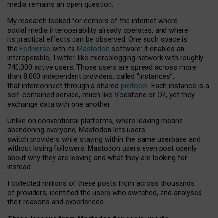
media remains an open question.
My research looked for corners of the internet where
social media interoperability already operates, and where
its practical effects can be observed. One such space is
the
Fediverse
with its
Mastodon
software: it enables an
interoperable, Twitter-like microblogging network with roughly
740,000 active users. Those users are spread across more
than 8,000 independent providers, called “instances”,
that interconnect through a shared
protocol
. Each instance is a
self-contained service, much like Vodafone or O2, yet they
exchange data with one another.
Unlike on conventional platforms, where leaving means
abandoning everyone, Mastodon lets users
switch providers while staying within the same userbase and
without losing followers. Mastodon users even post openly
about why they are leaving and what they are looking for
instead.
I collected millions of these posts from across thousands
of providers, identified the users who switched, and analysed
their reasons and experiences.