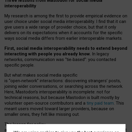
Three lessons from Mastodon for social media
interoperability
My research is among the first to provide empirical evidence on
user choice under social media interoperability. I find that it can
give users a wide range of provider choice, but that it only
delivers on its expectations when it accounts for the specific
ways social media differs from earlier interoperable markets.
First, social media interoperability needs to extend beyond
interacting with people you already know.
In legacy
networks, communication was “tie
‑
based”: you contacted
specific people.
But what makes social media specific
is “open
‑
network” interactions: discovering strangers’ posts,
joining wider conversations, or searching across the network.
Here, Mastodon’s interoperability is incomplete: not for
technical reasons, but because Mastodon is built mostly by
volunteer open-source contributors and a
tiny paid team
. This
meant users moved toward larger providers, because on
smaller ones, they felt like missing out.
The lesson for policy
and developers is that interoperable social media must support