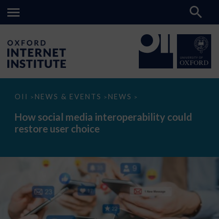
How
OII
NEWS & EVENTS
NEWS
>
>
>
social
media
How social media interoperability could
interoperability
restore user choice
could
restore
user
choice