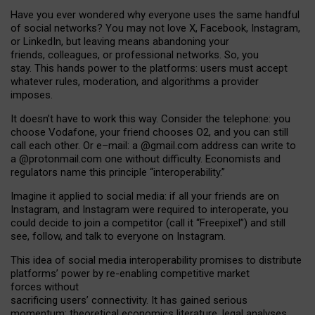
Have you ever wondered why everyone uses the same handful
of social networks? You may not love X, Facebook, Instagram,
or LinkedIn, but leaving means abandoning your
friends, colleagues, or professional networks. So, you
stay. This hands power to the platforms: users must accept
whatever rules, moderation, and algorithms a provider
imposes.
I
t does
n
’
t have to work this way. Consider the telephone: you
choose Vodafone, your friend chooses O2, and you can still
call each other. Or e
–
mail: a
@g
mail
.com
address can write to
a
@protonmail.com
one without difficulty. Economists and
regulators name
this
principle
“
interoperability
.
”
Imagine it applied to social media: if all your friends are on
Instagram, and Instagram were required to interoperate, you
could decide to join a competitor (call it “Freepixel”) and still
see, follow, and talk to everyone on Instagram.
Th
is
idea
of
social media
interoperability
promises to
distribute
platforms
’
power by
re-enabl
ing
competitive market
forces
without
sacrificing
users
’
connectivity.
It
has
gained
serious
momentum
:
theoretical economic
s
literature, legal
analyses
,