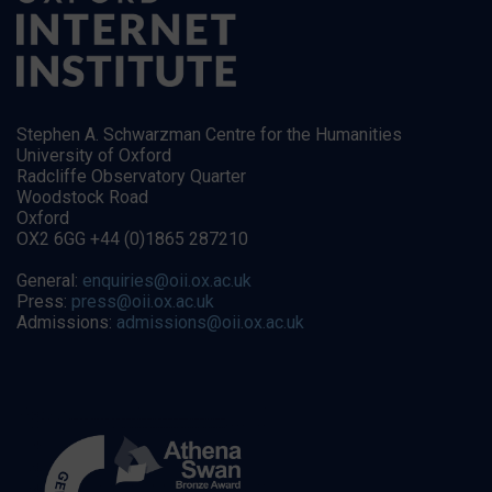
Stephen A. Schwarzman Centre for the Humanities
University of Oxford
Radcliffe Observatory Quarter
Woodstock Road
Oxford
OX2 6GG +44 (0)1865 287210
General:
enquiries@oii.ox.ac.uk
Press:
press@oii.ox.ac.uk
Admissions:
admissions@oii.ox.ac.uk