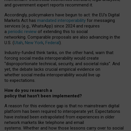
and government expert reports
recommend it
.
Accordingly, policymakers have begun to act: the EU’s Digital
Markets Act has
mandated interoperability
for messaging
services (e.g., WhatsApp) since 2024 and requires
a
periodic review
of extending this to social
networking. Comparable proposals are also advancing in the
U.S. (
Utah
,
New York
,
Federal
).
Industry-funded think tanks, on the other hand, warn that
forcing social media interoperability would create
“disproportionate technical, security, and societal risks”. And
yet, the debate lacks crucial empirical evidence on
whether social media interoperability would live up
to expectations.
How do you research a
policy that hasn’t been implemented?
A reason for this evidence gap is that no mainstream digital
platform has been required to interoperate yet. Expectations
have instead been extrapolated from experiences in older
network markets like telephone and email
systems. Whether and how those lessons carry over to social