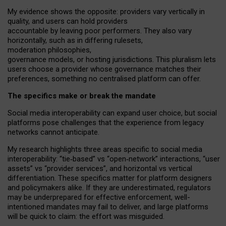
My
evidence shows the opposite
: p
roviders vary vertically in
quality
,
and users can
hold providers
accountable by leaving
poor performers
.
They also vary
horizontally
, such as in
differing rulesets
,
moderation
philosophies
,
governance
models
,
or
hosting
jurisdictions.
This pluralism lets
users choose a provider whose governance matches their
preferences, something no centralised platform can offer.
The specifics make or break the mandate
Social media interoperability can expand user choice, but social
platforms pose challenges
that the experience from
legacy
networks
cannot anticipate.
My research highlights three areas specific to social media
interoperability: “tie
‑
based” vs “open
‑
network” interactions, “user
assets” vs “provider services”, and horizontal vs vertical
differentiation. These specifics matter for platform designers
and policymakers alike. If they are underestimated,
regulators
may be underprepared for
effective
enforcement,
well-
intentioned
mandates may fail to deliver, and large platforms
will be quick to claim: the effort was misguided.