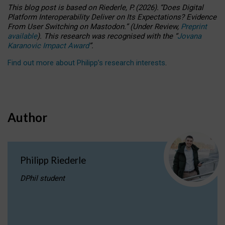
This blog post is based
on
Riederle, P.
(2026).
“
Does Digital
Platform Interoperability Deliver on Its Expectations? Evidence
From User Switching on Mastodon.
”
(
U
nder
R
eview,
Preprint
available
).
This research was recognised with the
“
Jovana
Karanovic Impact Award
”
.
Find out more about Philipp’s research interests
.
Author
Philipp Riederle
DPhil student