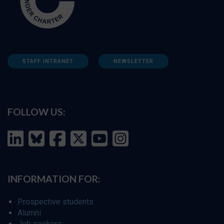
STAFF INTRANET
NEWSLETTER
FOLLOW US:
INFORMATION FOR:
Prospective students
Alumni
Job seekers