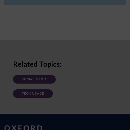
Related Topics:
SOCIAL MEDIA
TECH USAGE