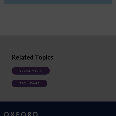
Related Topics:
SOCIAL MEDIA
TECH USAGE