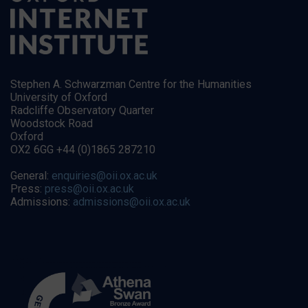
Stephen A. Schwarzman Centre for the Humanities
University of Oxford
Radcliffe Observatory Quarter
Woodstock Road
Oxford
OX2 6GG +44 (0)1865 287210
General:
enquiries@oii.ox.ac.uk
Press:
press@oii.ox.ac.uk
Admissions:
admissions@oii.ox.ac.uk