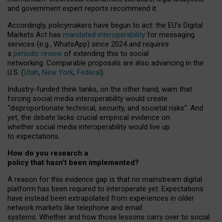
and government expert reports
recommend it
.
Accordingly, policymakers have begun to act: the EU’s Digital
Markets Act has
mandated interoperability
for messaging
services (e.g., WhatsApp) since 2024 and requires
a
periodic review
of extending this to social
networking. Comparable proposals are also advancing in the
U.S. (
Utah
,
New York
,
Federal
).
Industry-funded think tanks, on the other hand, warn that
forcing social media interoperability would create
“disproportionate technical, security, and societal risks”. And
yet, the debate lacks crucial empirical evidence on
whether social media interoperability would live up
to expectations.
How do you research a
policy that hasn’t been implemented?
A reason for this evidence gap is that no mainstream digital
platform has been required to interoperate yet. Expectations
have instead been extrapolated from experiences in older
network markets like telephone and email
systems. Whether and how those lessons carry over to social