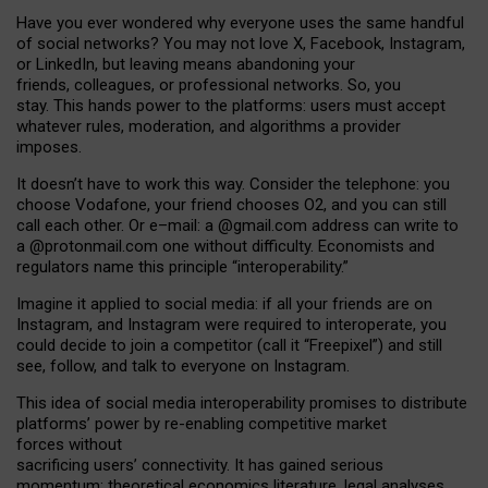
Have you ever wondered why everyone uses the same handful
of social networks? You may not love X, Facebook, Instagram,
or LinkedIn, but leaving means abandoning your
friends, colleagues, or professional networks. So, you
stay. This hands power to the platforms: users must accept
whatever rules, moderation, and algorithms a provider
imposes.
I
t does
n
’
t have to work this way. Consider the telephone: you
choose Vodafone, your friend chooses O2, and you can still
call each other. Or e
–
mail: a
@g
mail
.com
address can write to
a
@protonmail.com
one without difficulty. Economists and
regulators name
this
principle
“
interoperability
.
”
Imagine it applied to social media: if all your friends are on
Instagram, and Instagram were required to interoperate, you
could decide to join a competitor (call it “Freepixel”) and still
see, follow, and talk to everyone on Instagram.
Th
is
idea
of
social media
interoperability
promises to
distribute
platforms
’
power by
re-enabl
ing
competitive market
forces
without
sacrificing
users
’
connectivity.
It
has
gained
serious
momentum
:
theoretical economic
s
literature, legal
analyses
,