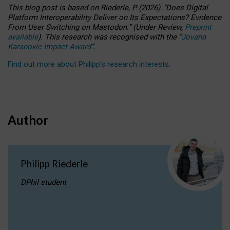
This blog post is based
on
Riederle, P.
(2026).
“
Does Digital
Platform Interoperability Deliver on Its Expectations? Evidence
From User Switching on Mastodon.
”
(
U
nder
R
eview,
Preprint
available
).
This research was recognised with the
“
Jovana
Karanovic Impact Award
”
.
Find out more about Philipp’s research interests
.
Author
Philipp Riederle
DPhil student