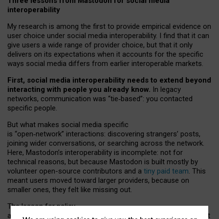
Three lessons from Mastodon for social media
interoperability
My research is among the first to provide empirical evidence on
user choice under social media interoperability. I find that it can
give users a wide range of provider choice, but that it only
delivers on its expectations when it accounts for the specific
ways social media differs from earlier interoperable markets.
First, social media interoperability needs to extend beyond
interacting with people you already know.
In legacy
networks, communication was “tie
‑
based”: you contacted
specific people.
But what makes social media specific
is “open
‑
network” interactions: discovering strangers’ posts,
joining wider conversations, or searching across the network.
Here, Mastodon’s interoperability is incomplete: not for
technical reasons, but because Mastodon is built mostly by
volunteer open-source contributors and a
tiny paid team
. This
meant users moved toward larger providers, because on
smaller ones, they felt like missing out.
The lesson for policy
and developers is that interoperable social media must support