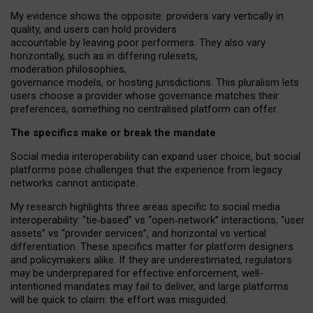
My
evidence shows the opposite
: p
roviders vary vertically in
quality
,
and users can
hold providers
accountable by leaving
poor performers
.
They also vary
horizontally
, such as in
differing rulesets
,
moderation
philosophies
,
governance
models
,
or
hosting
jurisdictions.
This pluralism lets
users choose a provider whose governance matches their
preferences, something no centralised platform can offer.
The specifics make or break the mandate
Social media interoperability can expand user choice, but social
platforms pose challenges
that the experience from
legacy
networks
cannot anticipate.
My research highlights three areas specific to social media
interoperability: “tie
‑
based” vs “open
‑
network” interactions, “user
assets” vs “provider services”, and horizontal vs vertical
differentiation. These specifics matter for platform designers
and policymakers alike. If they are underestimated,
regulators
may be underprepared for
effective
enforcement,
well-
intentioned
mandates may fail to deliver, and large platforms
will be quick to claim: the effort was misguided.