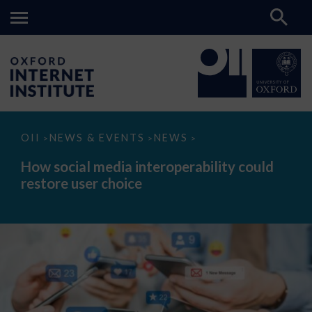
How
OII
NEWS & EVENTS
NEWS
>
>
>
social
media
How social media interoperability could
interoperability
restore user choice
could
restore
user
choice