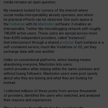
media remains an open question.
My research looked for corners of the internet where
social media interoperability already operates, and where
its practical effects can be observed. One such space is
the
Fediverse
with its
Mastodon
software: it enables an
interoperable, Twitter-like microblogging network with roughly
740,000 active users. Those users are spread across more
than 8,000 independent providers, called “instances”,
that interconnect through a shared
protocol
. Each instance is a
self-contained service, much like Vodafone or O2, yet they
exchange data with one another.
Unlike on conventional platforms, where leaving means
abandoning everyone, Mastodon lets users
switch providers while staying within the same userbase and
without losing followers. Mastodon users even post openly
about why they are leaving and what they are looking for
instead.
I collected millions of these posts from across thousands
of providers, identified the users who switched, and analysed
their reasons and experiences.