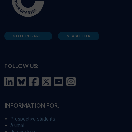
STAFF INTRANET
NEWSLETTER
FOLLOW US:
INFORMATION FOR:
Prospective students
Alumni
Job seekers