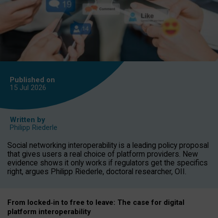
Published on
15 Jul
2026
Written by
Philipp Riederle
Social networking interoperability is a leading policy proposal
that gives users a real choice of platform providers. New
evidence shows it only works if regulators get the specifics
right, argues Philipp Riederle, doctoral researcher, OII.
From locked
‑
in to
free to leave: The case for
digital
platform
interoperab
ility