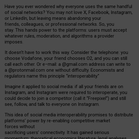
Have you ever wondered why everyone uses the same handful
of social networks? You may not love X, Facebook, Instagram,
or LinkedIn, but leaving means abandoning your
friends, colleagues, or professional networks. So, you
stay. This hands power to the platforms: users must accept
whatever rules, moderation, and algorithms a provider
imposes.
I
t does
n
’
t have to work this way. Consider the telephone: you
choose Vodafone, your friend chooses O2, and you can still
call each other. Or e
–
mail: a
@g
mail
.com
address can write to
a
@protonmail.com
one without difficulty. Economists and
regulators name
this
principle
“
interoperability
.
”
Imagine it applied to social media: if all your friends are on
Instagram, and Instagram were required to interoperate, you
could decide to join a competitor (call it “Freepixel”) and still
see, follow, and talk to everyone on Instagram.
Th
is
idea
of
social media
interoperability
promises to
distribute
platforms
’
power by
re-enabl
ing
competitive market
forces
without
sacrificing
users
’
connectivity.
It
has
gained
serious
momentum
:
theoretical economic
s
literature, legal
analyses
,