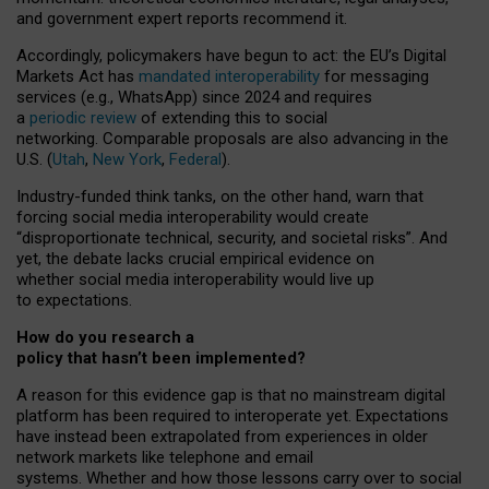
and government expert reports
recommend it
.
Accordingly, policymakers have begun to act: the EU’s Digital
Markets Act has
mandated interoperability
for messaging
services (e.g., WhatsApp) since 2024 and requires
a
periodic review
of extending this to social
networking. Comparable proposals are also advancing in the
U.S. (
Utah
,
New York
,
Federal
).
Industry-funded think tanks, on the other hand, warn that
forcing social media interoperability would create
“disproportionate technical, security, and societal risks”. And
yet, the debate lacks crucial empirical evidence on
whether social media interoperability would live up
to expectations.
How do you research a
policy that hasn’t been implemented?
A reason for this evidence gap is that no mainstream digital
platform has been required to interoperate yet. Expectations
have instead been extrapolated from experiences in older
network markets like telephone and email
systems. Whether and how those lessons carry over to social