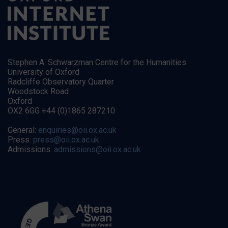
Stephen A. Schwarzman Centre for the Humanities
University of Oxford
Radcliffe Observatory Quarter
Woodstock Road
Oxford
OX2 6GG +44 (0)1865 287210
General:
enquiries@oii.ox.ac.uk
Press:
press@oii.ox.ac.uk
Admissions:
admissions@oii.ox.ac.uk