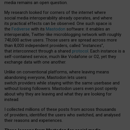
media remains an open question.
My research looked for corners of the internet where
social media interoperability already operates, and where
its practical effects can be observed. One such space is
the
Fediverse
with its
Mastodon
software: it enables an
interoperable, Twitter-like microblogging network with roughly
740,000 active users. Those users are spread across more
than 8,000 independent providers, called “instances”,
that interconnect through a shared
protocol
. Each instance is a
self-contained service, much like Vodafone or O2, yet they
exchange data with one another.
Unlike on conventional platforms, where leaving means
abandoning everyone, Mastodon lets users
switch providers while staying within the same userbase and
without losing followers. Mastodon users even post openly
about why they are leaving and what they are looking for
instead.
I collected millions of these posts from across thousands
of providers, identified the users who switched, and analysed
their reasons and experiences.