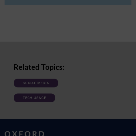
Related Topics:
SOCIAL MEDIA
TECH USAGE