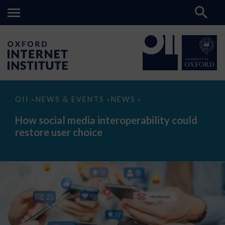
How
OII
NEWS & EVENTS
NEWS
>
>
>
social
media
How social media interoperability could
interoperability
restore user choice
could
restore
user
choice