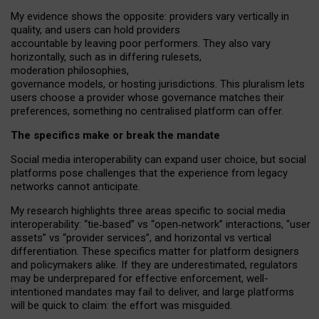
My
evidence shows the opposite
: p
roviders vary vertically in
quality
,
and users can
hold providers
accountable by leaving
poor performers
.
They also vary
horizontally
, such as in
differing rulesets
,
moderation
philosophies
,
governance
models
,
or
hosting
jurisdictions.
This pluralism lets
users choose a provider whose governance matches their
preferences, something no centralised platform can offer.
The specifics make or break the mandate
Social media interoperability can expand user choice, but social
platforms pose challenges
that the experience from
legacy
networks
cannot anticipate.
My research highlights three areas specific to social media
interoperability: “tie
‑
based” vs “open
‑
network” interactions, “user
assets” vs “provider services”, and horizontal vs vertical
differentiation. These specifics matter for platform designers
and policymakers alike. If they are underestimated,
regulators
may be underprepared for
effective
enforcement,
well-
intentioned
mandates may fail to deliver, and large platforms
will be quick to claim: the effort was misguided.