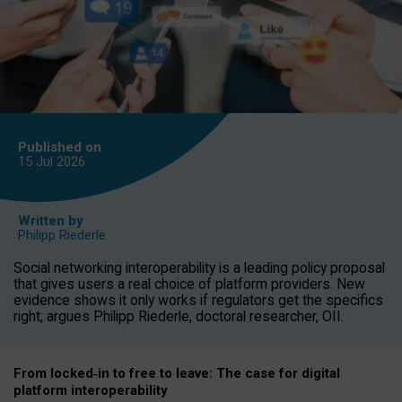
Published on
15 Jul
2026
Written by
Philipp Riederle
Social networking interoperability is a leading policy proposal
that gives users a real choice of platform providers. New
evidence shows it only works if regulators get the specifics
right, argues Philipp Riederle, doctoral researcher, OII.
From locked
‑
in to
free to leave: The case for
digital
platform
interoperab
ility