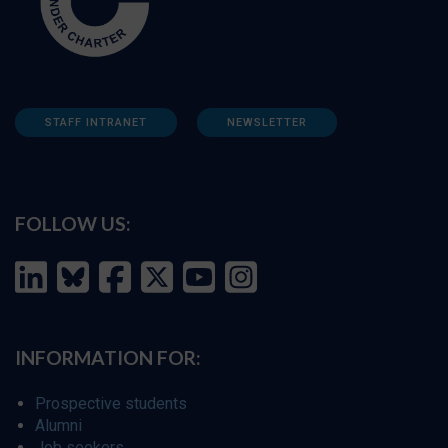
STAFF INTRANET
NEWSLETTER
FOLLOW US:
INFORMATION FOR:
Prospective students
Alumni
Job seekers