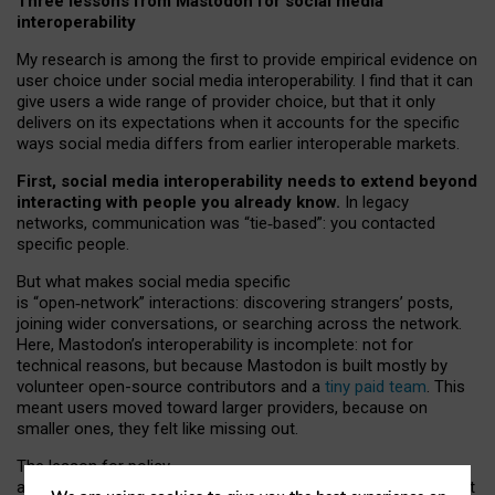
Three lessons from Mastodon for social media
interoperability
My research is among the first to provide empirical evidence on
user choice under social media interoperability. I find that it can
give users a wide range of provider choice, but that it only
delivers on its expectations when it accounts for the specific
ways social media differs from earlier interoperable markets.
First, social media interoperability needs to extend beyond
interacting with people you already know.
In legacy
networks, communication was “tie
‑
based”: you contacted
specific people.
But what makes social media specific
is “open
‑
network” interactions: discovering strangers’ posts,
joining wider conversations, or searching across the network.
Here, Mastodon’s interoperability is incomplete: not for
technical reasons, but because Mastodon is built mostly by
volunteer open-source contributors and a
tiny paid team
. This
meant users moved toward larger providers, because on
smaller ones, they felt like missing out.
The lesson for policy
and developers is that interoperable social media must support