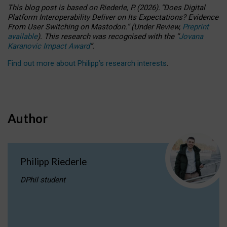
This blog post is based
on
Riederle, P.
(2026).
“
Does Digital
Platform Interoperability Deliver on Its Expectations? Evidence
From User Switching on Mastodon.
”
(
U
nder
R
eview,
Preprint
available
).
This research was recognised with the
“
Jovana
Karanovic Impact Award
”
.
Find out more about Philipp’s research interests
.
Author
Philipp Riederle
DPhil student