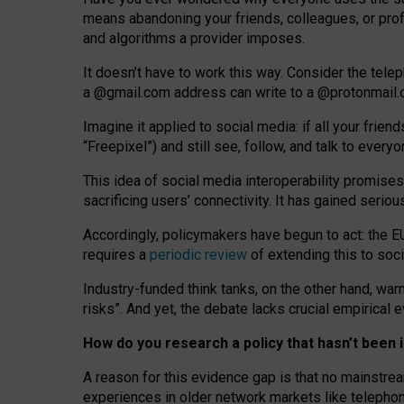
means abandoning your friends, colleagues, or prof
and algorithms a provider imposes.
I
t does
n
’
t have to work this way. Consider the tele
a
@g
mail
.com
address can write to a
@protonmail
Imagine it applied to social media: if all your frien
“Freepixel”) and still see, follow, and talk to ever
Th
is
idea
of
social media
interoperability
promises
sacrificing
users
’
connectivity.
It
has
gained
serio
Accordingly, policymakers have begun to act: the E
requires a
periodic review
of extending this to soc
Industry-funded think tanks, on the other hand, warn
risks”. And yet, the debate lacks crucial empirical
How do you research a policy that hasn’t bee
A reason for this evidence gap is that no mainstre
experiences in older network markets like telepho