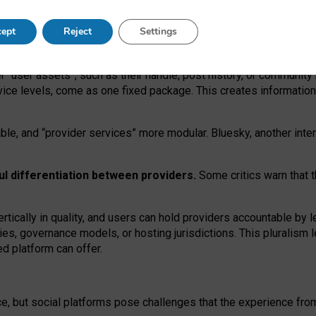
operable social media must support both “tie
‑
based” and “open
‑
ne
ept
Reject
Settings
viders.
roviders remain when “user assets” and “provider services”
er “user assets”, such as their handle, post history, or communi
rvice levels, come as one fixed package. This creates informatio
ble,
and
“provider services” more modular. Bluesky, another inte
ul
differentiation between providers.
Some critics warn that 
rtically in quality
,
and users can
hold providers accountable by l
ies
, governance
models
,
or
hosting
jurisdictions.
This pluralism 
d platform can offer.
ce, but social platforms pose challenges
that the experience fr