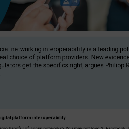
cial networking interoperability is a leading po
real choice of platform providers. New evidence
gulators get the specifics right, argues Philipp 
.
igital platform
interoperab
ility
 handful of social networks? You may not love X, Facebook, In