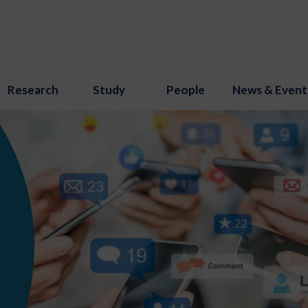
Research
Study
People
News & Event