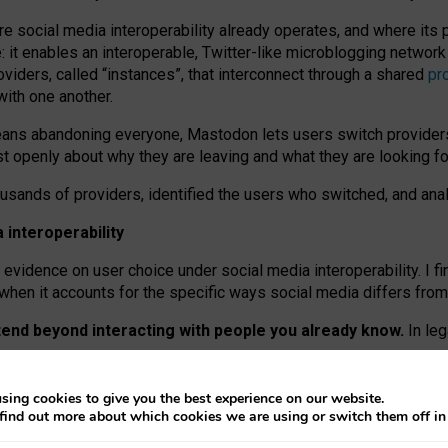
re social media interoperability already operates, and where its
 it enables an interoperable, Twitter-like microblogging networ
iders, called “instances”, that interconnect through a shared
pr
with one another.
means abandoning everyone, Mastodon lets users switch provider
 openly about why they are leaving and what they are looking fo
ousands of providers, identified the users who switched, and an
interoperability
evidence on user choice under social media interoperability. I fi
s when it accounts for the specific ways social media differs from
xtend beyond interacting with people you already know.
In leg
work” interactions: discovering strangers’ posts, joining wider c
sing cookies to give you the best experience on our website.
 technical reasons, but because Mastodon is built mostly by volu
find out more about which cookies we are using or switch them off i
ers, because on smaller ones, they felt like missing out.