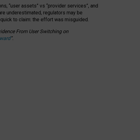
ons, “user assets” vs “provider services”, and
 are underestimated,
regulators may be
 quick to claim: the effort was misguided.
 Evidence From User Switching on
Award
”
.