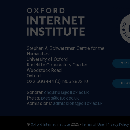
Stephen A. Schwarzman Centre for the
Humanities
University of Oxford
STAF
Radcliffe Observatory Quarter
Woodstock Road
Oxford
OX2 6GG +44 (0)1865 287210
NEW
General:
enquiries@oii.ox.ac.uk
Press:
press@oii.ox.ac.uk
Admissions:
admissions@oii.ox.ac.uk
©
Oxford Internet Institute
2026 -
Terms of Use
|
Privacy Policy