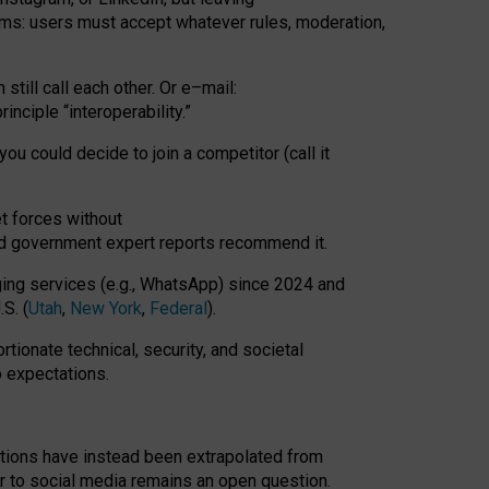
rms: users must accept whatever rules, moderation,
till call each other. Or e
–
mail:
rinciple
“
interoperability
.
”
you could decide to join a competitor (call it
t forces
without
nd government expert reports
recommend it
.
ng services (e.g., WhatsApp) since 2024 and
S. (
Utah
,
New York
,
Federal
).
rtionate technical, security, and societal
o expectations.
tations have instead been extrapolated from
 to social media remains an open question.