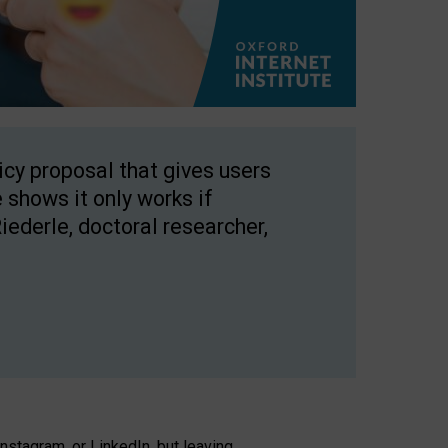
licy proposal that gives users
 shows it only works if
Riederle, doctoral researcher,
stagram, or LinkedIn, but leaving