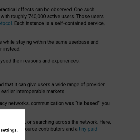
 practical effects can be observed. One such
k with roughly 740,000 active users. Those users
otocol
. Each instance is a self-contained service,
s while staying within the same userbase and
r instead.
alysed their reasons and experiences.
nd that it can give users a wide range of provider
 earlier interoperable markets.
acy networks, communication was “tie
‑
based”: you
onversations, or searching across the network. Here,
nteer open-source contributors and a
tiny paid
n
settings
.