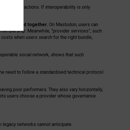
twork” interactions. If interoperability is only
 are bundled together.
On Mastodon, users can
ty membership. Meanwhile, “provider services”, such
n costs when users search for the right bundle,
roperable social network, shows that such
the need to follow a standardised technical protocol
eaving
poor performers
.
They also vary horizontally
,
lets users choose a provider whose governance
om
legacy networks
cannot anticipate.