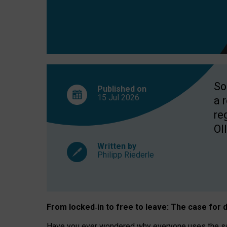
So
Published on
15 Jul
2026
a 
re
OII
Written by
Philipp Riederle
From locked
‑
in to
free to leave: The case for
d
Have you ever wondered why everyone uses the same