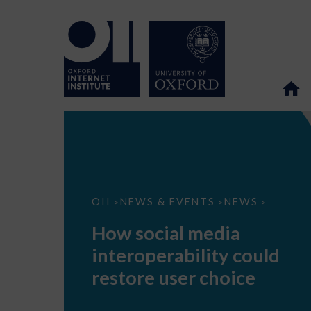
How
OII
NEWS & EVENTS
NEWS
>
>
>
social
media
How social media
interoperability
could
interoperability could
restore
user
restore user choice
choice