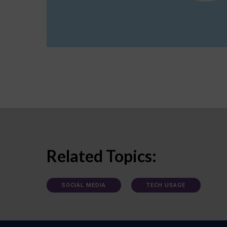
Related Topics:
SOCIAL MEDIA
TECH USAGE