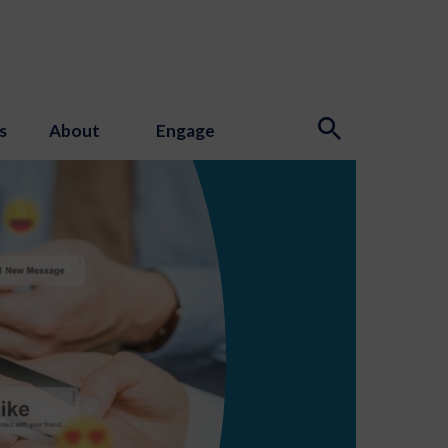
s
About
Engage