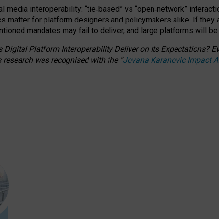
l media interoperability: “tie
‑
based” vs “open
‑
network” interacti
fics matter for platform designers and policymakers alike. If they
entioned
mandates may fail to deliver, and large platforms will be
 Digital Platform Interoperability Deliver on Its Expectations?
s research was recognised with the
“
Jovana Karanovic Impact 