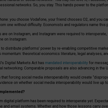
essional networks. So, you stay. This hands power to the platfo
phone: you choose Vodafone, your friend chooses O2, and you can s
.com
one without difficulty. Economists and regulators name
this
p
ds are on Instagram, and Instagram were required to interoperate, 
yone on Instagram.
 to
distribute platforms
’
power by
re-enabl
ing
competitive marke
us momentum
:
theoretical economic
s
literature, legal
analyses
, a
U’s Digital Markets Act has
mandated interoperability
for messagi
ial networking. Comparable proposals are also advancing in the U.
 that forcing social media interoperability would create “dispropo
 evidence on whether social media interoperability would live up t
n implemented?
am digital platform has been required to interoperate yet. Expec
ne and email systems. Whether and how those lessons carry over