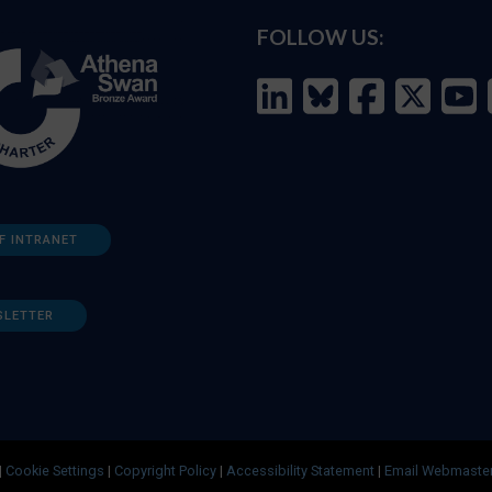
FOLLOW US:
F INTRANET
SLETTER
|
Cookie Settings
|
Copyright Policy
|
Accessibility Statement
|
Email Webmaste