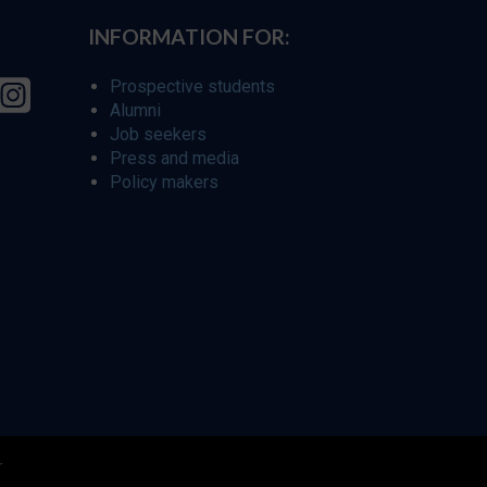
INFORMATION FOR:
Prospective students
Alumni
Job seekers
Press and media
Policy makers
r