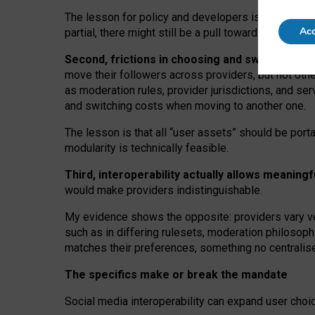
The lesson for policy and developers is that inter
Acc
partial, there might still be a pull towards larger pro
Second, frictions in choosing and switching p
move their followers across providers, but not oth
as moderation rules, provider jurisdictions, and se
and switching costs when moving to another one.
The lesson is that all “user assets” should be porta
modularity is technically feasible.
Third, interoperability actually
allows meaningf
would make providers indistinguishable.
My
evidence shows the opposite
: p
roviders vary ve
such as in
differing rulesets
, moderation
philosoph
matches their preferences, something no centralise
The specifics make or break the mandate
Social media interoperability can expand user choi