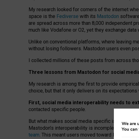
My research looked for corners of the internet whe
space is the
Fediverse
with its
Mastodon
software:
are spread across more than 8,000 independent prov
much like Vodafone or O2, yet they exchange data 
Unlike on conventional platforms, where leaving 
without losing followers. Mastodon users even post
I collected millions of these posts from across th
Three lessons from Mastodon for social media 
My research is among the first to provide empirical 
choice, but that it only delivers on its expectation
First, social media interoperability needs to e
contacted specific people.
But what makes social media specific is “open
‑
net
We are u
Mastodon’s interoperability is incomplete: not for
You can 
team
. This meant users moved toward larger provid