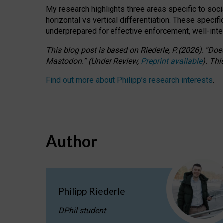
My research highlights three areas specific to socia
horizontal vs vertical differentiation. These speci
underprepared for
effective
enforcement,
well-int
This blog post is based
on
Riederle, P.
(2026).
“
Does
Mastodon.
”
(
U
nder
R
eview,
Preprint available
).
Thi
Find out more about Philipp’s research interests
.
Author
Philipp Riederle
DPhil student