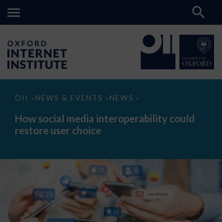
How
OII
NEWS & EVENTS
NEWS
>
>
>
social
media
How social media interoperability could
interoperability
restore user choice
could
restore
user
choice