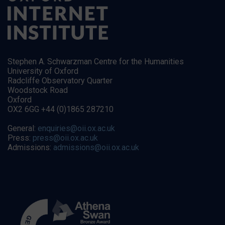
Stephen A. Schwarzman Centre for the Humanities
University of Oxford
Radcliffe Observatory Quarter
Woodstock Road
Oxford
OX2 6GG +44 (0)1865 287210
General:
enquiries@oii.ox.ac.uk
Press:
press@oii.ox.ac.uk
Admissions:
admissions@oii.ox.ac.uk