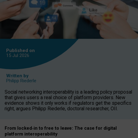
Published on
15 Jul
2026
Written by
Philipp Riederle
Social networking interoperability is a leading policy proposal
that gives users a real choice of platform providers. New
evidence shows it only works if regulators get the specifics
right, argues Philipp Riederle, doctoral researcher, OII.
From locked
‑
in to
free to leave: The case for
digital
platform
interoperab
ility