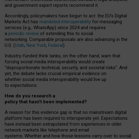
and government expert reports
recommend it
.
Accordingly, policymakers have begun to act: the EU’s Digital
Markets Act has
mandated interoperability
for messaging
services (e.g., WhatsApp) since 2024 and requires
a
periodic review
of extending this to social
networking. Comparable proposals are also advancing in the
U.S. (
Utah
,
New York
,
Federal
).
Industry-funded think tanks, on the other hand, warn that
forcing social media interoperability would create
“disproportionate technical, security, and societal risks”. And
yet, the debate lacks crucial empirical evidence on
whether social media interoperability would live up
to expectations.
How do you research a
policy that hasn’t been implemented?
A reason for this evidence gap is that no mainstream digital
platform has been required to interoperate yet. Expectations
have instead been extrapolated from experiences in older
network markets like telephone and email
systems. Whether and how those lessons carry over to social