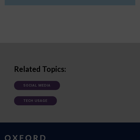
Related Topics:
SOCIAL MEDIA
TECH USAGE