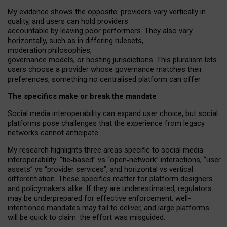
My
evidence shows the opposite
: p
roviders vary vertically in
quality
,
and users can
hold providers
accountable by leaving
poor performers
.
They also vary
horizontally
, such as in
differing rulesets
,
moderation
philosophies
,
governance
models
,
or
hosting
jurisdictions.
This pluralism lets
users choose a provider whose governance matches their
preferences, something no centralised platform can offer.
The specifics make or break the mandate
Social media interoperability can expand user choice, but social
platforms pose challenges
that the experience from
legacy
networks
cannot anticipate.
My research highlights three areas specific to social media
interoperability: “tie
‑
based” vs “open
‑
network” interactions, “user
assets” vs “provider services”, and horizontal vs vertical
differentiation. These specifics matter for platform designers
and policymakers alike. If they are underestimated,
regulators
may be underprepared for
effective
enforcement,
well-
intentioned
mandates may fail to deliver, and large platforms
will be quick to claim: the effort was misguided.