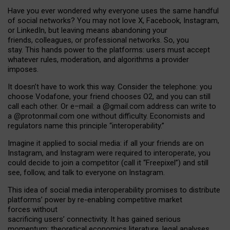
Have you ever wondered why everyone uses the same handful
of social networks? You may not love X, Facebook, Instagram,
or LinkedIn, but leaving means abandoning your
friends, colleagues, or professional networks. So, you
stay. This hands power to the platforms: users must accept
whatever rules, moderation, and algorithms a provider
imposes.
I
t does
n
’
t have to work this way. Consider the telephone: you
choose Vodafone, your friend chooses O2, and you can still
call each other. Or e
–
mail: a
@g
mail
.com
address can write to
a
@protonmail.com
one without difficulty. Economists and
regulators name
this
principle
“
interoperability
.
”
Imagine it applied to social media: if all your friends are on
Instagram, and Instagram were required to interoperate, you
could decide to join a competitor (call it “Freepixel”) and still
see, follow, and talk to everyone on Instagram.
Th
is
idea
of
social media
interoperability
promises to
distribute
platforms
’
power by
re-enabl
ing
competitive market
forces
without
sacrificing
users
’
connectivity.
It
has
gained
serious
momentum
:
theoretical economic
s
literature, legal
analyses
,