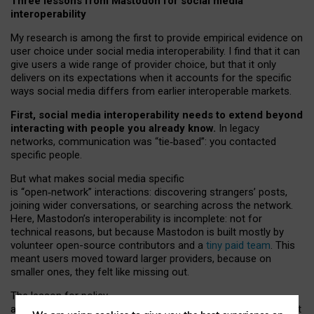
Three lessons from Mastodon for social media
interoperability
My research is among the first to provide empirical evidence on
user choice under social media interoperability. I find that it can
give users a wide range of provider choice, but that it only
delivers on its expectations when it accounts for the specific
ways social media differs from earlier interoperable markets.
First, social media interoperability needs to extend beyond
interacting with people you already know.
In legacy
networks, communication was “tie
‑
based”: you contacted
specific people.
But what makes social media specific
is “open
‑
network” interactions: discovering strangers’ posts,
joining wider conversations, or searching across the network.
Here, Mastodon’s interoperability is incomplete: not for
technical reasons, but because Mastodon is built mostly by
volunteer open-source contributors and a
tiny paid team
. This
meant users moved toward larger providers, because on
smaller ones, they felt like missing out.
The lesson for policy
and developers is that interoperable social media must support