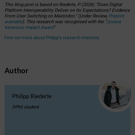
This blog post is based
on
Riederle, P.
(2026).
“
Does Digital
Platform Interoperability Deliver on Its Expectations? Evidence
From User Switching on Mastodon.
”
(
U
nder
R
eview,
Preprint
available
).
This research was recognised with the
“
Jovana
Karanovic Impact Award
”
.
Find out more about Philipp’s research interests
.
Author
Philipp Riederle
DPhil student