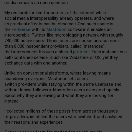
media remains an open question.
My research looked for corners of the internet where
social media interoperability already operates, and where
its practical effects can be observed. One such space is
the
Fediverse
with its
Mastodon
software: it enables an
interoperable, Twitter-like microblogging network with roughly
740,000 active users. Those users are spread across more
than 8,000 independent providers, called “instances”,
that interconnect through a shared
protocol
. Each instance is a
self-contained service, much like Vodafone or O2, yet they
exchange data with one another.
Unlike on conventional platforms, where leaving means
abandoning everyone, Mastodon lets users
switch providers while staying within the same userbase and
without losing followers. Mastodon users even post openly
about why they are leaving and what they are looking for
instead.
I collected millions of these posts from across thousands
of providers, identified the users who switched, and analysed
their reasons and experiences.