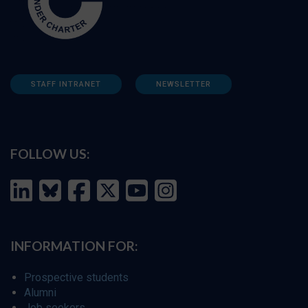
STAFF INTRANET
NEWSLETTER
FOLLOW US:
INFORMATION FOR:
Prospective students
Alumni
Job seekers