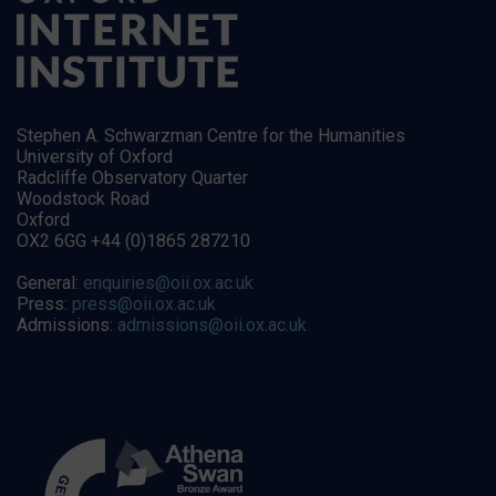
Stephen A. Schwarzman Centre for the Humanities
University of Oxford
Radcliffe Observatory Quarter
Woodstock Road
Oxford
OX2 6GG +44 (0)1865 287210
General:
enquiries@oii.ox.ac.uk
Press:
press@oii.ox.ac.uk
Admissions:
admissions@oii.ox.ac.uk