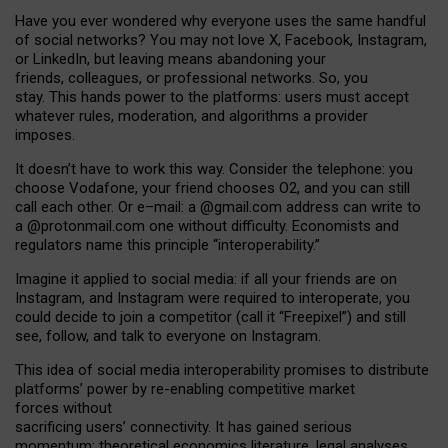
Have you ever wondered why everyone uses the same handful
of social networks? You may not love X, Facebook, Instagram,
or LinkedIn, but leaving means abandoning your
friends, colleagues, or professional networks. So, you
stay. This hands power to the platforms: users must accept
whatever rules, moderation, and algorithms a provider
imposes.
I
t does
n
’
t have to work this way. Consider the telephone: you
choose Vodafone, your friend chooses O2, and you can still
call each other. Or e
–
mail: a
@g
mail
.com
address can write to
a
@protonmail.com
one without difficulty. Economists and
regulators name
this
principle
“
interoperability
.
”
Imagine it applied to social media: if all your friends are on
Instagram, and Instagram were required to interoperate, you
could decide to join a competitor (call it “Freepixel”) and still
see, follow, and talk to everyone on Instagram.
Th
is
idea
of
social media
interoperability
promises to
distribute
platforms
’
power by
re-enabl
ing
competitive market
forces
without
sacrificing
users
’
connectivity.
It
has
gained
serious
momentum
:
theoretical economic
s
literature, legal
analyses
,