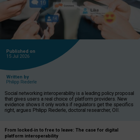
Published on
15 Jul
2026
Written by
Philipp Riederle
Social networking interoperability is a leading policy proposal
that gives users a real choice of platform providers. New
evidence shows it only works if regulators get the specifics
right, argues Philipp Riederle, doctoral researcher, OII.
From locked
‑
in to
free to leave: The case for
digital
platform
interoperab
ility