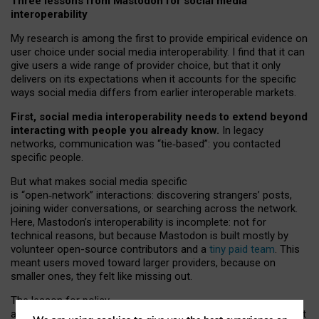
Three lessons from Mastodon for social media
interoperability
My research is among the first to provide empirical evidence on
user choice under social media interoperability. I find that it can
give users a wide range of provider choice, but that it only
delivers on its expectations when it accounts for the specific
ways social media differs from earlier interoperable markets.
First, social media interoperability needs to extend beyond
interacting with people you already know.
In legacy
networks, communication was “tie
‑
based”: you contacted
specific people.
But what makes social media specific
is “open
‑
network” interactions: discovering strangers’ posts,
joining wider conversations, or searching across the network.
Here, Mastodon’s interoperability is incomplete: not for
technical reasons, but because Mastodon is built mostly by
volunteer open-source contributors and a
tiny paid team
. This
meant users moved toward larger providers, because on
smaller ones, they felt like missing out.
The lesson for policy
and developers is that interoperable social media must support