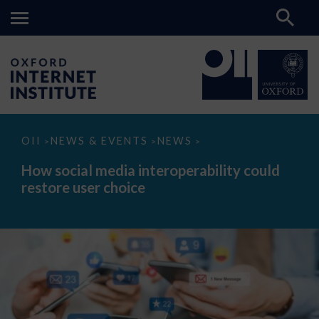
How
OII
NEWS & EVENTS
NEWS
>
>
>
social
media
How social media interoperability could
interoperability
restore user choice
could
restore
user
choice