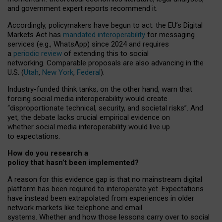
and government expert reports
recommend it
.
Accordingly, policymakers have begun to act: the EU’s Digital
Markets Act has
mandated interoperability
for messaging
services (e.g., WhatsApp) since 2024 and requires
a
periodic review
of extending this to social
networking. Comparable proposals are also advancing in the
U.S. (
Utah
,
New York
,
Federal
).
Industry-funded think tanks, on the other hand, warn that
forcing social media interoperability would create
“disproportionate technical, security, and societal risks”. And
yet, the debate lacks crucial empirical evidence on
whether social media interoperability would live up
to expectations.
How do you research a
policy that hasn’t been implemented?
A reason for this evidence gap is that no mainstream digital
platform has been required to interoperate yet. Expectations
have instead been extrapolated from experiences in older
network markets like telephone and email
systems. Whether and how those lessons carry over to social