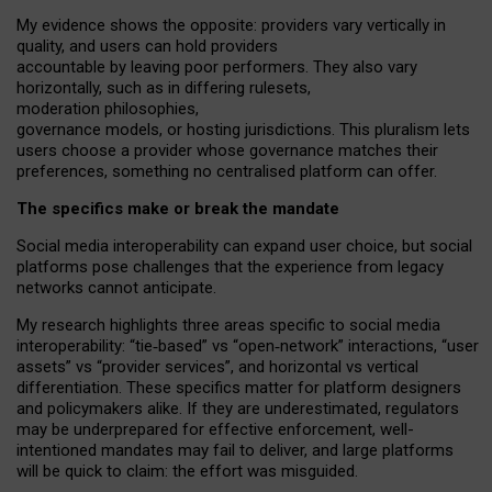
My
evidence shows the opposite
: p
roviders vary vertically in
quality
,
and users can
hold providers
accountable by leaving
poor performers
.
They also vary
horizontally
, such as in
differing rulesets
,
moderation
philosophies
,
governance
models
,
or
hosting
jurisdictions.
This pluralism lets
users choose a provider whose governance matches their
preferences, something no centralised platform can offer.
The specifics make or break the mandate
Social media interoperability can expand user choice, but social
platforms pose challenges
that the experience from
legacy
networks
cannot anticipate.
My research highlights three areas specific to social media
interoperability: “tie
‑
based” vs “open
‑
network” interactions, “user
assets” vs “provider services”, and horizontal vs vertical
differentiation. These specifics matter for platform designers
and policymakers alike. If they are underestimated,
regulators
may be underprepared for
effective
enforcement,
well-
intentioned
mandates may fail to deliver, and large platforms
will be quick to claim: the effort was misguided.