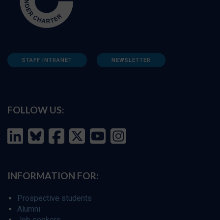
STAFF INTRANET
NEWSLETTER
FOLLOW US:
INFORMATION FOR:
Prospective students
Alumni
Job seekers