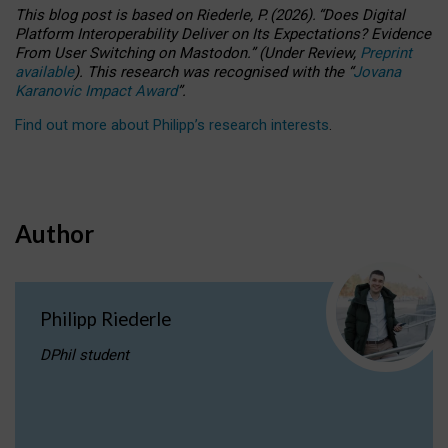
This blog post is based
on
Riederle, P.
(2026).
“
Does Digital
Platform Interoperability Deliver on Its Expectations? Evidence
From User Switching on Mastodon.
”
(
U
nder
R
eview,
Preprint
available
).
This research was recognised with the
“
Jovana
Karanovic Impact Award
”
.
Find out more about Philipp’s research interests
.
Author
Philipp Riederle
DPhil student