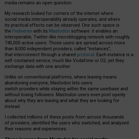
media remains an open question.
My research looked for corners of the internet where
social media interoperability already operates, and where
its practical effects can be observed. One such space is
the
Fediverse
with its
Mastodon
software: it enables an
interoperable, Twitter-like microblogging network with roughly
740,000 active users. Those users are spread across more
than 8,000 independent providers, called “instances”,
that interconnect through a shared
protocol
. Each instance is a
self-contained service, much like Vodafone or O2, yet they
exchange data with one another.
Unlike on conventional platforms, where leaving means
abandoning everyone, Mastodon lets users
switch providers while staying within the same userbase and
without losing followers. Mastodon users even post openly
about why they are leaving and what they are looking for
instead.
I collected millions of these posts from across thousands
of providers, identified the users who switched, and analysed
their reasons and experiences.