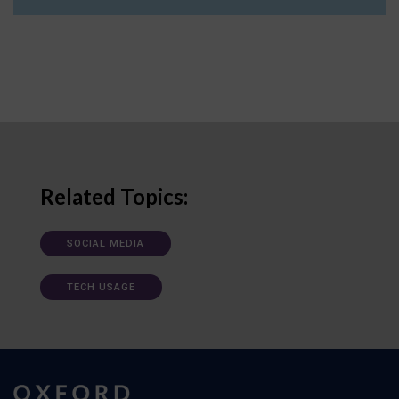
Related Topics:
SOCIAL MEDIA
TECH USAGE