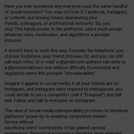
Have you ever wondered why everyone uses the same handful
of social networks? You may not love X, Facebook, Instagram,
or LinkedIn, but leaving means abandoning your
friends, colleagues, or professional networks. So, you
stay. This hands power to the platforms: users must accept
whatever rules, moderation, and algorithms a provider
imposes.
I
t does
n
’
t have to work this way. Consider the telephone: you
choose Vodafone, your friend chooses O2, and you can still
call each other. Or e
–
mail: a
@g
mail
.com
address can write to
a
@protonmail.com
one without difficulty. Economists and
regulators name
this
principle
“
interoperability
.
”
Imagine it applied to social media: if all your friends are on
Instagram, and Instagram were required to interoperate, you
could decide to join a competitor (call it “Freepixel”) and still
see, follow, and talk to everyone on Instagram.
Th
is
idea
of
social media
interoperability
promises to
distribute
platforms
’
power by
re-enabl
ing
competitive market
forces
without
sacrificing
users
’
connectivity.
It
has
gained
serious
momentum
:
theoretical economic
s
literature, legal
analyses
,