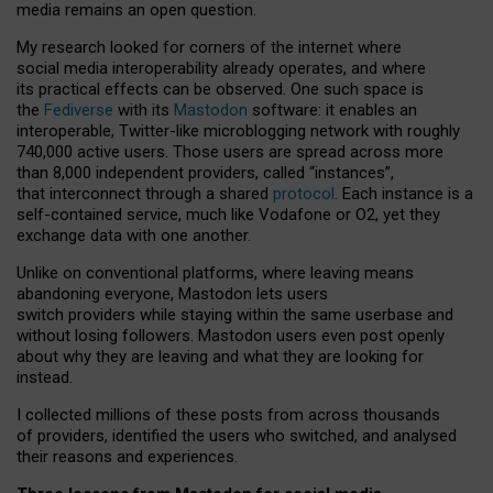
media remains an open question.
My research looked for corners of the internet where
social media interoperability already operates, and where
its practical effects can be observed. One such space is
the
Fediverse
with its
Mastodon
software: it enables an
interoperable, Twitter-like microblogging network with roughly
740,000 active users. Those users are spread across more
than 8,000 independent providers, called “instances”,
that interconnect through a shared
protocol
. Each instance is a
self-contained service, much like Vodafone or O2, yet they
exchange data with one another.
Unlike on conventional platforms, where leaving means
abandoning everyone, Mastodon lets users
switch providers while staying within the same userbase and
without losing followers. Mastodon users even post openly
about why they are leaving and what they are looking for
instead.
I collected millions of these posts from across thousands
of providers, identified the users who switched, and analysed
their reasons and experiences.