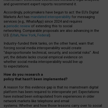
and government expert reports
recommend it
.
Accordingly, policymakers have begun to act: the EU’s Digital
Markets Act has
mandated interoperability
for messaging
services (e.g., WhatsApp) since 2024 and requires
a
periodic review
of extending this to social
networking. Comparable proposals are also advancing in the
U.S. (
Utah
,
New York
,
Federal
).
Industry-funded think tanks, on the other hand, warn that
forcing social media interoperability would create
“disproportionate technical, security, and societal risks”. And
yet, the debate lacks crucial empirical evidence on
whether social media interoperability would live up
to expectations.
How do you research a
policy that hasn’t been implemented?
A reason for this evidence gap is that no mainstream digital
platform has been required to interoperate yet. Expectations
have instead been extrapolated from experiences in older
network markets like telephone and email
systems. Whether and how those lessons carry over to social