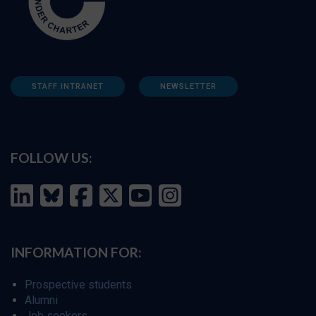
STAFF INTRANET
NEWSLETTER
FOLLOW US:
INFORMATION FOR:
Prospective students
Alumni
Job seekers