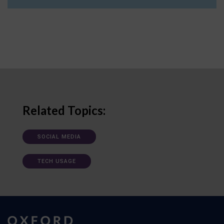
Related Topics:
SOCIAL MEDIA
TECH USAGE