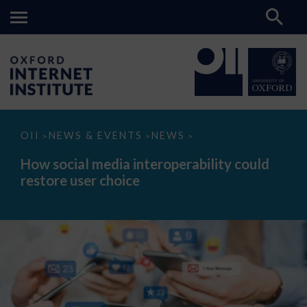
How
OII
NEWS & EVENTS
NEWS
>
>
>
social
media
How social media interoperability could
interoperability
restore user choice
could
restore
user
choice