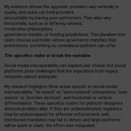
My
evidence shows the opposite
: p
roviders vary vertically in
quality
,
and users can
hold providers
accountable by leaving
poor performers
.
They also vary
horizontally
, such as in
differing rulesets
,
moderation
philosophies
,
governance
models
,
or
hosting
jurisdictions.
This pluralism lets
users choose a provider whose governance matches their
preferences, something no centralised platform can offer.
The specifics make or break the mandate
Social media interoperability can expand user choice, but social
platforms pose challenges
that the experience from
legacy
networks
cannot anticipate.
My research highlights three areas specific to social media
interoperability: “tie
‑
based” vs “open
‑
network” interactions, “user
assets” vs “provider services”, and horizontal vs vertical
differentiation. These specifics matter for platform designers
and policymakers alike. If they are underestimated,
regulators
may be underprepared for
effective
enforcement,
well-
intentioned
mandates may fail to deliver, and large platforms
will be quick to claim: the effort was misguided.