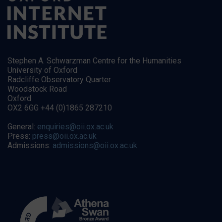
Stephen A. Schwarzman Centre for the Humanities
University of Oxford
Radcliffe Observatory Quarter
Woodstock Road
Oxford
OX2 6GG +44 (0)1865 287210
General:
enquiries@oii.ox.ac.uk
Press:
press@oii.ox.ac.uk
Admissions:
admissions@oii.ox.ac.uk