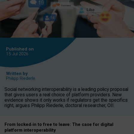
Published on
15 Jul
2026
Written by
Philipp Riederle
Social networking interoperability is a leading policy proposal
that gives users a real choice of platform providers. New
evidence shows it only works if regulators get the specifics
right, argues Philipp Riederle, doctoral researcher, OII.
From locked
‑
in to
free to leave: The case for
digital
platform
interoperab
ility