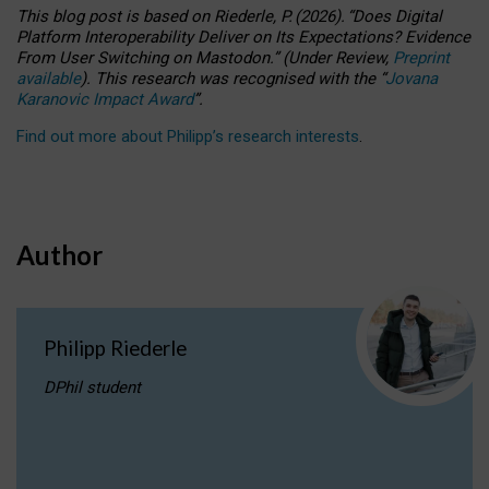
This blog post is based
on
Riederle, P.
(2026).
“
Does Digital
Platform Interoperability Deliver on Its Expectations? Evidence
From User Switching on Mastodon.
”
(
U
nder
R
eview,
Preprint
available
).
This research was recognised with the
“
Jovana
Karanovic Impact Award
”
.
Find out more about Philipp’s research interests
.
Author
Philipp Riederle
DPhil student