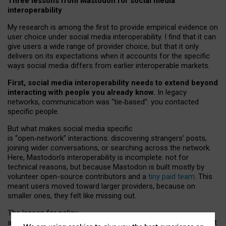
Three lessons from Mastodon for social media
interoperability
My research is among the first to provide empirical evidence on
user choice under social media interoperability. I find that it can
give users a wide range of provider choice, but that it only
delivers on its expectations when it accounts for the specific
ways social media differs from earlier interoperable markets.
First, social media interoperability needs to extend beyond
interacting with people you already know.
In legacy
networks, communication was “tie
‑
based”: you contacted
specific people.
But what makes social media specific
is “open
‑
network” interactions: discovering strangers’ posts,
joining wider conversations, or searching across the network.
Here, Mastodon’s interoperability is incomplete: not for
technical reasons, but because Mastodon is built mostly by
volunteer open-source contributors and a
tiny paid team
. This
meant users moved toward larger providers, because on
smaller ones, they felt like missing out.
The lesson for policy
and developers is that interoperable social media must support