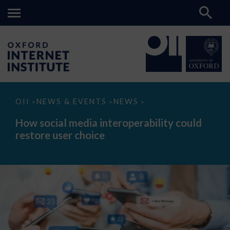
How
OII
NEWS & EVENTS
NEWS
>
>
>
social
media
How social media interoperability could
interoperability
restore user choice
could
restore
user
choice