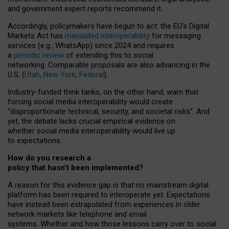
and government expert reports
recommend it
.
Accordingly, policymakers have begun to act: the EU’s Digital
Markets Act has
mandated interoperability
for messaging
services (e.g., WhatsApp) since 2024 and requires
a
periodic review
of extending this to social
networking. Comparable proposals are also advancing in the
U.S. (
Utah
,
New York
,
Federal
).
Industry-funded think tanks, on the other hand, warn that
forcing social media interoperability would create
“disproportionate technical, security, and societal risks”. And
yet, the debate lacks crucial empirical evidence on
whether social media interoperability would live up
to expectations.
How do you research a
policy that hasn’t been implemented?
A reason for this evidence gap is that no mainstream digital
platform has been required to interoperate yet. Expectations
have instead been extrapolated from experiences in older
network markets like telephone and email
systems. Whether and how those lessons carry over to social