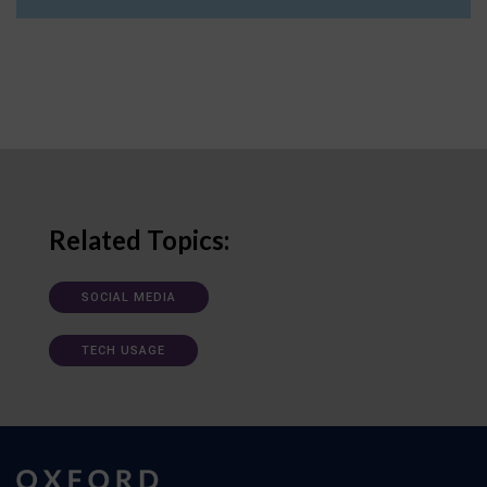
Related Topics:
SOCIAL MEDIA
TECH USAGE