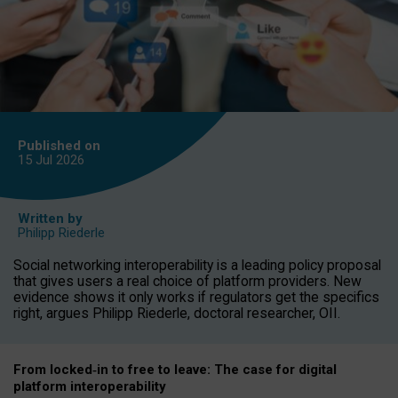
Published on
15 Jul
2026
Written by
Philipp Riederle
Social networking interoperability is a leading policy proposal
that gives users a real choice of platform providers. New
evidence shows it only works if regulators get the specifics
right, argues Philipp Riederle, doctoral researcher, OII.
From locked
‑
in to
free to leave: The case for
digital
platform
interoperab
ility