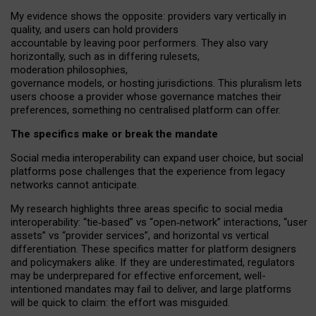
My
evidence shows the opposite
: p
roviders vary vertically in
quality
,
and users can
hold providers
accountable by leaving
poor performers
.
They also vary
horizontally
, such as in
differing rulesets
,
moderation
philosophies
,
governance
models
,
or
hosting
jurisdictions.
This pluralism lets
users choose a provider whose governance matches their
preferences, something no centralised platform can offer.
The specifics make or break the mandate
Social media interoperability can expand user choice, but social
platforms pose challenges
that the experience from
legacy
networks
cannot anticipate.
My research highlights three areas specific to social media
interoperability: “tie
‑
based” vs “open
‑
network” interactions, “user
assets” vs “provider services”, and horizontal vs vertical
differentiation. These specifics matter for platform designers
and policymakers alike. If they are underestimated,
regulators
may be underprepared for
effective
enforcement,
well-
intentioned
mandates may fail to deliver, and large platforms
will be quick to claim: the effort was misguided.