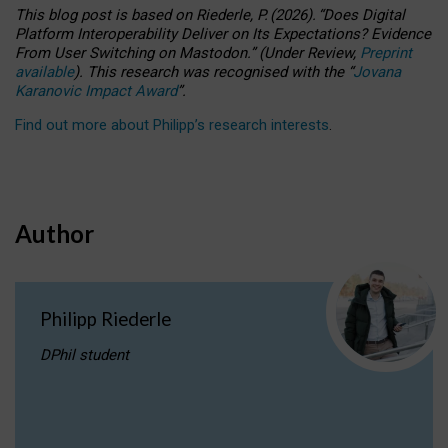
This blog post is based
on
Riederle, P.
(2026).
“
Does Digital
Platform Interoperability Deliver on Its Expectations? Evidence
From User Switching on Mastodon.
”
(
U
nder
R
eview,
Preprint
available
).
This research was recognised with the
“
Jovana
Karanovic Impact Award
”
.
Find out more about Philipp’s research interests
.
Author
Philipp Riederle
DPhil student