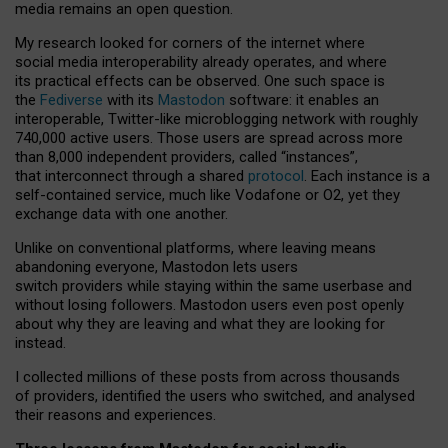
media remains an open question.
My research looked for corners of the internet where
social media interoperability already operates, and where
its practical effects can be observed. One such space is
the
Fediverse
with its
Mastodon
software: it enables an
interoperable, Twitter-like microblogging network with roughly
740,000 active users. Those users are spread across more
than 8,000 independent providers, called “instances”,
that interconnect through a shared
protocol
. Each instance is a
self-contained service, much like Vodafone or O2, yet they
exchange data with one another.
Unlike on conventional platforms, where leaving means
abandoning everyone, Mastodon lets users
switch providers while staying within the same userbase and
without losing followers. Mastodon users even post openly
about why they are leaving and what they are looking for
instead.
I collected millions of these posts from across thousands
of providers, identified the users who switched, and analysed
their reasons and experiences.