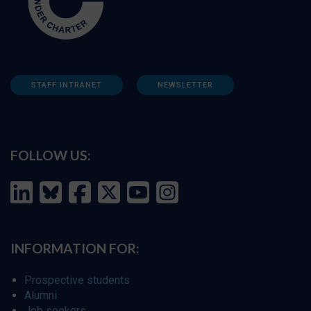
STAFF INTRANET
NEWSLETTER
FOLLOW US:
INFORMATION FOR:
Prospective students
Alumni
Job seekers