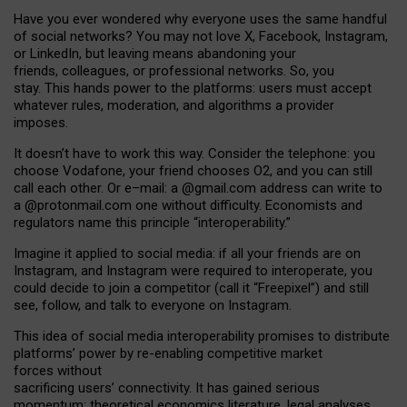
Have you ever wondered why everyone uses the same handful
of social networks? You may not love X, Facebook, Instagram,
or LinkedIn, but leaving means abandoning your
friends, colleagues, or professional networks. So, you
stay. This hands power to the platforms: users must accept
whatever rules, moderation, and algorithms a provider
imposes.
I
t does
n
’
t have to work this way. Consider the telephone: you
choose Vodafone, your friend chooses O2, and you can still
call each other. Or e
–
mail: a
@g
mail
.com
address can write to
a
@protonmail.com
one without difficulty. Economists and
regulators name
this
principle
“
interoperability
.
”
Imagine it applied to social media: if all your friends are on
Instagram, and Instagram were required to interoperate, you
could decide to join a competitor (call it “Freepixel”) and still
see, follow, and talk to everyone on Instagram.
Th
is
idea
of
social media
interoperability
promises to
distribute
platforms
’
power by
re-enabl
ing
competitive market
forces
without
sacrificing
users
’
connectivity.
It
has
gained
serious
momentum
:
theoretical economic
s
literature, legal
analyses
,