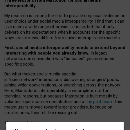
Three lessons from Mastodon for social media
interoperability
My research is among the first to provide empirical evidence on
user choice under social media interoperability. I find that it can
give users a wide range of provider choice, but that it only
delivers on its expectations when it accounts for the specific
ways social media differs from earlier interoperable markets.
First, social media interoperability needs to extend beyond
interacting with people you already know.
In legacy
networks, communication was “tie
‑
based”: you contacted
specific people.
But what makes social media specific
is “open
‑
network” interactions: discovering strangers’ posts,
joining wider conversations, or searching across the network.
Here, Mastodon’s interoperability is incomplete: not for
technical reasons, but because Mastodon is built mostly by
volunteer open-source contributors and a
tiny paid team
. This
meant users moved toward larger providers, because on
smaller ones, they felt like missing out.
The lesson for policy
and developers is that interoperable social media must support