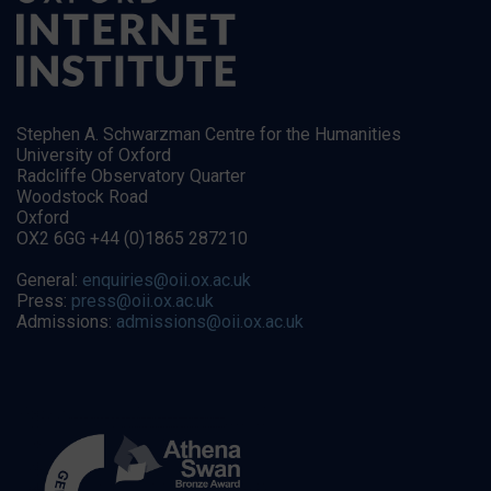
Stephen A. Schwarzman Centre for the Humanities
University of Oxford
Radcliffe Observatory Quarter
Woodstock Road
Oxford
OX2 6GG +44 (0)1865 287210
General:
enquiries@oii.ox.ac.uk
Press:
press@oii.ox.ac.uk
Admissions:
admissions@oii.ox.ac.uk