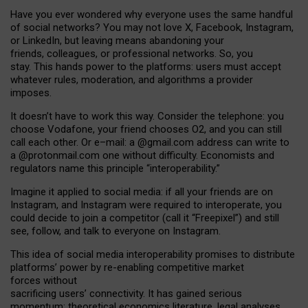
Have you ever wondered why everyone uses the same handful
of social networks? You may not love X, Facebook, Instagram,
or LinkedIn, but leaving means abandoning your
friends, colleagues, or professional networks. So, you
stay. This hands power to the platforms: users must accept
whatever rules, moderation, and algorithms a provider
imposes.
I
t does
n
’
t have to work this way. Consider the telephone: you
choose Vodafone, your friend chooses O2, and you can still
call each other. Or e
–
mail: a
@g
mail
.com
address can write to
a
@protonmail.com
one without difficulty. Economists and
regulators name
this
principle
“
interoperability
.
”
Imagine it applied to social media: if all your friends are on
Instagram, and Instagram were required to interoperate, you
could decide to join a competitor (call it “Freepixel”) and still
see, follow, and talk to everyone on Instagram.
Th
is
idea
of
social media
interoperability
promises to
distribute
platforms
’
power by
re-enabl
ing
competitive market
forces
without
sacrificing
users
’
connectivity.
It
has
gained
serious
momentum
:
theoretical economic
s
literature, legal
analyses
,