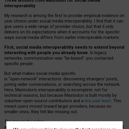
Three lessons from Mastodon for social media
interoperability
My research is among the first to provide empirical evidence on
user choice under social media interoperability. I find that it can
give users a wide range of provider choice, but that it only
delivers on its expectations when it accounts for the specific
ways social media differs from earlier interoperable markets.
First, social media interoperability needs to extend beyond
interacting with people you already know.
In legacy
networks, communication was “tie
‑
based”: you contacted
specific people.
But what makes social media specific
is “open
‑
network” interactions: discovering strangers’ posts,
joining wider conversations, or searching across the network.
Here, Mastodon’s interoperability is incomplete: not for
technical reasons, but because Mastodon is built mostly by
volunteer open-source contributors and a
tiny paid team
. This
meant users moved toward larger providers, because on
smaller ones, they felt like missing out.
The lesson for policy
and developers is that interoperable social media must support