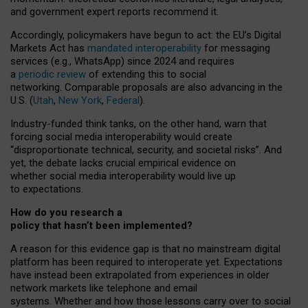
and government expert reports
recommend it
.
Accordingly, policymakers have begun to act: the EU’s Digital
Markets Act has
mandated interoperability
for messaging
services (e.g., WhatsApp) since 2024 and requires
a
periodic review
of extending this to social
networking. Comparable proposals are also advancing in the
U.S. (
Utah
,
New York
,
Federal
).
Industry-funded think tanks, on the other hand, warn that
forcing social media interoperability would create
“disproportionate technical, security, and societal risks”. And
yet, the debate lacks crucial empirical evidence on
whether social media interoperability would live up
to expectations.
How do you research a
policy that hasn’t been implemented?
A reason for this evidence gap is that no mainstream digital
platform has been required to interoperate yet. Expectations
have instead been extrapolated from experiences in older
network markets like telephone and email
systems. Whether and how those lessons carry over to social