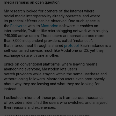
media remains an open question.
My research looked for corners of the internet where
social media interoperability already operates, and where
its practical effects can be observed. One such space is
the
Fediverse
with its
Mastodon
software: it enables an
interoperable, Twitter-like microblogging network with roughly
740,000 active users. Those users are spread across more
than 8,000 independent providers, called “instances”,
that interconnect through a shared
protocol
. Each instance is a
self-contained service, much like Vodafone or O2, yet they
exchange data with one another.
Unlike on conventional platforms, where leaving means
abandoning everyone, Mastodon lets users
switch providers while staying within the same userbase and
without losing followers. Mastodon users even post openly
about why they are leaving and what they are looking for
instead.
I collected millions of these posts from across thousands
of providers, identified the users who switched, and analysed
their reasons and experiences.