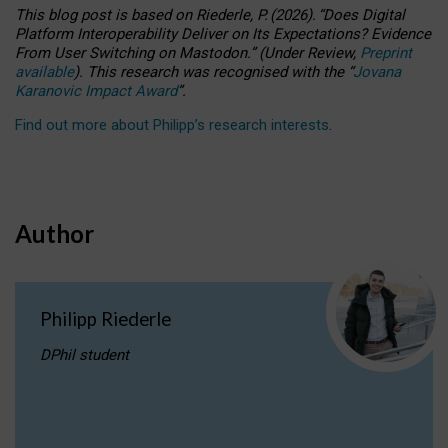
This blog post is based
on
Riederle, P.
(2026).
“
Does Digital
Platform Interoperability Deliver on Its Expectations? Evidence
From User Switching on Mastodon.
”
(
U
nder
R
eview,
Preprint
available
).
This research was recognised with the
“
Jovana
Karanovic Impact Award
”
.
Find out more about Philipp’s research interests
.
Author
Philipp Riederle
DPhil student