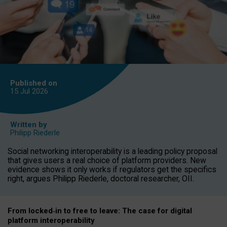
Published on
15 Jul
2026
Written by
Philipp Riederle
Social networking interoperability is a leading policy proposal
that gives users a real choice of platform providers. New
evidence shows it only works if regulators get the specifics
right, argues Philipp Riederle, doctoral researcher, OII.
From locked
‑
in to
free to leave: The case for
digital
platform
interoperab
ility