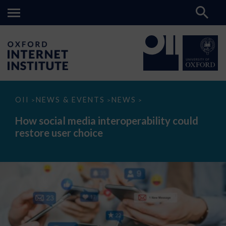
How
OII
NEWS & EVENTS
NEWS
>
>
>
social
media
How social media interoperability could
interoperability
restore user choice
could
restore
user
choice