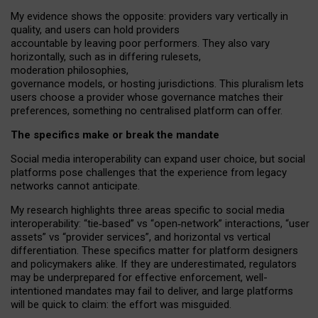
My
evidence shows the opposite
: p
roviders vary vertically in
quality
,
and users can
hold providers
accountable by leaving
poor performers
.
They also vary
horizontally
, such as in
differing rulesets
,
moderation
philosophies
,
governance
models
,
or
hosting
jurisdictions.
This pluralism lets
users choose a provider whose governance matches their
preferences, something no centralised platform can offer.
The specifics make or break the mandate
Social media interoperability can expand user choice, but social
platforms pose challenges
that the experience from
legacy
networks
cannot anticipate.
My research highlights three areas specific to social media
interoperability: “tie
‑
based” vs “open
‑
network” interactions, “user
assets” vs “provider services”, and horizontal vs vertical
differentiation. These specifics matter for platform designers
and policymakers alike. If they are underestimated,
regulators
may be underprepared for
effective
enforcement,
well-
intentioned
mandates may fail to deliver, and large platforms
will be quick to claim: the effort was misguided.