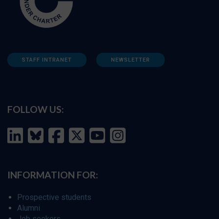
STAFF INTRANET
NEWSLETTER
FOLLOW US:
INFORMATION FOR:
Prospective students
Alumni
Job seekers