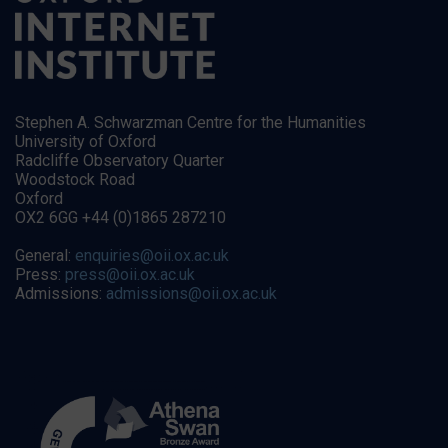
Stephen A. Schwarzman Centre for the Humanities
University of Oxford
Radcliffe Observatory Quarter
Woodstock Road
Oxford
OX2 6GG +44 (0)1865 287210
General:
enquiries@oii.ox.ac.uk
Press:
press@oii.ox.ac.uk
Admissions:
admissions@oii.ox.ac.uk