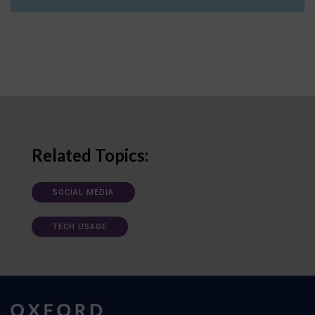
Related Topics:
SOCIAL MEDIA
TECH USAGE