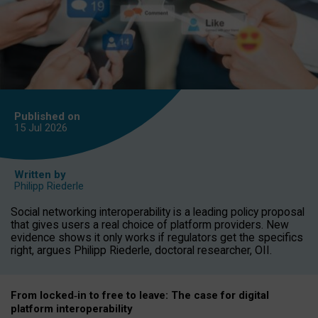
Published on
15 Jul
2026
Written by
Philipp Riederle
Social networking interoperability is a leading policy proposal
that gives users a real choice of platform providers. New
evidence shows it only works if regulators get the specifics
right, argues Philipp Riederle, doctoral researcher, OII.
From locked
‑
in to
free to leave: The case for
digital
platform
interoperab
ility