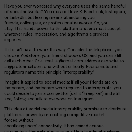
Have you ever wondered why everyone uses the same handful
of social networks? You may not love X, Facebook, Instagram,
or LinkedIn, but leaving means abandoning your
friends, colleagues, or professional networks. So, you
stay. This hands power to the platforms: users must accept
whatever rules, moderation, and algorithms a provider
imposes.
I
t does
n
’
t have to work this way. Consider the telephone: you
choose Vodafone, your friend chooses O2, and you can still
call each other. Or e
–
mail: a
@g
mail
.com
address can write to
a
@protonmail.com
one without difficulty. Economists and
regulators name
this
principle
“
interoperability
.
”
Imagine it applied to social media: if all your friends are on
Instagram, and Instagram were required to interoperate, you
could decide to join a competitor (call it “Freepixel”) and still
see, follow, and talk to everyone on Instagram.
Th
is
idea
of
social media
interoperability
promises to
distribute
platforms
’
power by
re-enabl
ing
competitive market
forces
without
sacrificing
users
’
connectivity.
It
has
gained
serious
momentum
:
theoretical economic
s
literature, legal
analyses
,