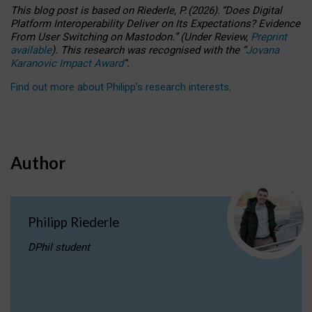
This blog post is based
on
Riederle, P.
(2026).
“
Does Digital
Platform Interoperability Deliver on Its Expectations? Evidence
From User Switching on Mastodon.
”
(
U
nder
R
eview,
Preprint
available
).
This research was recognised with the
“
Jovana
Karanovic Impact Award
”
.
Find out more about Philipp’s research interests
.
Author
Philipp Riederle
DPhil student