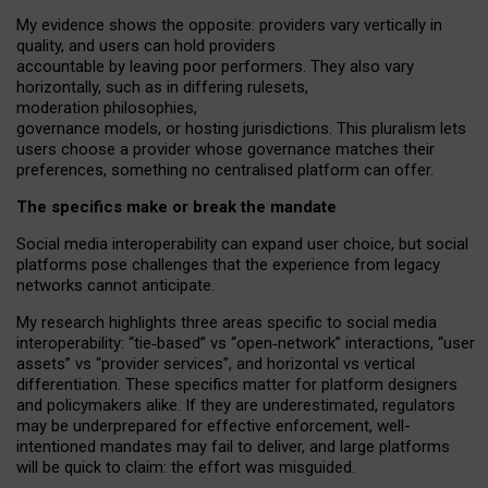
My
evidence shows the opposite
: p
roviders vary vertically in
quality
,
and users can
hold providers
accountable by leaving
poor performers
.
They also vary
horizontally
, such as in
differing rulesets
,
moderation
philosophies
,
governance
models
,
or
hosting
jurisdictions.
This pluralism lets
users choose a provider whose governance matches their
preferences, something no centralised platform can offer.
The specifics make or break the mandate
Social media interoperability can expand user choice, but social
platforms pose challenges
that the experience from
legacy
networks
cannot anticipate.
My research highlights three areas specific to social media
interoperability: “tie
‑
based” vs “open
‑
network” interactions, “user
assets” vs “provider services”, and horizontal vs vertical
differentiation. These specifics matter for platform designers
and policymakers alike. If they are underestimated,
regulators
may be underprepared for
effective
enforcement,
well-
intentioned
mandates may fail to deliver, and large platforms
will be quick to claim: the effort was misguided.