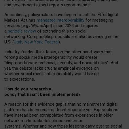
and government expert reports
recommend it
.
Accordingly, policymakers have begun to act: the EU’s Digital
Markets Act has
mandated interoperability
for messaging
services (e.g., WhatsApp) since 2024 and requires
a
periodic review
of extending this to social
networking. Comparable proposals are also advancing in the
U.S. (
Utah
,
New York
,
Federal
).
Industry-funded think tanks, on the other hand, warn that
forcing social media interoperability would create
“disproportionate technical, security, and societal risks”. And
yet, the debate lacks crucial empirical evidence on
whether social media interoperability would live up
to expectations.
How do you research a
policy that hasn’t been implemented?
A reason for this evidence gap is that no mainstream digital
platform has been required to interoperate yet. Expectations
have instead been extrapolated from experiences in older
network markets like telephone and email
systems. Whether and how those lessons carry over to social