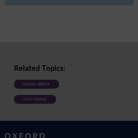
Related Topics:
SOCIAL MEDIA
TECH USAGE