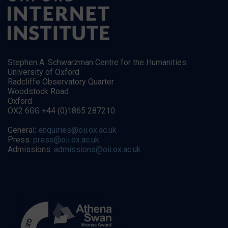
Stephen A. Schwarzman Centre for the Humanities
University of Oxford
Radcliffe Observatory Quarter
Woodstock Road
Oxford
OX2 6GG +44 (0)1865 287210
General:
enquiries@oii.ox.ac.uk
Press:
press@oii.ox.ac.uk
Admissions:
admissions@oii.ox.ac.uk