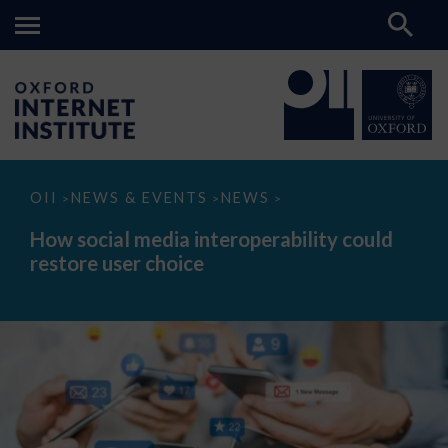
How
OII
NEWS & EVENTS
NEWS
>
>
>
social
media
How social media interoperability could
interoperability
restore user choice
could
restore
user
choice