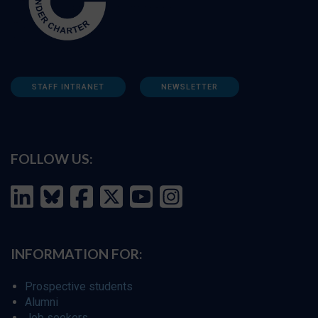
STAFF INTRANET
NEWSLETTER
FOLLOW US:
INFORMATION FOR:
Prospective students
Alumni
Job seekers