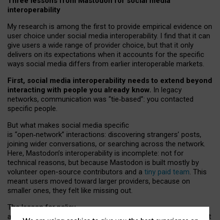
Three lessons from Mastodon for social media
interoperability
My research is among the first to provide empirical evidence on
user choice under social media interoperability. I find that it can
give users a wide range of provider choice, but that it only
delivers on its expectations when it accounts for the specific
ways social media differs from earlier interoperable markets.
First, social media interoperability needs to extend beyond
interacting with people you already know.
In legacy
networks, communication was “tie
‑
based”: you contacted
specific people.
But what makes social media specific
is “open
‑
network” interactions: discovering strangers’ posts,
joining wider conversations, or searching across the network.
Here, Mastodon’s interoperability is incomplete: not for
technical reasons, but because Mastodon is built mostly by
volunteer open-source contributors and a
tiny paid team
. This
meant users moved toward larger providers, because on
smaller ones, they felt like missing out.
The lesson for policy
and developers is that interoperable social media must support