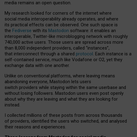
media remains an open question.
My research looked for corners of the internet where
social media interoperability already operates, and where
its practical effects can be observed. One such space is
the
Fediverse
with its
Mastodon
software: it enables an
interoperable, Twitter-like microblogging network with roughly
740,000 active users. Those users are spread across more
than 8,000 independent providers, called “instances”,
that interconnect through a shared
protocol
. Each instance is a
self-contained service, much like Vodafone or O2, yet they
exchange data with one another.
Unlike on conventional platforms, where leaving means
abandoning everyone, Mastodon lets users
switch providers while staying within the same userbase and
without losing followers. Mastodon users even post openly
about why they are leaving and what they are looking for
instead.
I collected millions of these posts from across thousands
of providers, identified the users who switched, and analysed
their reasons and experiences.