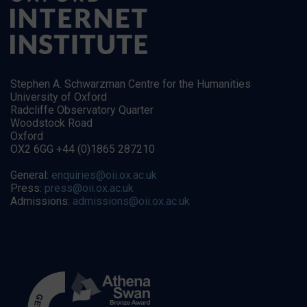
Stephen A. Schwarzman Centre for the Humanities
University of Oxford
Radcliffe Observatory Quarter
Woodstock Road
Oxford
OX2 6GG +44 (0)1865 287210
General:
enquiries@oii.ox.ac.uk
Press:
press@oii.ox.ac.uk
Admissions:
admissions@oii.ox.ac.uk