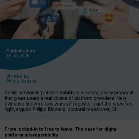
Published on
15 Jul
2026
Written by
Philipp Riederle
Social networking interoperability is a leading policy proposal
that gives users a real choice of platform providers. New
evidence shows it only works if regulators get the specifics
right, argues Philipp Riederle, doctoral researcher, OII.
From locked
‑
in to
free to leave: The case for
digital
platform
interoperab
ility