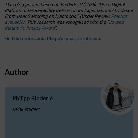
This blog post is based
on
Riederle, P.
(2026).
“
Does Digital
Platform Interoperability Deliver on Its Expectations? Evidence
From User Switching on Mastodon.
”
(
U
nder
R
eview,
Preprint
available
).
This research was recognised with the
“
Jovana
Karanovic Impact Award
”
.
Find out more about Philipp’s research interests
.
Author
Philipp Riederle
DPhil student