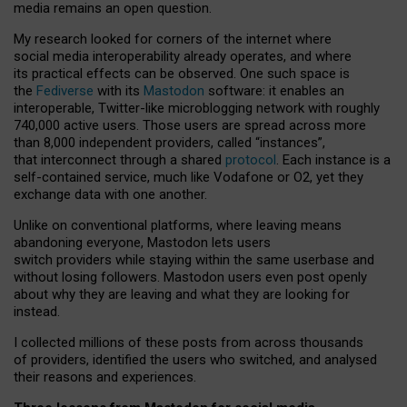
media remains an open question.
My research looked for corners of the internet where
social media interoperability already operates, and where
its practical effects can be observed. One such space is
the
Fediverse
with its
Mastodon
software: it enables an
interoperable, Twitter-like microblogging network with roughly
740,000 active users. Those users are spread across more
than 8,000 independent providers, called “instances”,
that interconnect through a shared
protocol
. Each instance is a
self-contained service, much like Vodafone or O2, yet they
exchange data with one another.
Unlike on conventional platforms, where leaving means
abandoning everyone, Mastodon lets users
switch providers while staying within the same userbase and
without losing followers. Mastodon users even post openly
about why they are leaving and what they are looking for
instead.
I collected millions of these posts from across thousands
of providers, identified the users who switched, and analysed
their reasons and experiences.