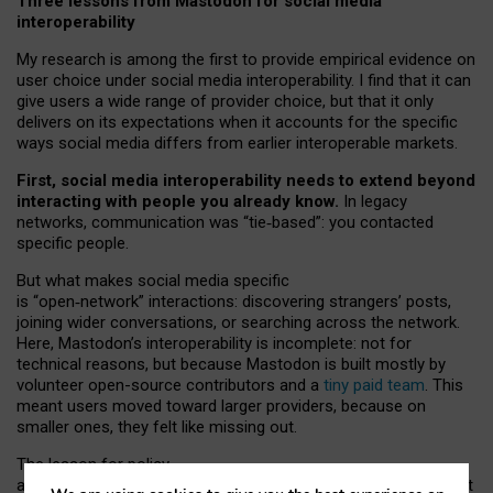
Three lessons from Mastodon for social media
interoperability
My research is among the first to provide empirical evidence on
user choice under social media interoperability. I find that it can
give users a wide range of provider choice, but that it only
delivers on its expectations when it accounts for the specific
ways social media differs from earlier interoperable markets.
First, social media interoperability needs to extend beyond
interacting with people you already know.
In legacy
networks, communication was “tie
‑
based”: you contacted
specific people.
But what makes social media specific
is “open
‑
network” interactions: discovering strangers’ posts,
joining wider conversations, or searching across the network.
Here, Mastodon’s interoperability is incomplete: not for
technical reasons, but because Mastodon is built mostly by
volunteer open-source contributors and a
tiny paid team
. This
meant users moved toward larger providers, because on
smaller ones, they felt like missing out.
The lesson for policy
and developers is that interoperable social media must support