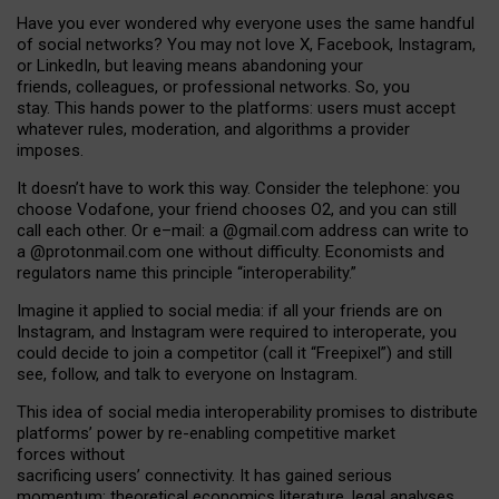
Have you ever wondered why everyone uses the same handful
of social networks? You may not love X, Facebook, Instagram,
or LinkedIn, but leaving means abandoning your
friends, colleagues, or professional networks. So, you
stay. This hands power to the platforms: users must accept
whatever rules, moderation, and algorithms a provider
imposes.
I
t does
n
’
t have to work this way. Consider the telephone: you
choose Vodafone, your friend chooses O2, and you can still
call each other. Or e
–
mail: a
@g
mail
.com
address can write to
a
@protonmail.com
one without difficulty. Economists and
regulators name
this
principle
“
interoperability
.
”
Imagine it applied to social media: if all your friends are on
Instagram, and Instagram were required to interoperate, you
could decide to join a competitor (call it “Freepixel”) and still
see, follow, and talk to everyone on Instagram.
Th
is
idea
of
social media
interoperability
promises to
distribute
platforms
’
power by
re-enabl
ing
competitive market
forces
without
sacrificing
users
’
connectivity.
It
has
gained
serious
momentum
:
theoretical economic
s
literature, legal
analyses
,