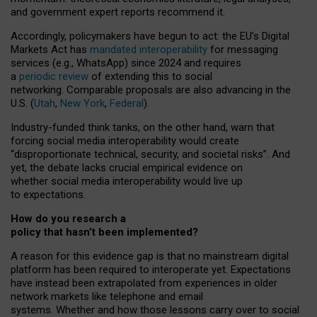
and government expert reports
recommend it
.
Accordingly, policymakers have begun to act: the EU’s Digital
Markets Act has
mandated interoperability
for messaging
services (e.g., WhatsApp) since 2024 and requires
a
periodic review
of extending this to social
networking. Comparable proposals are also advancing in the
U.S. (
Utah
,
New York
,
Federal
).
Industry-funded think tanks, on the other hand, warn that
forcing social media interoperability would create
“disproportionate technical, security, and societal risks”. And
yet, the debate lacks crucial empirical evidence on
whether social media interoperability would live up
to expectations.
How do you research a
policy that hasn’t been implemented?
A reason for this evidence gap is that no mainstream digital
platform has been required to interoperate yet. Expectations
have instead been extrapolated from experiences in older
network markets like telephone and email
systems. Whether and how those lessons carry over to social