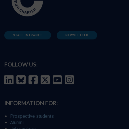
STAFF INTRANET
NEWSLETTER
FOLLOW US:
INFORMATION FOR:
Prospective students
Alumni
Job seekers