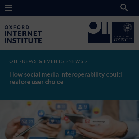
How
OII
NEWS & EVENTS
NEWS
>
>
>
social
media
How social media interoperability could
interoperability
restore user choice
could
restore
user
choice