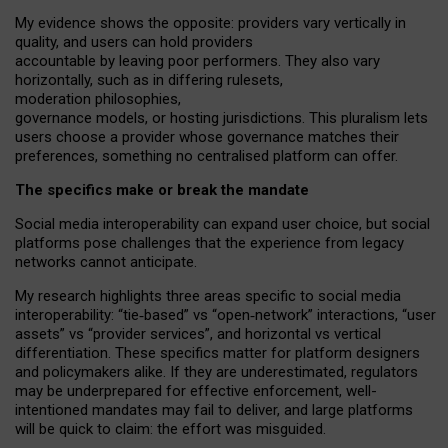
My
evidence shows the opposite
: p
roviders vary vertically in
quality
,
and users can
hold providers
accountable by leaving
poor performers
.
They also vary
horizontally
, such as in
differing rulesets
,
moderation
philosophies
,
governance
models
,
or
hosting
jurisdictions.
This pluralism lets
users choose a provider whose governance matches their
preferences, something no centralised platform can offer.
The specifics make or break the mandate
Social media interoperability can expand user choice, but social
platforms pose challenges
that the experience from
legacy
networks
cannot anticipate.
My research highlights three areas specific to social media
interoperability: “tie
‑
based” vs “open
‑
network” interactions, “user
assets” vs “provider services”, and horizontal vs vertical
differentiation. These specifics matter for platform designers
and policymakers alike. If they are underestimated,
regulators
may be underprepared for
effective
enforcement,
well-
intentioned
mandates may fail to deliver, and large platforms
will be quick to claim: the effort was misguided.