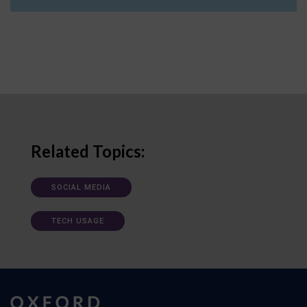
Related Topics:
SOCIAL MEDIA
TECH USAGE