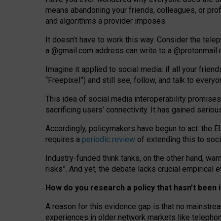
means abandoning your friends, colleagues, or prof
and algorithms a provider imposes.
I
t does
n
’
t have to work this way. Consider the tele
a
@g
mail
.com
address can write to a
@protonmail
Imagine it applied to social media: if all your frien
“Freepixel”) and still see, follow, and talk to ever
Th
is
idea
of
social media
interoperability
promises
sacrificing
users
’
connectivity.
It
has
gained
serio
Accordingly, policymakers have begun to act: the E
requires a
periodic review
of extending this to soc
Industry-funded think tanks, on the other hand, warn
risks”. And yet, the debate lacks crucial empirical
How do you research a policy that hasn’t bee
A reason for this evidence gap is that no mainstre
experiences in older network markets like telepho