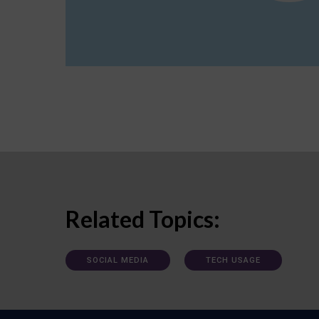
Related Topics:
SOCIAL MEDIA
TECH USAGE