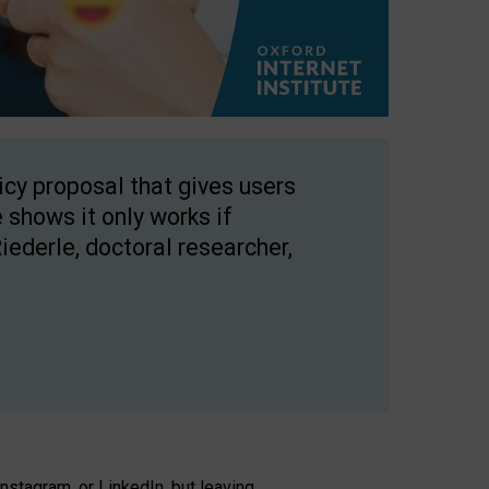
licy proposal that gives users
 shows it only works if
Riederle, doctoral researcher,
stagram, or LinkedIn, but leaving