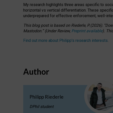
My research highlights three areas specific to socia
horizontal vs vertical differentiation. These speci
underprepared for
effective
enforcement,
well-int
This blog post is based
on
Riederle, P.
(2026).
“
Does
Mastodon.
”
(
U
nder
R
eview,
Preprint available
).
Thi
Find out more about Philipp’s research interests
.
Author
Philipp Riederle
DPhil student