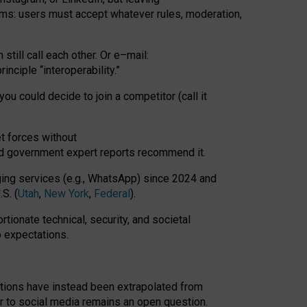
rms: users must accept whatever rules, moderation,
till call each other. Or e
–
mail:
rinciple
“
interoperability
.
”
you could decide to join a competitor (call it
t forces
without
nd government expert reports
recommend it
.
ng services (e.g., WhatsApp) since 2024 and
S. (
Utah
,
New York
,
Federal
).
rtionate technical, security, and societal
o expectations.
tations have instead been extrapolated from
 to social media remains an open question.