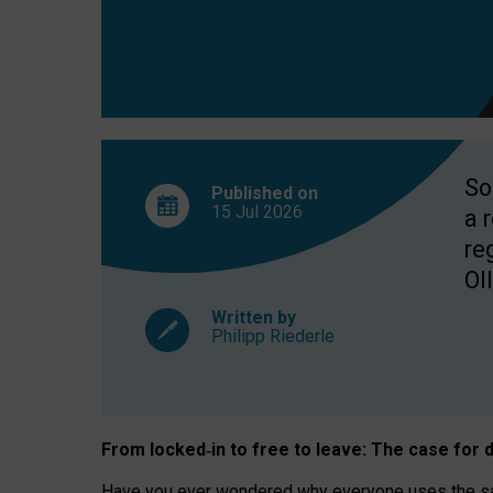
So
Published on
15 Jul
2026
a 
re
OII
Written by
Philipp Riederle
From locked
‑
in to
free to leave: The case for
d
Have you ever wondered why everyone uses the same