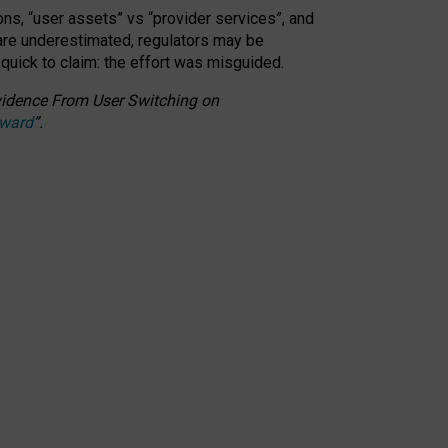
ons, “user assets” vs “provider services”, and
 are underestimated,
regulators may be
 quick to claim: the effort was misguided.
 Evidence From User Switching on
Award
”
.