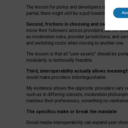
The lesson for policy and developers is that inter
Acc
partial, there might still be a pull towards larger pro
Second, frictions in choosing and switching p
move their followers across providers, but not oth
as moderation rules, provider jurisdictions, and se
and switching costs when moving to another one.
The lesson is that all “user assets” should be porta
modularity is technically feasible.
Third, interoperability actually
allows meaningf
would make providers indistinguishable.
My
evidence shows the opposite
: p
roviders vary ve
such as in
differing rulesets
, moderation
philosoph
matches their preferences, something no centralise
The specifics make or break the mandate
Social media interoperability can expand user choi