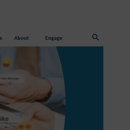
s
About
Engage