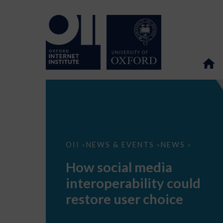
How
OII
NEWS & EVENTS
NEWS
>
>
>
social
media
How social media
interoperability
could
interoperability could
restore
user
restore user choice
choice