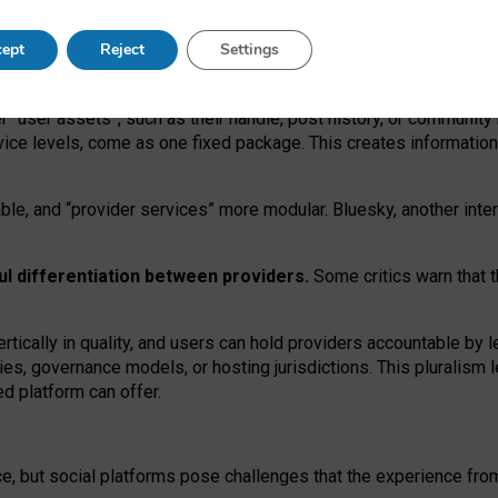
operable social media must support both “tie
‑
based” and “open
‑
ne
ept
Reject
Settings
viders.
roviders remain when “user assets” and “provider services”
er “user assets”, such as their handle, post history, or communi
rvice levels, come as one fixed package. This creates informatio
ble,
and
“provider services” more modular. Bluesky, another inte
ul
differentiation between providers.
Some critics warn that 
rtically in quality
,
and users can
hold providers accountable by l
ies
, governance
models
,
or
hosting
jurisdictions.
This pluralism 
d platform can offer.
ce, but social platforms pose challenges
that the experience fr