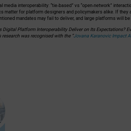
l media interoperability: “tie
‑
based” vs “open
‑
network” interacti
fics matter for platform designers and policymakers alike. If they
entioned
mandates may fail to deliver, and large platforms will be
 Digital Platform Interoperability Deliver on Its Expectations?
s research was recognised with the
“
Jovana Karanovic Impact 