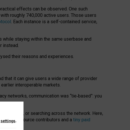
 practical effects can be observed. One such
k with roughly 740,000 active users. Those users
otocol
. Each instance is a self-contained service,
s while staying within the same userbase and
r instead.
alysed their reasons and experiences.
nd that it can give users a wide range of provider
 earlier interoperable markets.
acy networks, communication was “tie
‑
based”: you
onversations, or searching across the network. Here,
nteer open-source contributors and a
tiny paid
n
settings
.