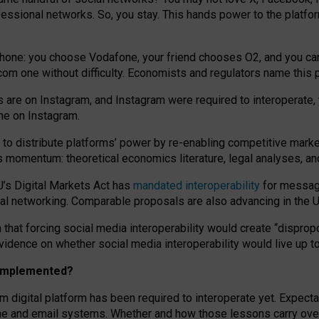
essional networks. So, you stay. This hands power to the platfo
phone: you choose Vodafone, your friend chooses O2, and you can s
.com
one without difficulty. Economists and regulators name
this
p
ds are on Instagram, and Instagram were required to interoperate, 
yone on Instagram.
 to
distribute platforms
’
power by
re-enabl
ing
competitive marke
us momentum
:
theoretical economic
s
literature, legal
analyses
, a
U’s Digital Markets Act has
mandated interoperability
for messagi
ial networking. Comparable proposals are also advancing in the U.
 that forcing social media interoperability would create “dispropo
 evidence on whether social media interoperability would live up t
n implemented?
am digital platform has been required to interoperate yet. Expec
ne and email systems. Whether and how those lessons carry over