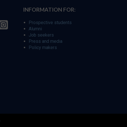
INFORMATION FOR:
Prospective students
Alumni
Job seekers
Press and media
Policy makers
r