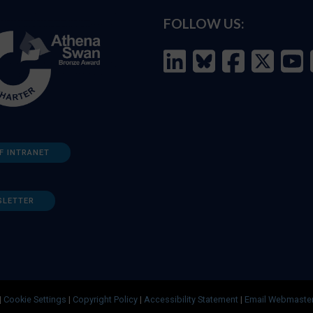
FOLLOW US:
F INTRANET
SLETTER
|
Cookie Settings
|
Copyright Policy
|
Accessibility Statement
|
Email Webmaste