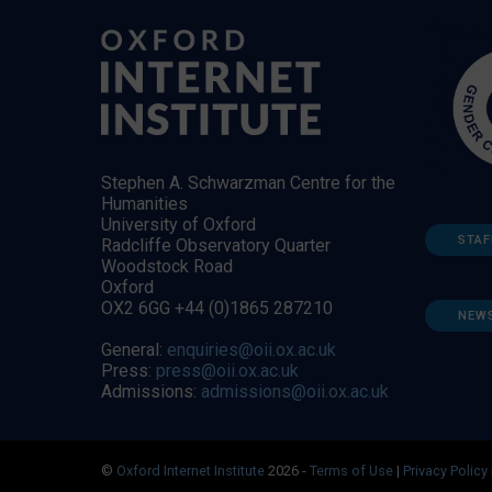
Stephen A. Schwarzman Centre for the
Humanities
University of Oxford
STAF
Radcliffe Observatory Quarter
Woodstock Road
Oxford
OX2 6GG +44 (0)1865 287210
NEW
General:
enquiries@oii.ox.ac.uk
Press:
press@oii.ox.ac.uk
Admissions:
admissions@oii.ox.ac.uk
©
Oxford Internet Institute
2026 -
Terms of Use
|
Privacy Policy