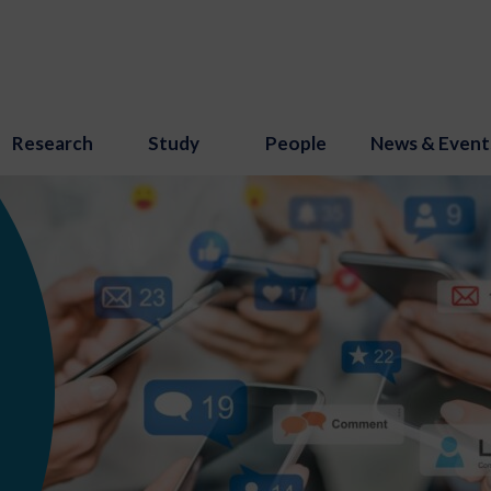
Research
Study
People
News & Event