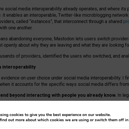
re social media interoperability already operates, and where its
 it enables an interoperable, Twitter-like microblogging networ
iders, called “instances”, that interconnect through a shared
pr
with one another.
means abandoning everyone, Mastodon lets users switch provider
 openly about why they are leaving and what they are looking fo
ousands of providers, identified the users who switched, and an
interoperability
evidence on user choice under social media interoperability. I fi
s when it accounts for the specific ways social media differs from
xtend beyond interacting with people you already know.
In leg
work” interactions: discovering strangers’ posts, joining wider c
sing cookies to give you the best experience on our website.
 technical reasons, but because Mastodon is built mostly by volu
find out more about which cookies we are using or switch them off i
ers, because on smaller ones, they felt like missing out.