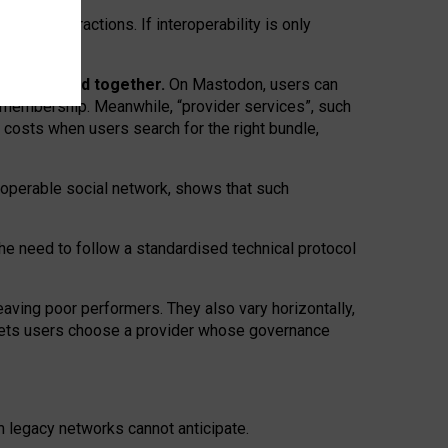
twork” interactions. If interoperability is only
 are bundled together.
On Mastodon, users can
ty membership. Meanwhile, “provider services”, such
n costs when users search for the right bundle,
roperable social network, shows that such
the need to follow a standardised technical protocol
eaving
poor performers
.
They also vary horizontally
,
lets users choose a provider whose governance
om
legacy networks
cannot anticipate.