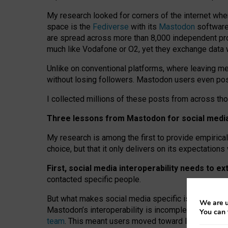
My research looked for corners of the internet whe
space is the
Fediverse
with its
Mastodon
software:
are spread across more than 8,000 independent prov
much like Vodafone or O2, yet they exchange data 
Unlike on conventional platforms, where leaving 
without losing followers. Mastodon users even post
I collected millions of these posts from across th
Three lessons from Mastodon for social media 
My research is among the first to provide empirical 
choice, but that it only delivers on its expectation
First, social media interoperability needs to e
contacted specific people.
But what makes social media specific is “open
‑
net
We are u
Mastodon’s interoperability is incomplete: not for
You can 
team
. This meant users moved toward larger provid