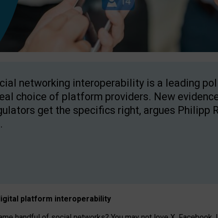
cial networking interoperability is a leading po
real choice of platform providers. New evidence
gulators get the specifics right, argues Philipp 
.
igital platform
interoperab
ility
 handful of social networks? You may not love X, Facebook, In