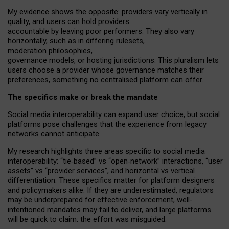
My
evidence shows the opposite
: p
roviders vary vertically in
quality
,
and users can
hold providers
accountable by leaving
poor performers
.
They also vary
horizontally
, such as in
differing rulesets
,
moderation
philosophies
,
governance
models
,
or
hosting
jurisdictions.
This pluralism lets
users choose a provider whose governance matches their
preferences, something no centralised platform can offer.
The specifics make or break the mandate
Social media interoperability can expand user choice, but social
platforms pose challenges
that the experience from
legacy
networks
cannot anticipate.
My research highlights three areas specific to social media
interoperability: “tie
‑
based” vs “open
‑
network” interactions, “user
assets” vs “provider services”, and horizontal vs vertical
differentiation. These specifics matter for platform designers
and policymakers alike. If they are underestimated,
regulators
may be underprepared for
effective
enforcement,
well-
intentioned
mandates may fail to deliver, and large platforms
will be quick to claim: the effort was misguided.