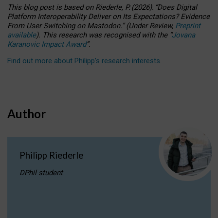
This blog post is based
on
Riederle, P.
(2026).
“
Does Digital
Platform Interoperability Deliver on Its Expectations? Evidence
From User Switching on Mastodon.
”
(
U
nder
R
eview,
Preprint
available
).
This research was recognised with the
“
Jovana
Karanovic Impact Award
”
.
Find out more about Philipp’s research interests
.
Author
Philipp Riederle
DPhil student