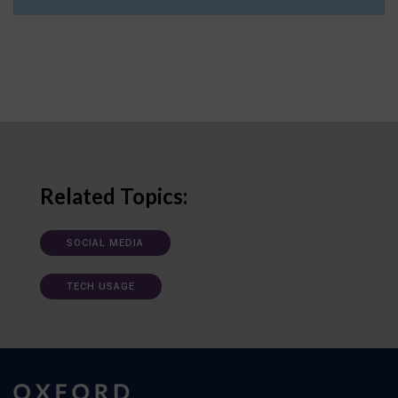
Related Topics:
SOCIAL MEDIA
TECH USAGE