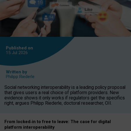
Published on
15 Jul
2026
Written by
Philipp Riederle
Social networking interoperability is a leading policy proposal
that gives users a real choice of platform providers. New
evidence shows it only works if regulators get the specifics
right, argues Philipp Riederle, doctoral researcher, OII.
From locked
‑
in to
free to leave: The case for
digital
platform
interoperab
ility