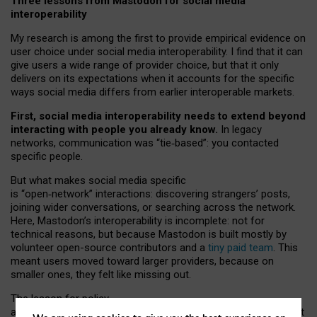
Three lessons from Mastodon for social media
interoperability
My research is among the first to provide empirical evidence on
user choice under social media interoperability. I find that it can
give users a wide range of provider choice, but that it only
delivers on its expectations when it accounts for the specific
ways social media differs from earlier interoperable markets.
First, social media interoperability needs to extend beyond
interacting with people you already know.
In legacy
networks, communication was “tie
‑
based”: you contacted
specific people.
But what makes social media specific
is “open
‑
network” interactions: discovering strangers’ posts,
joining wider conversations, or searching across the network.
Here, Mastodon’s interoperability is incomplete: not for
technical reasons, but because Mastodon is built mostly by
volunteer open-source contributors and a
tiny paid team
. This
meant users moved toward larger providers, because on
smaller ones, they felt like missing out.
The lesson for policy
and developers is that interoperable social media must support