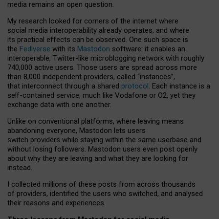
media remains an open question.
My research looked for corners of the internet where
social media interoperability already operates, and where
its practical effects can be observed. One such space is
the
Fediverse
with its
Mastodon
software: it enables an
interoperable, Twitter-like microblogging network with roughly
740,000 active users. Those users are spread across more
than 8,000 independent providers, called “instances”,
that interconnect through a shared
protocol
. Each instance is a
self-contained service, much like Vodafone or O2, yet they
exchange data with one another.
Unlike on conventional platforms, where leaving means
abandoning everyone, Mastodon lets users
switch providers while staying within the same userbase and
without losing followers. Mastodon users even post openly
about why they are leaving and what they are looking for
instead.
I collected millions of these posts from across thousands
of providers, identified the users who switched, and analysed
their reasons and experiences.