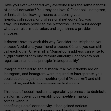
Have you ever wondered why everyone uses the same handful
of social networks? You may not love X, Facebook, Instagram,
or LinkedIn, but leaving means abandoning your
friends, colleagues, or professional networks. So, you
stay. This hands power to the platforms: users must accept
whatever rules, moderation, and algorithms a provider
imposes.
I
t does
n
’
t have to work this way. Consider the telephone: you
choose Vodafone, your friend chooses O2, and you can still
call each other. Or e
–
mail: a
@g
mail
.com
address can write to
a
@protonmail.com
one without difficulty. Economists and
regulators name
this
principle
“
interoperability
.
”
Imagine it applied to social media: if all your friends are on
Instagram, and Instagram were required to interoperate, you
could decide to join a competitor (call it “Freepixel”) and still
see, follow, and talk to everyone on Instagram.
Th
is
idea
of
social media
interoperability
promises to
distribute
platforms
’
power by
re-enabl
ing
competitive market
forces
without
sacrificing
users
’
connectivity.
It
has
gained
serious
momentum
:
theoretical economic
s
literature, legal
analyses
,