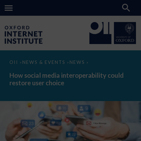
How
OII
NEWS & EVENTS
NEWS
>
>
>
social
media
How social media interoperability could
interoperability
restore user choice
could
restore
user
choice