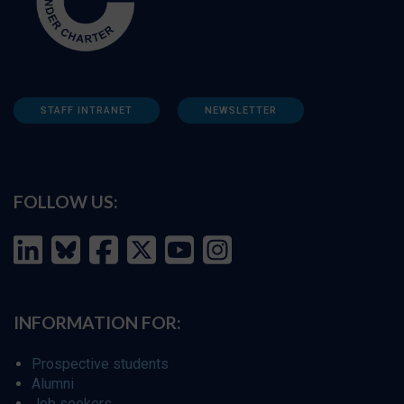
STAFF INTRANET
NEWSLETTER
FOLLOW US:
INFORMATION FOR:
Prospective students
Alumni
Job seekers