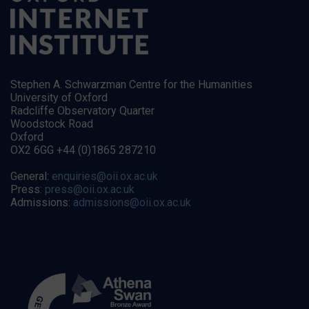
Stephen A. Schwarzman Centre for the Humanities
University of Oxford
Radcliffe Observatory Quarter
Woodstock Road
Oxford
OX2 6GG +44 (0)1865 287210
General:
enquiries@oii.ox.ac.uk
Press:
press@oii.ox.ac.uk
Admissions:
admissions@oii.ox.ac.uk