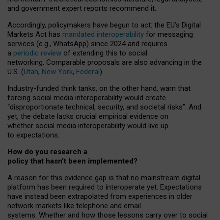
and government expert reports
recommend it
.
Accordingly, policymakers have begun to act: the EU’s Digital
Markets Act has
mandated interoperability
for messaging
services (e.g., WhatsApp) since 2024 and requires
a
periodic review
of extending this to social
networking. Comparable proposals are also advancing in the
U.S. (
Utah
,
New York
,
Federal
).
Industry-funded think tanks, on the other hand, warn that
forcing social media interoperability would create
“disproportionate technical, security, and societal risks”. And
yet, the debate lacks crucial empirical evidence on
whether social media interoperability would live up
to expectations.
How do you research a
policy that hasn’t been implemented?
A reason for this evidence gap is that no mainstream digital
platform has been required to interoperate yet. Expectations
have instead been extrapolated from experiences in older
network markets like telephone and email
systems. Whether and how those lessons carry over to social