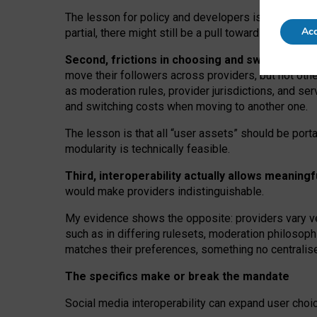
The lesson for policy and developers is that inter
Acc
partial, there might still be a pull towards larger pro
Second, frictions in choosing and switching p
move their followers across providers, but not oth
as moderation rules, provider jurisdictions, and se
and switching costs when moving to another one.
The lesson is that all “user assets” should be porta
modularity is technically feasible.
Third, interoperability actually
allows meaningf
would make providers indistinguishable.
My
evidence shows the opposite
: p
roviders vary ve
such as in
differing rulesets
, moderation
philosoph
matches their preferences, something no centralise
The specifics make or break the mandate
Social media interoperability can expand user choi