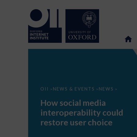
How
OII
NEWS & EVENTS
NEWS
>
>
>
social
media
How social media
interoperability
could
interoperability could
restore
user
restore user choice
choice