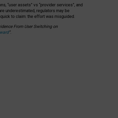
ons, “user assets” vs “provider services”, and
 are underestimated,
regulators may be
 quick to claim: the effort was misguided.
 Evidence From User Switching on
Award
”
.