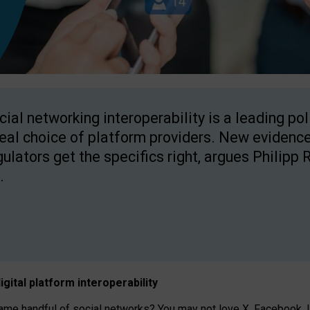
cial networking interoperability is a leading po
real choice of platform providers. New evidence
gulators get the specifics right, argues Philipp 
.
igital platform
interoperab
ility
 handful of social networks? You may not love X, Facebook, In