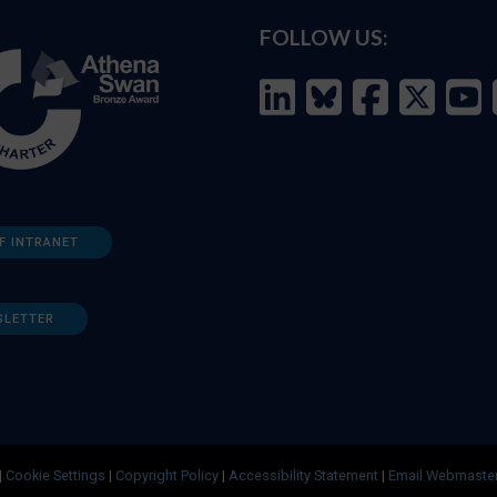
FOLLOW US:
F INTRANET
SLETTER
|
Cookie Settings
|
Copyright Policy
|
Accessibility Statement
|
Email Webmaste