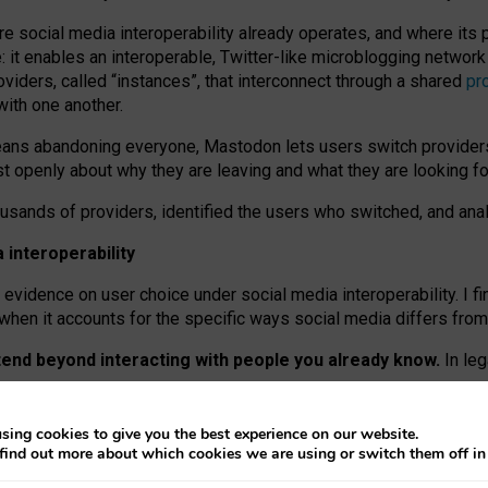
re social media interoperability already operates, and where its
 it enables an interoperable, Twitter-like microblogging networ
iders, called “instances”, that interconnect through a shared
pr
with one another.
means abandoning everyone, Mastodon lets users switch provider
 openly about why they are leaving and what they are looking fo
ousands of providers, identified the users who switched, and an
interoperability
evidence on user choice under social media interoperability. I fi
s when it accounts for the specific ways social media differs from
xtend beyond interacting with people you already know.
In leg
work” interactions: discovering strangers’ posts, joining wider c
sing cookies to give you the best experience on our website.
 technical reasons, but because Mastodon is built mostly by volu
find out more about which cookies we are using or switch them off i
ers, because on smaller ones, they felt like missing out.