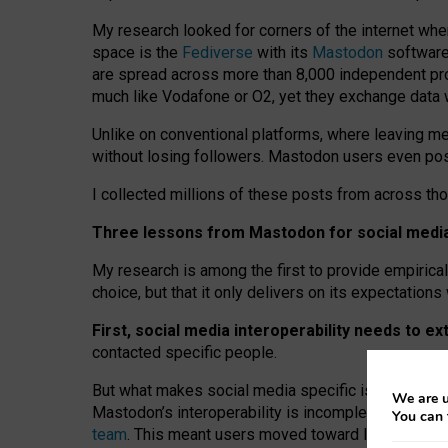
My research looked for corners of the internet whe
space is the
Fediverse
with its
Mastodon
software:
are spread across more than 8,000 independent prov
much like Vodafone or O2, yet they exchange data 
Unlike on conventional platforms, where leaving 
without losing followers. Mastodon users even post
I collected millions of these posts from across th
Three lessons from Mastodon for social media 
My research is among the first to provide empirical 
choice, but that it only delivers on its expectation
First, social media interoperability needs to e
contacted specific people.
But what makes social media specific is “open
‑
net
We are u
Mastodon’s interoperability is incomplete: not for
You can 
team
. This meant users moved toward larger provid