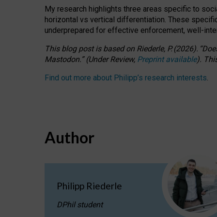
My research highlights three areas specific to socia
horizontal vs vertical differentiation. These speci
underprepared for
effective
enforcement,
well-int
This blog post is based
on
Riederle, P.
(2026).
“
Does
Mastodon.
”
(
U
nder
R
eview,
Preprint available
).
Thi
Find out more about Philipp’s research interests
.
Author
Philipp Riederle
DPhil student