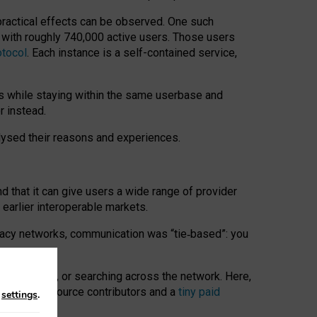
 practical effects can be observed. One such
k with roughly 740,000 active users. Those users
otocol
. Each instance is a self-contained service,
s while staying within the same userbase and
r instead.
alysed their reasons and experiences.
nd that it can give users a wide range of provider
 earlier interoperable markets.
acy networks, communication was “tie
‑
based”: you
onversations, or searching across the network. Here,
nteer open-source contributors and a
tiny paid
n
settings
.