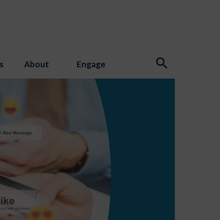
s
About
Engage