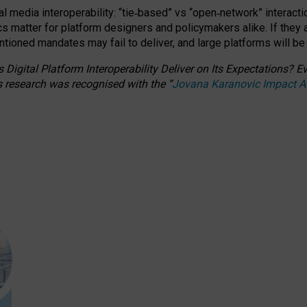
l media interoperability: “tie
‑
based” vs “open
‑
network” interacti
fics matter for platform designers and policymakers alike. If they
entioned
mandates may fail to deliver, and large platforms will be
 Digital Platform Interoperability Deliver on Its Expectations?
s research was recognised with the
“
Jovana Karanovic Impact 