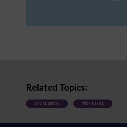
Related Topics:
SOCIAL MEDIA
TECH USAGE