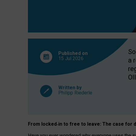
So
Published on
15 Jul
2026
a 
re
OII
Written by
Philipp Riederle
From locked
‑
in to
free to leave: The case for
d
Have you ever wondered why everyone uses the same