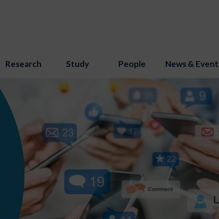
Research
Study
People
News & Event