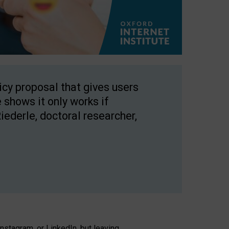
licy proposal that gives users
 shows it only works if
Riederle, doctoral researcher,
stagram, or LinkedIn, but leaving