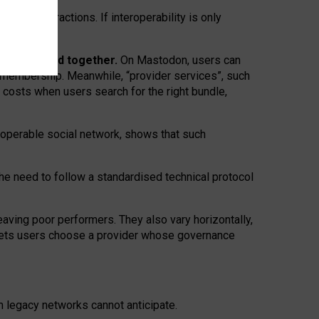
twork” interactions. If interoperability is only
 are bundled together.
On Mastodon, users can
ty membership. Meanwhile, “provider services”, such
n costs when users search for the right bundle,
roperable social network, shows that such
the need to follow a standardised technical protocol
eaving
poor performers
.
They also vary horizontally
,
lets users choose a provider whose governance
om
legacy networks
cannot anticipate.