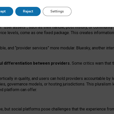
operable social media must support both “tie
‑
based” and “open
‑
ne
ept
Reject
Settings
viders.
roviders remain when “user assets” and “provider services”
er “user assets”, such as their handle, post history, or communi
rvice levels, come as one fixed package. This creates informatio
ble,
and
“provider services” more modular. Bluesky, another inte
ul
differentiation between providers.
Some critics warn that 
rtically in quality
,
and users can
hold providers accountable by l
ies
, governance
models
,
or
hosting
jurisdictions.
This pluralism 
d platform can offer.
ce, but social platforms pose challenges
that the experience fr