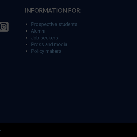
INFORMATION FOR:
Prospective students
Alumni
Job seekers
Press and media
Policy makers
r