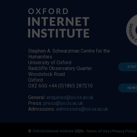
Stephen A. Schwarzman Centre for the
Humanities
University of Oxford
STAF
Radcliffe Observatory Quarter
Woodstock Road
Oxford
OX2 6GG +44 (0)1865 287210
NEW
General:
enquiries@oii.ox.ac.uk
Press:
press@oii.ox.ac.uk
Admissions:
admissions@oii.ox.ac.uk
©
Oxford Internet Institute
2026 -
Terms of Use
|
Privacy Policy