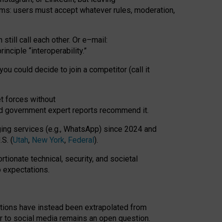
rms: users must accept whatever rules, moderation,
till call each other. Or e
–
mail:
rinciple
“
interoperability
.
”
you could decide to join a competitor (call it
t forces
without
nd government expert reports
recommend it
.
ng services (e.g., WhatsApp) since 2024 and
S. (
Utah
,
New York
,
Federal
).
rtionate technical, security, and societal
o expectations.
tations have instead been extrapolated from
 to social media remains an open question.