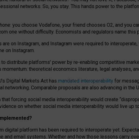
essional networks. So, you stay. This hands power to the platfo
phone: you choose Vodafone, your friend chooses O2, and you can s
.com
one without difficulty. Economists and regulators name
this
p
ds are on Instagram, and Instagram were required to interoperate, 
yone on Instagram.
 to
distribute platforms
’
power by
re-enabl
ing
competitive marke
us momentum
:
theoretical economic
s
literature, legal
analyses
, a
U’s Digital Markets Act has
mandated interoperability
for messagi
ial networking. Comparable proposals are also advancing in the U.
 that forcing social media interoperability would create “dispropo
 evidence on whether social media interoperability would live up t
n implemented?
am digital platform has been required to interoperate yet. Expec
ne and email systems. Whether and how those lessons carry over