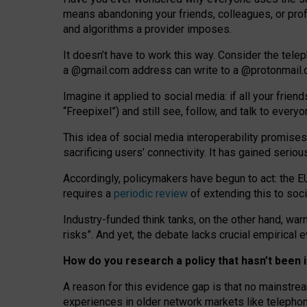
means abandoning your friends, colleagues, or prof
and algorithms a provider imposes.
I
t does
n
’
t have to work this way. Consider the tele
a
@g
mail
.com
address can write to a
@protonmail
Imagine it applied to social media: if all your frien
“Freepixel”) and still see, follow, and talk to ever
Th
is
idea
of
social media
interoperability
promises
sacrificing
users
’
connectivity.
It
has
gained
serio
Accordingly, policymakers have begun to act: the E
requires a
periodic review
of extending this to soc
Industry-funded think tanks, on the other hand, warn
risks”. And yet, the debate lacks crucial empirical
How do you research a policy that hasn’t bee
A reason for this evidence gap is that no mainstre
experiences in older network markets like telepho