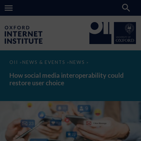
How
OII
NEWS & EVENTS
NEWS
>
>
>
social
media
How social media interoperability could
interoperability
restore user choice
could
restore
user
choice