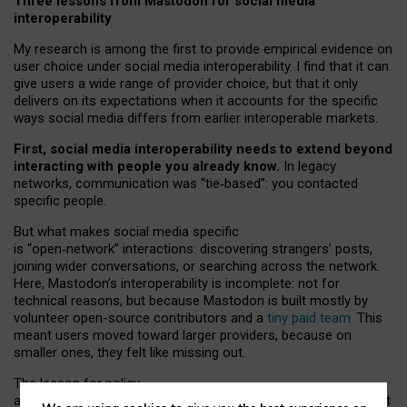
Three lessons from Mastodon for social media
interoperability
My research is among the first to provide empirical evidence on
user choice under social media interoperability. I find that it can
give users a wide range of provider choice, but that it only
delivers on its expectations when it accounts for the specific
ways social media differs from earlier interoperable markets.
First, social media interoperability needs to extend beyond
interacting with people you already know.
In legacy
networks, communication was “tie
‑
based”: you contacted
specific people.
But what makes social media specific
is “open
‑
network” interactions: discovering strangers’ posts,
joining wider conversations, or searching across the network.
Here, Mastodon’s interoperability is incomplete: not for
technical reasons, but because Mastodon is built mostly by
volunteer open-source contributors and a
tiny paid team
. This
meant users moved toward larger providers, because on
smaller ones, they felt like missing out.
The lesson for policy
and developers is that interoperable social media must support