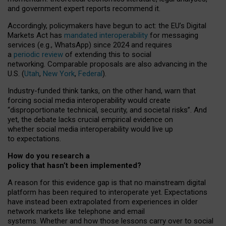
and government expert reports
recommend it
.
Accordingly, policymakers have begun to act: the EU’s Digital
Markets Act has
mandated interoperability
for messaging
services (e.g., WhatsApp) since 2024 and requires
a
periodic review
of extending this to social
networking. Comparable proposals are also advancing in the
U.S. (
Utah
,
New York
,
Federal
).
Industry-funded think tanks, on the other hand, warn that
forcing social media interoperability would create
“disproportionate technical, security, and societal risks”. And
yet, the debate lacks crucial empirical evidence on
whether social media interoperability would live up
to expectations.
How do you research a
policy that hasn’t been implemented?
A reason for this evidence gap is that no mainstream digital
platform has been required to interoperate yet. Expectations
have instead been extrapolated from experiences in older
network markets like telephone and email
systems. Whether and how those lessons carry over to social