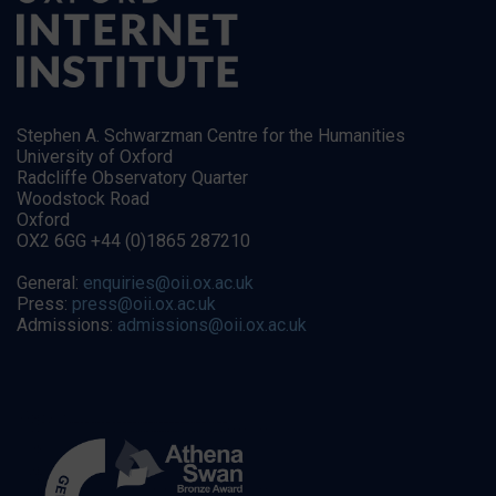
Stephen A. Schwarzman Centre for the Humanities
University of Oxford
Radcliffe Observatory Quarter
Woodstock Road
Oxford
OX2 6GG +44 (0)1865 287210
General:
enquiries@oii.ox.ac.uk
Press:
press@oii.ox.ac.uk
Admissions:
admissions@oii.ox.ac.uk