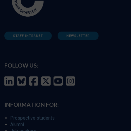
STAFF INTRANET
NEWSLETTER
FOLLOW US:
INFORMATION FOR:
Prospective students
Alumni
Job seekers