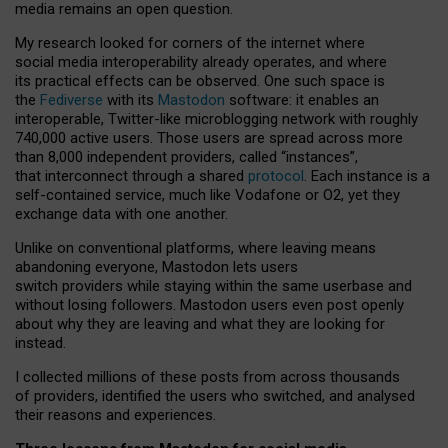
media remains an open question.
My research looked for corners of the internet where
social media interoperability already operates, and where
its practical effects can be observed. One such space is
the
Fediverse
with its
Mastodon
software: it enables an
interoperable, Twitter-like microblogging network with roughly
740,000 active users. Those users are spread across more
than 8,000 independent providers, called “instances”,
that interconnect through a shared
protocol
. Each instance is a
self-contained service, much like Vodafone or O2, yet they
exchange data with one another.
Unlike on conventional platforms, where leaving means
abandoning everyone, Mastodon lets users
switch providers while staying within the same userbase and
without losing followers. Mastodon users even post openly
about why they are leaving and what they are looking for
instead.
I collected millions of these posts from across thousands
of providers, identified the users who switched, and analysed
their reasons and experiences.