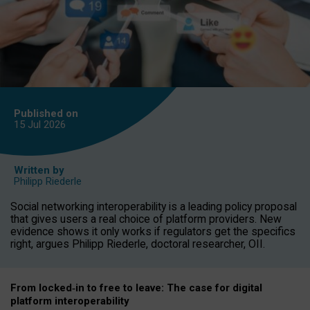
Published on
15 Jul
2026
Written by
Philipp Riederle
Social networking interoperability is a leading policy proposal
that gives users a real choice of platform providers. New
evidence shows it only works if regulators get the specifics
right, argues Philipp Riederle, doctoral researcher, OII.
From locked
‑
in to
free to leave: The case for
digital
platform
interoperab
ility