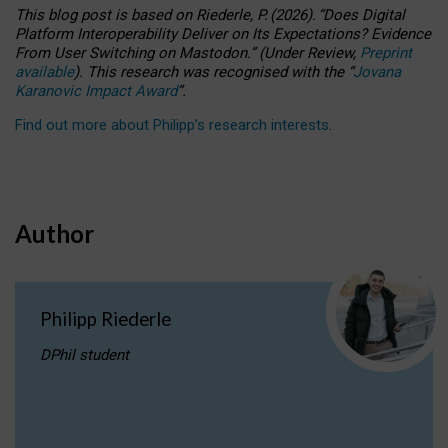
This blog post is based
on
Riederle, P.
(2026).
“
Does Digital
Platform Interoperability Deliver on Its Expectations? Evidence
From User Switching on Mastodon.
”
(
U
nder
R
eview,
Preprint
available
).
This research was recognised with the
“
Jovana
Karanovic Impact Award
”
.
Find out more about Philipp’s research interests
.
Author
Philipp Riederle
DPhil student