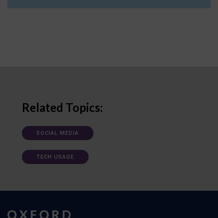
Related Topics:
SOCIAL MEDIA
TECH USAGE