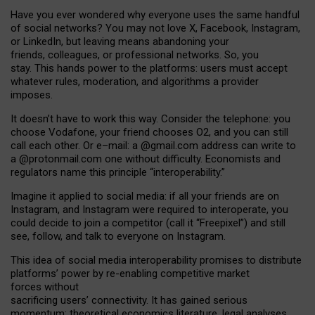
Have you ever wondered why everyone uses the same handful
of social networks? You may not love X, Facebook, Instagram,
or LinkedIn, but leaving means abandoning your
friends, colleagues, or professional networks. So, you
stay. This hands power to the platforms: users must accept
whatever rules, moderation, and algorithms a provider
imposes.
I
t does
n
’
t have to work this way. Consider the telephone: you
choose Vodafone, your friend chooses O2, and you can still
call each other. Or e
–
mail: a
@g
mail
.com
address can write to
a
@protonmail.com
one without difficulty. Economists and
regulators name
this
principle
“
interoperability
.
”
Imagine it applied to social media: if all your friends are on
Instagram, and Instagram were required to interoperate, you
could decide to join a competitor (call it “Freepixel”) and still
see, follow, and talk to everyone on Instagram.
Th
is
idea
of
social media
interoperability
promises to
distribute
platforms
’
power by
re-enabl
ing
competitive market
forces
without
sacrificing
users
’
connectivity.
It
has
gained
serious
momentum
:
theoretical economic
s
literature, legal
analyses
,