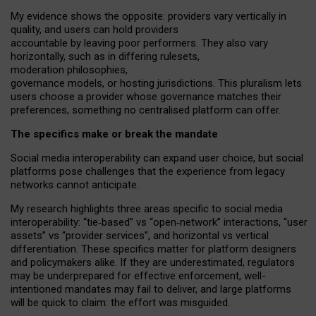
My
evidence shows the opposite
: p
roviders vary vertically in
quality
,
and users can
hold providers
accountable by leaving
poor performers
.
They also vary
horizontally
, such as in
differing rulesets
,
moderation
philosophies
,
governance
models
,
or
hosting
jurisdictions.
This pluralism lets
users choose a provider whose governance matches their
preferences, something no centralised platform can offer.
The specifics make or break the mandate
Social media interoperability can expand user choice, but social
platforms pose challenges
that the experience from
legacy
networks
cannot anticipate.
My research highlights three areas specific to social media
interoperability: “tie
‑
based” vs “open
‑
network” interactions, “user
assets” vs “provider services”, and horizontal vs vertical
differentiation. These specifics matter for platform designers
and policymakers alike. If they are underestimated,
regulators
may be underprepared for
effective
enforcement,
well-
intentioned
mandates may fail to deliver, and large platforms
will be quick to claim: the effort was misguided.