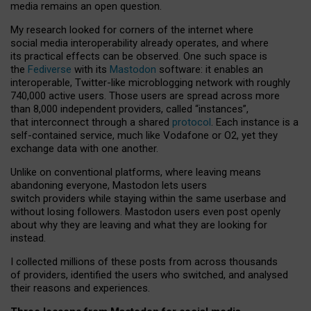
media remains an open question.
My research looked for corners of the internet where
social media interoperability already operates, and where
its practical effects can be observed. One such space is
the
Fediverse
with its
Mastodon
software: it enables an
interoperable, Twitter-like microblogging network with roughly
740,000 active users. Those users are spread across more
than 8,000 independent providers, called “instances”,
that interconnect through a shared
protocol
. Each instance is a
self-contained service, much like Vodafone or O2, yet they
exchange data with one another.
Unlike on conventional platforms, where leaving means
abandoning everyone, Mastodon lets users
switch providers while staying within the same userbase and
without losing followers. Mastodon users even post openly
about why they are leaving and what they are looking for
instead.
I collected millions of these posts from across thousands
of providers, identified the users who switched, and analysed
their reasons and experiences.