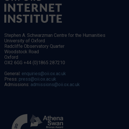
Stephen A. Schwarzman Centre for the Humanities
University of Oxford
Radcliffe Observatory Quarter
Woodstock Road
Oxford
OX2 6GG +44 (0)1865 287210
General:
enquiries@oii.ox.ac.uk
Press:
press@oii.ox.ac.uk
Admissions:
admissions@oii.ox.ac.uk