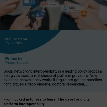
Published on
15 Jul
2026
Written by
Philipp Riederle
Social networking interoperability is a leading policy proposal
that gives users a real choice of platform providers. New
evidence shows it only works if regulators get the specifics
right, argues Philipp Riederle, doctoral researcher, OII.
From locked
‑
in to
free to leave: The case for
digital
platform
interoperab
ility