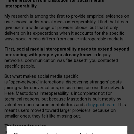
Three lessons from Mastodon for social media
interoperability
My research is among the first to provide empirical evidence on
user choice under social media interoperability. I find that it can
give users a wide range of provider choice, but that it only
delivers on its expectations when it accounts for the specific
ways social media differs from earlier interoperable markets.
First, social media interoperability needs to extend beyond
interacting with people you already know.
In legacy
networks, communication was “tie
‑
based”: you contacted
specific people.
But what makes social media specific
is “open
‑
network” interactions: discovering strangers’ posts,
joining wider conversations, or searching across the network.
Here, Mastodon’s interoperability is incomplete: not for
technical reasons, but because Mastodon is built mostly by
volunteer open-source contributors and a
tiny paid team
. This
meant users moved toward larger providers, because on
smaller ones, they felt like missing out.
The lesson for policy
and developers is that interoperable social media must support