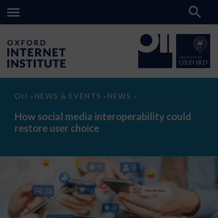
How
OII
NEWS & EVENTS
NEWS
>
>
>
social
media
How social media interoperability could
interoperability
restore user choice
could
restore
user
choice