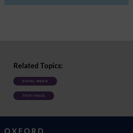
Related Topics:
SOCIAL MEDIA
TECH USAGE