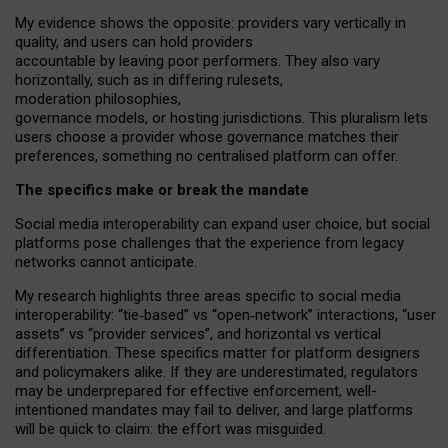
My
evidence shows the opposite
: p
roviders vary vertically in
quality
,
and users can
hold providers
accountable by leaving
poor performers
.
They also vary
horizontally
, such as in
differing rulesets
,
moderation
philosophies
,
governance
models
,
or
hosting
jurisdictions.
This pluralism lets
users choose a provider whose governance matches their
preferences, something no centralised platform can offer.
The specifics make or break the mandate
Social media interoperability can expand user choice, but social
platforms pose challenges
that the experience from
legacy
networks
cannot anticipate.
My research highlights three areas specific to social media
interoperability: “tie
‑
based” vs “open
‑
network” interactions, “user
assets” vs “provider services”, and horizontal vs vertical
differentiation. These specifics matter for platform designers
and policymakers alike. If they are underestimated,
regulators
may be underprepared for
effective
enforcement,
well-
intentioned
mandates may fail to deliver, and large platforms
will be quick to claim: the effort was misguided.