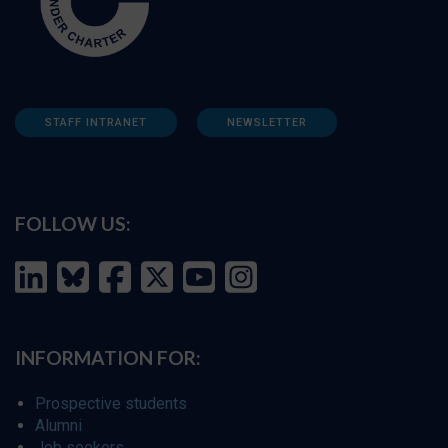
STAFF INTRANET
NEWSLETTER
FOLLOW US:
INFORMATION FOR:
Prospective students
Alumni
Job seekers