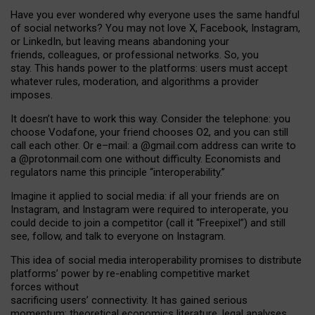
Have you ever wondered why everyone uses the same handful
of social networks? You may not love X, Facebook, Instagram,
or LinkedIn, but leaving means abandoning your
friends, colleagues, or professional networks. So, you
stay. This hands power to the platforms: users must accept
whatever rules, moderation, and algorithms a provider
imposes.
I
t does
n
’
t have to work this way. Consider the telephone: you
choose Vodafone, your friend chooses O2, and you can still
call each other. Or e
–
mail: a
@g
mail
.com
address can write to
a
@protonmail.com
one without difficulty. Economists and
regulators name
this
principle
“
interoperability
.
”
Imagine it applied to social media: if all your friends are on
Instagram, and Instagram were required to interoperate, you
could decide to join a competitor (call it “Freepixel”) and still
see, follow, and talk to everyone on Instagram.
Th
is
idea
of
social media
interoperability
promises to
distribute
platforms
’
power by
re-enabl
ing
competitive market
forces
without
sacrificing
users
’
connectivity.
It
has
gained
serious
momentum
:
theoretical economic
s
literature, legal
analyses
,