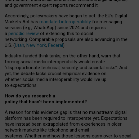
and government expert reports
recommend it
.
Accordingly, policymakers have begun to act: the EU’s Digital
Markets Act has
mandated interoperability
for messaging
services (e.g., WhatsApp) since 2024 and requires
a
periodic review
of extending this to social
networking. Comparable proposals are also advancing in the
U.S. (
Utah
,
New York
,
Federal
).
Industry-funded think tanks, on the other hand, warn that
forcing social media interoperability would create
“disproportionate technical, security, and societal risks”. And
yet, the debate lacks crucial empirical evidence on
whether social media interoperability would live up
to expectations.
How do you research a
policy that hasn’t been implemented?
A reason for this evidence gap is that no mainstream digital
platform has been required to interoperate yet. Expectations
have instead been extrapolated from experiences in older
network markets like telephone and email
systems. Whether and how those lessons carry over to social