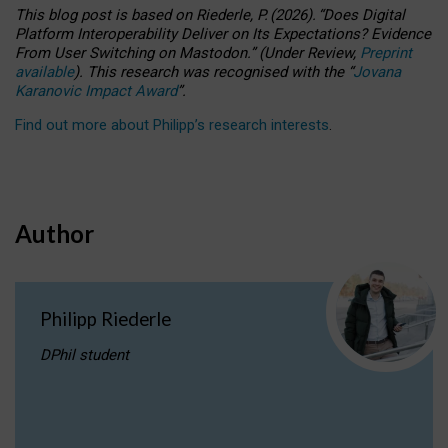
This blog post is based
on
Riederle, P.
(2026).
“
Does Digital
Platform Interoperability Deliver on Its Expectations? Evidence
From User Switching on Mastodon.
”
(
U
nder
R
eview,
Preprint
available
).
This research was recognised with the
“
Jovana
Karanovic Impact Award
”
.
Find out more about Philipp’s research interests
.
Author
Philipp Riederle
DPhil student