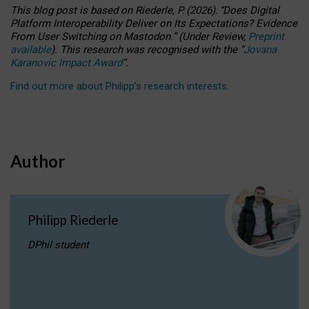
This blog post is based
on
Riederle, P.
(2026).
“
Does Digital
Platform Interoperability Deliver on Its Expectations? Evidence
From User Switching on Mastodon.
”
(
U
nder
R
eview,
Preprint
available
).
This research was recognised with the
“
Jovana
Karanovic Impact Award
”
.
Find out more about Philipp’s research interests
.
Author
Philipp Riederle
DPhil student