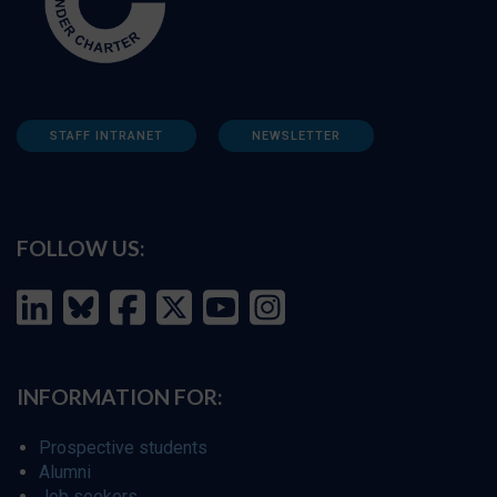
STAFF INTRANET
NEWSLETTER
FOLLOW US:
INFORMATION FOR:
Prospective students
Alumni
Job seekers