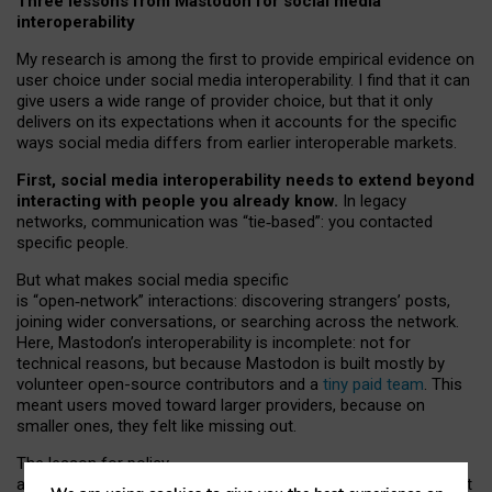
Three lessons from Mastodon for social media
interoperability
My research is among the first to provide empirical evidence on
user choice under social media interoperability. I find that it can
give users a wide range of provider choice, but that it only
delivers on its expectations when it accounts for the specific
ways social media differs from earlier interoperable markets.
First, social media interoperability needs to extend beyond
interacting with people you already know.
In legacy
networks, communication was “tie
‑
based”: you contacted
specific people.
But what makes social media specific
is “open
‑
network” interactions: discovering strangers’ posts,
joining wider conversations, or searching across the network.
Here, Mastodon’s interoperability is incomplete: not for
technical reasons, but because Mastodon is built mostly by
volunteer open-source contributors and a
tiny paid team
. This
meant users moved toward larger providers, because on
smaller ones, they felt like missing out.
The lesson for policy
and developers is that interoperable social media must support