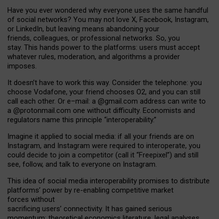
Have you ever wondered why everyone uses the same handful
of social networks? You may not love X, Facebook, Instagram,
or LinkedIn, but leaving means abandoning your
friends, colleagues, or professional networks. So, you
stay. This hands power to the platforms: users must accept
whatever rules, moderation, and algorithms a provider
imposes.
I
t does
n
’
t have to work this way. Consider the telephone: you
choose Vodafone, your friend chooses O2, and you can still
call each other. Or e
–
mail: a
@g
mail
.com
address can write to
a
@protonmail.com
one without difficulty. Economists and
regulators name
this
principle
“
interoperability
.
”
Imagine it applied to social media: if all your friends are on
Instagram, and Instagram were required to interoperate, you
could decide to join a competitor (call it “Freepixel”) and still
see, follow, and talk to everyone on Instagram.
Th
is
idea
of
social media
interoperability
promises to
distribute
platforms
’
power by
re-enabl
ing
competitive market
forces
without
sacrificing
users
’
connectivity.
It
has
gained
serious
momentum
:
theoretical economic
s
literature, legal
analyses
,