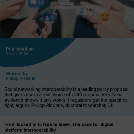
Published on
15 Jul
2026
Written by
Philipp Riederle
Social networking interoperability is a leading policy proposal
that gives users a real choice of platform providers. New
evidence shows it only works if regulators get the specifics
right, argues Philipp Riederle, doctoral researcher, OII.
From locked
‑
in to
free to leave: The case for
digital
platform
interoperab
ility