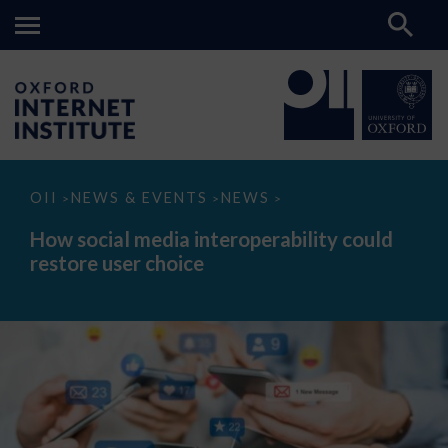
How
OII
NEWS & EVENTS
NEWS
>
>
>
social
media
How social media interoperability could
interoperability
restore user choice
could
restore
user
choice