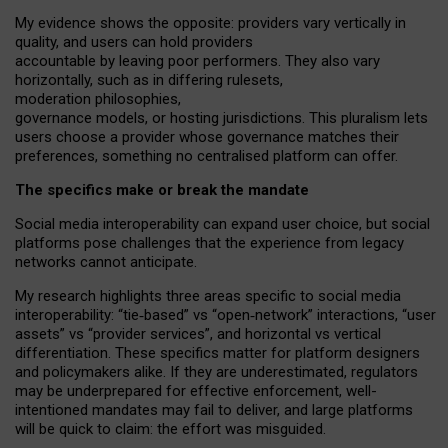
My
evidence shows the opposite
: p
roviders vary vertically in
quality
,
and users can
hold providers
accountable by leaving
poor performers
.
They also vary
horizontally
, such as in
differing rulesets
,
moderation
philosophies
,
governance
models
,
or
hosting
jurisdictions.
This pluralism lets
users choose a provider whose governance matches their
preferences, something no centralised platform can offer.
The specifics make or break the mandate
Social media interoperability can expand user choice, but social
platforms pose challenges
that the experience from
legacy
networks
cannot anticipate.
My research highlights three areas specific to social media
interoperability: “tie
‑
based” vs “open
‑
network” interactions, “user
assets” vs “provider services”, and horizontal vs vertical
differentiation. These specifics matter for platform designers
and policymakers alike. If they are underestimated,
regulators
may be underprepared for
effective
enforcement,
well-
intentioned
mandates may fail to deliver, and large platforms
will be quick to claim: the effort was misguided.