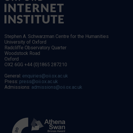
Stephen A. Schwarzman Centre for the Humanities
University of Oxford
Radcliffe Observatory Quarter
Woodstock Road
Oxford
OX2 6GG +44 (0)1865 287210
General:
enquiries@oii.ox.ac.uk
Press:
press@oii.ox.ac.uk
Admissions:
admissions@oii.ox.ac.uk