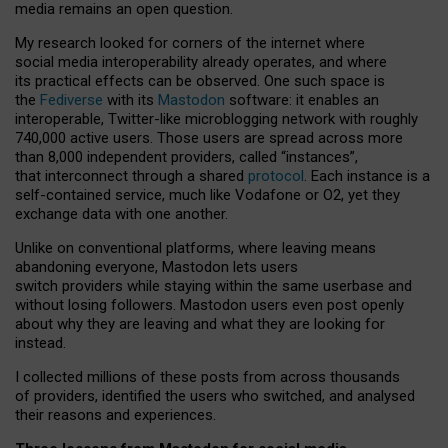
media remains an open question.
My research looked for corners of the internet where
social media interoperability already operates, and where
its practical effects can be observed. One such space is
the
Fediverse
with its
Mastodon
software: it enables an
interoperable, Twitter-like microblogging network with roughly
740,000 active users. Those users are spread across more
than 8,000 independent providers, called “instances”,
that interconnect through a shared
protocol
. Each instance is a
self-contained service, much like Vodafone or O2, yet they
exchange data with one another.
Unlike on conventional platforms, where leaving means
abandoning everyone, Mastodon lets users
switch providers while staying within the same userbase and
without losing followers. Mastodon users even post openly
about why they are leaving and what they are looking for
instead.
I collected millions of these posts from across thousands
of providers, identified the users who switched, and analysed
their reasons and experiences.