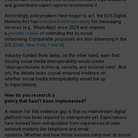
and government expert reports
recommend it
.
Accordingly, policymakers have begun to act: the EU’s Digital
Markets Act has
mandated interoperability
for messaging
services (e.g., WhatsApp) since 2024 and requires
a
periodic review
of extending this to social
networking. Comparable proposals are also advancing in the
U.S. (
Utah
,
New York
,
Federal
).
Industry-funded think tanks, on the other hand, warn that
forcing social media interoperability would create
“disproportionate technical, security, and societal risks”. And
yet, the debate lacks crucial empirical evidence on
whether social media interoperability would live up
to expectations.
How do you research a
policy that hasn’t been implemented?
A reason for this evidence gap is that no mainstream digital
platform has been required to interoperate yet. Expectations
have instead been extrapolated from experiences in older
network markets like telephone and email
systems. Whether and how those lessons carry over to social