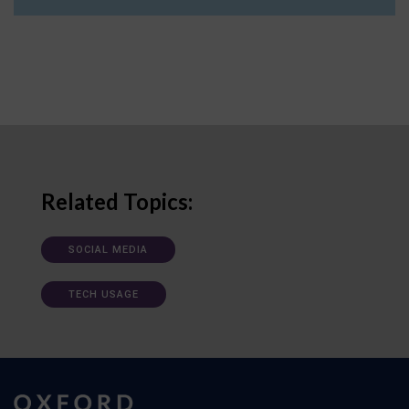
Related Topics:
SOCIAL MEDIA
TECH USAGE