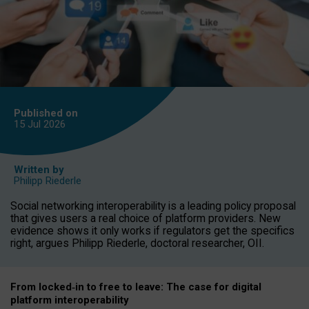
Published on
15 Jul
2026
Written by
Philipp Riederle
Social networking interoperability is a leading policy proposal
that gives users a real choice of platform providers. New
evidence shows it only works if regulators get the specifics
right, argues Philipp Riederle, doctoral researcher, OII.
From locked
‑
in to
free to leave: The case for
digital
platform
interoperab
ility