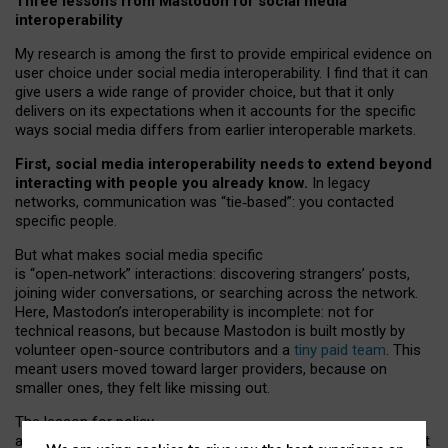
Three lessons from Mastodon for social media
interoperability
My research is among the first to provide empirical evidence on
user choice under social media interoperability. I find that it can
give users a wide range of provider choice, but that it only
delivers on its expectations when it accounts for the specific
ways social media differs from earlier interoperable markets.
First, social media interoperability needs to extend beyond
interacting with people you already know.
In legacy
networks, communication was “tie
‑
based”: you contacted
specific people.
But what makes social media specific
is “open
‑
network” interactions: discovering strangers’ posts,
joining wider conversations, or searching across the network.
Here, Mastodon’s interoperability is incomplete: not for
technical reasons, but because Mastodon is built mostly by
volunteer open-source contributors and a
tiny paid team
. This
meant users moved toward larger providers, because on
smaller ones, they felt like missing out.
The lesson for policy
and developers is that interoperable social media must support