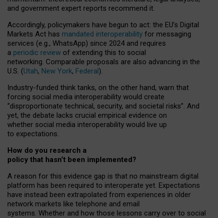
and government expert reports
recommend it
.
Accordingly, policymakers have begun to act: the EU’s Digital
Markets Act has
mandated interoperability
for messaging
services (e.g., WhatsApp) since 2024 and requires
a
periodic review
of extending this to social
networking. Comparable proposals are also advancing in the
U.S. (
Utah
,
New York
,
Federal
).
Industry-funded think tanks, on the other hand, warn that
forcing social media interoperability would create
“disproportionate technical, security, and societal risks”. And
yet, the debate lacks crucial empirical evidence on
whether social media interoperability would live up
to expectations.
How do you research a
policy that hasn’t been implemented?
A reason for this evidence gap is that no mainstream digital
platform has been required to interoperate yet. Expectations
have instead been extrapolated from experiences in older
network markets like telephone and email
systems. Whether and how those lessons carry over to social