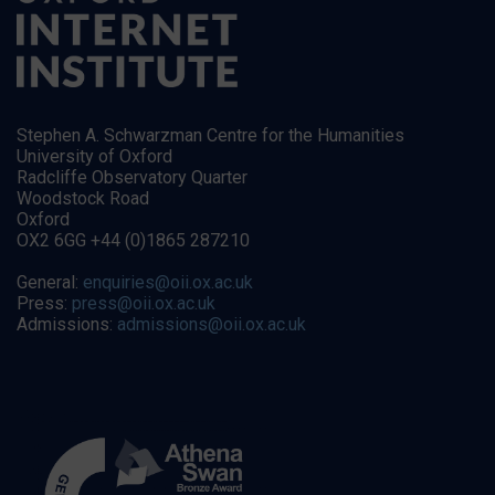
Stephen A. Schwarzman Centre for the Humanities
University of Oxford
Radcliffe Observatory Quarter
Woodstock Road
Oxford
OX2 6GG +44 (0)1865 287210
General:
enquiries@oii.ox.ac.uk
Press:
press@oii.ox.ac.uk
Admissions:
admissions@oii.ox.ac.uk