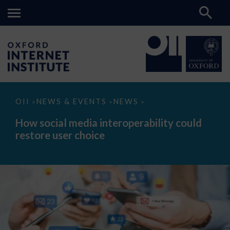
How
OII
NEWS & EVENTS
NEWS
>
>
>
social
media
How social media interoperability could
interoperability
restore user choice
could
restore
user
choice