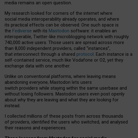
media remains an open question.
My research looked for corners of the internet where
social media interoperability already operates, and where
its practical effects can be observed. One such space is
the
Fediverse
with its
Mastodon
software: it enables an
interoperable, Twitter-like microblogging network with roughly
740,000 active users. Those users are spread across more
than 8,000 independent providers, called “instances”,
that interconnect through a shared
protocol
. Each instance is a
self-contained service, much like Vodafone or O2, yet they
exchange data with one another.
Unlike on conventional platforms, where leaving means
abandoning everyone, Mastodon lets users
switch providers while staying within the same userbase and
without losing followers. Mastodon users even post openly
about why they are leaving and what they are looking for
instead.
I collected millions of these posts from across thousands
of providers, identified the users who switched, and analysed
their reasons and experiences.