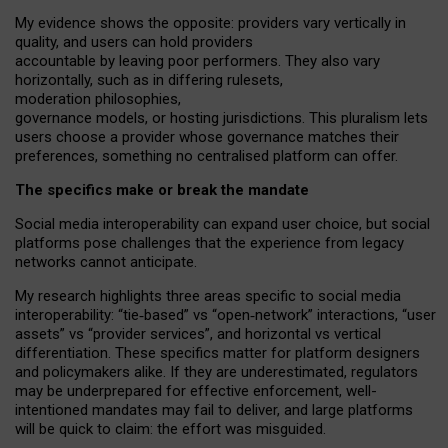
My
evidence shows the opposite
: p
roviders vary vertically in
quality
,
and users can
hold providers
accountable by leaving
poor performers
.
They also vary
horizontally
, such as in
differing rulesets
,
moderation
philosophies
,
governance
models
,
or
hosting
jurisdictions.
This pluralism lets
users choose a provider whose governance matches their
preferences, something no centralised platform can offer.
The specifics make or break the mandate
Social media interoperability can expand user choice, but social
platforms pose challenges
that the experience from
legacy
networks
cannot anticipate.
My research highlights three areas specific to social media
interoperability: “tie
‑
based” vs “open
‑
network” interactions, “user
assets” vs “provider services”, and horizontal vs vertical
differentiation. These specifics matter for platform designers
and policymakers alike. If they are underestimated,
regulators
may be underprepared for
effective
enforcement,
well-
intentioned
mandates may fail to deliver, and large platforms
will be quick to claim: the effort was misguided.