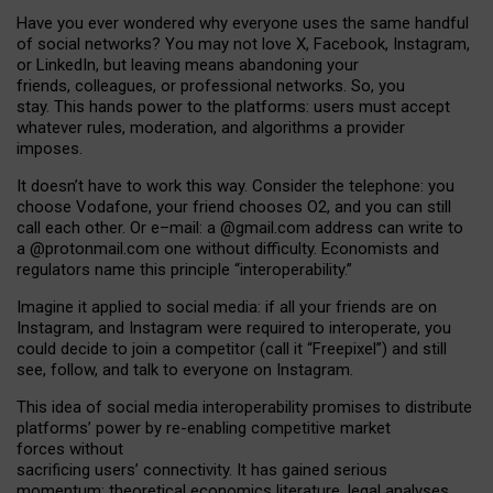
Have you ever wondered why everyone uses the same handful
of social networks? You may not love X, Facebook, Instagram,
or LinkedIn, but leaving means abandoning your
friends, colleagues, or professional networks. So, you
stay. This hands power to the platforms: users must accept
whatever rules, moderation, and algorithms a provider
imposes.
I
t does
n
’
t have to work this way. Consider the telephone: you
choose Vodafone, your friend chooses O2, and you can still
call each other. Or e
–
mail: a
@g
mail
.com
address can write to
a
@protonmail.com
one without difficulty. Economists and
regulators name
this
principle
“
interoperability
.
”
Imagine it applied to social media: if all your friends are on
Instagram, and Instagram were required to interoperate, you
could decide to join a competitor (call it “Freepixel”) and still
see, follow, and talk to everyone on Instagram.
Th
is
idea
of
social media
interoperability
promises to
distribute
platforms
’
power by
re-enabl
ing
competitive market
forces
without
sacrificing
users
’
connectivity.
It
has
gained
serious
momentum
:
theoretical economic
s
literature, legal
analyses
,