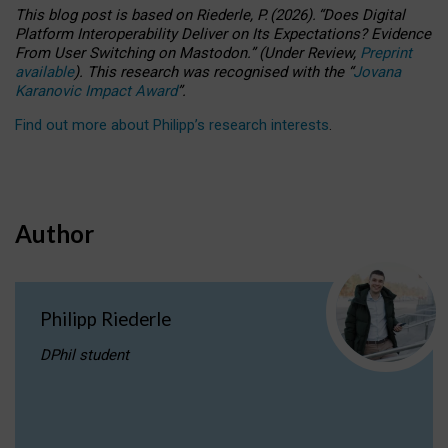
This blog post is based
on
Riederle, P.
(2026).
“
Does Digital
Platform Interoperability Deliver on Its Expectations? Evidence
From User Switching on Mastodon.
”
(
U
nder
R
eview,
Preprint
available
).
This research was recognised with the
“
Jovana
Karanovic Impact Award
”
.
Find out more about Philipp’s research interests
.
Author
Philipp Riederle
DPhil student