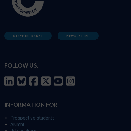
STAFF INTRANET
NEWSLETTER
FOLLOW US:
INFORMATION FOR:
Prospective students
Alumni
Job seekers