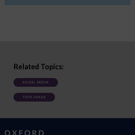
Related Topics:
SOCIAL MEDIA
TECH USAGE