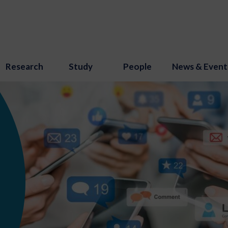
Research
Study
People
News & Event