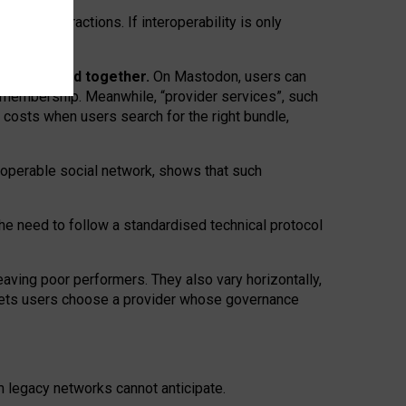
twork” interactions. If interoperability is only
 are bundled together.
On Mastodon, users can
ty membership. Meanwhile, “provider services”, such
n costs when users search for the right bundle,
roperable social network, shows that such
the need to follow a standardised technical protocol
eaving
poor performers
.
They also vary horizontally
,
lets users choose a provider whose governance
om
legacy networks
cannot anticipate.