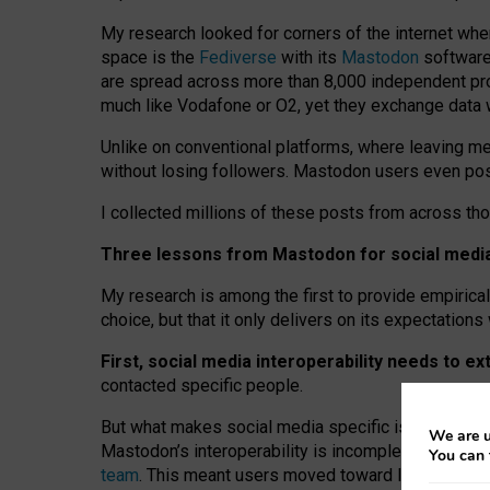
My research looked for corners of the internet whe
space is the
Fediverse
with its
Mastodon
software:
are spread across more than 8,000 independent prov
much like Vodafone or O2, yet they exchange data 
Unlike on conventional platforms, where leaving 
without losing followers. Mastodon users even post
I collected millions of these posts from across th
Three lessons from Mastodon for social media 
My research is among the first to provide empirical 
choice, but that it only delivers on its expectation
First, social media interoperability needs to e
contacted specific people.
But what makes social media specific is “open
‑
net
We are u
Mastodon’s interoperability is incomplete: not for
You can 
team
. This meant users moved toward larger provid