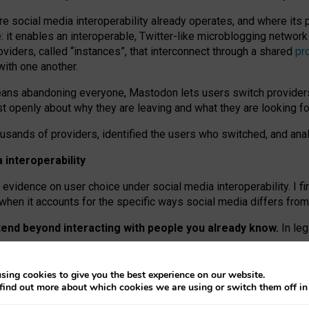
re social media interoperability already operates, and where its
 it enables an interoperable, Twitter-like microblogging networ
iders, called “instances”, that interconnect through a shared
pr
with one another.
means abandoning everyone, Mastodon lets users switch provider
 openly about why they are leaving and what they are looking fo
ousands of providers, identified the users who switched, and an
interoperability
evidence on user choice under social media interoperability. I fi
s when it accounts for the specific ways social media differs from
xtend beyond interacting with people you already know.
In leg
work” interactions: discovering strangers’ posts, joining wider c
sing cookies to give you the best experience on our website.
 technical reasons, but because Mastodon is built mostly by volu
find out more about which cookies we are using or switch them off i
ers, because on smaller ones, they felt like missing out.