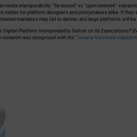
l media interoperability: “tie
‑
based” vs “open
‑
network” interacti
fics matter for platform designers and policymakers alike. If they
entioned
mandates may fail to deliver, and large platforms will be
 Digital Platform Interoperability Deliver on Its Expectations?
s research was recognised with the
“
Jovana Karanovic Impact 