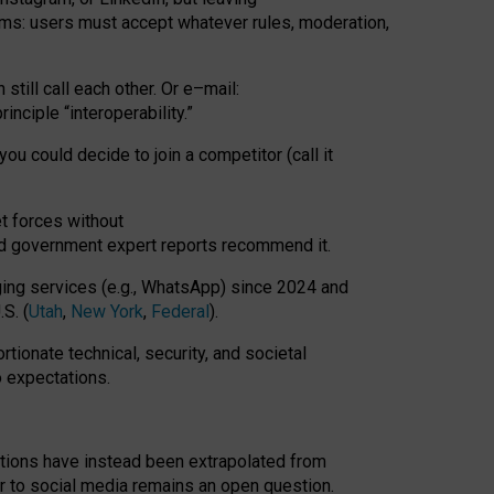
rms: users must accept whatever rules, moderation,
till call each other. Or e
–
mail:
rinciple
“
interoperability
.
”
you could decide to join a competitor (call it
t forces
without
nd government expert reports
recommend it
.
ng services (e.g., WhatsApp) since 2024 and
S. (
Utah
,
New York
,
Federal
).
rtionate technical, security, and societal
o expectations.
tations have instead been extrapolated from
 to social media remains an open question.