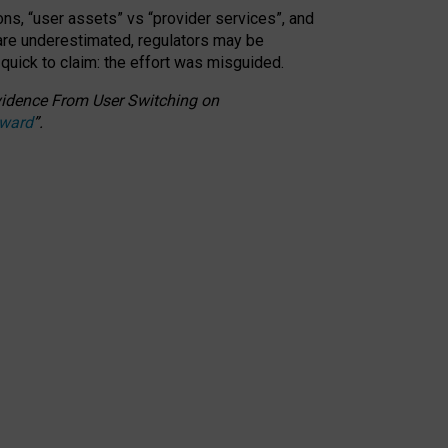
ons, “user assets” vs “provider services”, and
 are underestimated,
regulators may be
 quick to claim: the effort was misguided.
 Evidence From User Switching on
Award
”
.