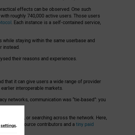
 practical effects can be observed. One such
k with roughly 740,000 active users. Those users
otocol
. Each instance is a self-contained service,
s while staying within the same userbase and
r instead.
alysed their reasons and experiences.
nd that it can give users a wide range of provider
 earlier interoperable markets.
acy networks, communication was “tie
‑
based”: you
onversations, or searching across the network. Here,
nteer open-source contributors and a
tiny paid
n
settings
.