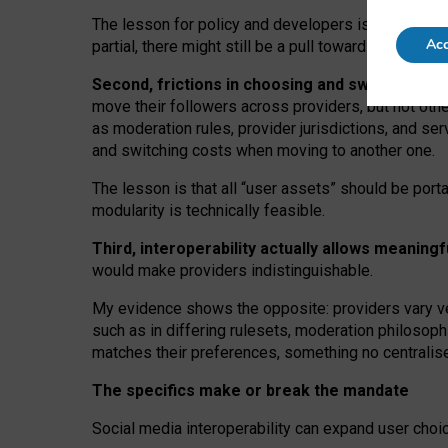
The lesson for policy and developers is that inter
Acc
partial, there might still be a pull towards larger pro
Second, frictions in choosing and switching p
move their followers across providers, but not oth
as moderation rules, provider jurisdictions, and se
and switching costs when moving to another one.
The lesson is that all “user assets” should be porta
modularity is technically feasible.
Third, interoperability actually
allows meaningf
would make providers indistinguishable.
My
evidence shows the opposite
: p
roviders vary ve
such as in
differing rulesets
, moderation
philosoph
matches their preferences, something no centralise
The specifics make or break the mandate
Social media interoperability can expand user choi