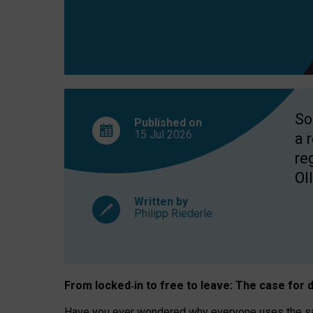
So
Published on
15 Jul
2026
a 
re
OII
Written by
Philipp Riederle
From locked
‑
in to
free to leave: The case for
d
Have you ever wondered why everyone uses the same