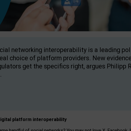
cial networking interoperability is a leading po
real choice of platform providers. New evidence
gulators get the specifics right, argues Philipp 
.
igital platform
interoperab
ility
 handful of social networks? You may not love X, Facebook, In