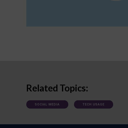
Related Topics:
SOCIAL MEDIA
TECH USAGE