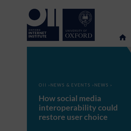
How
OII
NEWS & EVENTS
NEWS
>
>
>
social
media
How social media
interoperability
could
interoperability could
restore
user
restore user choice
choice