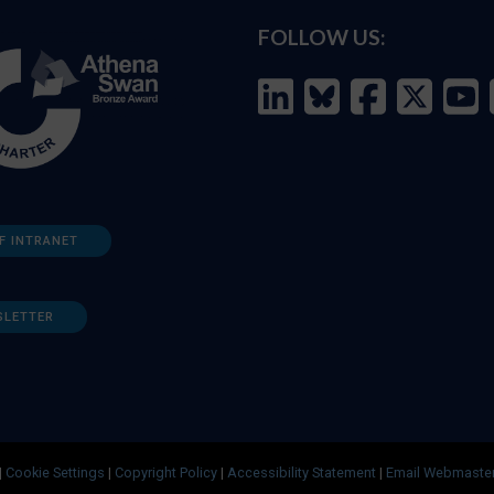
FOLLOW US:
F INTRANET
SLETTER
|
Cookie Settings
|
Copyright Policy
|
Accessibility Statement
|
Email Webmaste