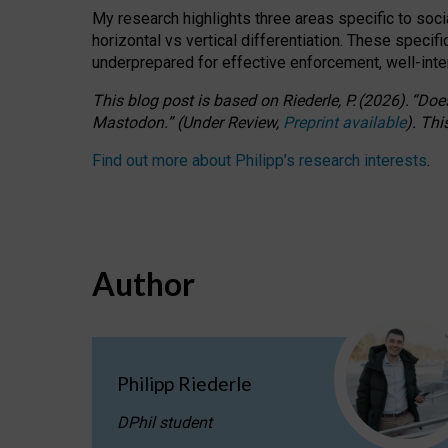
My research highlights three areas specific to socia
horizontal vs vertical differentiation. These speci
underprepared for
effective
enforcement,
well-int
This blog post is based
on
Riederle, P.
(2026).
“
Does
Mastodon.
”
(
U
nder
R
eview,
Preprint available
).
Thi
Find out more about Philipp’s research interests
.
Author
Philipp Riederle
DPhil student