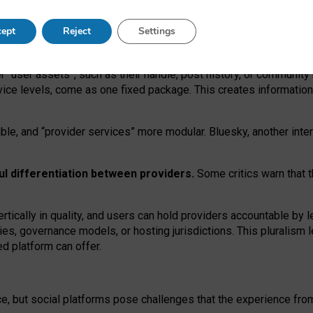
operable social media must support both “tie
‑
based” and “open
‑
ne
ept
Reject
Settings
viders.
roviders remain when “user assets” and “provider services”
er “user assets”, such as their handle, post history, or communi
rvice levels, come as one fixed package. This creates informatio
ble,
and
“provider services” more modular. Bluesky, another inte
ul
differentiation between providers.
Some critics warn that 
rtically in quality
,
and users can
hold providers accountable by l
ies
, governance
models
,
or
hosting
jurisdictions.
This pluralism 
d platform can offer.
ce, but social platforms pose challenges
that the experience fr