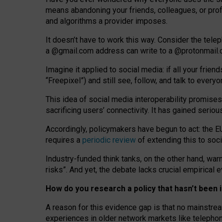
means abandoning your friends, colleagues, or prof
and algorithms a provider imposes.
I
t does
n
’
t have to work this way. Consider the tele
a
@g
mail
.com
address can write to a
@protonmail
Imagine it applied to social media: if all your frien
“Freepixel”) and still see, follow, and talk to ever
Th
is
idea
of
social media
interoperability
promises
sacrificing
users
’
connectivity.
It
has
gained
serio
Accordingly, policymakers have begun to act: the E
requires a
periodic review
of extending this to soc
Industry-funded think tanks, on the other hand, warn
risks”. And yet, the debate lacks crucial empirical
How do you research a policy that hasn’t bee
A reason for this evidence gap is that no mainstre
experiences in older network markets like telepho