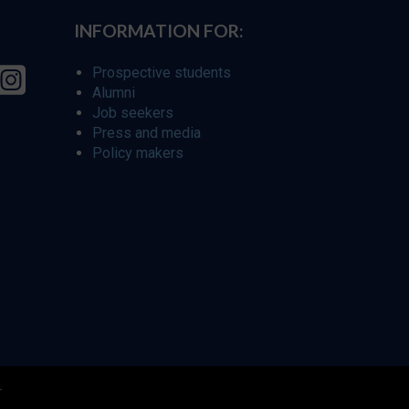
INFORMATION FOR:
Prospective students
Alumni
Job seekers
Press and media
Policy makers
r