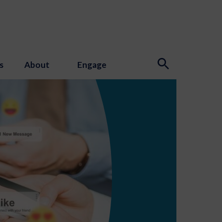
s
About
Engage