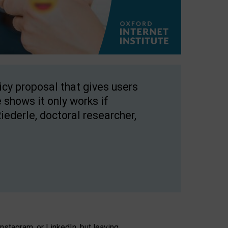
licy proposal that gives users
 shows it only works if
Riederle, doctoral researcher,
stagram, or LinkedIn, but leaving