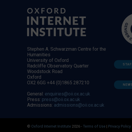
Stephen A. Schwarzman Centre for the
Humanities
University of Oxford
STAF
Radcliffe Observatory Quarter
Woodstock Road
Oxford
OX2 6GG +44 (0)1865 287210
NEW
General:
enquiries@oii.ox.ac.uk
Press:
press@oii.ox.ac.uk
Admissions:
admissions@oii.ox.ac.uk
©
Oxford Internet Institute
2026 -
Terms of Use
|
Privacy Policy