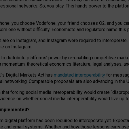
essional networks. So, you stay. This hands power to the platfo
phone: you choose Vodafone, your friend chooses O2, and you can s
.com
one without difficulty. Economists and regulators name
this
p
ds are on Instagram, and Instagram were required to interoperate, 
yone on Instagram.
 to
distribute platforms
’
power by
re-enabl
ing
competitive marke
us momentum
:
theoretical economic
s
literature, legal
analyses
, a
U’s Digital Markets Act has
mandated interoperability
for messagi
ial networking. Comparable proposals are also advancing in the U.
 that forcing social media interoperability would create “dispropo
 evidence on whether social media interoperability would live up t
n implemented?
am digital platform has been required to interoperate yet. Expec
ne and email systems. Whether and how those lessons carry over