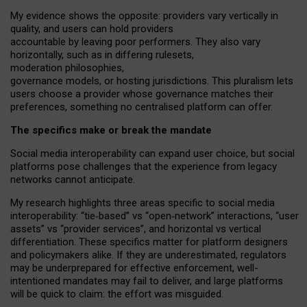
My
evidence shows the opposite
: p
roviders vary vertically in
quality
,
and users can
hold providers
accountable by leaving
poor performers
.
They also vary
horizontally
, such as in
differing rulesets
,
moderation
philosophies
,
governance
models
,
or
hosting
jurisdictions.
This pluralism lets
users choose a provider whose governance matches their
preferences, something no centralised platform can offer.
The specifics make or break the mandate
Social media interoperability can expand user choice, but social
platforms pose challenges
that the experience from
legacy
networks
cannot anticipate.
My research highlights three areas specific to social media
interoperability: “tie
‑
based” vs “open
‑
network” interactions, “user
assets” vs “provider services”, and horizontal vs vertical
differentiation. These specifics matter for platform designers
and policymakers alike. If they are underestimated,
regulators
may be underprepared for
effective
enforcement,
well-
intentioned
mandates may fail to deliver, and large platforms
will be quick to claim: the effort was misguided.