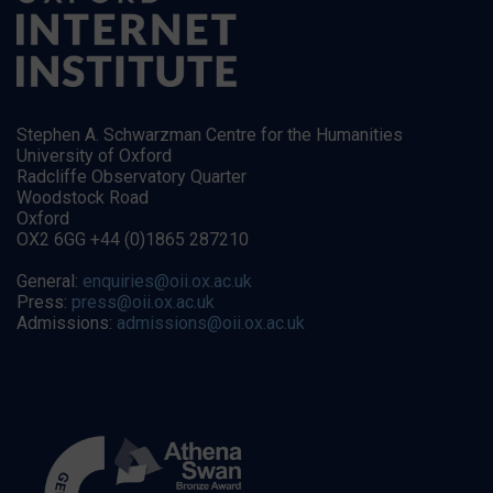
Stephen A. Schwarzman Centre for the Humanities
University of Oxford
Radcliffe Observatory Quarter
Woodstock Road
Oxford
OX2 6GG +44 (0)1865 287210
General:
enquiries@oii.ox.ac.uk
Press:
press@oii.ox.ac.uk
Admissions:
admissions@oii.ox.ac.uk