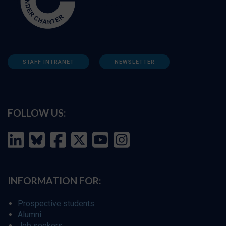
STAFF INTRANET
NEWSLETTER
FOLLOW US:
INFORMATION FOR:
Prospective students
Alumni
Job seekers