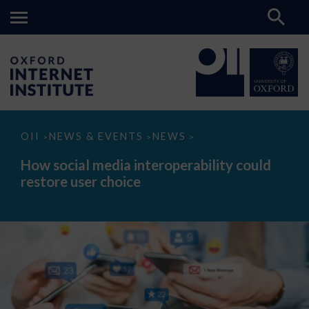
How
OII
NEWS & EVENTS
NEWS
>
>
>
social
media
How social media interoperability could
interoperability
restore user choice
could
restore
user
choice