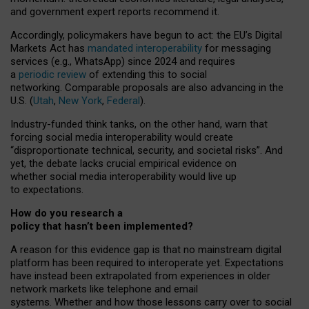
and government expert reports
recommend it
.
Accordingly, policymakers have begun to act: the EU’s Digital
Markets Act has
mandated interoperability
for messaging
services (e.g., WhatsApp) since 2024 and requires
a
periodic review
of extending this to social
networking. Comparable proposals are also advancing in the
U.S. (
Utah
,
New York
,
Federal
).
Industry-funded think tanks, on the other hand, warn that
forcing social media interoperability would create
“disproportionate technical, security, and societal risks”. And
yet, the debate lacks crucial empirical evidence on
whether social media interoperability would live up
to expectations.
How do you research a
policy that hasn’t been implemented?
A reason for this evidence gap is that no mainstream digital
platform has been required to interoperate yet. Expectations
have instead been extrapolated from experiences in older
network markets like telephone and email
systems. Whether and how those lessons carry over to social