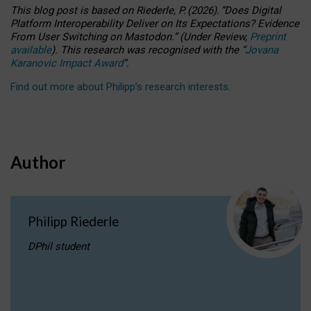
This blog post is based
on
Riederle, P.
(2026).
“
Does Digital
Platform Interoperability Deliver on Its Expectations? Evidence
From User Switching on Mastodon.
”
(
U
nder
R
eview,
Preprint
available
).
This research was recognised with the
“
Jovana
Karanovic Impact Award
”
.
Find out more about Philipp’s research interests
.
Author
Philipp Riederle
DPhil student