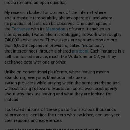
media remains an open question.
My research looked for corners of the internet where
social media interoperability already operates, and where
its practical effects can be observed. One such space is
the
Fediverse
with its
Mastodon
software: it enables an
interoperable, Twitter-like microblogging network with roughly
740,000 active users. Those users are spread across more
than 8,000 independent providers, called “instances”,
that interconnect through a shared
protocol
. Each instance is a
self-contained service, much like Vodafone or O2, yet they
exchange data with one another.
Unlike on conventional platforms, where leaving means
abandoning everyone, Mastodon lets users
switch providers while staying within the same userbase and
without losing followers. Mastodon users even post openly
about why they are leaving and what they are looking for
instead.
I collected millions of these posts from across thousands
of providers, identified the users who switched, and analysed
their reasons and experiences.