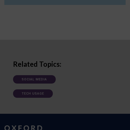
Related Topics:
SOCIAL MEDIA
TECH USAGE