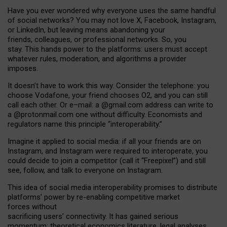
Have you ever wondered why everyone uses the same handful
of social networks? You may not love X, Facebook, Instagram,
or LinkedIn, but leaving means abandoning your
friends, colleagues, or professional networks. So, you
stay. This hands power to the platforms: users must accept
whatever rules, moderation, and algorithms a provider
imposes.
I
t does
n
’
t have to work this way. Consider the telephone: you
choose Vodafone, your friend chooses O2, and you can still
call each other. Or e
–
mail: a
@g
mail
.com
address can write to
a
@protonmail.com
one without difficulty. Economists and
regulators name
this
principle
“
interoperability
.
”
Imagine it applied to social media: if all your friends are on
Instagram, and Instagram were required to interoperate, you
could decide to join a competitor (call it “Freepixel”) and still
see, follow, and talk to everyone on Instagram.
Th
is
idea
of
social media
interoperability
promises to
distribute
platforms
’
power by
re-enabl
ing
competitive market
forces
without
sacrificing
users
’
connectivity.
It
has
gained
serious
momentum
:
theoretical economic
s
literature, legal
analyses
,