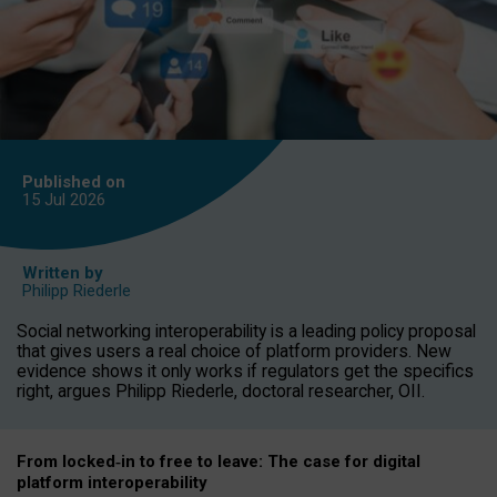
Published on
15 Jul
2026
Written by
Philipp Riederle
Social networking interoperability is a leading policy proposal
that gives users a real choice of platform providers. New
evidence shows it only works if regulators get the specifics
right, argues Philipp Riederle, doctoral researcher, OII.
From locked
‑
in to
free to leave: The case for
digital
platform
interoperab
ility