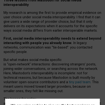
Three lessons from Mastodon for social media
interoperability
My research is among the first to provide empirical evidence on
user choice under social media interoperability. I find that it can
give users a wide range of provider choice, but that it only
delivers on its expectations when it accounts for the specific
ways social media differs from earlier interoperable markets.
First, social media interoperability needs to extend beyond
interacting with people you already know.
In legacy
networks, communication was “tie
‑
based”: you contacted
specific people.
But what makes social media specific
is “open
‑
network” interactions: discovering strangers’ posts,
joining wider conversations, or searching across the network.
Here, Mastodon’s interoperability is incomplete: not for
technical reasons, but because Mastodon is built mostly by
volunteer open-source contributors and a
tiny paid team
. This
meant users moved toward larger providers, because on
smaller ones, they felt like missing out.
The lesson for policy
and developers is that interoperable social media must support