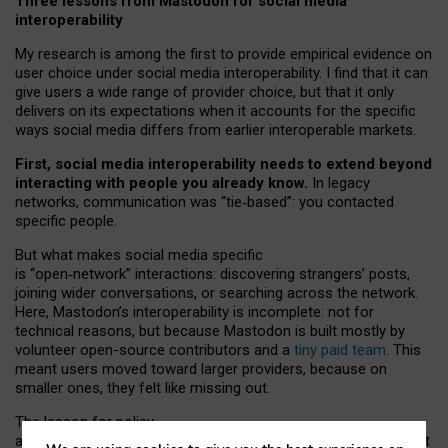
Three lessons from Mastodon for social media
interoperability
My research is among the first to provide empirical evidence on
user choice under social media interoperability. I find that it can
give users a wide range of provider choice, but that it only
delivers on its expectations when it accounts for the specific
ways social media differs from earlier interoperable markets.
First, social media interoperability needs to extend beyond
interacting with people you already know.
In legacy
networks, communication was “tie
‑
based”: you contacted
specific people.
But what makes social media specific
is “open
‑
network” interactions: discovering strangers’ posts,
joining wider conversations, or searching across the network.
Here, Mastodon’s interoperability is incomplete: not for
technical reasons, but because Mastodon is built mostly by
volunteer open-source contributors and a
tiny paid team
. This
meant users moved toward larger providers, because on
smaller ones, they felt like missing out.
The lesson for policy
and developers is that interoperable social media must support