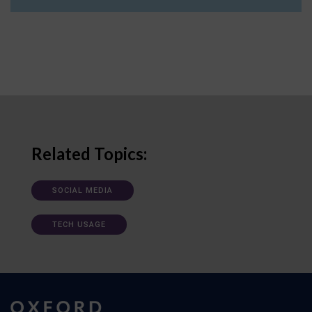
Related Topics:
SOCIAL MEDIA
TECH USAGE