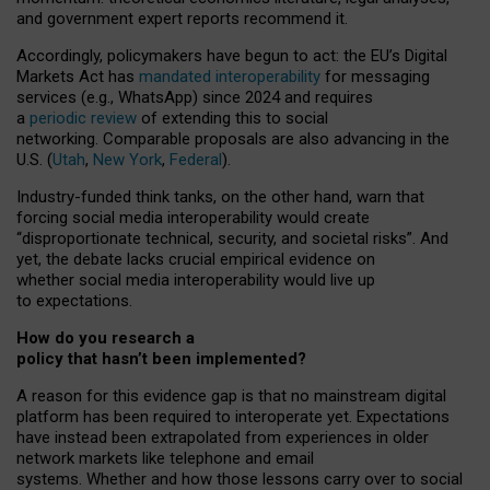
and government expert reports
recommend it
.
Accordingly, policymakers have begun to act: the EU’s Digital
Markets Act has
mandated interoperability
for messaging
services (e.g., WhatsApp) since 2024 and requires
a
periodic review
of extending this to social
networking. Comparable proposals are also advancing in the
U.S. (
Utah
,
New York
,
Federal
).
Industry-funded think tanks, on the other hand, warn that
forcing social media interoperability would create
“disproportionate technical, security, and societal risks”. And
yet, the debate lacks crucial empirical evidence on
whether social media interoperability would live up
to expectations.
How do you research a
policy that hasn’t been implemented?
A reason for this evidence gap is that no mainstream digital
platform has been required to interoperate yet. Expectations
have instead been extrapolated from experiences in older
network markets like telephone and email
systems. Whether and how those lessons carry over to social