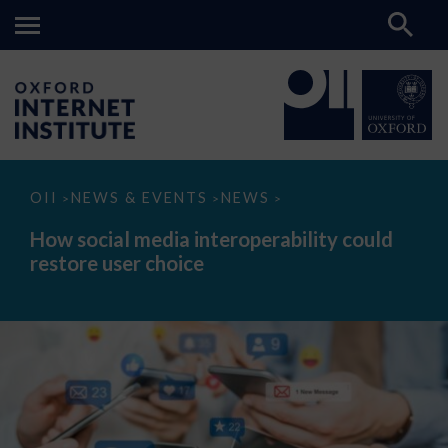
How
OII
NEWS & EVENTS
NEWS
>
>
>
social
media
How social media interoperability could
interoperability
restore user choice
could
restore
user
choice