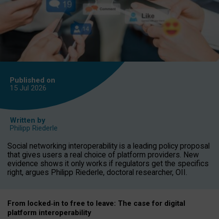
Published on
15 Jul
2026
Written by
Philipp Riederle
Social networking interoperability is a leading policy proposal
that gives users a real choice of platform providers. New
evidence shows it only works if regulators get the specifics
right, argues Philipp Riederle, doctoral researcher, OII.
From locked
‑
in to
free to leave: The case for
digital
platform
interoperab
ility