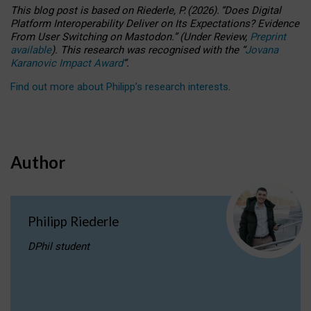
This blog post is based
on
Riederle, P.
(2026).
“
Does Digital
Platform Interoperability Deliver on Its Expectations? Evidence
From User Switching on Mastodon.
”
(
U
nder
R
eview,
Preprint
available
).
This research was recognised with the
“
Jovana
Karanovic Impact Award
”
.
Find out more about Philipp’s research interests
.
Author
Philipp Riederle
DPhil student