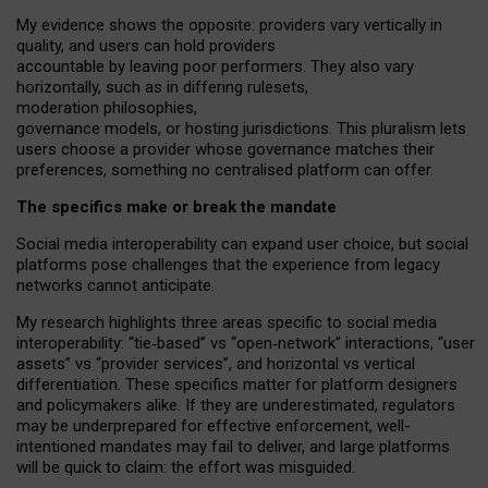
My
evidence shows the opposite
: p
roviders vary vertically in
quality
,
and users can
hold providers
accountable by leaving
poor performers
.
They also vary
horizontally
, such as in
differing rulesets
,
moderation
philosophies
,
governance
models
,
or
hosting
jurisdictions.
This pluralism lets
users choose a provider whose governance matches their
preferences, something no centralised platform can offer.
The specifics make or break the mandate
Social media interoperability can expand user choice, but social
platforms pose challenges
that the experience from
legacy
networks
cannot anticipate.
My research highlights three areas specific to social media
interoperability: “tie
‑
based” vs “open
‑
network” interactions, “user
assets” vs “provider services”, and horizontal vs vertical
differentiation. These specifics matter for platform designers
and policymakers alike. If they are underestimated,
regulators
may be underprepared for
effective
enforcement,
well-
intentioned
mandates may fail to deliver, and large platforms
will be quick to claim: the effort was misguided.