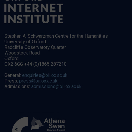
Stephen A. Schwarzman Centre for the Humanities
University of Oxford
Radcliffe Observatory Quarter
Woodstock Road
Oxford
OX2 6GG +44 (0)1865 287210
General:
enquiries@oii.ox.ac.uk
Press:
press@oii.ox.ac.uk
Admissions:
admissions@oii.ox.ac.uk