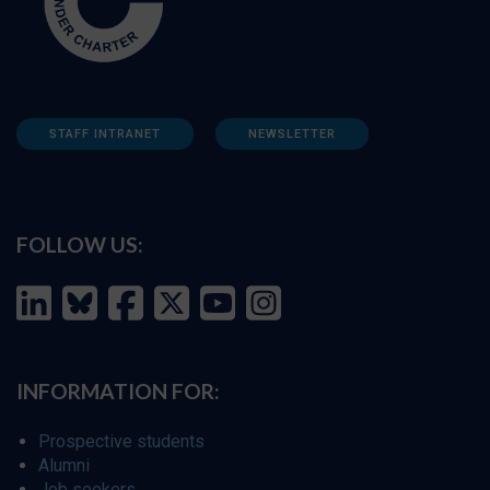
STAFF INTRANET
NEWSLETTER
FOLLOW US:
INFORMATION FOR:
Prospective students
Alumni
Job seekers