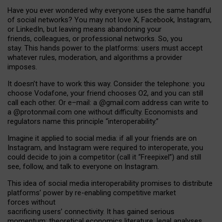
Have you ever wondered why everyone uses the same handful
of social networks? You may not love X, Facebook, Instagram,
or LinkedIn, but leaving means abandoning your
friends, colleagues, or professional networks. So, you
stay. This hands power to the platforms: users must accept
whatever rules, moderation, and algorithms a provider
imposes.
I
t does
n
’
t have to work this way. Consider the telephone: you
choose Vodafone, your friend chooses O2, and you can still
call each other. Or e
–
mail: a
@g
mail
.com
address can write to
a
@protonmail.com
one without difficulty. Economists and
regulators name
this
principle
“
interoperability
.
”
Imagine it applied to social media: if all your friends are on
Instagram, and Instagram were required to interoperate, you
could decide to join a competitor (call it “Freepixel”) and still
see, follow, and talk to everyone on Instagram.
Th
is
idea
of
social media
interoperability
promises to
distribute
platforms
’
power by
re-enabl
ing
competitive market
forces
without
sacrificing
users
’
connectivity.
It
has
gained
serious
momentum
:
theoretical economic
s
literature, legal
analyses
,