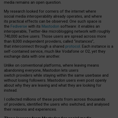
media remains an open question.
My research looked for corners of the internet where
social media interoperability already operates, and where
its practical effects can be observed. One such space is
the
Fediverse
with its
Mastodon
software: it enables an
interoperable, Twitter-like microblogging network with roughly
740,000 active users. Those users are spread across more
than 8,000 independent providers, called “instances”,
that interconnect through a shared
protocol
. Each instance is a
self-contained service, much like Vodafone or O2, yet they
exchange data with one another.
Unlike on conventional platforms, where leaving means
abandoning everyone, Mastodon lets users
switch providers while staying within the same userbase and
without losing followers. Mastodon users even post openly
about why they are leaving and what they are looking for
instead.
I collected millions of these posts from across thousands
of providers, identified the users who switched, and analysed
their reasons and experiences.