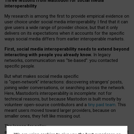
Three lessons from Mastodon for social media
interoperability
My research is among the first to provide empirical evidence on
user choice under social media interoperability. I find that it can
give users a wide range of provider choice, but that it only
delivers on its expectations when it accounts for the specific
ways social media differs from earlier interoperable markets.
First, social media interoperability needs to extend beyond
interacting with people you already know.
In legacy
networks, communication was “tie
‑
based”: you contacted
specific people.
But what makes social media specific
is “open
‑
network” interactions: discovering strangers’ posts,
joining wider conversations, or searching across the network.
Here, Mastodon’s interoperability is incomplete: not for
technical reasons, but because Mastodon is built mostly by
volunteer open-source contributors and a
tiny paid team
. This
meant users moved toward larger providers, because on
smaller ones, they felt like missing out.
The lesson for policy
and developers is that interoperable social media must support