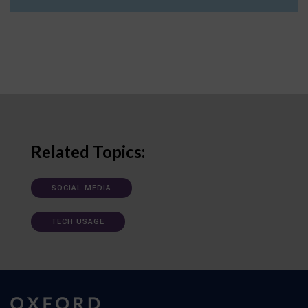
Related Topics:
SOCIAL MEDIA
TECH USAGE