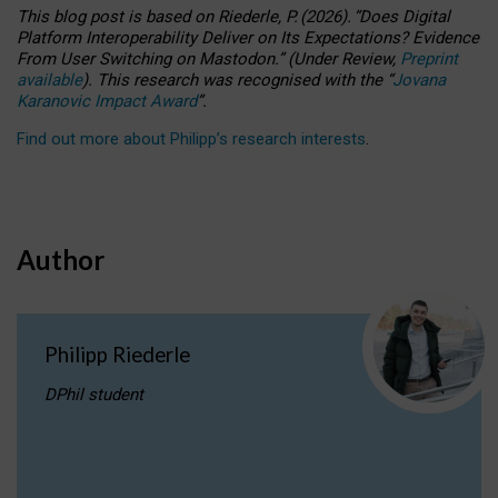
This blog post is based
on
Riederle, P.
(2026).
“
Does Digital
Platform Interoperability Deliver on Its Expectations? Evidence
From User Switching on Mastodon.
”
(
U
nder
R
eview,
Preprint
available
).
This research was recognised with the
“
Jovana
Karanovic Impact Award
”
.
Find out more about Philipp’s research interests
.
Author
Philipp Riederle
DPhil student