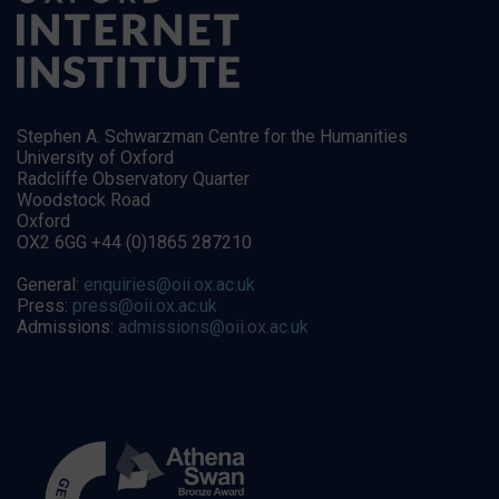
Stephen A. Schwarzman Centre for the Humanities
University of Oxford
Radcliffe Observatory Quarter
Woodstock Road
Oxford
OX2 6GG +44 (0)1865 287210
General:
enquiries@oii.ox.ac.uk
Press:
press@oii.ox.ac.uk
Admissions:
admissions@oii.ox.ac.uk