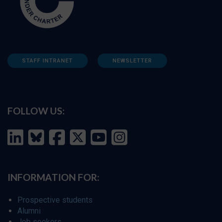
STAFF INTRANET
NEWSLETTER
FOLLOW US:
INFORMATION FOR:
Prospective students
Alumni
Job seekers