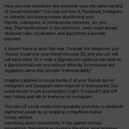
Have you ever wondered why everyone uses the same handful
of social networks? You may not love X, Facebook, Instagram,
or LinkedIn, but leaving means abandoning your
friends, colleagues, or professional networks. So, you
stay. This hands power to the platforms: users must accept
whatever rules, moderation, and algorithms a provider
imposes.
I
t does
n
’
t have to work this way. Consider the telephone: you
choose Vodafone, your friend chooses O2, and you can still
call each other. Or e
–
mail: a
@g
mail
.com
address can write to
a
@protonmail.com
one without difficulty. Economists and
regulators name
this
principle
“
interoperability
.
”
Imagine it applied to social media: if all your friends are on
Instagram, and Instagram were required to interoperate, you
could decide to join a competitor (call it “Freepixel”) and still
see, follow, and talk to everyone on Instagram.
Th
is
idea
of
social media
interoperability
promises to
distribute
platforms
’
power by
re-enabl
ing
competitive market
forces
without
sacrificing
users
’
connectivity.
It
has
gained
serious
momentum
:
theoretical economic
s
literature, legal
analyses
,