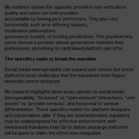
My
evidence shows the opposite
: p
roviders vary vertically in
quality
,
and users can
hold providers
accountable by leaving
poor performers
.
They also vary
horizontally
, such as in
differing rulesets
,
moderation
philosophies
,
governance
models
,
or
hosting
jurisdictions.
This pluralism lets
users choose a provider whose governance matches their
preferences, something no centralised platform can offer.
The specifics make or break the mandate
Social media interoperability can expand user choice, but social
platforms pose challenges
that the experience from
legacy
networks
cannot anticipate.
My research highlights three areas specific to social media
interoperability: “tie
‑
based” vs “open
‑
network” interactions, “user
assets” vs “provider services”, and horizontal vs vertical
differentiation. These specifics matter for platform designers
and policymakers alike. If they are underestimated,
regulators
may be underprepared for
effective
enforcement,
well-
intentioned
mandates may fail to deliver, and large platforms
will be quick to claim: the effort was misguided.