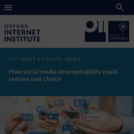
How
OII
NEWS & EVENTS
NEWS
>
>
>
social
media
How social media interoperability could
interoperability
restore user choice
could
restore
user
choice