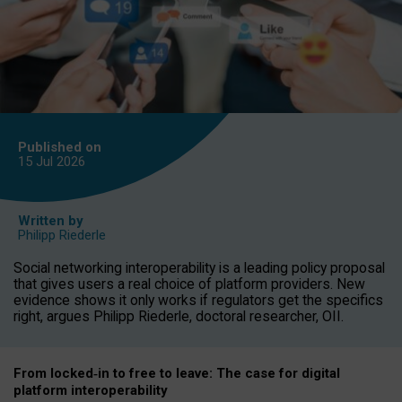
Published on
15 Jul
2026
Written by
Philipp Riederle
Social networking interoperability is a leading policy proposal
that gives users a real choice of platform providers. New
evidence shows it only works if regulators get the specifics
right, argues Philipp Riederle, doctoral researcher, OII.
From locked
‑
in to
free to leave: The case for
digital
platform
interoperab
ility