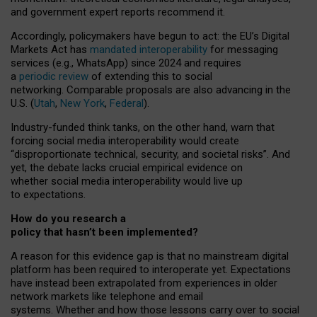
and government expert reports
recommend it
.
Accordingly, policymakers have begun to act: the EU’s Digital
Markets Act has
mandated interoperability
for messaging
services (e.g., WhatsApp) since 2024 and requires
a
periodic review
of extending this to social
networking. Comparable proposals are also advancing in the
U.S. (
Utah
,
New York
,
Federal
).
Industry-funded think tanks, on the other hand, warn that
forcing social media interoperability would create
“disproportionate technical, security, and societal risks”. And
yet, the debate lacks crucial empirical evidence on
whether social media interoperability would live up
to expectations.
How do you research a
policy that hasn’t been implemented?
A reason for this evidence gap is that no mainstream digital
platform has been required to interoperate yet. Expectations
have instead been extrapolated from experiences in older
network markets like telephone and email
systems. Whether and how those lessons carry over to social