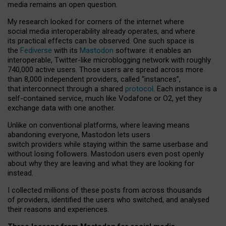
media remains an open question.
My research looked for corners of the internet where
social media interoperability already operates, and where
its practical effects can be observed. One such space is
the
Fediverse
with its
Mastodon
software: it enables an
interoperable, Twitter-like microblogging network with roughly
740,000 active users. Those users are spread across more
than 8,000 independent providers, called “instances”,
that interconnect through a shared
protocol
. Each instance is a
self-contained service, much like Vodafone or O2, yet they
exchange data with one another.
Unlike on conventional platforms, where leaving means
abandoning everyone, Mastodon lets users
switch providers while staying within the same userbase and
without losing followers. Mastodon users even post openly
about why they are leaving and what they are looking for
instead.
I collected millions of these posts from across thousands
of providers, identified the users who switched, and analysed
their reasons and experiences.